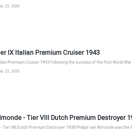
ly 23, 2026
ier IX Italian Premium Cruiser 1943
talian Premium Cruiser 1943 Following the success of the First World War
ly 23, 2026
Almonde - Tier VIII Dutch Premium Destroyer 
- Tier VIII Dutch Premium Destroyer 1938 Philips van Almonde was the 