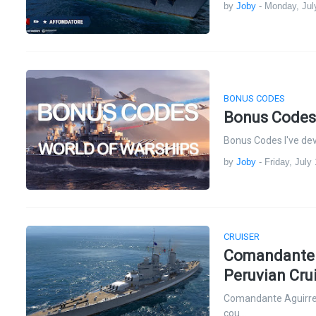
by
Joby
-
Monday, Jul
BONUS CODES
Bonus Codes
Bonus Codes I've dev
by
Joby
-
Friday, July
CRUISER
Comandante A
Peruvian Cru
Comandante Aguirre:
cou…