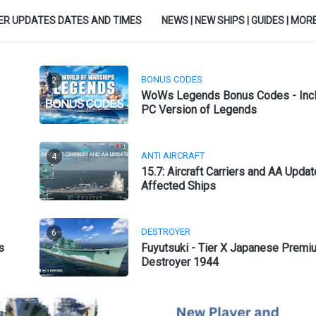
ER UPDATES DATES AND TIMES
NEWS | NEW SHIPS | GUIDES | MORE.
BONUS CODES
2
WoWs Legends Bonus Codes - Inc
PC Version of Legends
ANTI AIRCRAFT
4
15.7: Aircraft Carriers and AA Updat
Affected Ships
DESTROYER
6
s
Fuyutsuki - Tier X Japanese Premi
Destroyer 1944