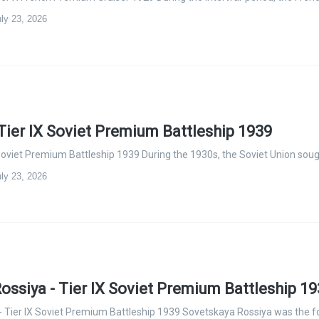
ly 23, 2026
Tier IX Soviet Premium Battleship 1939
 Soviet Premium Battleship 1939 During the 1930s, the Soviet Union sou
ly 23, 2026
ossiya - Tier IX Soviet Premium Battleship 1
 Tier IX Soviet Premium Battleship 1939 Sovetskaya Rossiya was the f