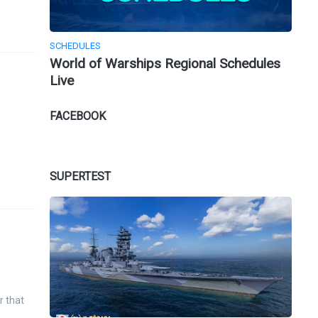
SCHEDULES
World of Warships Regional Schedules
Live
FACEBOOK
SUPERTEST
r that