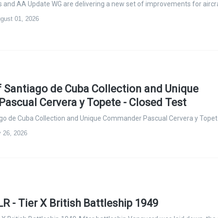
ers and AA Update WG are delivering a new set of improvements for aircr
ugust 01, 2026
of Santiago de Cuba Collection and Unique
scual Cervera y Topete - Closed Test
iago de Cuba Collection and Unique Commander Pascual Cervera y Tope
y 26, 2026
 - Tier X British Battleship 1949