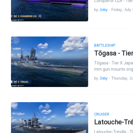
Conqueror CLR - Tier
by
Joby
-
Friday, July
BATTLESHIP
Tōgasa - Tie
Tōgasa - Tier X Jap
mm gun mounts origi
by
Joby
-
Thursday, Ju
CRUISER
Latouche-Tré
Latouche-Tréville - 