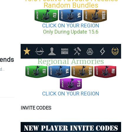
Random Bundles
CLICK ON YOUR REGION
Only During Update 15.6
gends
Regional Armories
 d…
CLICK ON YOUR REGION
INVITE CODES