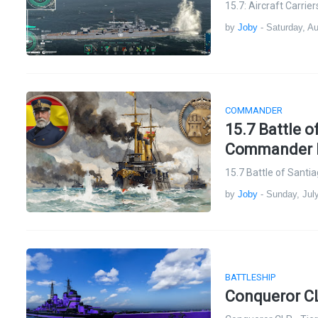
15.7: Aircraft Carri
by
Joby
-
Saturday, A
COMMANDER
15.7 Battle 
Commander Pa
15.7 Battle of Sant
by
Joby
-
Sunday, Jul
BATTLESHIP
Conqueror CLR