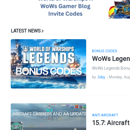
LATEST NEWS
BONUS CODES
WoWs Legend
WoWs Legends Bonus 
by
Joby
-
Monday, Aug
ANTI AIRCRAFT
15.7: Aircraf