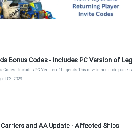
s Bonus Codes - Includes PC Version of Le
Codes - Includes PC Version of Legends This new bonus code page is
ust 03, 2026
t Carriers and AA Update - Affected Ships