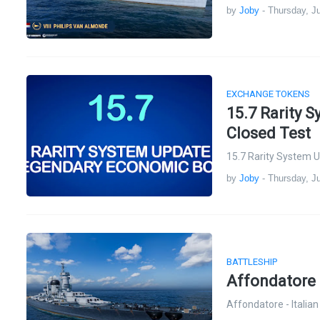
by
Joby
-
Thursday, Ju
EXCHANGE TOKENS
15.7 Rarity 
Closed Test
15.7 Rarity System 
by
Joby
-
Thursday, Ju
BATTLESHIP
Affondatore -
Affondatore - Italia