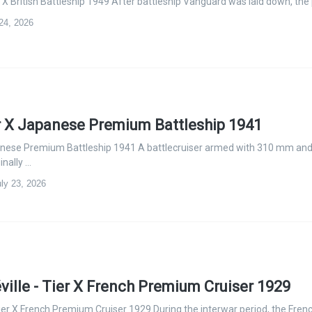
 X British Battleship 1949 After battleship Vanguard was laid down, the
 24, 2026
r X Japanese Premium Battleship 1941
anese Premium Battleship 1941 A battlecruiser armed with 310 mm an
nally …
ly 23, 2026
ville - Tier X French Premium Cruiser 1929
Tier X French Premium Cruiser 1929 During the interwar period, the Fren