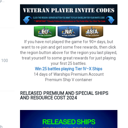
 p…
If you have not played the game for 90+ days, but
want to re-join and get some free rewards, then click
the region button above for the region you last played,
treat yourself to some great rewards for just playing
d 100
your first 25 battles.
Win 25 battles playing Tier lV–X Ships
14 days of Warships Premium Account
Premium Ship V container
RELEASED PREMIUM AND SPECIAL SHIPS
AND RESOURCE COST 2024
ch …