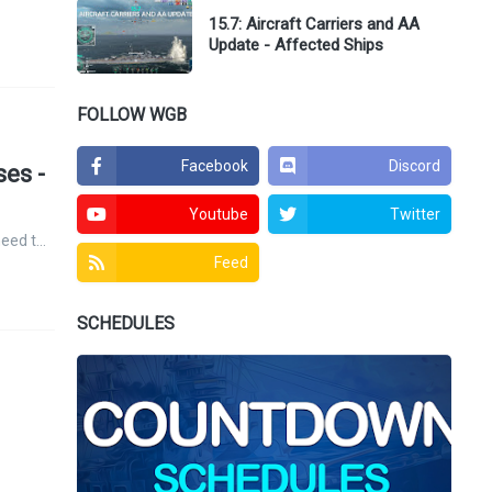
15.7: Aircraft Carriers and AA
Update - Affected Ships
FOLLOW WGB
Facebook
Discord
es -
Youtube
Twitter
need t…
Feed
SCHEDULES