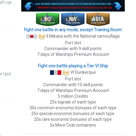
aft car…
Fight one battle in any mode, except Training Room
II Mikasa
with the National camouflage
Port slot
Commander with 9 skill points
7 days of Warships Premium Account
Fight one battle playing a Tier VI Ship
VI Dunkerque
te Upd…
Port slot
Commander with 10 skill points
7 days of Warships Premium Account
5 million Credits
25x signals of each type
30x common economic bonuses of each type
25x special economic bonuses of each type
20x rare economic bonuses of each type
5x More Coal containers