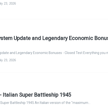
ly 23, 2026
System Update and Legendary Economic Bonus
Update and Legendary Economic Bonuses - Closed Test Everything you 
ly 23, 2026
 Italian Super Battleship 1945
n Super Battleship 1945 An Italian version of the "maximum…