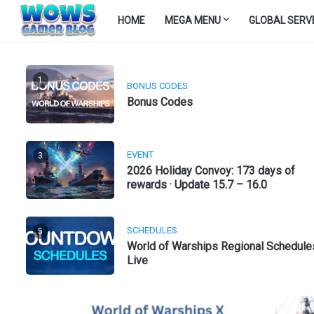
HOME
MEGA MENU
GLOBAL SERV
1
BONUS CODES
Bonus Codes
EVENT
3
2026 Holiday Convoy: 173 days of
rewards · Update 15.7 – 16.0
SCHEDULES
5
World of Warships Regional Schedule
Live