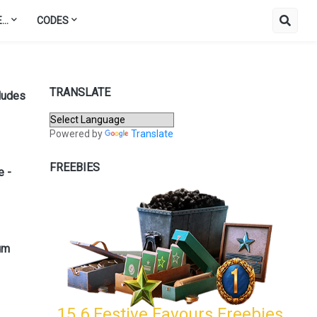
..
CODES
TRANSLATE
ludes
Powered by
Translate
FREEBIES
e -
um
15.6 Festive Favours Freebies