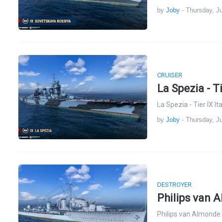
by
Joby
-
Thursday, Ju
CRUISER
La Spezia - T
La Spezia - Tier IX I
by
Joby
-
Thursday, Ju
DESTROYER
Philips van 
Philips van Almonde 