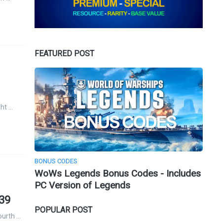
FEATURED POST
ght …
BONUS CODES
WoWs Legends Bonus Codes - Includes
PC Version of Legends
939
POPULAR POST
ourth …