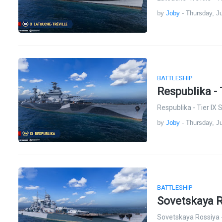
by
Joby
-
Thursday, Ju
BATTLESHIP
Respublika - 
Respublika - Tier IX
by
Joby
-
Thursday, Ju
BATTLESHIP
Sovetskaya R
Sovetskaya Rossiya -