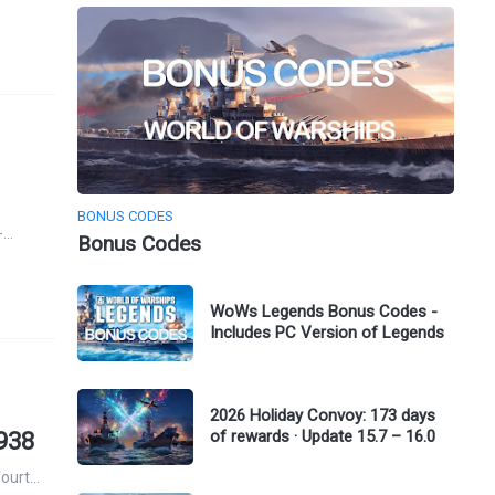
BONUS CODES
-…
Bonus Codes
WoWs Legends Bonus Codes -
Includes PC Version of Legends
2026 Holiday Convoy: 173 days
of rewards · Update 15.7 – 16.0
1938
fourt…