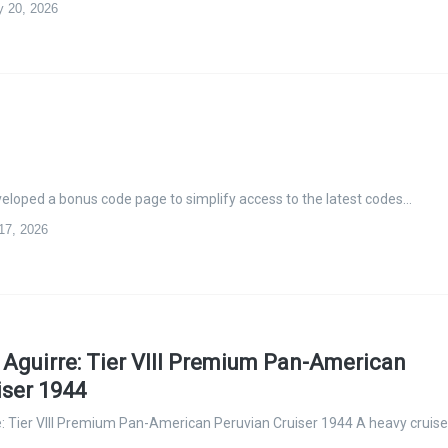
y 20, 2026
eloped a bonus code page to simplify access to the latest codes…
 17, 2026
guirre: Tier VIII Premium Pan-American
iser 1944
 Tier VIII Premium Pan-American Peruvian Cruiser 1944 A heavy cruise