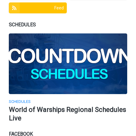
Feed
SCHEDULES
SCHEDULES
World of Warships Regional Schedules
Live
FACEBOOK