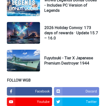
- Includes PC Version of
Legends
2026 Holiday Convoy: 173
days of rewards · Update 15.7
– 16.0
Fuyutsuki - Tier X Japanese
Premium Destroyer 1944
FOLLOW WGB
Facebook
Discord
Youtube
Twitter