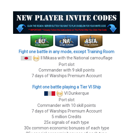
Fight one battle in any mode, except Training Room
II Mikasa
with the National camouflage
Port slot
Commander with 9 skill points
7 days of Warships Premium Account
Fight one battle playing a Tier VI Ship
VI Dunkerque
Port slot
Commander with 10 skill points
7 days of Warships Premium Account
5 million Credits
25x signals of each type
30x common economic bonuses of each type