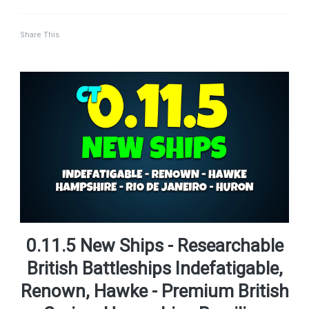
Share This
0.11.5 New Ships - Researchable
British Battleships Indefatigable,
Renown, Hawke - Premium British