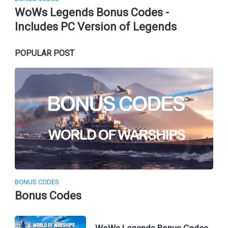
WoWs Legends Bonus Codes -
Includes PC Version of Legends
POPULAR POST
BONUS CODES
Bonus Codes
WoWs Legends Bonus Codes