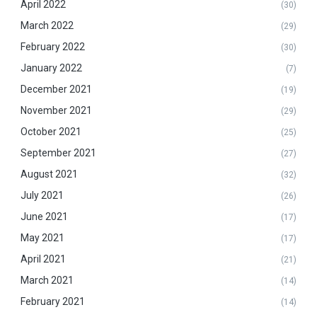
April 2022
(30)
March 2022
(29)
February 2022
(30)
January 2022
(7)
December 2021
(19)
November 2021
(29)
October 2021
(25)
September 2021
(27)
August 2021
(32)
July 2021
(26)
June 2021
(17)
May 2021
(17)
April 2021
(21)
March 2021
(14)
February 2021
(14)