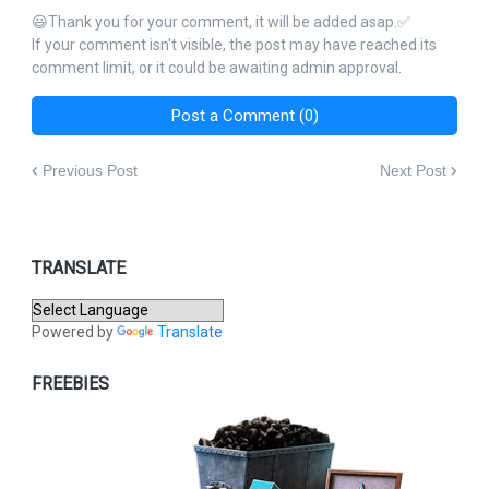
😃Thank you for your comment, it will be added asap.✅
If your comment isn't visible, the post may have reached its
comment limit, or it could be awaiting admin approval.
Post a Comment (0)
Previous Post
Next Post
TRANSLATE
Powered by
Translate
FREEBIES