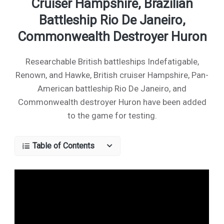
Cruiser Hampshire, Brazilian
Battleship Rio De Janeiro,
Commonwealth Destroyer Huron
Researchable British battleships Indefatigable,
Renown, and Hawke, British cruiser Hampshire, Pan-
American battleship Rio De Janeiro, and
Commonwealth destroyer Huron have been added
to the game for testing.
Table of Contents