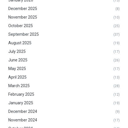
(15)
December 2025
(8)
November 2025
(10)
October 2025
(25)
September 2025
(37)
August 2025
(19)
July 2025
(17)
June 2025
(26)
May 2025
(17)
April 2025
(13)
March 2025
(28)
February 2025
(12)
January 2025
(19)
December 2024
(9)
November 2024
(17)