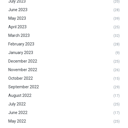
July 2023
(20)
June 2023
(28)
May 2023
(39)
April 2023
(25)
March 2023
(32)
February 2023
(28)
January 2023
(9)
December 2022
(25)
November 2022
(26)
October 2022
(15)
September 2022
(29)
August 2022
(17)
July 2022
(25)
June 2022
(17)
May 2022
(25)