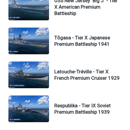
USS New Jersey "Big J" - Tier
X American Premium
Battleship
Tōgasa - Tier X Japanese
Premium Battleship 1941
Latouche-Tréville - Tier X
French Premium Cruiser 1929
Respublika - Tier IX Soviet
Premium Battleship 1939