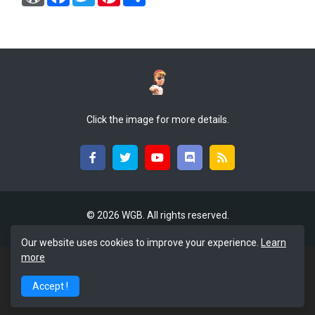
o
a
w
i
h
r
c
i
n
a
d
e
t
t
r
P
b
t
e
e
r
o
e
r
e
o
r
e
s
k
s
s
t
Click the image for more details.
©
2026 WGB. All rights reserved.
Our website uses cookies to improve your experience.
Learn
more
Accept !