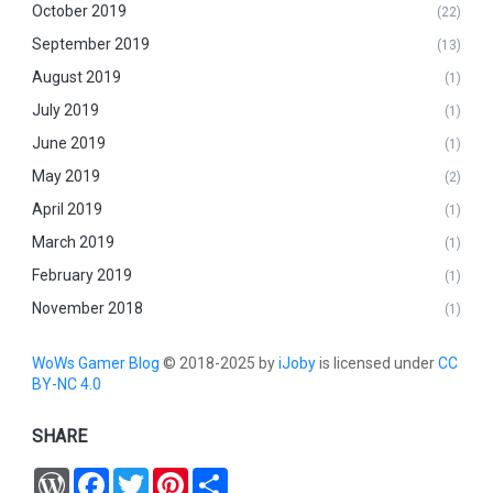
October 2019
(22)
September 2019
(13)
August 2019
(1)
July 2019
(1)
June 2019
(1)
May 2019
(2)
April 2019
(1)
March 2019
(1)
February 2019
(1)
November 2018
(1)
WoWs Gamer Blog
© 2018-2025 by
iJoby
is licensed under
CC
BY-NC 4.0
SHARE
W
F
T
P
S