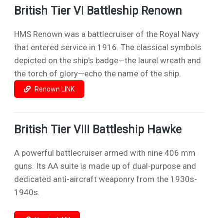
British Tier VI Battleship Renown
HMS Renown was a battlecruiser of the Royal Navy
that entered service in 1916. The classical symbols
depicted on the ship's badge—the laurel wreath and
the torch of glory—echo the name of the ship.
Renown LINK
British Tier VIII Battleship Hawke
A powerful battlecruiser armed with nine 406 mm
guns. Its AA suite is made up of dual-purpose and
dedicated anti-aircraft weaponry from the 1930s-
1940s.