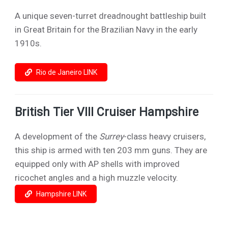
A unique seven-turret dreadnought battleship built
in Great Britain for the Brazilian Navy in the early
1910s.
Rio de Janeiro LINK
British Tier VIII Cruiser Hampshire
A development of the
Surrey
-class heavy cruisers,
this ship is armed with ten 203 mm guns. They are
equipped only with AP shells with improved
ricochet angles and a high muzzle velocity.
Hampshire LINK