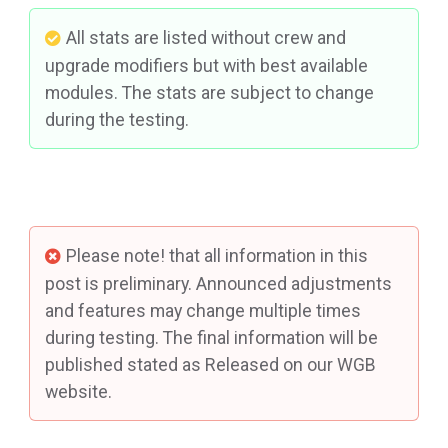
All stats are listed without crew and
upgrade modifiers but with best available
modules. The stats are subject to change
during the testing.
Please note! that all information in this
post is preliminary. Announced adjustments
and features may change multiple times
during testing. The final information will be
published stated as Released on our WGB
website.