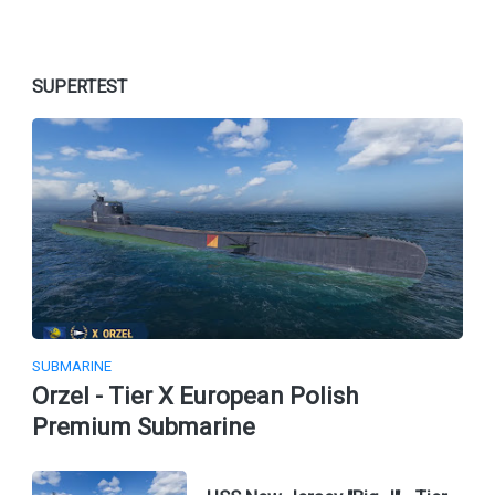
SUPERTEST
SUBMARINE
Orzel - Tier X European Polish
Premium Submarine