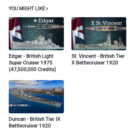
YOU MIGHT LIKE
Edgar - British Light
St. Vincent - British Tier
Super Cruiser 1975
X Battlecruiser 1920
(47,500,000 Credits)
Duncan - British Tier IX
Battlecruiser 1920