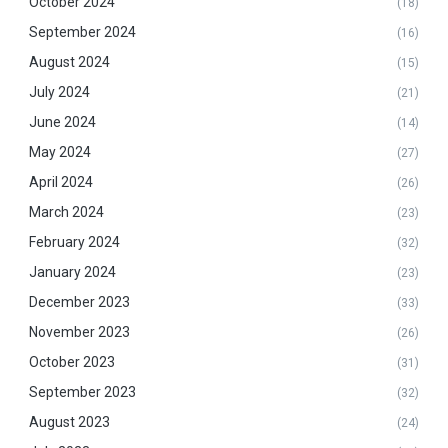
October 2024
(18)
September 2024
(16)
August 2024
(15)
July 2024
(21)
June 2024
(14)
May 2024
(27)
April 2024
(26)
March 2024
(23)
February 2024
(32)
January 2024
(23)
December 2023
(33)
November 2023
(26)
October 2023
(31)
September 2023
(32)
August 2023
(24)