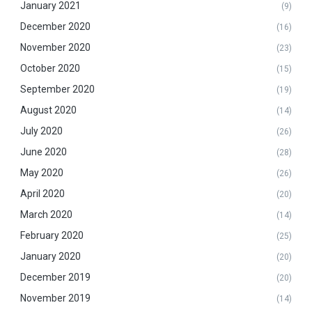
January 2021
(9)
December 2020
(16)
November 2020
(23)
October 2020
(15)
September 2020
(19)
August 2020
(14)
July 2020
(26)
June 2020
(28)
May 2020
(26)
April 2020
(20)
March 2020
(14)
February 2020
(25)
January 2020
(20)
December 2019
(20)
November 2019
(14)