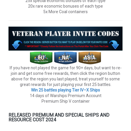
25x special economic bonuses of each type
20x rare economic bonuses of each type
5x More Coal containers
If you have not played the game for 90+ days, but want to re-
join and get some free rewards, then click the region button
above for the region you last played, treat yourself to some
great rewards for just playing your first 25 battles.
Win 25 battles playing Tier lV–X Ships
14 days of Warships Premium Account
Premium Ship V container
RELEASED PREMIUM AND SPECIAL SHIPS AND
RESOURCE COST 2024