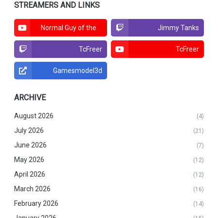
STREAMERS AND LINKS
Normal Guy of the
Jimmy Tanks
North
TcFreer
TcFreer
Gamesmodel3d
ARCHIVE
August 2026
(4)
July 2026
(21)
June 2026
(7)
May 2026
(12)
April 2026
(12)
March 2026
(16)
February 2026
(14)
January 2026