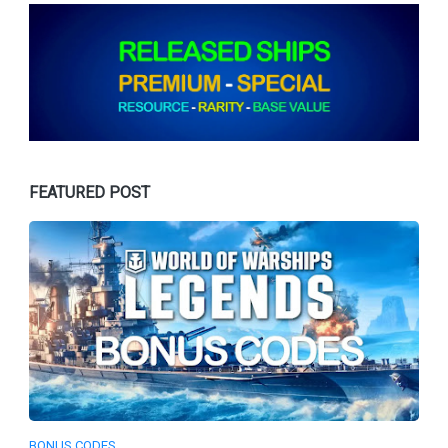
FEATURED POST
BONUS CODES