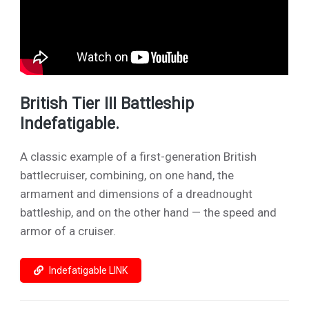
British Tier III Battleship
Indefatigable.
A classic example of a first-generation British
battlecruiser, combining, on one hand, the
armament and dimensions of a dreadnought
battleship, and on the other hand — the speed and
armor of a cruiser.
Indefatigable LINK