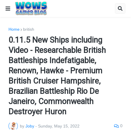
Home
british
0.11.5 New Ships including
Video - Researchable British
Battleships Indefatigable,
Renown, Hawke - Premium
British Cruiser Hampshire,
Brazilian Battleship Rio De
Janeiro, Commonwealth
Destroyer Huron
0
by
Joby
-
Sunday, May 15, 2022