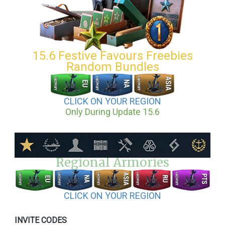
15.6 Festive Favours Freebies
Random Bundles
CLICK ON YOUR REGION
Only During Update 15.6
Regional Armories
CLICK ON YOUR REGION
INVITE CODES