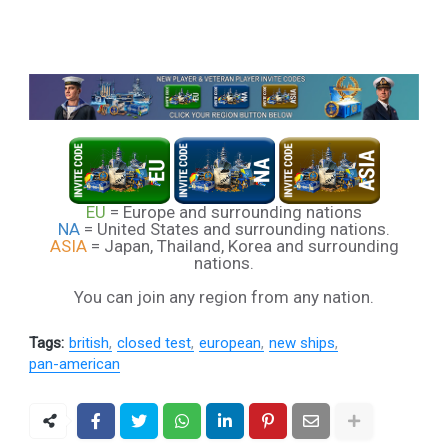
EU
= Europe and surrounding nations
NA
= United States and surrounding nations.
ASIA
= Japan, Thailand, Korea and surrounding
nations.
You can join any region from any nation.
Tags:
british
closed test
european
new ships
pan-american