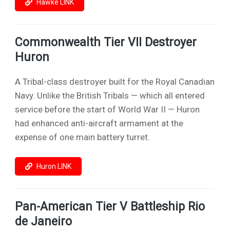
Hawke LINK
Commonwealth Tier VII Destroyer
Huron
A Tribal-class destroyer built for the Royal Canadian
Navy. Unlike the British Tribals — which all entered
service before the start of World War II — Huron
had enhanced anti-aircraft armament at the
expense of one main battery turret.
Huron LINK
Pan-American Tier V Battleship Rio
de Janeiro