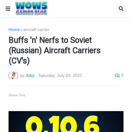
Home
aircraft carrier
Buffs 'n' Nerfs to Soviet
(Russian) Aircraft Carriers
(CV's)
0
by
Joby
-
Saturday, July 03, 2021
Share This