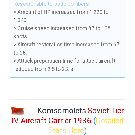
Researchable torpedo bombers:
> Amount of HP increased from 1,220 to
1,340.
> Cruise speed increased from 87 to 108
knots.
> Aircraft restoration time increased from 67
to 68.
> Attack preparation time for attack aircraft
reduced from 2.5 to 2.2 s.
Komsomolets
Soviet Tier
IV Aircraft Carrier 1936
(
Detailed
Stats Here
)