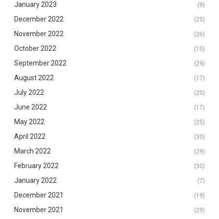
January 2023
(9)
December 2022
(25)
November 2022
(26)
October 2022
(15)
September 2022
(29)
August 2022
(17)
July 2022
(25)
June 2022
(17)
May 2022
(25)
April 2022
(30)
March 2022
(29)
February 2022
(30)
January 2022
(7)
December 2021
(19)
November 2021
(29)