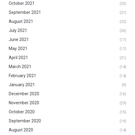
October 2021
(25)
September 2021
(27)
August 2021
(32)
July 2021
(26)
June 2021
(17)
May 2021
(17)
April 2021
(21)
March 2021
(14)
February 2021
(14)
January 2021
(9)
December 2020
(16)
November 2020
(23)
October 2020
(15)
September 2020
(19)
August 2020
(14)