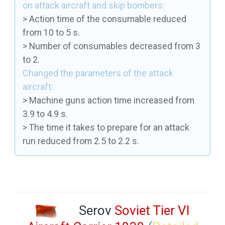
on attack aircraft and skip bombers:
> Action time of the consumable reduced
from 10 to 5 s.
> Number of consumables decreased from 3
to 2.
Changed the parameters of the attack
aircraft:
> Machine guns action time increased from
3.9 to 4.9 s.
> The time it takes to prepare for an attack
run reduced from 2.5 to 2.2 s.
Serov
Soviet Tier VI