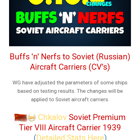
Buffs 'n' Nerfs to Soviet (Russian)
Aircraft Carriers (CV's)
WG have adjusted the parameters of some ships
based on testing results. The changes will be
applied to Soviet aircraft carriers.
Chkalov
Soviet Premium
Tier VIII Aircraft Carrier 1939
(
Detailed Stats Here
)