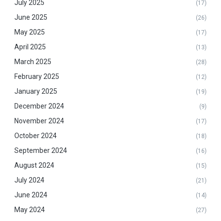
July 2025
(17)
June 2025
(26)
May 2025
(17)
April 2025
(13)
March 2025
(28)
February 2025
(12)
January 2025
(19)
December 2024
(9)
November 2024
(17)
October 2024
(18)
September 2024
(16)
August 2024
(15)
July 2024
(21)
June 2024
(14)
May 2024
(27)