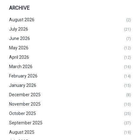
ARCHIVE
August 2026
(2)
July 2026
(21)
June 2026
(7)
May 2026
(12)
April 2026
(12)
March 2026
(16)
February 2026
(14)
January 2026
(15)
December 2025
(8)
November 2025
(10)
October 2025
(25)
September 2025
(37)
August 2025
(19)