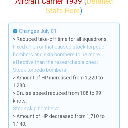
Aircraft Carrier 1939
(
Detailed
Stats Here
)
Changes July 01
> Reduced take-off time for all squadrons.
Fixed an error that caused stock torpedo
bombers and skip bombers to be more
effective than the researchable ones:
Stock torpedo bombers:
> Amount of HP increased from 1,220 to
1,280.
> Cruise speed reduced from 108 to 99
knots.
Stock skip bombers:
> Amount of HP decreased from 1,710 to
1,140.