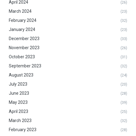
April 2024
(26)
March 2024
(23)
February 2024
(32)
January 2024
(23)
December 2023
(33)
November 2023
(26)
October 2023
(31)
September 2023
(32)
August 2023
(24)
July 2023
(20)
June 2023
(28)
May 2023
(39)
April 2023
(25)
March 2023
(32)
February 2023
(28)