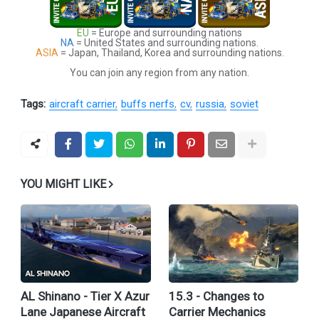
EU
= Europe and surrounding nations
NA
= United States and surrounding nations.
ASIA
= Japan, Thailand, Korea and surrounding nations.
You can join any region from any nation.
Tags:
aircraft carrier
buffs nerfs
cv
russia
soviet
YOU MIGHT LIKE
AL Shinano - Tier X Azur
15.3 - Changes to
Lane Japanese Aircraft
Carrier Mechanics