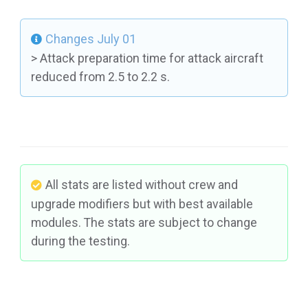
Changes July 01
> Attack preparation time for attack aircraft
reduced from 2.5 to 2.2 s.
All stats are listed without crew and
upgrade modifiers but with best available
modules. The stats are subject to change
during the testing.