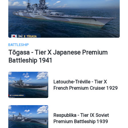
BATTLESHIP
Tōgasa - Tier X Japanese Premium
Battleship 1941
Latouche-Tréville - Tier X
French Premium Cruiser 1929
Respublika - Tier IX Soviet
Premium Battleship 1939