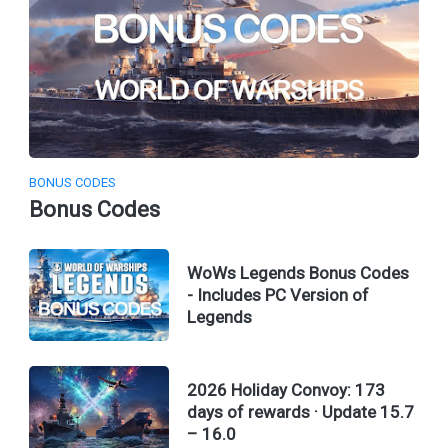
BONUS CODES
Bonus Codes
WoWs Legends Bonus Codes
- Includes PC Version of
Legends
2026 Holiday Convoy: 173
days of rewards · Update 15.7
– 16.0