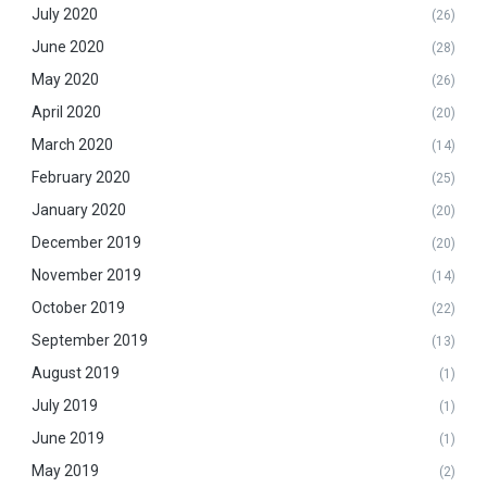
July 2020
(26)
June 2020
(28)
May 2020
(26)
April 2020
(20)
March 2020
(14)
February 2020
(25)
January 2020
(20)
December 2019
(20)
November 2019
(14)
October 2019
(22)
September 2019
(13)
August 2019
(1)
July 2019
(1)
June 2019
(1)
May 2019
(2)