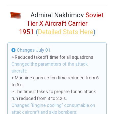
Admiral Nakhimov
Soviet
Tier X Aircraft Carrier
1951
(
Detailed Stats Here
)
Changes July 01
> Reduced takeoff time for all squadrons.
Changed the parameters of the attack
aircraft:
> Machine guns action time reduced from 6
to 5 s.
> The time it takes to prepare for an attack
run reduced from 3 to 2.2 s.
Changed "Engine cooling" consumable on
attack aircraft and skip bombers: