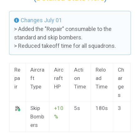
Changes July 01
> Added the "Repair" consumable to the
standard and skip bombers.
> Reduced takeoff time for all squadrons.
Re
Aircra
Airc
Acti
Relo
Ch
pa
ft
raft
on
ad
ar
ir
Type
HP
Time
Time
ge
s
Skip
+10
5s
180s
3
Bomb
%
ers