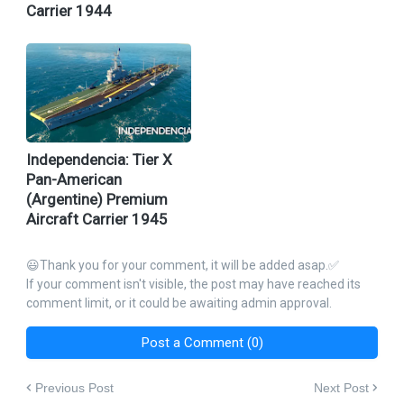
Carrier 1944
Independencia: Tier X
Pan-American
(Argentine) Premium
Aircraft Carrier 1945
😃Thank you for your comment, it will be added asap.✅
If your comment isn't visible, the post may have reached its
comment limit, or it could be awaiting admin approval.
Post a Comment (0)
Previous Post
Next Post