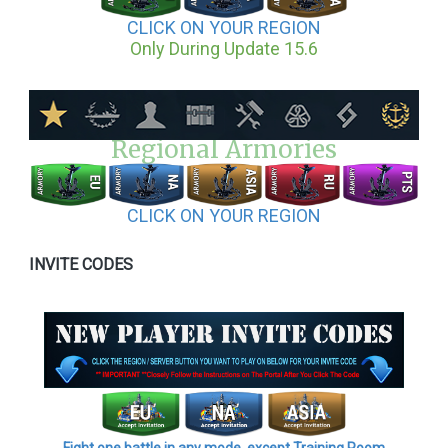
CLICK ON YOUR REGION
Only During Update 15.6
Regional Armories
CLICK ON YOUR REGION
INVITE CODES
Fight one battle in any mode, except Training Room