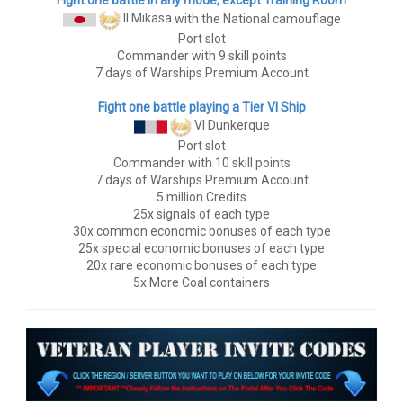
II Mikasa
with the National camouflage
Port slot
Commander with 9 skill points
7 days of Warships Premium Account
Fight one battle playing a Tier VI Ship
VI Dunkerque
Port slot
Commander with 10 skill points
7 days of Warships Premium Account
5 million Credits
25x signals of each type
30x common economic bonuses of each type
25x special economic bonuses of each type
20x rare economic bonuses of each type
5x More Coal containers