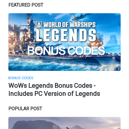
FEATURED POST
BONUS CODES
WoWs Legends Bonus Codes -
Includes PC Version of Legends
POPULAR POST