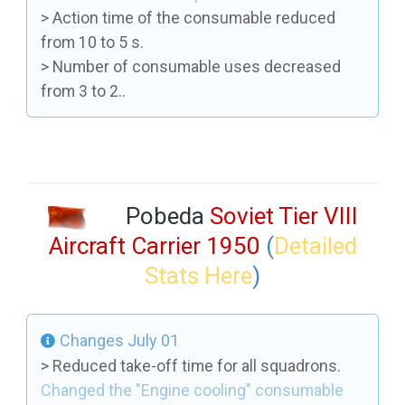
> Action time of the consumable reduced
from 10 to 5 s.
> Number of consumable uses decreased
from 3 to 2..
Pobeda
Soviet Tier VIII
Aircraft Carrier 1950
(
Detailed
Stats Here
)
Changes July 01
> Reduced take-off time for all squadrons.
Changed the "Engine cooling" consumable