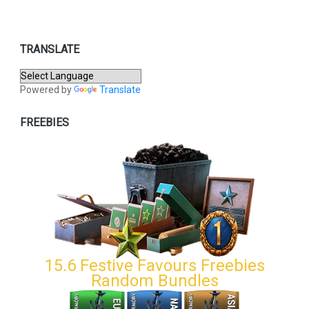
TRANSLATE
Powered by
Translate
FREEBIES
15.6 Festive Favours Freebies
Random Bundles