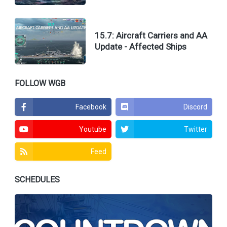
15.7: Aircraft Carriers and AA
Update - Affected Ships
FOLLOW WGB
Facebook
Discord
Youtube
Twitter
Feed
SCHEDULES