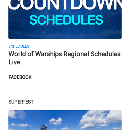
SCHEDULES
World of Warships Regional Schedules
Live
FACEBOOK
SUPERTEST