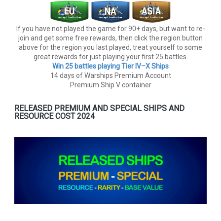
If you have not played the game for 90+ days, but want to re-
join and get some free rewards, then click the region button
above for the region you last played, treat yourself to some
great rewards for just playing your first 25 battles.
Win 25 battles playing Tier lV–X Ships
14 days of Warships Premium Account
Premium Ship V container
RELEASED PREMIUM AND SPECIAL SHIPS AND
RESOURCE COST 2024