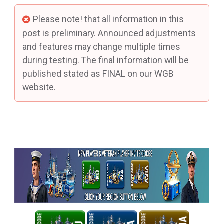
Please note! that all information in this
post is preliminary. Announced adjustments
and features may change multiple times
during testing. The final information will be
published stated as FINAL on our WGB
website.