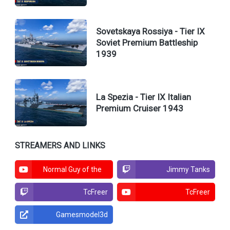
Sovetskaya Rossiya - Tier IX
Soviet Premium Battleship
1939
La Spezia - Tier IX Italian
Premium Cruiser 1943
STREAMERS AND LINKS
Normal Guy of the
Jimmy Tanks
North
TcFreer
TcFreer
Gamesmodel3d