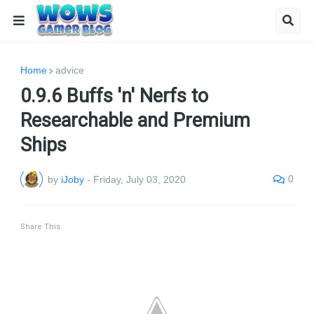
Home
advice
0.9.6 Buffs 'n' Nerfs to
Researchable and Premium
Ships
0
by
iJoby
-
Friday, July 03, 2020
Share This