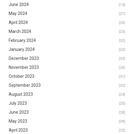
June 2024
(14)
May 2024
(27)
April 2024
(26)
March 2024
(23)
February 2024
(32)
January 2024
(23)
December 2023
(33)
November 2023
(26)
October 2023
(31)
September 2023
(32)
August 2023
(24)
July 2023
(20)
June 2023
(28)
May 2023
(39)
April 2023
(25)