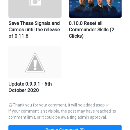
Save These Signals and
0.10.0 Reset all
Camos until the release
Commander Skills (2
of 0.11.6
Clicks)
Update 0.9.9.1 - 6th
October 2020
😃Thank you for your comment, it will be added asap.✅
If your comment isn't visible, the post may have reached its
comment limit, or it could be awaiting admin approval.
Post a Comment (0)