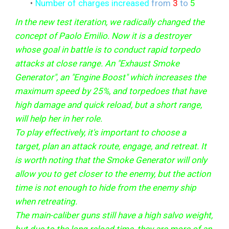
Number of charges increased
from
3
to
5
In the new test iteration, we radically changed the
concept of Paolo Emilio. Now it is a destroyer
whose goal in battle is to conduct rapid torpedo
attacks at close range. An "Exhaust Smoke
Generator", an "Engine Boost" which increases the
maximum speed by 25%, and torpedoes that have
high damage and quick reload, but a short range,
will help her in her role.
To play effectively, it's important to choose a
target, plan an attack route, engage, and retreat. It
is worth noting that the Smoke Generator will only
allow you to get closer to the enemy, but the action
time is not enough to hide from the enemy ship
when retreating.
The main-caliber guns still have a high salvo weight,
but due to the long reload time, they are more of an