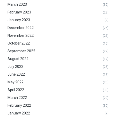
March 2023
(32)
February 2023
(28)
January 2023
(9)
December 2022
(25)
November 2022
(26)
October 2022
(15)
September 2022
(29)
August 2022
(17)
July 2022
(25)
June 2022
(17)
May 2022
(25)
April 2022
(30)
March 2022
(29)
February 2022
(30)
January 2022
(7)