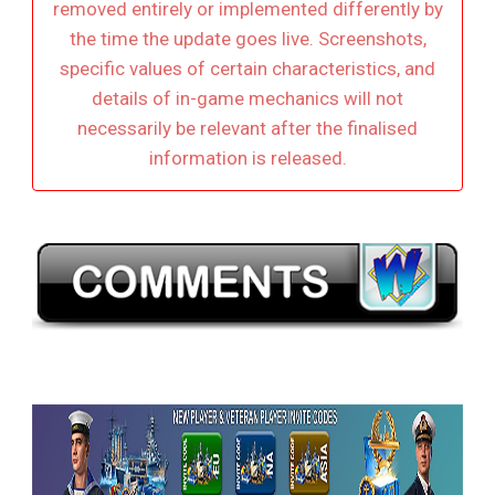
removed entirely or implemented differently by
the time the update goes live. Screenshots,
specific values of certain characteristics, and
details of in-game mechanics will not
necessarily be relevant after the finalised
information is released.