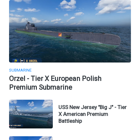
SUBMARINE
Orzel - Tier X European Polish
Premium Submarine
USS New Jersey "Big J" - Tier
X American Premium
Battleship