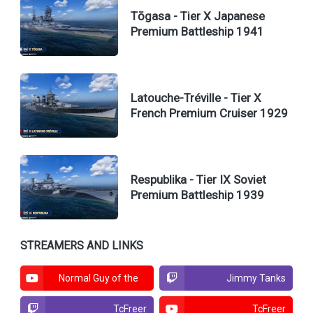
Tōgasa - Tier X Japanese
Premium Battleship 1941
Latouche-Tréville - Tier X
French Premium Cruiser 1929
Respublika - Tier IX Soviet
Premium Battleship 1939
STREAMERS AND LINKS
Normal Guy of the
Jimmy Tanks
North
TcFreer
TcFreer