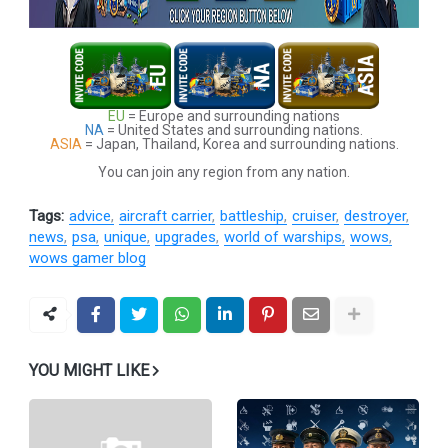
EU
= Europe and surrounding nations
NA
= United States and surrounding nations.
ASIA
= Japan, Thailand, Korea and surrounding nations.
You can join any region from any nation.
Tags:
advice
aircraft carrier
battleship
cruiser
destroyer
news
psa
unique
upgrades
world of warships
wows
wows gamer blog
YOU MIGHT LIKE