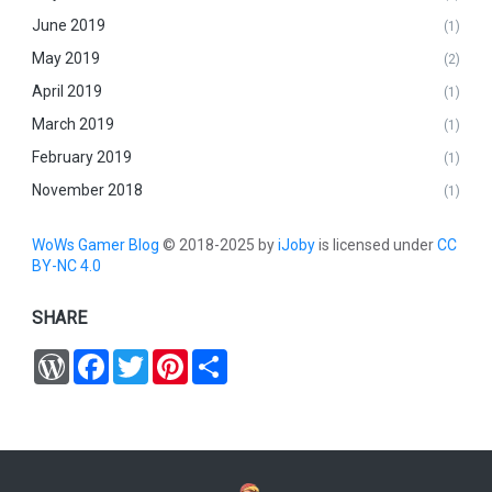
June 2019
(1)
May 2019
(2)
April 2019
(1)
March 2019
(1)
February 2019
(1)
November 2018
(1)
WoWs Gamer Blog
© 2018-2025 by
iJoby
is licensed under
CC
BY-NC 4.0
SHARE
W
F
T
P
S
o
a
w
i
h
r
c
i
n
a
d
e
t
t
r
P
b
t
e
e
r
o
e
r
e
o
r
e
s
k
s