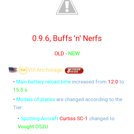
0.9.6, Buffs 'n' Nerfs
OLD
-
NEW
VIII Anchorage
Main battery reload time
increased from
12.0
to
15.5 s
Models of planes
are changed according to the
Tier:
Spotting Aircraft
Curtiss SC-1
changed to
Vought OS2U