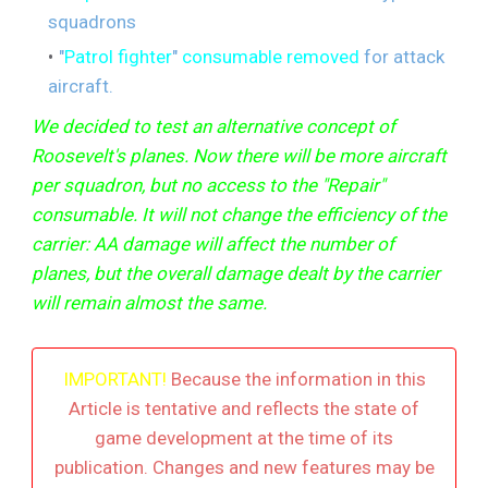
squadrons
"
Patrol fighter
"
consumable removed
for attack
aircraft.
We decided to test an alternative concept of
Roosevelt's planes. Now there will be more aircraft
per squadron, but no access to the "Repair"
consumable. It will not change the efficiency of the
carrier: AA damage will affect the number of
planes, but the overall damage dealt by the carrier
will remain almost the same.
IMPORTANT!
Because the information in this
Article is tentative and reflects the state of
game development at the time of its
publication. Changes and new features may be