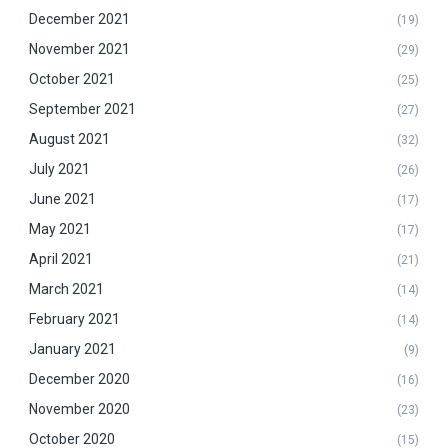
December 2021
(19)
November 2021
(29)
October 2021
(25)
September 2021
(27)
August 2021
(32)
July 2021
(26)
June 2021
(17)
May 2021
(17)
April 2021
(21)
March 2021
(14)
February 2021
(14)
January 2021
(9)
December 2020
(16)
November 2020
(23)
October 2020
(15)