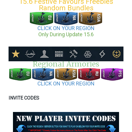
15.6 Festive Favours Freebies
Random Bundles
CLICK ON YOUR REGION
Only During Update 15.6
Regional Armories
CLICK ON YOUR REGION
INVITE CODES