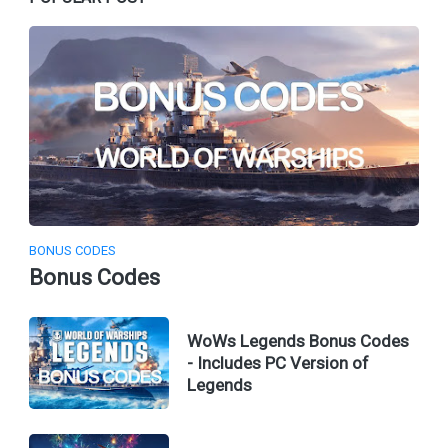
BONUS CODES
Bonus Codes
WoWs Legends Bonus Codes
- Includes PC Version of
Legends