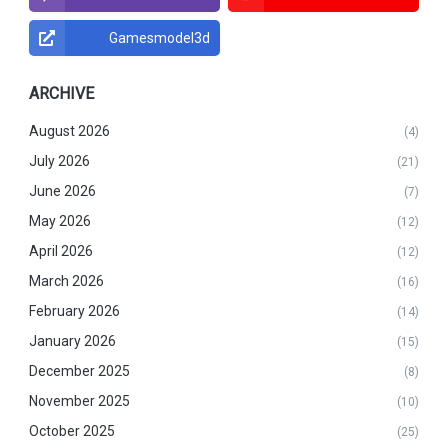
Gamesmodel3d
ARCHIVE
August 2026
(4)
July 2026
(21)
June 2026
(7)
May 2026
(12)
April 2026
(12)
March 2026
(16)
February 2026
(14)
January 2026
(15)
December 2025
(8)
November 2025
(10)
October 2025
(25)