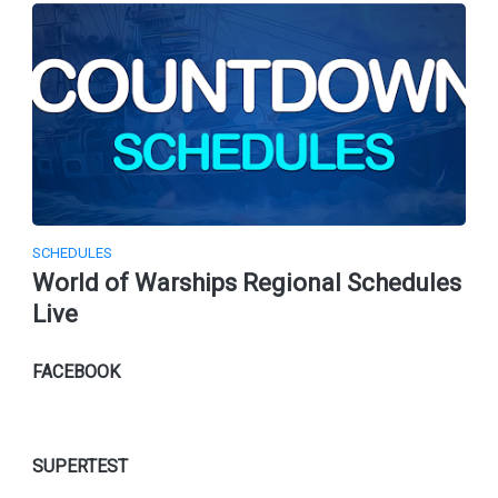
SCHEDULES
World of Warships Regional Schedules
Live
FACEBOOK
SUPERTEST