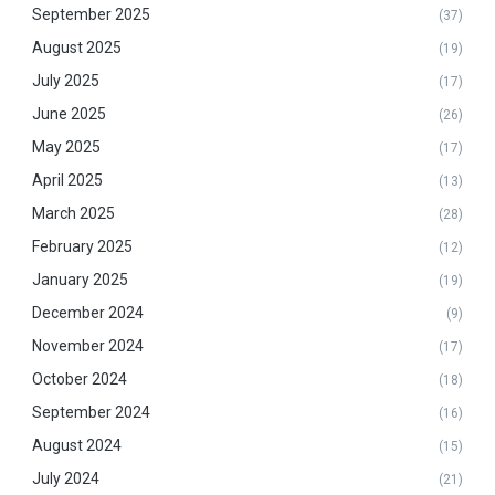
September 2025
(37)
August 2025
(19)
July 2025
(17)
June 2025
(26)
May 2025
(17)
April 2025
(13)
March 2025
(28)
February 2025
(12)
January 2025
(19)
December 2024
(9)
November 2024
(17)
October 2024
(18)
September 2024
(16)
August 2024
(15)
July 2024
(21)