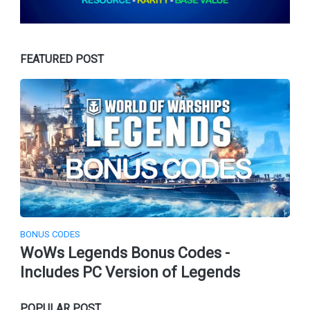
FEATURED POST
BONUS CODES
WoWs Legends Bonus Codes -
Includes PC Version of Legends
POPULAR POST