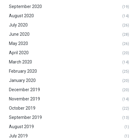
September 2020
(19)
August 2020
(14)
July 2020
(26)
June 2020
(28)
May 2020
(26)
April 2020
(20)
March 2020
(14)
February 2020
(25)
January 2020
(20)
December 2019
(20)
November 2019
(14)
October 2019
(22)
September 2019
(13)
August 2019
(1)
July 2019
(1)