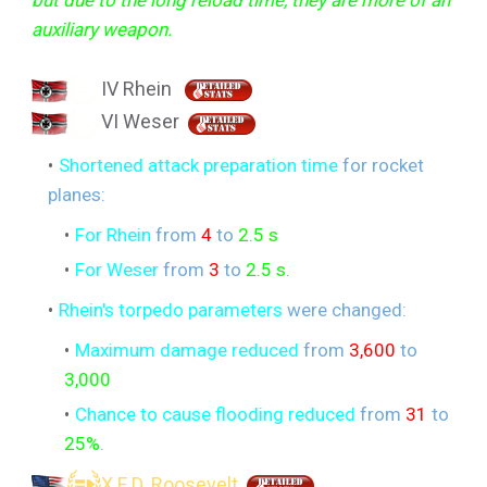
auxiliary weapon.
IV Rhein
VI Weser
Shortened attack preparation time
for rocket
planes:
For Rhein
from
4
to
2.5 s
For Weser
from
3
to
2.5 s
.
Rhein's torpedo parameters
were changed:
Maximum damage reduced
from
3,600
to
3,000
Chance to cause flooding reduced
from
31
to
25%
.
X F D. Roosevelt