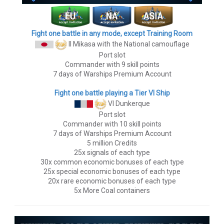
Fight one battle in any mode, except Training Room
II Mikasa
with the National camouflage
Port slot
Commander with 9 skill points
7 days of Warships Premium Account
Fight one battle playing a Tier VI Ship
VI Dunkerque
Port slot
Commander with 10 skill points
7 days of Warships Premium Account
5 million Credits
25x signals of each type
30x common economic bonuses of each type
25x special economic bonuses of each type
20x rare economic bonuses of each type
5x More Coal containers