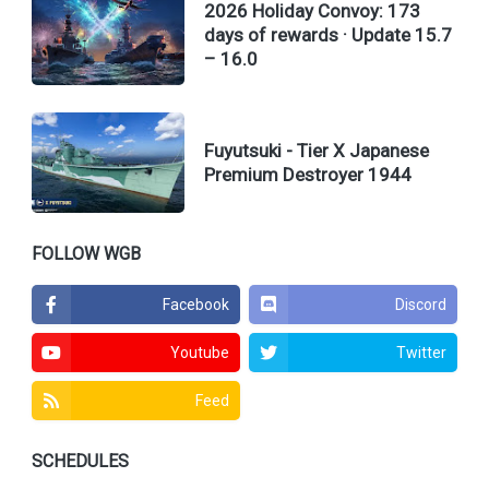
2026 Holiday Convoy: 173
days of rewards · Update 15.7
– 16.0
Fuyutsuki - Tier X Japanese
Premium Destroyer 1944
FOLLOW WGB
Facebook
Discord
Youtube
Twitter
Feed
SCHEDULES