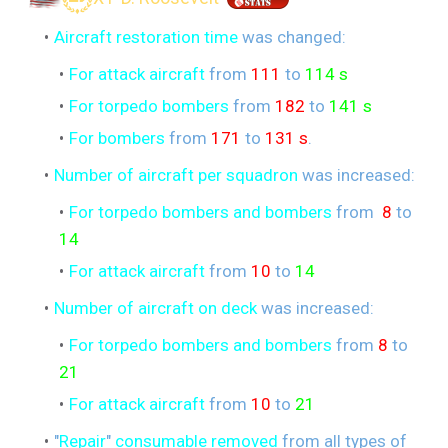
Aircraft restoration time
was changed:
For attack aircraft
from
111
to
114 s
For torpedo bombers
from
182
to
141 s
For bombers
from
171
to
131 s
.
Number of aircraft per squadron
was increased:
For torpedo bombers and bombers
from
8
to
14
For attack aircraft
from
10
to
14
Number of aircraft on deck
was increased:
For torpedo bombers and bombers
from
8
to
21
For attack aircraft
from
10
to
21
"
Repair
"
consumable removed
from all types of