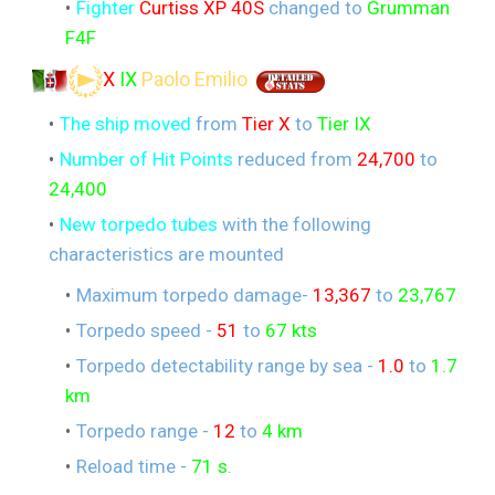
Fighter
Curtiss XP 40S
changed to
Grumman
F4F
X
IX
Paolo Emilio
The ship moved
from
Tier X
to
Tier IX
Number of Hit Points
reduced from
24,700
to
24,400
New torpedo tubes
with the following
characteristics are mounted
Maximum torpedo damage-
13,367
to
23,767
Torpedo speed -
51
to
67 kts
Torpedo detectability range by sea -
1.0
to
1.7
km
Torpedo range -
12
to
4 km
Reload time -
71 s
.