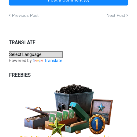
Previous Post
Next Post
TRANSLATE
Powered by
Translate
FREEBIES