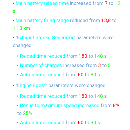
Main battery reload time
increased from
7
to
12
s
.
Main battery firing range
reduced from
13,8
to
11,3 km
"
Exhaust Smoke Generator
" parameters were
changed:
Reload time reduced
from
180
to
140 s
Number of charges
increased from
3
to
5
Action time reduced
from
60
to
30 s
"
Engine Boost
" parameters were changed:
Reload time reduced
from
180
to
140 s
Bonus to maximum speed increased
from
8%
to
25%
Action time reduced
from
60
to
30 s