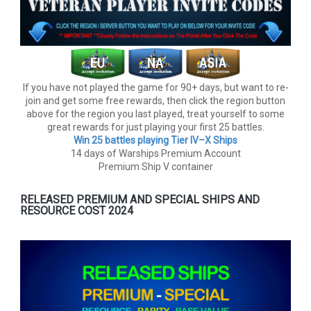
If you have not played the game for 90+ days, but want to re-
join and get some free rewards, then click the region button
above for the region you last played, treat yourself to some
great rewards for just playing your first 25 battles.
Win 25 battles playing Tier lV–X Ships
14 days of Warships Premium Account
Premium Ship V container
RELEASED PREMIUM AND SPECIAL SHIPS AND
RESOURCE COST 2024