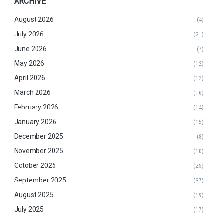
ARCHIVE
August 2026
(4)
July 2026
(21)
June 2026
(7)
May 2026
(12)
April 2026
(12)
March 2026
(16)
February 2026
(14)
January 2026
(15)
December 2025
(8)
November 2025
(10)
October 2025
(25)
September 2025
(37)
August 2025
(19)
July 2025
(17)