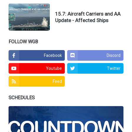
15.7: Aircraft Carriers and AA
Update - Affected Ships
FOLLOW WGB
Facebook
Discord
Youtube
Twitter
Feed
SCHEDULES