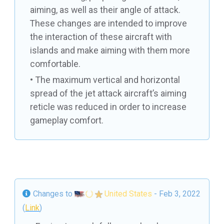
aiming, as well as their angle of attack.
These changes are intended to improve
the interaction of these aircraft with
islands and make aiming with them more
comfortable.
The maximum vertical and horizontal
spread of the jet attack aircraft’s aiming
reticle was reduced in order to increase
gameplay comfort.
Changes to
United States
- Feb 3, 2022
(
Link
)