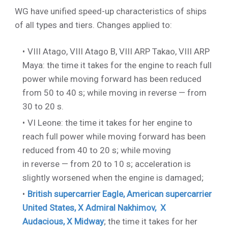
WG have unified speed-up characteristics of ships
of all types and tiers. Сhanges applied to:
VIII Atago
,
VIII Atago B
,
VIII ARP Takao
,
VIII ARP
Maya
: the time it takes for the engine to reach full
power while moving forward has been reduced
from 50 to 40 s; while moving in reverse — from
30 to 20 s.
VI Leone
: the time it takes for her engine to
reach full power while moving forward has been
reduced from 40 to 20 s; while moving
in reverse — from 20 to 10 s; acceleration is
slightly worsened when the engine is damaged;
British supercarrier Eagle, American supercarrier
United States,
X Admiral Nakhimov
,
X
Audacious
,
X Midway
; the time it takes for her