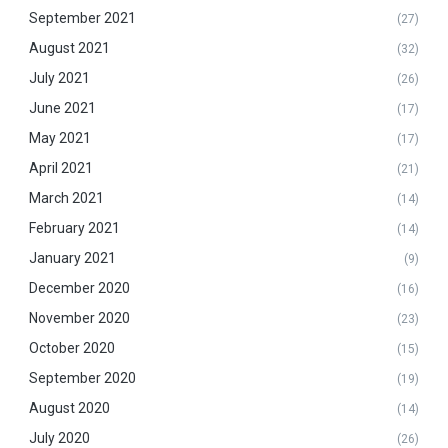
September 2021
(27)
August 2021
(32)
July 2021
(26)
June 2021
(17)
May 2021
(17)
April 2021
(21)
March 2021
(14)
February 2021
(14)
January 2021
(9)
December 2020
(16)
November 2020
(23)
October 2020
(15)
September 2020
(19)
August 2020
(14)
July 2020
(26)