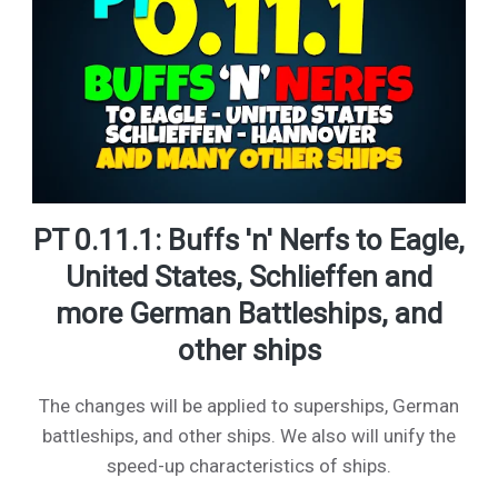
PT 0.11.1: Buffs 'n' Nerfs to Eagle,
United States, Schlieffen and
more German Battleships, and
other ships
The changes will be applied to superships, German
battleships, and other ships. We also will unify the
speed-up characteristics of ships.