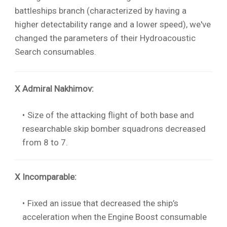
battleships branch (characterized by having a
higher detectability range and a lower speed), we've
changed the parameters of their Hydroacoustic
Search consumables.
X Admiral Nakhimov
:
Size of the attacking flight of both base and
researchable skip bomber squadrons decreased
from 8 to 7.
X Incomparable
:
Fixed an issue that decreased the ship’s
acceleration when the Engine Boost consumable