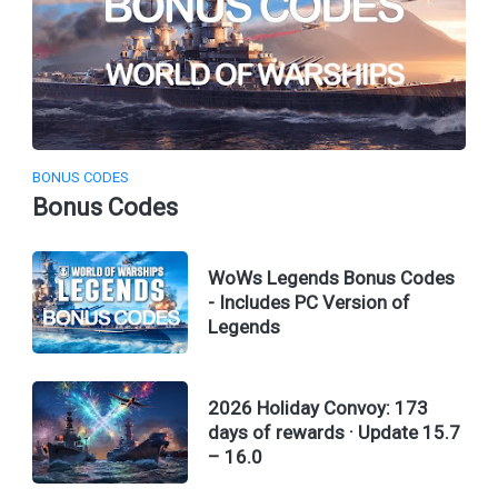
BONUS CODES
Bonus Codes
WoWs Legends Bonus Codes
- Includes PC Version of
Legends
2026 Holiday Convoy: 173
days of rewards · Update 15.7
– 16.0