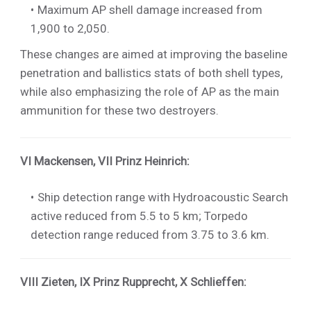
Maximum AP shell damage increased from
1,900 to 2,050.
These changes are aimed at improving the baseline
penetration and ballistics stats of both shell types,
while also emphasizing the role of AP as the main
ammunition for these two destroyers.
VI Mackensen
,
VII Prinz Heinrich
:
Ship detection range with Hydroacoustic Search
active reduced from 5.5 to 5 km; Torpedo
detection range reduced from 3.75 to 3.6 km.
VIII Zieten
,
IX Prinz Rupprecht
,
X Schlieffen
: