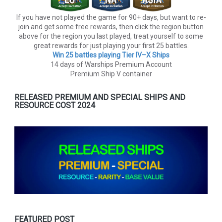
If you have not played the game for 90+ days, but want to re-
join and get some free rewards, then click the region button
above for the region you last played, treat yourself to some
great rewards for just playing your first 25 battles.
Win 25 battles playing Tier lV–X Ships
14 days of Warships Premium Account
Premium Ship V container
RELEASED PREMIUM AND SPECIAL SHIPS AND
RESOURCE COST 2024
FEATURED POST