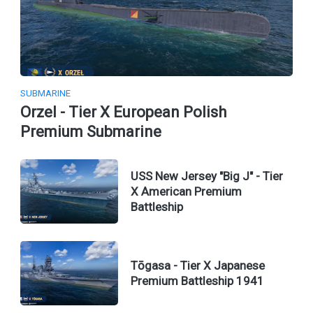
SUBMARINE
Orzel - Tier X European Polish
Premium Submarine
USS New Jersey "Big J" - Tier
X American Premium
Battleship
Tōgasa - Tier X Japanese
Premium Battleship 1941