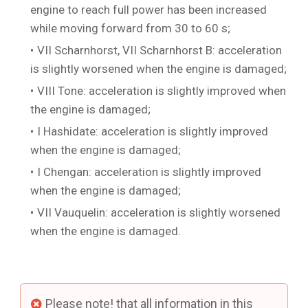
engine to reach full power has been increased
while moving forward from 30 to 60 s;
VII Scharnhorst
,
VII Scharnhorst B
: acceleration
is slightly worsened when the engine is damaged;
VIII Tone
: acceleration is slightly improved when
the engine is damaged;
I Hashidate
: acceleration is slightly improved
when the engine is damaged;
I Chengan
: acceleration is slightly improved
when the engine is damaged;
VII Vauquelin
: acceleration is slightly worsened
when the engine is damaged.
Please note! that all information in this