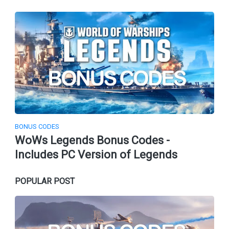
BONUS CODES
WoWs Legends Bonus Codes -
Includes PC Version of Legends
POPULAR POST