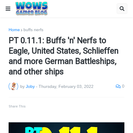
Home
buffs nerfs
PT 0.11.1: Buffs 'n' Nerfs to
Eagle, United States, Schlieffen
and more German Battleships,
and other ships
0
by
Joby
-
Thursday, February 03, 2022
Share This