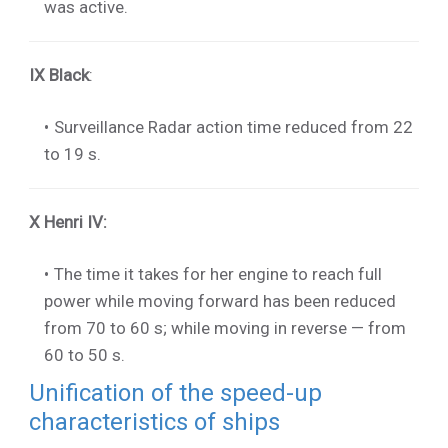
was active.
IX Black
:
Surveillance Radar action time reduced from 22
to 19 s.
X Henri IV
:
The time it takes for her engine to reach full
power while moving forward has been reduced
from 70 to 60 s; while moving in reverse — from
60 to 50 s.
Unification of the speed-up
characteristics of ships