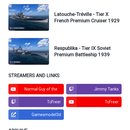
Latouche-Tréville - Tier X
French Premium Cruiser 1929
Respublika - Tier IX Soviet
Premium Battleship 1939
STREAMERS AND LINKS
Normal Guy of the
Jimmy Tanks
North
TcFreer
TcFreer
Gamesmodel3d