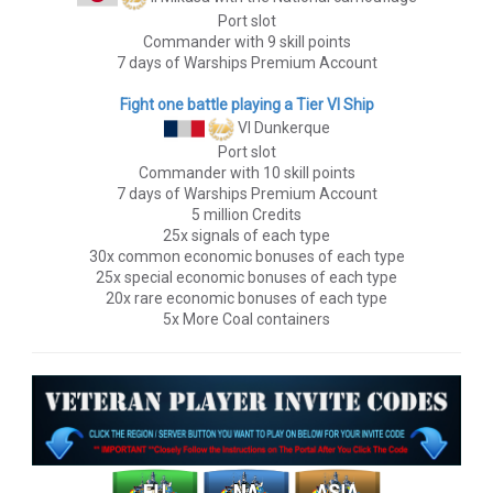
Port slot
Commander with 9 skill points
7 days of Warships Premium Account
Fight one battle playing a Tier VI Ship
VI Dunkerque
Port slot
Commander with 10 skill points
7 days of Warships Premium Account
5 million Credits
25x signals of each type
30x common economic bonuses of each type
25x special economic bonuses of each type
20x rare economic bonuses of each type
5x More Coal containers