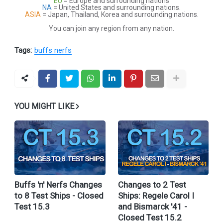
EU
= Europe and surrounding nations
NA
= United States and surrounding nations.
ASIA
= Japan, Thailand, Korea and surrounding nations.
You can join any region from any nation.
Tags:
buffs nerfs
YOU MIGHT LIKE
Buffs 'n' Nerfs Changes
Changes to 2 Test
to 8 Test Ships - Closed
Ships: Regele Carol I
Test 15.3
and Bismarck '41 -
Closed Test 15.2