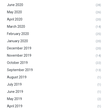
June 2020
(28)
May 2020
(26)
April 2020
(20)
March 2020
(14)
February 2020
(25)
January 2020
(20)
December 2019
(20)
November 2019
(14)
October 2019
(22)
September 2019
(13)
August 2019
(1)
July 2019
(1)
June 2019
(1)
May 2019
(2)
April 2019
(1)