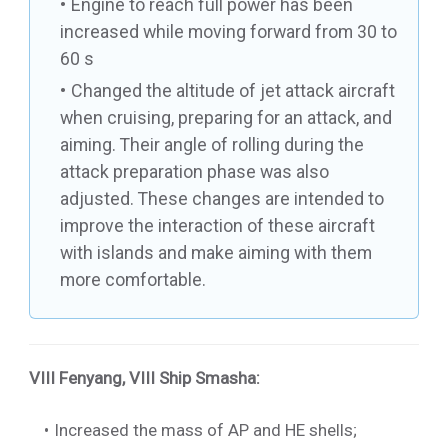
Engine to reach full power has been
increased while moving forward from 30 to
60 s
Changed the altitude of jet attack aircraft
when cruising, preparing for an attack, and
aiming. Their angle of rolling during the
attack preparation phase was also
adjusted. These changes are intended to
improve the interaction of these aircraft
with islands and make aiming with them
more comfortable.
VIII Fenyang
,
VIII Ship Smasha
:
Increased the mass of AP and HE shells;