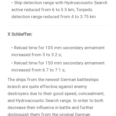
Ship detection range with Hydroacoustic Search
active reduced from 6 to 5.5 km; Torpedo
detection range reduced from 4 to 3.75 km.
X Schlieffen
:
Reload time for 105 mm secondary armament
increased from 3 to 3.2 s;
Reload time for 150 mm secondary armament
increased from 6.7 to 7.1 s;
The ships from the newest German battleships
branch are quite effective against enemy
destroyers due to their good speed, concealment,
and Hydroacoustic Search range. In order to both
decrease their influence in battle and further
distinguish them from the original German