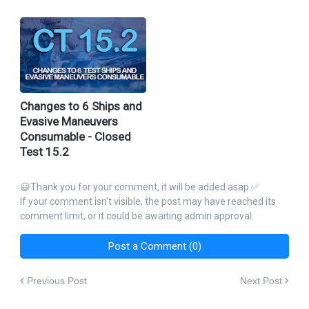
Changes to 6 Ships and
Evasive Maneuvers
Consumable - Closed
Test 15.2
😃Thank you for your comment, it will be added asap.✅
If your comment isn't visible, the post may have reached its
comment limit, or it could be awaiting admin approval.
Post a Comment (0)
Previous Post
Next Post