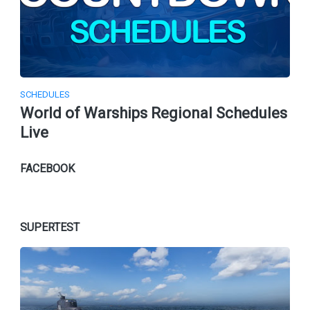
SCHEDULES
World of Warships Regional Schedules
Live
FACEBOOK
SUPERTEST