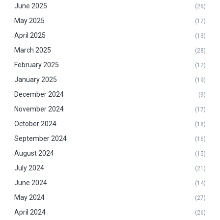
June 2025
(26)
May 2025
(17)
April 2025
(13)
March 2025
(28)
February 2025
(12)
January 2025
(19)
December 2024
(9)
November 2024
(17)
October 2024
(18)
September 2024
(16)
August 2024
(15)
July 2024
(21)
June 2024
(14)
May 2024
(27)
April 2024
(26)