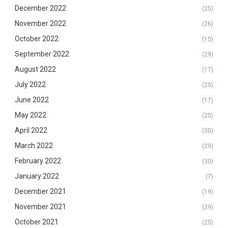
December 2022
(25)
November 2022
(26)
October 2022
(15)
September 2022
(29)
August 2022
(17)
July 2022
(25)
June 2022
(17)
May 2022
(25)
April 2022
(30)
March 2022
(29)
February 2022
(30)
January 2022
(7)
December 2021
(19)
November 2021
(29)
October 2021
(25)