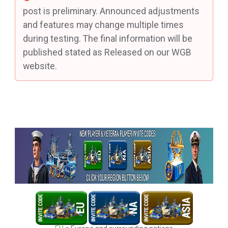
post is preliminary. Announced adjustments
and features may change multiple times
during testing. The final information will be
published stated as Released on our WGB
website.