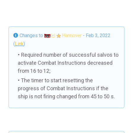
Changes to
Hannover
- Feb 3, 2022
(
Link
)
Required number of successful salvos to
activate Combat Instructions decreased
from 16 to 12;
The timer to start resetting the
progress of Combat Instructions if the
ship is not firing changed from 45 to 50 s.