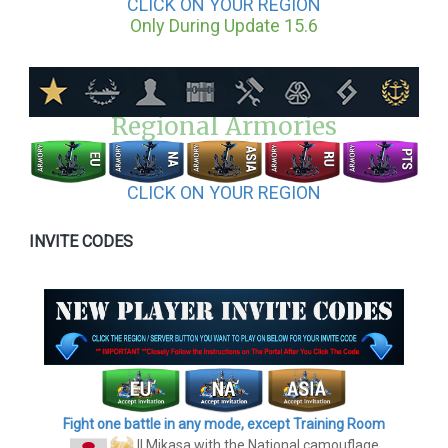
CLICK ON YOUR REGION
Only During Update 15.6
Regional Armories
CLICK ON YOUR REGION
INVITE CODES
Fight one battle in any mode, except Training Room
II Mikasa
with the National camouflage