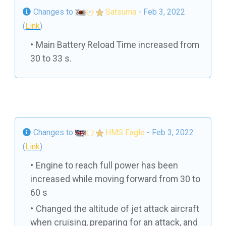
Changes to
Satsuma
- Feb 3, 2022
(
Link
)
Main Battery Reload Time increased from
30 to 33 s.
Changes to
HMS Eagle
- Feb 3, 2022
(
Link
)
Engine to reach full power has been
increased while moving forward from 30 to
60 s
Changed the altitude of jet attack aircraft
when cruising, preparing for an attack, and