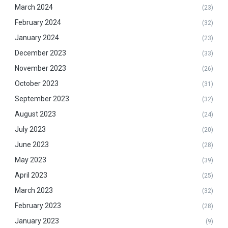
March 2024
(23)
February 2024
(32)
January 2024
(23)
December 2023
(33)
November 2023
(26)
October 2023
(31)
September 2023
(32)
August 2023
(24)
July 2023
(20)
June 2023
(28)
May 2023
(39)
April 2023
(25)
March 2023
(32)
February 2023
(28)
January 2023
(9)