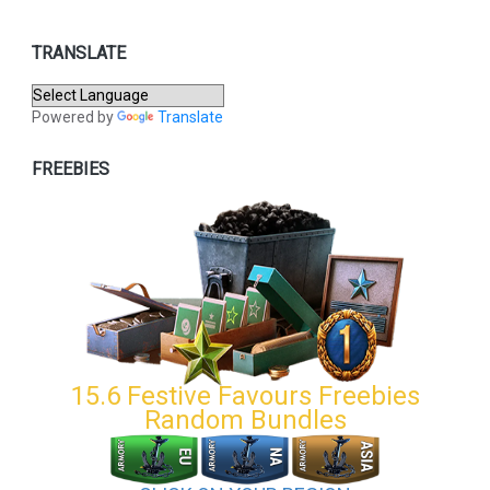
TRANSLATE
Powered by
Translate
FREEBIES
15.6 Festive Favours Freebies
Random Bundles