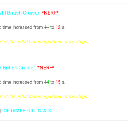
VIII British Cruiser:
*NERF*
d time increased from
11
to
12
s.
of the initial balancing phase of the ships.
X British Cruiser:
*NERF*
d time increased from
14
to
15
s.
of the initial balancing phase of the ships.
FOR DRAKE FULL STATS.