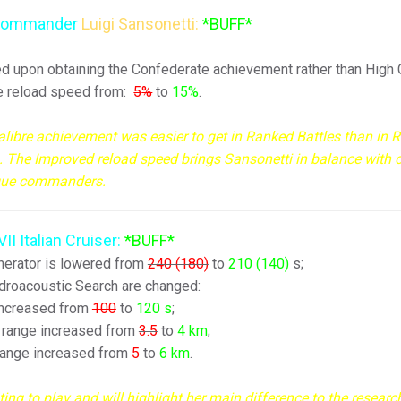
l commander
Luigi Sansonetti:
*BUFF*
ered upon obtaining the Confederate achievement rather than High C
he reload speed from:
5
%
to
15
%
.
Calibre achievement was easier to get in Ranked Battles than in
). The Improved reload speed brings Sansonetti in balance with 
que commanders.
VII Italian Cruiser:
*BUFF*
erator is lowered from
240 (180)
to
210 (140)
s;
roacoustic Search are changed:
increased from
100
to
120
s
;
 range increased from
3.5
to
4
km
;
range increased from
5
to
6
km
.
ng to play and will highlight her main difference to the researc