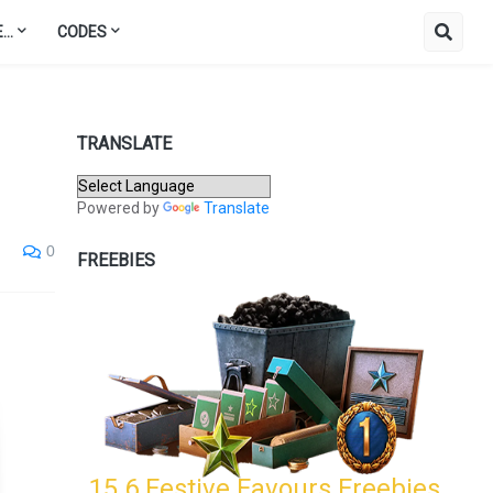
..
CODES
TRANSLATE
Powered by
Translate
0
FREEBIES
15.6 Festive Favours Freebies