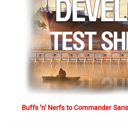
Buffs 'n' Nerfs to Commander Sanso