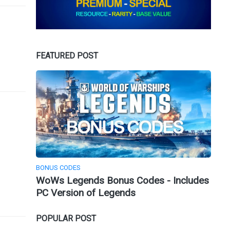
FEATURED POST
BONUS CODES
WoWs Legends Bonus Codes - Includes
PC Version of Legends
POPULAR POST