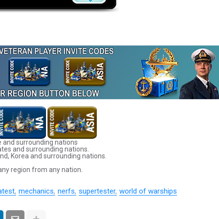
 and surrounding nations
ates and surrounding nations.
nd, Korea and surrounding nations.
any region from any nation.
atest
mechanics
nerfs
supertester
world of warships