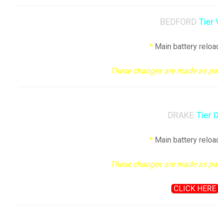
BEDFORD
Tier 
*
Main battery reloa
These changes are made as part 
DRAKE
Tier I
*
Main battery reloa
These changes are made as part 
CLICK HERE