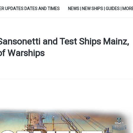
ER UPDATES DATES AND TIMES
NEWS | NEW SHIPS | GUIDES | MORE.
Sansonetti and Test Ships Mainz,
 of Warships