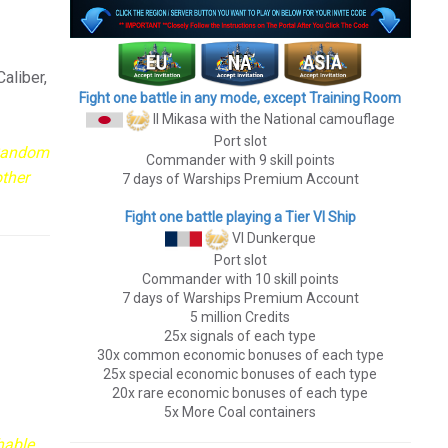
aliber,
Fight one battle in any mode, except Training Room
II Mikasa
with the National camouflage
Port slot
 Random
Commander with 9 skill points
other
7 days of Warships Premium Account
Fight one battle playing a Tier VI Ship
VI Dunkerque
Port slot
Commander with 10 skill points
7 days of Warships Premium Account
5 million Credits
25x signals of each type
30x common economic bonuses of each type
25x special economic bonuses of each type
20x rare economic bonuses of each type
5x More Coal containers
hable