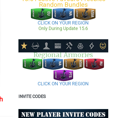
Random Bundles
CLICK ON YOUR REGION
Only During Update 15.6
Regional Armories
CLICK ON YOUR REGION
INVITE CODES
sh