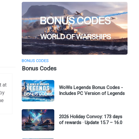
BONUS CODES
Bonus Codes
t at
WoWs Legends Bonus Codes -
 by
Includes PC Version of Legends
me
2026 Holiday Convoy: 173 days
of rewards · Update 15.7 – 16.0