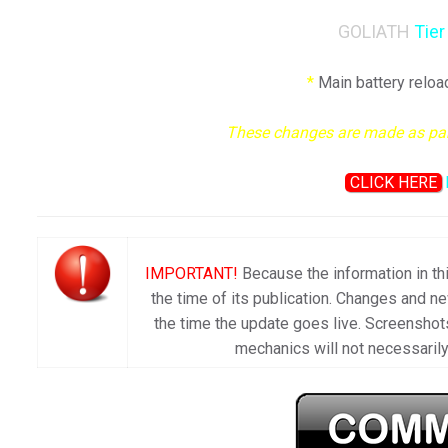
GOLIATH
Tier
*
Main battery reloa
These changes are made as part 
CLICK HERE
IMPORTANT!
Because the information in thi
the time of its publication. Changes and 
the time the update goes live. Screenshots
mechanics will not necessarily 