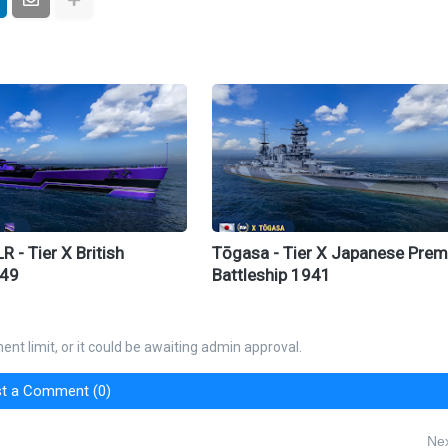
 - Tier X British
Tōgasa - Tier X Japanese Pre
949
Battleship 1941
nt limit, or it could be awaiting admin approval.
t a Comment (0)
Nex