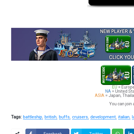
EU
= Europe
NA
= United St
ASIA
= Japan, Thaila
You can join 
Tags:
battleship
british
buffs
cruisers
development
italian
l
Facebook
Twitter