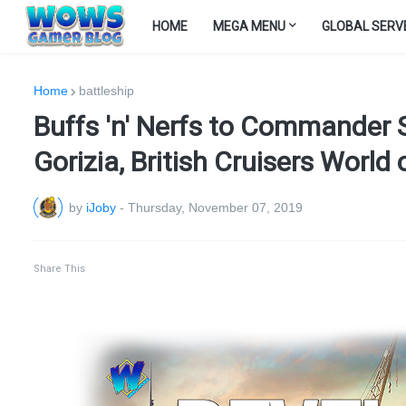
HOME
MEGA MENU
GLOBAL SERV
Home
battleship
Buffs 'n' Nerfs to Commander 
Gorizia, British Cruisers World
by
iJoby
-
Thursday, November 07, 2019
Share This