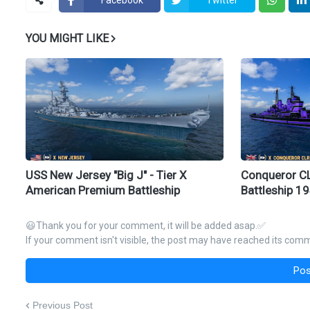
YOU MIGHT LIKE
USS New Jersey "Big J" - Tier X
Conqueror CLR
American Premium Battleship
Battleship 1
😃Thank you for your comment, it will be added asap.✅
If your comment isn't visible, the post may have reached its comme
Pos
Previous Post