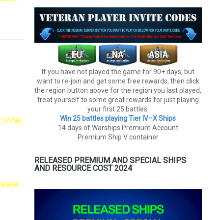
If you have not played the game for 90+ days, but
want to re-join and get some free rewards, then click
the region button above for the region you last played,
treat yourself to some great rewards for just playing
your first 25 battles.
 of her
Win 25 battles playing Tier lV–X Ships
14 days of Warships Premium Account
Premium Ship V container
RELEASED PREMIUM AND SPECIAL SHIPS
AND RESOURCE COST 2024
crease