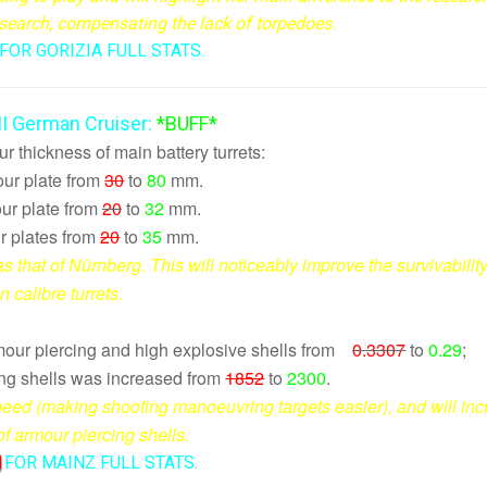
c search, compensating the lack of torpedoes.
FOR GORIZIA FULL STATS.
III German Cruiser:
*BUFF*
 thickness of main battery turrets:
our plate from
30
to
80
mm.
r plate from
20
to
32
mm.
r plates from
20
to
35
mm.
s that of Nürnberg. This will noticeably improve the survivability
n calibre turrets.
rmour piercing and high explosive shells from
0.3307
to
0.29
;
ing shells was increased from
1852
to
2300
.
 speed (making shooting manoeuvring targets easier), and will in
of armour piercing shells.
FOR MAINZ FULL STATS.