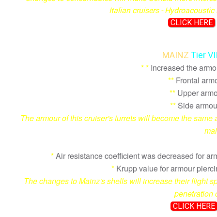
Italian cruisers - Hydroacousti
CLICK HERE
MAINZ
Tier V
*
*
Increased the armour
**
Frontal arm
**
Upper armou
**
Side armou
The armour of this cruiser's turrets will become the same a
mai
*
Air resistance coefficient was decreased for a
*
Krupp value for armour pierc
The changes to Mainz's shells will increase their flight
penetration 
CLICK HERE