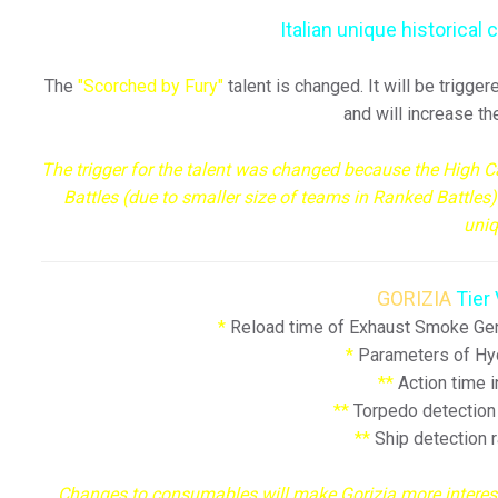
Italian unique historica
The
"Scorched by Fury"
talent is changed. It will be trigg
and will increase t
The trigger for the talent was changed because the High 
Battles (due to smaller size of teams in Ranked Battles
uni
GORIZIA
Tier 
*
Reload time of Exhaust Smoke Gen
*
Parameters of Hyd
**
Action time 
**
Torpedo detection
**
Ship detection 
Changes to consumables will make Gorizia more interesti