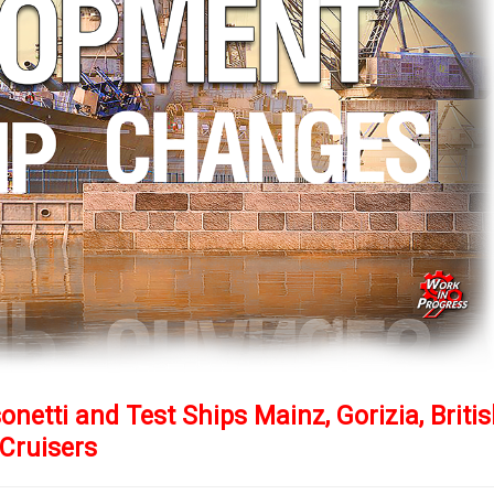
netti and Test Ships Mainz, Gorizia, Briti
Cruisers