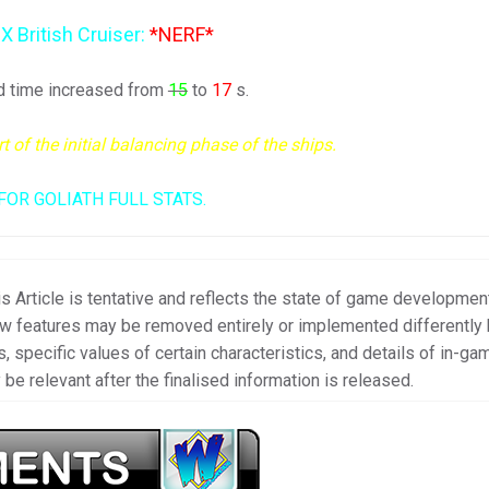
 X British Cruiser:
*NERF*
d time increased from
15
to
17
s.
of the initial balancing phase of the ships.
FOR GOLIATH FULL STATS.
s Article is tentative and reflects the state of game developmen
new features may be removed entirely or implemented differently
, specific values of certain characteristics, and details of in-ga
be relevant after the finalised information is released.