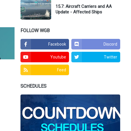
15.7: Aircraft Carriers and AA
Update - Affected Ships
FOLLOW WGB
Facebook
Discord
Youtube
Twitter
Feed
SCHEDULES