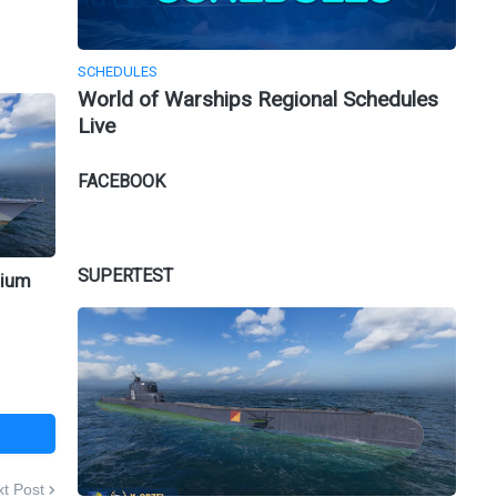
SCHEDULES
World of Warships Regional Schedules
Live
FACEBOOK
SUPERTEST
mium
t Post