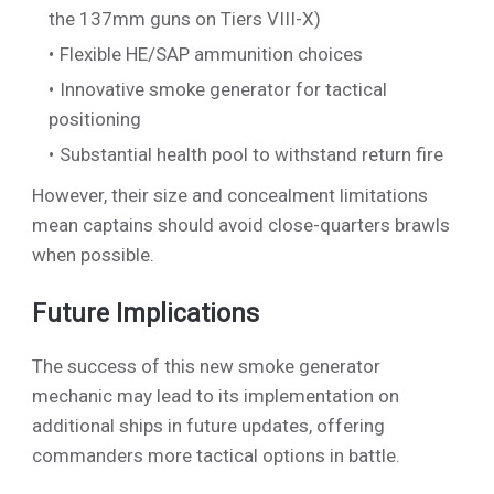
the 137mm guns on Tiers VIII-X)
Flexible HE/SAP ammunition choices
Innovative smoke generator for tactical
positioning
Substantial health pool to withstand return fire
However, their size and concealment limitations
mean captains should avoid close-quarters brawls
when possible.
Future Implications
The success of this new smoke generator
mechanic may lead to its implementation on
additional ships in future updates, offering
commanders more tactical options in battle.