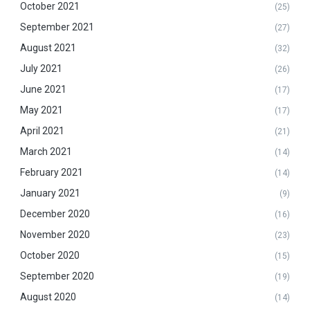
October 2021
(25)
September 2021
(27)
August 2021
(32)
July 2021
(26)
June 2021
(17)
May 2021
(17)
April 2021
(21)
March 2021
(14)
February 2021
(14)
January 2021
(9)
December 2020
(16)
November 2020
(23)
October 2020
(15)
September 2020
(19)
August 2020
(14)