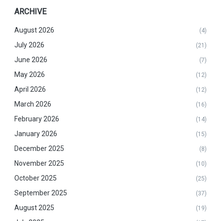
ARCHIVE
August 2026
(4)
July 2026
(21)
June 2026
(7)
May 2026
(12)
April 2026
(12)
March 2026
(16)
February 2026
(14)
January 2026
(15)
December 2025
(8)
November 2025
(10)
October 2025
(25)
September 2025
(37)
August 2025
(19)