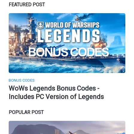
FEATURED POST
BONUS CODES
WoWs Legends Bonus Codes -
Includes PC Version of Legends
POPULAR POST