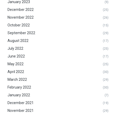
January 2023
(9)
December 2022
(25)
November 2022
(26)
October 2022
(15)
September 2022
(29)
August 2022
(17)
July 2022
(25)
June 2022
(17)
May 2022
(25)
April 2022
(30)
March 2022
(29)
February 2022
(30)
January 2022
(7)
December 2021
(19)
November 2021
(29)