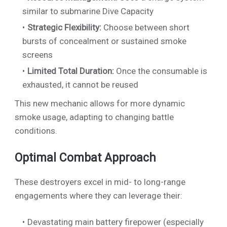
similar to submarine Dive Capacity
Strategic Flexibility:
Choose between short
bursts of concealment or sustained smoke
screens
Limited Total Duration:
Once the consumable is
exhausted, it cannot be reused
This new mechanic allows for more dynamic
smoke usage, adapting to changing battle
conditions.
Optimal Combat Approach
These destroyers excel in mid- to long-range
engagements where they can leverage their:
Devastating main battery firepower (especially