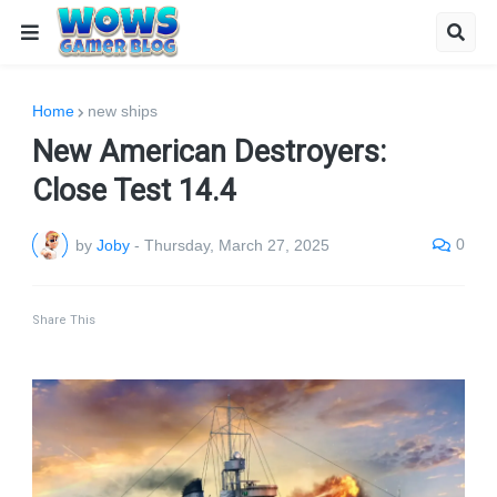
Home
new ships
New American Destroyers:
Close Test 14.4
0
by
Joby
-
Thursday, March 27, 2025
Share This