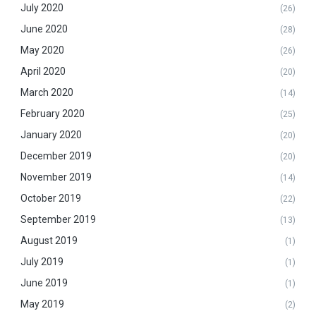
July 2020
(26)
June 2020
(28)
May 2020
(26)
April 2020
(20)
March 2020
(14)
February 2020
(25)
January 2020
(20)
December 2019
(20)
November 2019
(14)
October 2019
(22)
September 2019
(13)
August 2019
(1)
July 2019
(1)
June 2019
(1)
May 2019
(2)