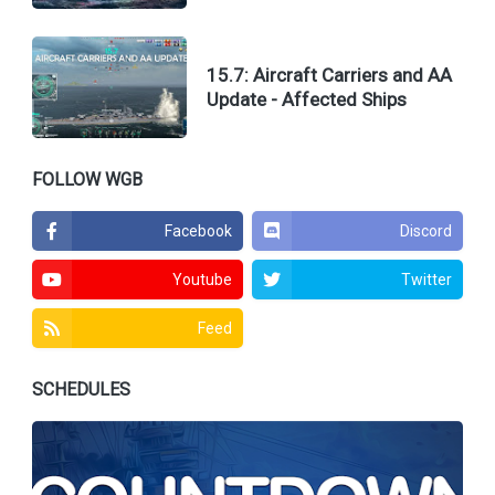
15.7: Aircraft Carriers and AA
Update - Affected Ships
FOLLOW WGB
Facebook
Discord
Youtube
Twitter
Feed
SCHEDULES