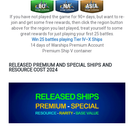
If you have not played the game for 90+ days, but want to re-
join and get some free rewards, then click the region button
above for the region you last played, treat yourself to some
great rewards for just playing your first 25 battles.
Win 25 battles playing Tier lV–X Ships
14 days of Warships Premium Account
Premium Ship V container
RELEASED PREMIUM AND SPECIAL SHIPS AND
RESOURCE COST 2024