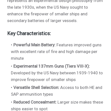
represents an experimental design philosophy from
the late 1930s, when the US Navy sought to
enhance the firepower of smaller ships and
secondary batteries of larger vessels.
Key Characteristics:
Powerful Main Battery:
Features improved guns
with excellent rate of fire and high damage per
minute
Experimental 137mm Guns (Tiers VIII-X):
Developed by the US Navy between 1939-1940 to
improve firepower of smaller ships
Versatile Shell Selection:
Access to both HE and
SAP ammunition types
Reduced Concealment:
Larger size makes these
ships easier to spot