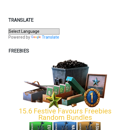
TRANSLATE
Powered by
Translate
FREEBIES
15.6 Festive Favours Freebies
Random Bundles