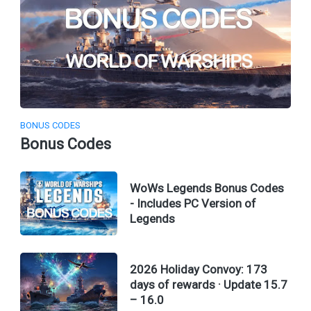
BONUS CODES
Bonus Codes
WoWs Legends Bonus Codes
- Includes PC Version of
Legends
2026 Holiday Convoy: 173
days of rewards · Update 15.7
– 16.0