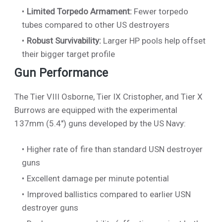
Limited Torpedo Armament:
Fewer torpedo
tubes compared to other US destroyers
Robust Survivability:
Larger HP pools help offset
their bigger target profile
Gun Performance
The Tier VIII Osborne, Tier IX Cristopher, and Tier X
Burrows are equipped with the experimental
137mm (5.4") guns developed by the US Navy:
Higher rate of fire than standard USN destroyer
guns
Excellent damage per minute potential
Improved ballistics compared to earlier USN
destroyer guns