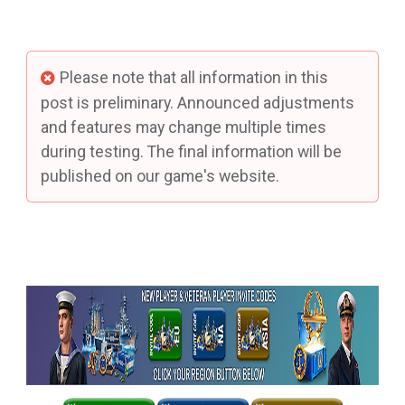
Please note that all information in this
post is preliminary. Announced adjustments
and features may change multiple times
during testing. The final information will be
published on our game's website.