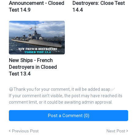
Announcement - Closed
Destroyers: Close Test
Test 14.9
14.4
New Ships - French
Destroyers in Closed
Test 13.4
😃Thank you for your comment, it will be added asap.✅
If your comment isn't visible, the post may have reached its
comment limit, or it could be awaiting admin approval.
Post a Comment (0)
Previous Post
Next Post