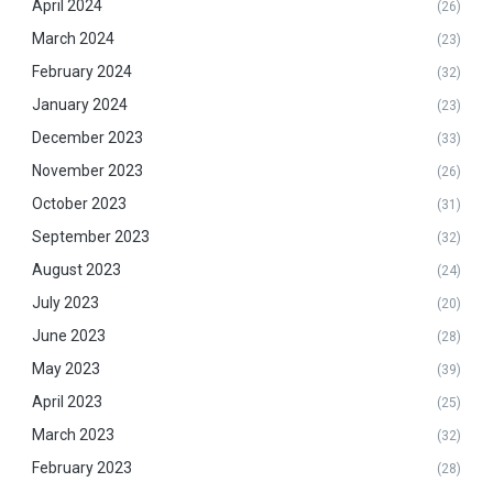
April 2024
(26)
March 2024
(23)
February 2024
(32)
January 2024
(23)
December 2023
(33)
November 2023
(26)
October 2023
(31)
September 2023
(32)
August 2023
(24)
July 2023
(20)
June 2023
(28)
May 2023
(39)
April 2023
(25)
March 2023
(32)
February 2023
(28)