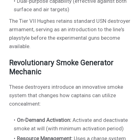
Dual-purpose capability (effective against both
surface and air targets)
The Tier VII Hughes retains standard USN destroyer
armament, serving as an introduction to the line's
playstyle before the experimental guns become
available.
Revolutionary Smoke Generator
Mechanic
These destroyers introduce an innovative smoke
system that changes how captains can utilize
concealment:
On-Demand Activation:
Activate and deactivate
smoke at will (with minimum activation period)
Resource Management:
Uses a charge system