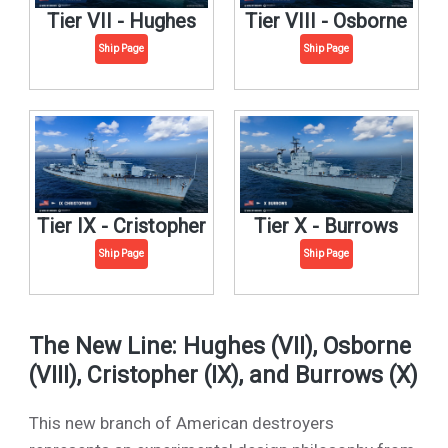
Tier VII - Hughes
Tier VIII - Osborne
Ship Page
Ship Page
Tier IX - Cristopher
Tier X - Burrows
Ship Page
Ship Page
The New Line: Hughes (VII), Osborne
(VIII), Cristopher (IX), and Burrows (X)
This new branch of American destroyers