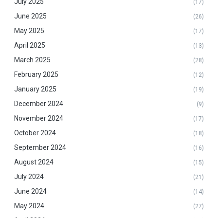
July 2025
(17)
June 2025
(26)
May 2025
(17)
April 2025
(13)
March 2025
(28)
February 2025
(12)
January 2025
(19)
December 2024
(9)
November 2024
(17)
October 2024
(18)
September 2024
(16)
August 2024
(15)
July 2024
(21)
June 2024
(14)
May 2024
(27)