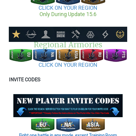
CLICK ON YOUR REGION
Only During Update 15.6
Regional Armories
CLICK ON YOUR REGION
INVITE CODES
Fight one battle in any mode, except Training Room