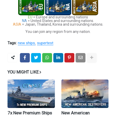
EU
= Europe and surrounding nations
NA
= United States and surrounding nations.
ASIA
= Japan, Thailand, Korea and surrounding nations.
You can join any region from any nation.
Tags:
new ships
supertest
YOU MIGHT LIKE
7x New Premium Ships
New American