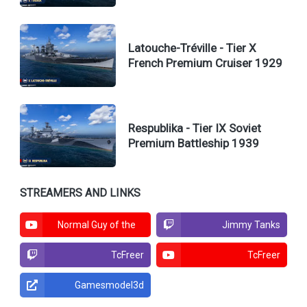
Latouche-Tréville - Tier X
French Premium Cruiser 1929
Respublika - Tier IX Soviet
Premium Battleship 1939
STREAMERS AND LINKS
Normal Guy of the
Jimmy Tanks
North
TcFreer
TcFreer
Gamesmodel3d