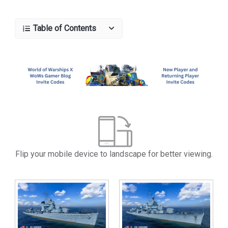
Table of Contents
Flip your mobile device to landscape for better viewing.