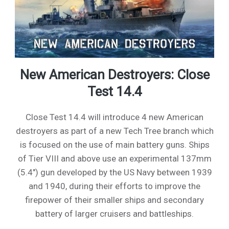
New American Destroyers: Close
Test 14.4
Close Test 14.4 will introduce 4 new American
destroyers as part of a new Tech Tree branch which
is focused on the use of main battery guns. Ships
of Tier VIII and above use an experimental 137mm
(5.4") gun developed by the US Navy between 1939
and 1940, during their efforts to improve the
firepower of their smaller ships and secondary
battery of larger cruisers and battleships.