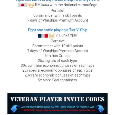
II Mikasa
with the National camouflage
Port slot
Commander with 9 skill points
7 days of Warships Premium Account
Fight one battle playing a Tier VI Ship
VI Dunkerque
Port slot
Commander with 10 skill points
7 days of Warships Premium Account
5 million Credits
25x signals of each type
30x common economic bonuses of each type
25x special economic bonuses of each type
20x rare economic bonuses of each type
5x More Coal containers