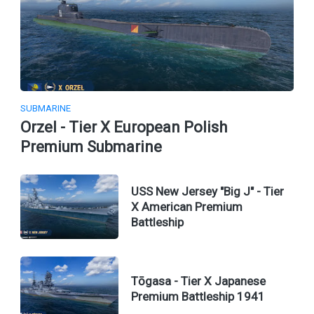
SUBMARINE
Orzel - Tier X European Polish
Premium Submarine
USS New Jersey "Big J" - Tier
X American Premium
Battleship
Tōgasa - Tier X Japanese
Premium Battleship 1941