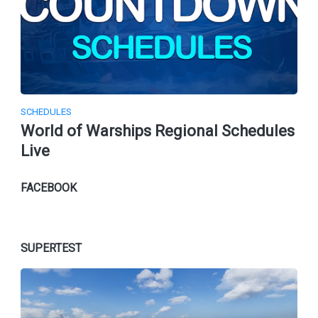
SCHEDULES
World of Warships Regional Schedules
Live
FACEBOOK
SUPERTEST