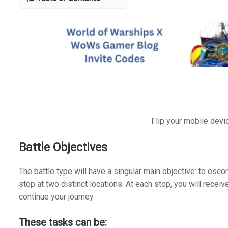
Flip your mobile devi
Battle Objectives
The battle type will have a singular main objective: to esco
stop at two distinct locations. At each stop, you will receiv
continue your journey.
These tasks can be: