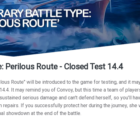
 Perilous Route - Closed Test 14.4
lous Route" will be introduced to the game for testing, and it ma
14.4. It may remind you of Convoy, but this time a team of players
ustained serious damage and can't defend herself, so you'll hav
 repairs. If you successfully protect her during the journey, she 
final showdown at the end of the battle.