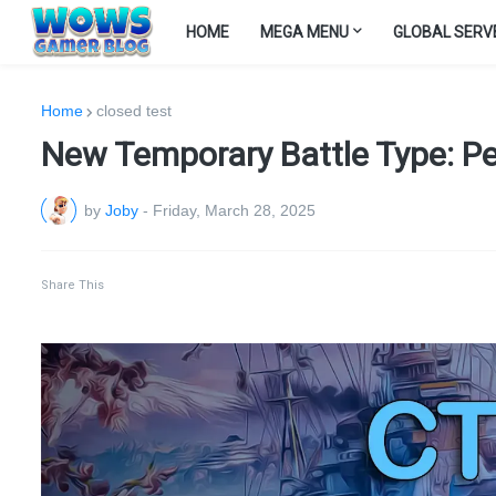
HOME
MEGA MENU
GLOBAL SERV
Home
closed test
New Temporary Battle Type: Per
by
Joby
-
Friday, March 28, 2025
Share This