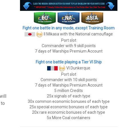
Fight one battle in any mode, except Training Room
II Mikasa
with the National camouflage
Port slot
Commander with 9 skill points
7 days of Warships Premium Account
Fight one battle playing a Tier VI Ship
VI Dunkerque
Port slot
Commander with 10 skill points
7 days of Warships Premium Account
5 million Credits
will
25x signals of each type
30x common economic bonuses of each type
 to
25x special economic bonuses of each type
20x rare economic bonuses of each type
5x More Coal containers