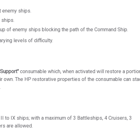
t enemy ships.
 ships.
oup of enemy ships blocking the path of the Command Ship.
ying levels of difficulty.
 Support"
consumable which, when activated will restore a portion
ir own. The HP restorative properties of the consumable can sta
.
III to IX ships; with a maximum of 3 Battleships, 4 Cruisers, 3
ers are allowed.