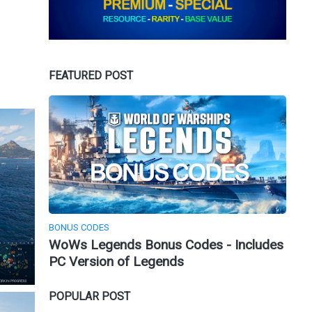
FEATURED POST
BONUS CODES
WoWs Legends Bonus Codes - Includes
PC Version of Legends
POPULAR POST