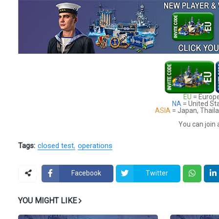
EU
= Europe
NA
= United St
ASIA
= Japan, Thaila
You can join 
Tags:
closed test
operations
Facebook
Twitter
YOU MIGHT LIKE