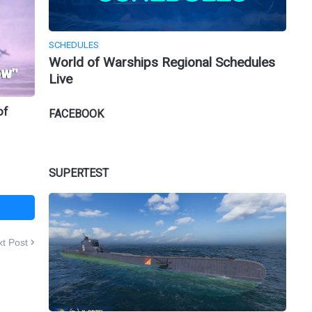
SCHEDULES
World of Warships Regional Schedules
Live
of
FACEBOOK
SUPERTEST
t Post