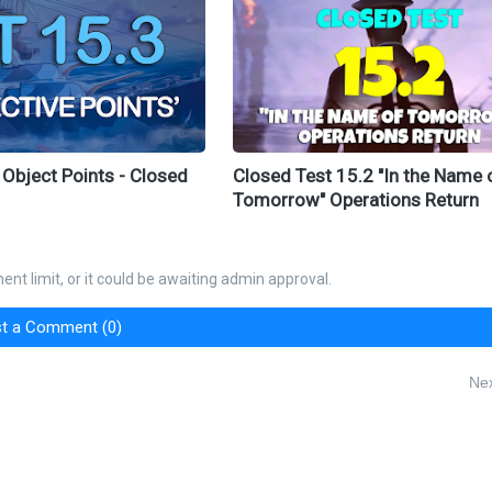
 Object Points - Closed
Closed Test 15.2 "In the Name 
Tomorrow" Operations Return
nt limit, or it could be awaiting admin approval.
t a Comment (0)
Nex