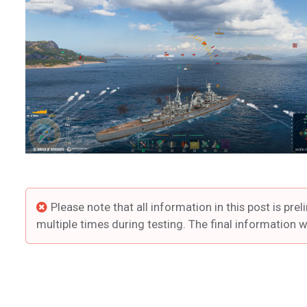
Please note that all information in this post is 
multiple times during testing. The final information w