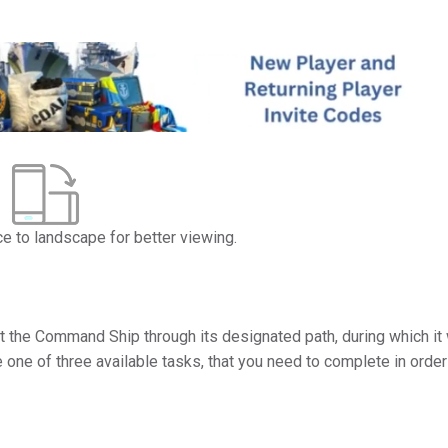
ce to landscape for better viewing.
rt the Command Ship through its designated path, during which it 
e one of three available tasks, that you need to complete in order