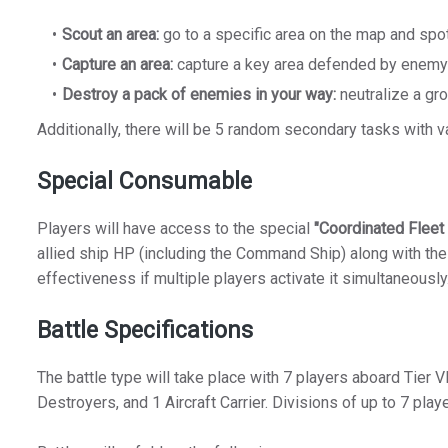
Scout an area:
go to a specific area on the map and spo
Capture an area:
capture a key area defended by enemy
Destroy a pack of enemies in your way:
neutralize a gr
Additionally, there will be 5 random secondary tasks with var
Special Consumable
Players will have access to the special
"Coordinated Fleet
allied ship HP (including the Command Ship) along with the
effectiveness if multiple players activate it simultaneously
Battle Specifications
The battle type will take place with 7 players aboard Tier V
Destroyers, and 1 Aircraft Carrier. Divisions of up to 7 play