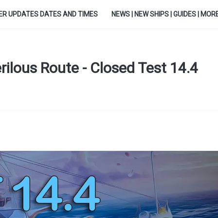
ER UPDATES DATES AND TIMES
NEWS | NEW SHIPS | GUIDES | MORE.
ilous Route - Closed Test 14.4