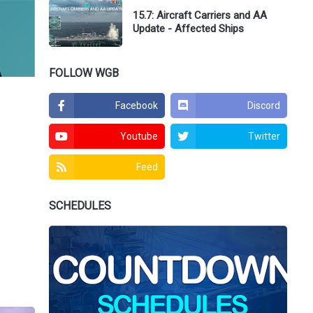
15.7: Aircraft Carriers and AA
Update - Affected Ships
FOLLOW WGB
Facebook
Discord
Youtube
Twitter
Feed
SCHEDULES