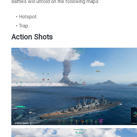
Battles will unfold on the following maps:
Hotspot.
Trap.
Action Shots