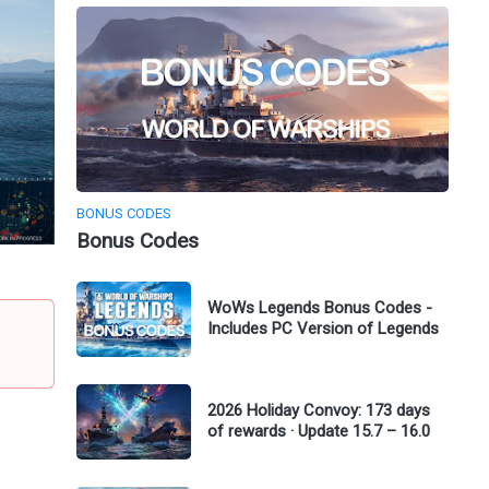
BONUS CODES
Bonus Codes
WoWs Legends Bonus Codes -
Includes PC Version of Legends
2026 Holiday Convoy: 173 days
of rewards · Update 15.7 – 16.0