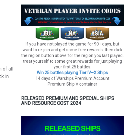
If you have not played the game for 90+ days, but
want to re-join and get some free rewards, then click
the region button above for the region you last played,
treat yourself to some great rewards for just playing
your first 25 battles.
 of all
Win 25 battles playing Tier lV–X Ships
ck in
14 days of Warships Premium Account
Premium Ship V container
RELEASED PREMIUM AND SPECIAL SHIPS
AND RESOURCE COST 2024