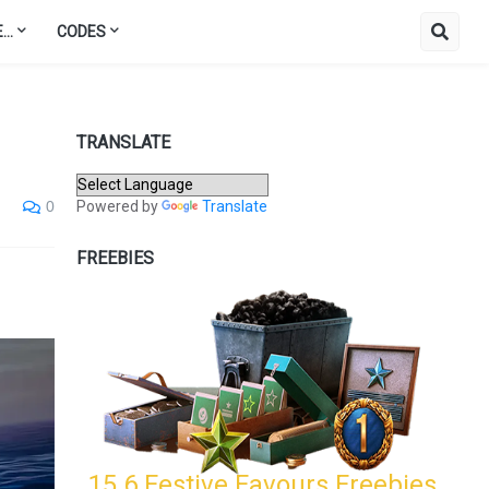
..
CODES
TRANSLATE
Powered by
Translate
0
FREEBIES
15.6 Festive Favours Freebies