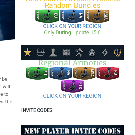
Random Bundles
CLICK ON YOUR REGION
Only During Update 15.6
Regional Armories
y be
 will
e to
CLICK ON YOUR REGION
will be
INVITE CODES