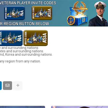
 and surrounding nations
ates and surrounding nations.
nd, Korea and surrounding nations.
any region from any nation.