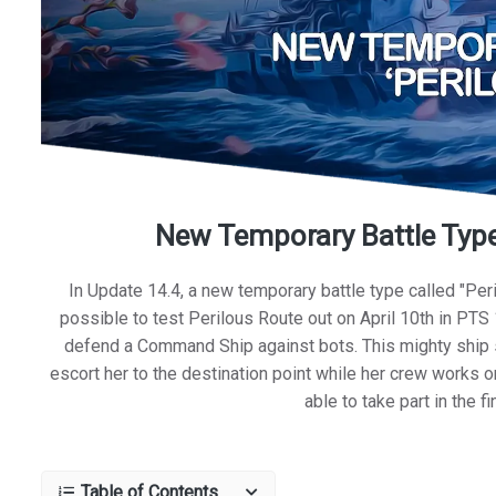
New Temporary Battle Type:
In Update 14.4, a new temporary battle type called "Peri
possible to test Perilous Route out on April 10th in PTS 
defend a Command Ship against bots. This mighty ship s
escort her to the destination point while her crew works on
able to take part in the 
Table of Contents