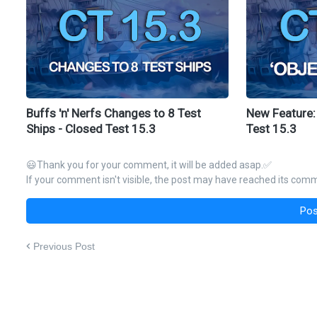
Buffs 'n' Nerfs Changes to 8 Test
New Feature:
Ships - Closed Test 15.3
Test 15.3
😃Thank you for your comment, it will be added asap.✅
If your comment isn't visible, the post may have reached its comme
Pos
Previous Post