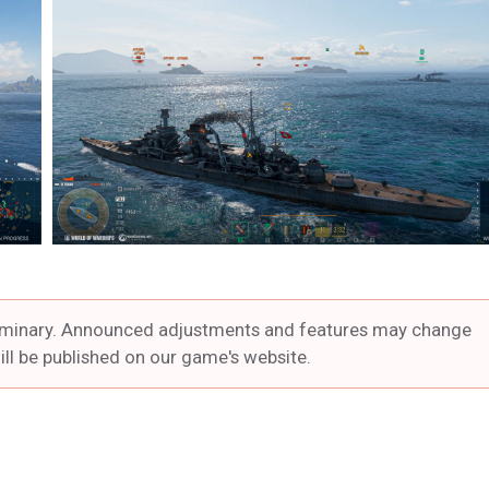
preliminary. Announced adjustments and features may change
ill be published on our game's website.