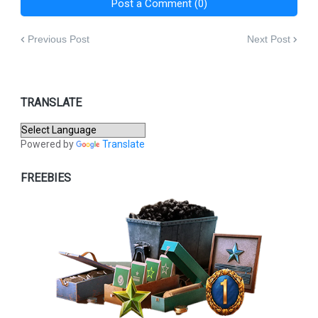
Post a Comment (0)
Previous Post
Next Post
TRANSLATE
Powered by
Translate
FREEBIES