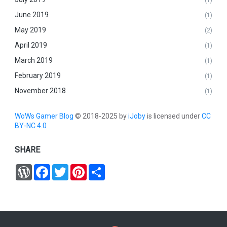
June 2019
(1)
May 2019
(2)
April 2019
(1)
March 2019
(1)
February 2019
(1)
November 2018
(1)
WoWs Gamer Blog
© 2018-2025 by
iJoby
is licensed under
CC
BY-NC 4.0
SHARE
W
F
T
P
S
o
a
w
i
h
r
c
i
n
a
d
e
t
t
r
P
b
t
e
e
r
o
e
r
e
o
r
e
s
k
s