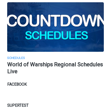
SCHEDULES
World of Warships Regional Schedules
Live
FACEBOOK
SUPERTEST