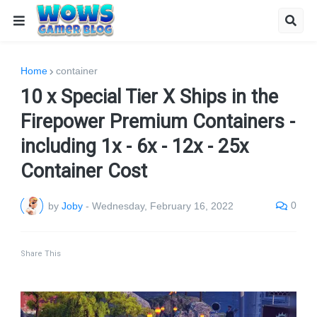
Home
container
10 x Special Tier X Ships in the
Firepower Premium Containers -
including 1x - 6x - 12x - 25x
Container Cost
0
by
Joby
-
Wednesday, February 16, 2022
Share This