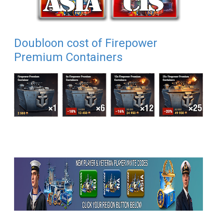
Doubloon cost of Firepower
Premium Containers