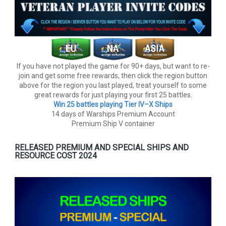
If you have not played the game for 90+ days, but want to re-
join and get some free rewards, then click the region button
above for the region you last played, treat yourself to some
great rewards for just playing your first 25 battles.
Win 25 battles playing Tier lV–X Ships
14 days of Warships Premium Account
Premium Ship V container
RELEASED PREMIUM AND SPECIAL SHIPS AND
RESOURCE COST 2024