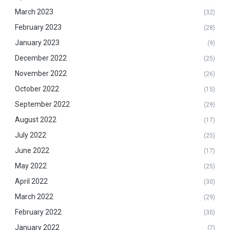
March 2023
(32)
February 2023
(28)
January 2023
(9)
December 2022
(25)
November 2022
(26)
October 2022
(15)
September 2022
(29)
August 2022
(17)
July 2022
(25)
June 2022
(17)
May 2022
(25)
April 2022
(30)
March 2022
(29)
February 2022
(30)
January 2022
(7)