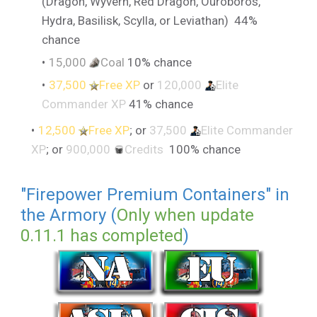
(Dragon, Wyvern, Red Dragon, Ouroboros,
Hydra, Basilisk, Scylla, or Leviathan) 44%
chance
15,000
Coal
10% chance
37,500
Free XP
or
120,000
Elite
Commander XP
41% chance
12,500
Free XP
; or
37,500
Elite Commander
XP
; or
900,000
Credits
100% chance
"Firepower Premium Containers" in
the Armory (
Only when update
0.11.1 has completed
)