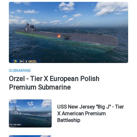
SUBMARINE
Orzel - Tier X European Polish
Premium Submarine
USS New Jersey "Big J" - Tier
X American Premium
Battleship