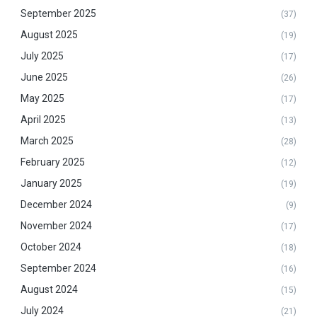
September 2025
(37)
August 2025
(19)
July 2025
(17)
June 2025
(26)
May 2025
(17)
April 2025
(13)
March 2025
(28)
February 2025
(12)
January 2025
(19)
December 2024
(9)
November 2024
(17)
October 2024
(18)
September 2024
(16)
August 2024
(15)
July 2024
(21)