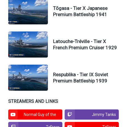
Tōgasa - Tier X Japanese
Premium Battleship 1941
Latouche-Tréville - Tier X
French Premium Cruiser 1929
Respublika - Tier IX Soviet
Premium Battleship 1939
STREAMERS AND LINKS
Normal Guy of the
Jimmy Tanks
North
TcFreer
TcFreer