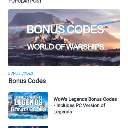
POPULAR POST
BONUS CODES
Bonus Codes
WoWs Legends Bonus Codes
- Includes PC Version of
Legends