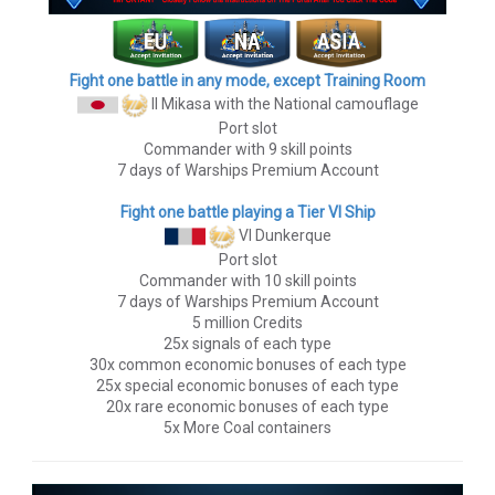
Fight one battle in any mode, except Training Room
II Mikasa
with the National camouflage
Port slot
Commander with 9 skill points
7 days of Warships Premium Account
Fight one battle playing a Tier VI Ship
VI Dunkerque
Port slot
Commander with 10 skill points
7 days of Warships Premium Account
5 million Credits
25x signals of each type
30x common economic bonuses of each type
25x special economic bonuses of each type
20x rare economic bonuses of each type
5x More Coal containers