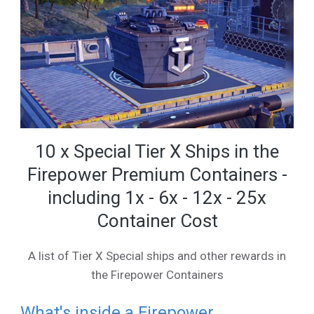
10 x Special Tier X Ships in the
Firepower Premium Containers -
including 1x - 6x - 12x - 25x
Container Cost
A list of Tier X Special ships and other rewards in
the Firepower Containers
What's inside a Firepower