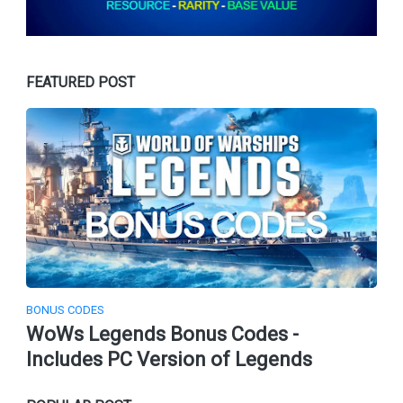
FEATURED POST
BONUS CODES
WoWs Legends Bonus Codes -
Includes PC Version of Legends