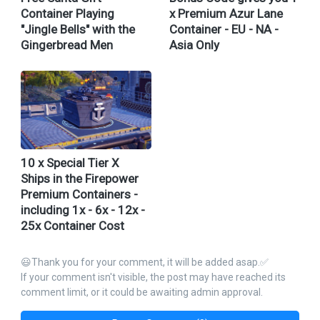
Container Playing
x Premium Azur Lane
"Jingle Bells" with the
Container - EU - NA -
Gingerbread Men
Asia Only
10 x Special Tier X
Ships in the Firepower
Premium Containers -
including 1x - 6x - 12x -
25x Container Cost
😃Thank you for your comment, it will be added asap.✅
If your comment isn't visible, the post may have reached its
comment limit, or it could be awaiting admin approval.