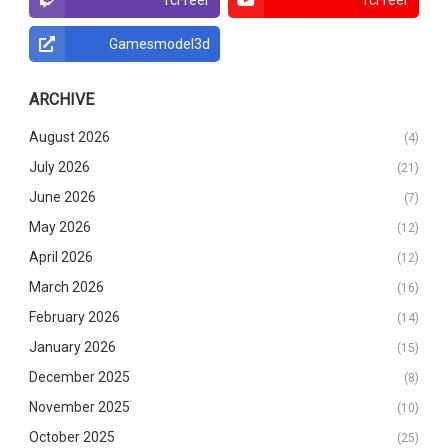
Gamesmodel3d
ARCHIVE
August 2026
(4)
July 2026
(21)
June 2026
(7)
May 2026
(12)
April 2026
(12)
March 2026
(16)
February 2026
(14)
January 2026
(15)
December 2025
(8)
November 2025
(10)
October 2025
(25)