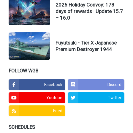
2026 Holiday Convoy: 173
days of rewards · Update 15.7
– 16.0
Fuyutsuki - Tier X Japanese
Premium Destroyer 1944
FOLLOW WGB
Facebook
Discord
Youtube
Twitter
Feed
SCHEDULES