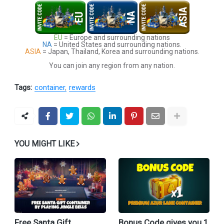
EU
= Europe and surrounding nations
NA
= United States and surrounding nations.
ASIA
= Japan, Thailand, Korea and surrounding nations.
You can join any region from any nation.
Tags:
container
rewards
YOU MIGHT LIKE
Free Santa Gift
Bonus Code gives you 1