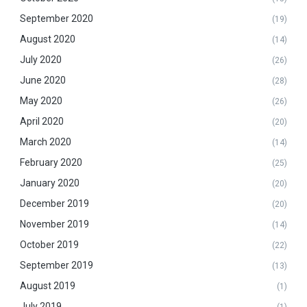
September 2020
(19)
August 2020
(14)
July 2020
(26)
June 2020
(28)
May 2020
(26)
April 2020
(20)
March 2020
(14)
February 2020
(25)
January 2020
(20)
December 2019
(20)
November 2019
(14)
October 2019
(22)
September 2019
(13)
August 2019
(1)
July 2019
(1)