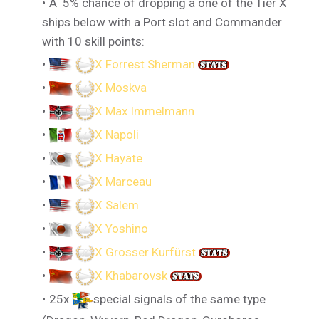
A 5% chance of dropping a one of the Tier X
ships below with a Port slot and Commander
with 10 skill points:
X Forrest Sherman
X Moskva
X Max Immelmann
X Napoli
X Hayate
X Marceau
X Salem
X Yoshino
X Grosser Kurfürst
X Khabarovsk
25x
special signals of the same type