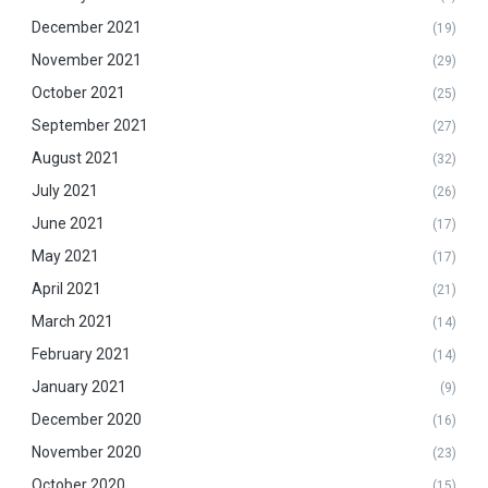
December 2021
(19)
November 2021
(29)
October 2021
(25)
September 2021
(27)
August 2021
(32)
July 2021
(26)
June 2021
(17)
May 2021
(17)
April 2021
(21)
March 2021
(14)
February 2021
(14)
January 2021
(9)
December 2020
(16)
November 2020
(23)
October 2020
(15)