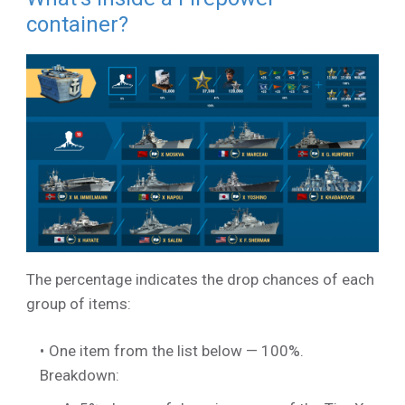
container?
The percentage indicates the drop chances of each
group of items:
One item from the list below — 100%.
Breakdown: