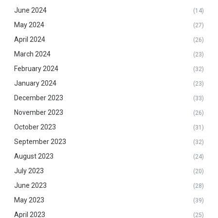
June 2024
(14)
May 2024
(27)
April 2024
(26)
March 2024
(23)
February 2024
(32)
January 2024
(23)
December 2023
(33)
November 2023
(26)
October 2023
(31)
September 2023
(32)
August 2023
(24)
July 2023
(20)
June 2023
(28)
May 2023
(39)
April 2023
(25)