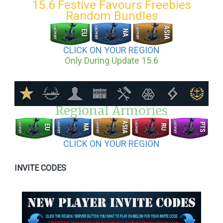
15.6 Festive Favours Freebies
Random Bundles
CLICK ON YOUR REGION
Only During Update 15.6
Regional Armories
CLICK ON YOUR REGION
INVITE CODES