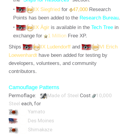
IX Siegfried
for
47,000
Research
Points has been added to the
Research Bureau
.
IX Ägir
is available in the
Tech Tree
in
exchange for
1 Million
Free XP.
Ships
IX Ludendorff
and
VI Erich
Loewenhardt
have been added for testing by
developers, volunteers, and community
contributors.
Camouflage Patterns
Permoflage:
Made of Steel
Cost
10,000
Steel
each, for
Yamato
Des Moines
Shimakaze