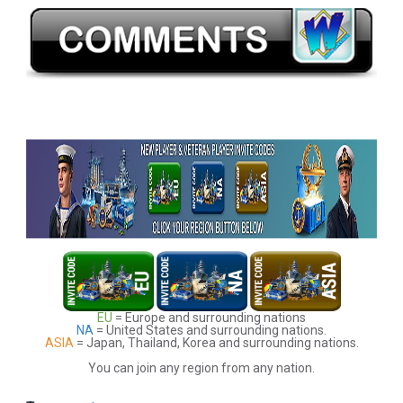
EU
= Europe and surrounding nations
NA
= United States and surrounding nations.
ASIA
= Japan, Thailand, Korea and surrounding nations.
You can join any region from any nation.