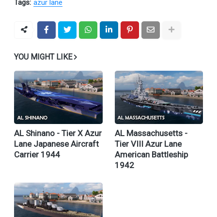
Tags:
azur lane
YOU MIGHT LIKE
AL Shinano - Tier X Azur
AL Massachusetts -
Lane Japanese Aircraft
Tier VIII Azur Lane
Carrier 1944
American Battleship
1942