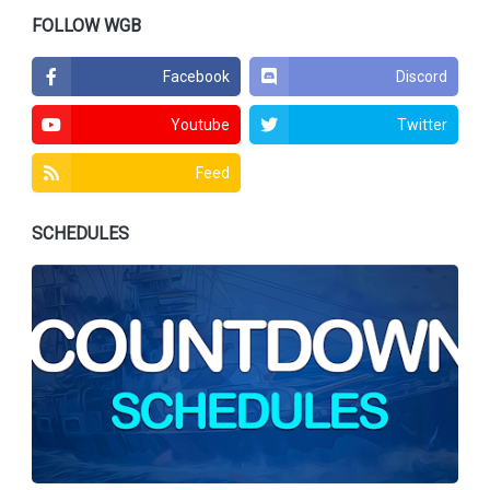
FOLLOW WGB
Facebook
Discord
Youtube
Twitter
Feed
SCHEDULES