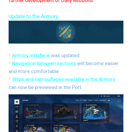
further development of Daily Missions.
Update to the Armory:
*
Armory interface
was updated
*
Navigation between sections
will become easier
and more comfortable.
*
Ships and camouflages available in the Armory
can now be previewed in the Port.