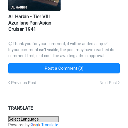
AL Harbin - Tier VIII
Azur lane Pan-Asian
Cruiser 1941
😃Thank you for your comment, it will be added asap.✅
If your comment isn't visible, the post may have reached its
comment limit, or it could be awaiting admin approval.
Post a Comment (0)
Previous Post
Next Post
TRANSLATE
Powered by
Translate