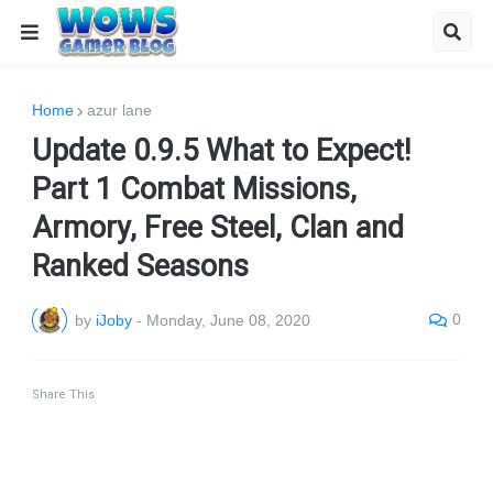
Home
azur lane
Update 0.9.5 What to Expect!
Part 1 Combat Missions,
Armory, Free Steel, Clan and
Ranked Seasons
0
by
iJoby
-
Monday, June 08, 2020
Share This