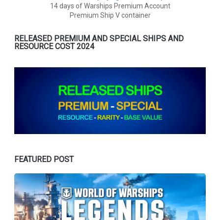
14 days of Warships Premium Account
Premium Ship V container
RELEASED PREMIUM AND SPECIAL SHIPS AND
RESOURCE COST 2024
FEATURED POST