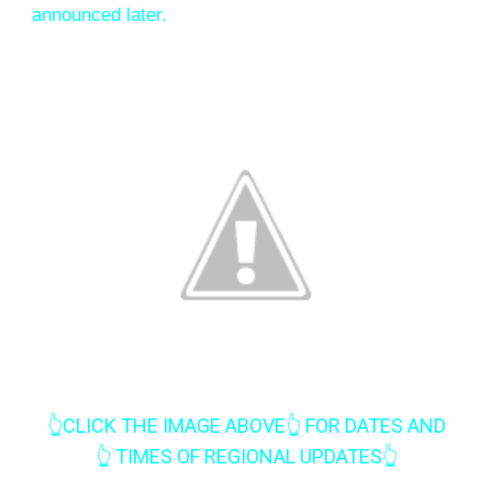
announced later.
👆CLICK THE IMAGE ABOVE👆 FOR DATES AND
👆
TIMES OF REGIONAL UPDATES
👆