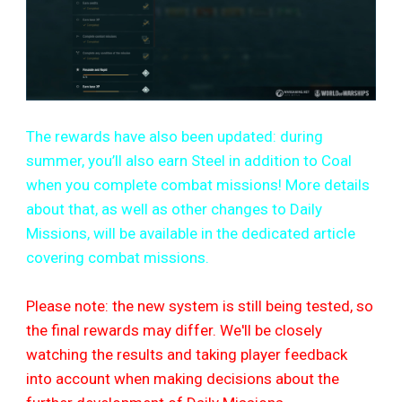
The rewards have also been updated: during
summer, you’ll also earn Steel in addition to Coal
when you complete combat missions! More details
about that, as well as other changes to Daily
Missions, will be available in the dedicated article
covering combat missions.
Please note: the new system is still being tested, so
the final rewards may differ. We'll be closely
watching the results and taking player feedback
into account when making decisions about the