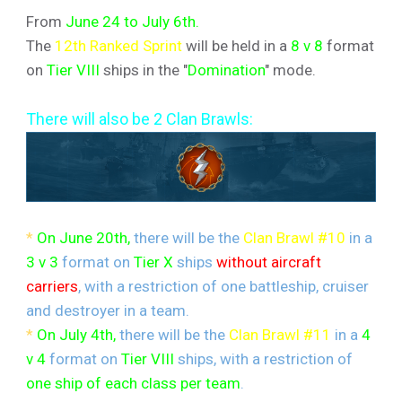
From
June 24 to July 6th.
The
12th Ranked Sprint
will be held in a
8 v 8
format
on
Tier VIII
ships in the "
Domination
" mode.
There will also be 2 Clan Brawls:
*
On June 20th,
there will be the
Clan Brawl #10
in a
3 v 3
format on
Tier X
ships
without aircraft
carriers
, with a restriction of one battleship, cruiser
and destroyer in a team.
*
On July 4th,
there will be the
Clan Brawl #11
in a
4
v 4
format on
Tier VIII
ships, with a restriction of
one ship of each class per team
.