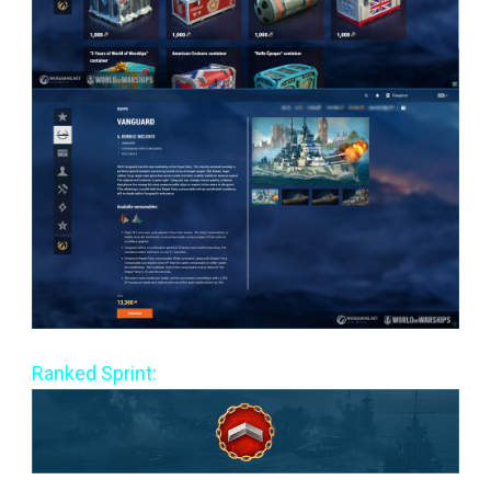
Ranked Sprint: