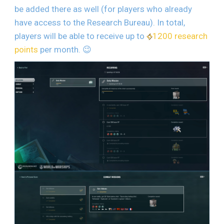
be added there as well (for players who already
have access to the Research Bureau). In total,
players will be able to receive up to
1200 research
points
per month.
😉