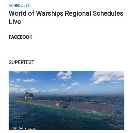
SCHEDULES
World of Warships Regional Schedules
Live
FACEBOOK
SUPERTEST