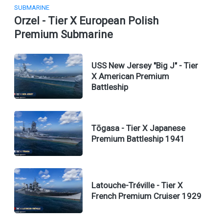
SUBMARINE
Orzel - Tier X European Polish
Premium Submarine
USS New Jersey "Big J" - Tier
X American Premium
Battleship
Tōgasa - Tier X Japanese
Premium Battleship 1941
Latouche-Tréville - Tier X
French Premium Cruiser 1929