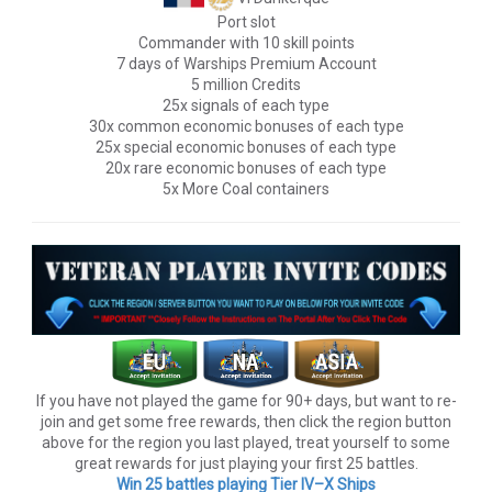
Port slot
Commander with 10 skill points
7 days of Warships Premium Account
5 million Credits
25x signals of each type
30x common economic bonuses of each type
25x special economic bonuses of each type
20x rare economic bonuses of each type
5x More Coal containers
If you have not played the game for 90+ days, but want to re-
join and get some free rewards, then click the region button
above for the region you last played, treat yourself to some
great rewards for just playing your first 25 battles.
Win 25 battles playing Tier lV–X Ships