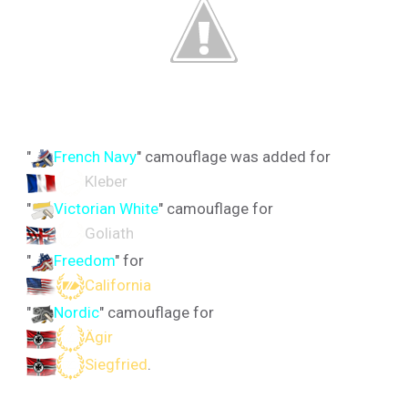
"
French Navy
" camouflage was added for
Kleber
"
Victorian White
" camouflage for
Goliath
"
Freedom
" for
California
"
Nordic
" camouflage for
Ägir
Siegfried
.