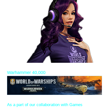
Warhammer 40,000
As a part of our collaboration with Games