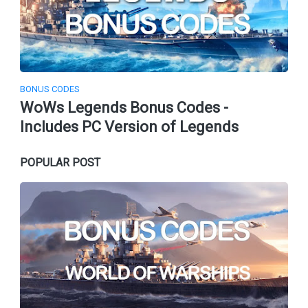
BONUS CODES
WoWs Legends Bonus Codes -
Includes PC Version of Legends
POPULAR POST