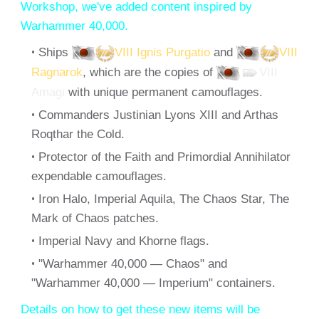
Workshop, we've added content inspired by
Warhammer 40,000.
Ships
VIII Ignis Purgatio
and
VIII
Ragnarok
, which are the copies of
VIII
Amagi
with unique permanent camouflages.
Commanders Justinian Lyons XIII and Arthas
Roqthar the Cold.
Protector of the Faith and Primordial Annihilator
expendable camouflages.
Iron Halo, Imperial Aquila, The Chaos Star, The
Mark of Chaos patches.
Imperial Navy and Khorne flags.
"Warhammer 40,000 — Chaos" and
"Warhammer 40,000 — Imperium" containers.
Details on how to get these new items will be