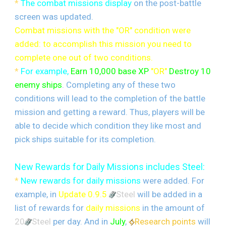
*
The combat missions display
on the post-battle
screen was updated.
Combat missions with the "OR" condition were
added: to accomplish this mission you need to
complete one out of two conditions.
*
For example,
Earn 10,000 base XP
"OR"
Destroy 10
enemy ships
. Completing any of these two
conditions will lead to the completion of the battle
mission and getting a reward. Thus, players will be
able to decide which condition they like most and
pick ships suitable for its completion.
New Rewards for Daily Missions includes Steel:
*
New rewards for daily missions
were added.
For
example, in
Update 0.9.5
Steel
will be added in a
list of rewards for
daily missions
in the amount of
20
Steel
per day. And in
July
,
Research points
will