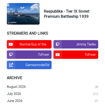
Respublika - Tier IX Soviet
Premium Battleship 1939
STREAMERS AND LINKS
Normal Guy of the
Jimmy Tanks
North
TcFreer
TcFreer
Gamesmodel3d
ARCHIVE
August 2026
(4)
July 2026
(21)
June 2026
(7)