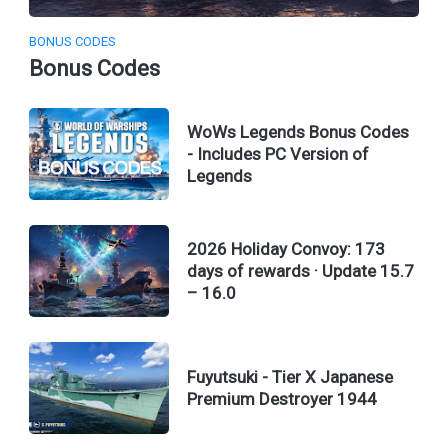
BONUS CODES
Bonus Codes
WoWs Legends Bonus Codes
- Includes PC Version of
Legends
2026 Holiday Convoy: 173
days of rewards · Update 15.7
– 16.0
Fuyutsuki - Tier X Japanese
Premium Destroyer 1944