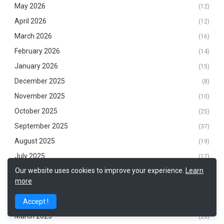
May 2026
(12)
April 2026
(12)
March 2026
(16)
February 2026
(14)
January 2026
(15)
December 2025
(8)
November 2025
(10)
October 2025
(25)
September 2025
(37)
August 2025
(19)
July 2025
(17)
Our website uses cookies to improve your experience.
Learn
June 2025
(26)
more
May 2025
(17)
April 2025
Accept !
(13)
March 2025
(28)