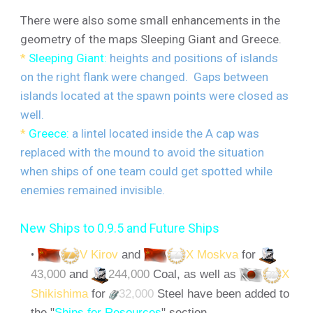
There were also some small enhancements in the
geometry of the maps Sleeping Giant and Greece.
*
Sleeping Giant:
heights and positions of islands
on the right flank were changed. Gaps between
islands located at the spawn points were closed as
well.
*
Greece:
a lintel located inside the A cap was
replaced with the mound to avoid the situation
when ships of one team could get spotted while
enemies remained invisible.
New Ships to 0.9.5 and Future Ships
V Kirov
and
X Moskva
for
43,000
and
244,000
Coal, as well as
X
Shikishima
for
32,000
Steel have been added to
the "
Ships for Resources
" section.