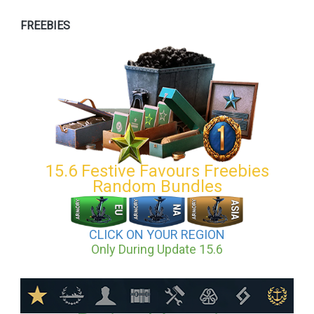
FREEBIES
15.6 Festive Favours Freebies
Random Bundles
CLICK ON YOUR REGION
Only During Update 15.6