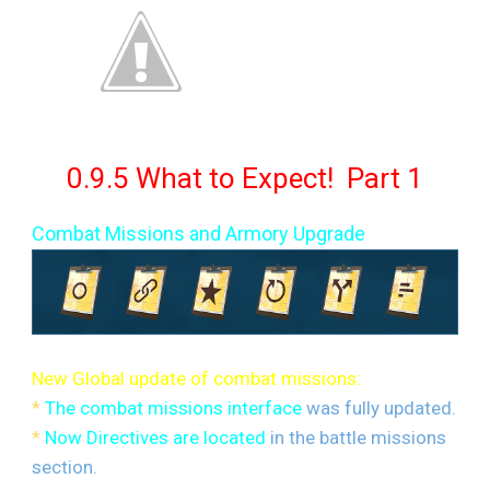
0.9.5 What to Expect! Part 1
Combat Missions and Armory Upgrade
New Global update of combat missions:
*
The combat missions interface
was fully updated.
*
Now Directives are located
in the battle missions
section.