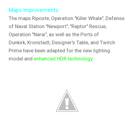
Maps Improvements:
The maps Riposte, Operation "Killer Whale", Defense
of Naval Station "Newport", "Raptor" Rescue,
Operation "Narai", as well as the Ports of
Dunkirk, Kronstadt, Designer's Table, and Twitch
Prime have been adapted for the new lighting
model and
enhanced HDR technology
.