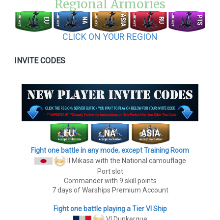
Regional Armories
CLICK ON YOUR REGION
INVITE CODES
Fight one battle in any mode, except Training Room
II Mikasa
with the National camouflage
Port slot
Commander with 9 skill points
7 days of Warships Premium Account
Fight one battle playing a Tier VI Ship
VI Dunkerque