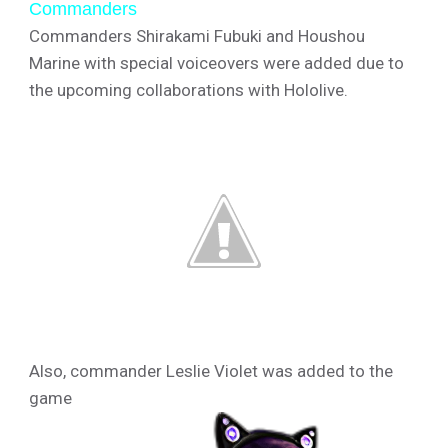
Commanders
Commanders Shirakami Fubuki and Houshou
Marine with special voiceovers were added due to
the upcoming collaborations with Hololive.
Also, commander Leslie Violet was added to the
game