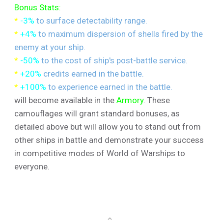
Bonus Stats:
*
-3%
to surface detectability range.
*
+4%
to maximum dispersion of shells fired by the
enemy at your ship.
*
-50%
to the cost of ship's post-battle service.
*
+20%
credits earned in the battle.
*
+100%
to experience earned in the battle.
will become available in the
Armory
. These
camouflages will grant standard bonuses, as
detailed above but will allow you to stand out from
other ships in battle and demonstrate your success
in competitive modes of World of Warships to
everyone.