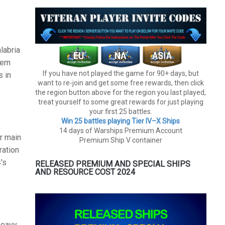
labria
hern
If you have not played the game for 90+ days, but
s in
want to re-join and get some free rewards, then click
the region button above for the region you last played,
treat yourself to some great rewards for just playing
your first 25 battles.
Win 25 battles playing Tier lV–X Ships
14 days of Warships Premium Account
er main
Premium Ship V container
ration
's
RELEASED PREMIUM AND SPECIAL SHIPS
AND RESOURCE COST 2024
heavy