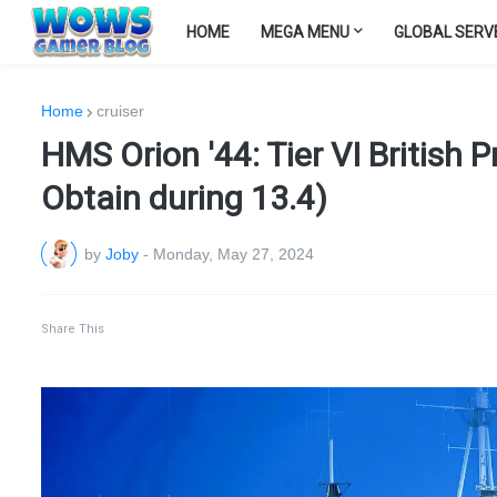
HOME
MEGA MENU
GLOBAL SERV
Home
cruiser
HMS Orion '44: Tier VI British
Obtain during 13.4)
by
Joby
-
Monday, May 27, 2024
Share This