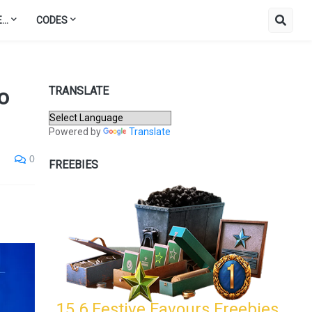
..
CODES
TRANSLATE
o
Powered by
Translate
0
FREEBIES
15.6 Festive Favours Freebies