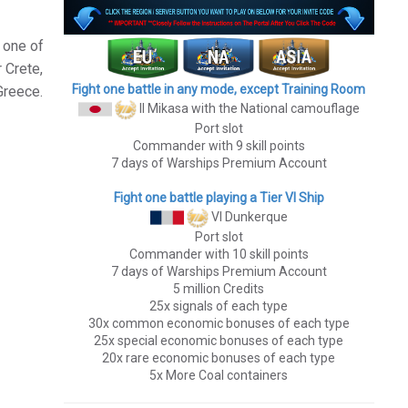
 one of
 Crete,
Fight one battle in any mode, except Training Room
Greece.
II Mikasa
with the National camouflage
Port slot
Commander with 9 skill points
7 days of Warships Premium Account
Fight one battle playing a Tier VI Ship
VI Dunkerque
Port slot
Commander with 10 skill points
7 days of Warships Premium Account
5 million Credits
25x signals of each type
30x common economic bonuses of each type
25x special economic bonuses of each type
20x rare economic bonuses of each type
5x More Coal containers