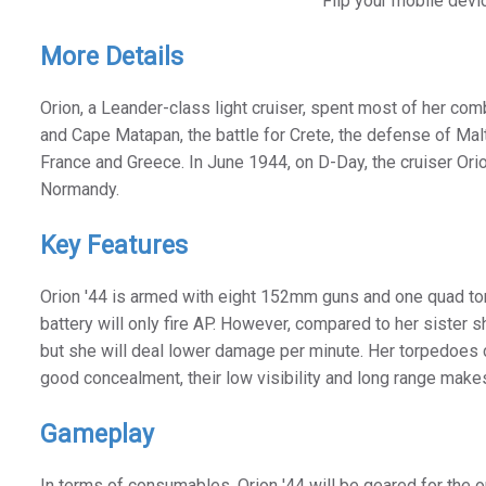
Flip your mobile devi
More Details
Orion, a Leander-class light cruiser, spent most of her comb
and Cape Matapan, the battle for Crete, the defense of Malta
France and Greece. In June 1944, on D-Day, the cruiser Orio
Normandy.
Key Features
Orion '44 is armed with eight 152mm guns and one quad torpe
battery will only fire AP. However, compared to her sister s
but she will deal lower damage per minute. Her torpedoes 
good concealment, their low visibility and long range make
Gameplay
In terms of consumables, Orion '44 will be geared for the 