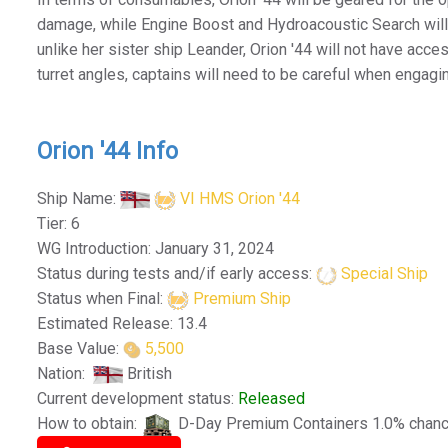
damage, while Engine Boost and Hydroacoustic Search will
unlike her sister ship Leander, Orion '44 will not have acc
turret angles, captains will need to be careful when engagi
Orion '44 Info
Ship Name:
VI HMS Orion '44
Tier: 6
WG Introduction: January 31, 2024
Status during tests and/if early access:
Special Ship
Status when Final:
Premium Ship
Estimated Release: 13.4
Base Value:
5,500
Nation:
British
Current development status:
Released
How to obtain:
D-Day Premium Containers 1.0% chan