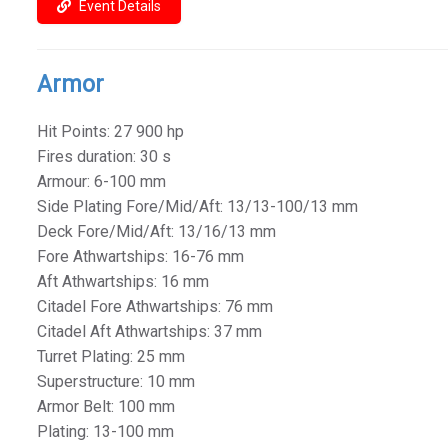
Event Details
Armor
Hit Points: 27 900 hp
Fires duration: 30 s
Armour: 6-100 mm
Side Plating Fore/Mid/Aft: 13/13-100/13 mm
Deck Fore/Mid/Aft: 13/16/13 mm
Fore Athwartships: 16-76 mm
Aft Athwartships: 16 mm
Citadel Fore Athwartships: 76 mm
Citadel Aft Athwartships: 37 mm
Turret Plating: 25 mm
Superstructure: 10 mm
Armor Belt: 100 mm
Plating: 13-100 mm