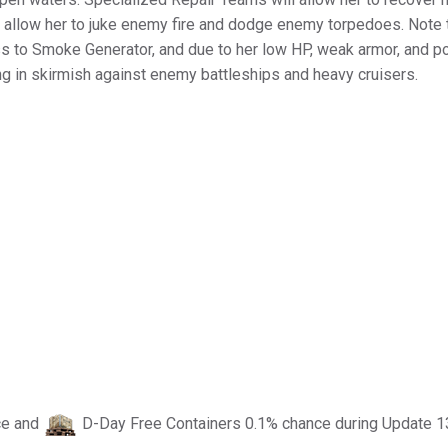
 allow her to juke enemy fire and dodge enemy torpedoes. Note 
ess to Smoke Generator, and due to her low HP, weak armor, and p
ng in skirmish against enemy battleships and heavy cruisers.
ce and
D-Day Free Containers 0.1% chance during Update 1