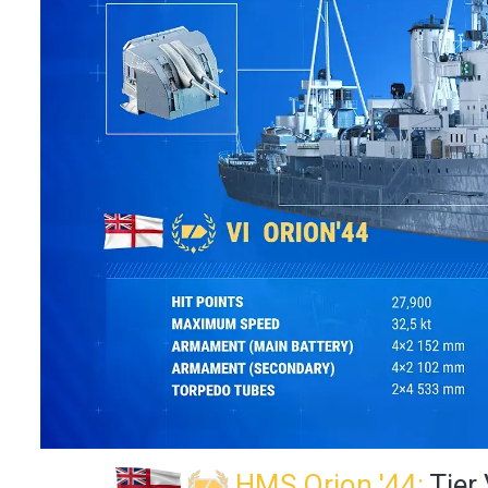
HMS Orion '44:
Tier 