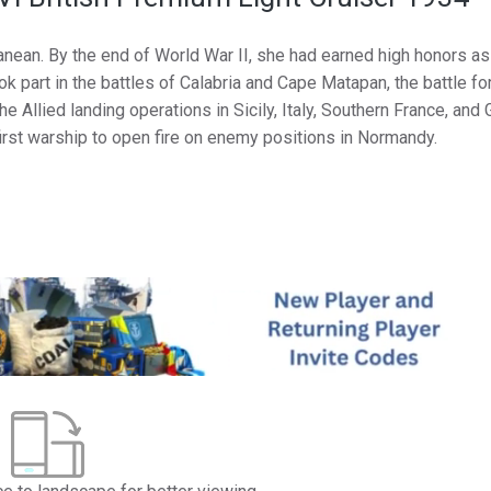
anean. By the end of World War II, she had earned high honors as
 part in the battles of Calabria and Cape Matapan, the battle for
 Allied landing operations in Sicily, Italy, Southern France, and 
first warship to open fire on enemy positions in Normandy.