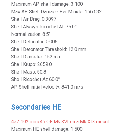
Maximum AP shell damage: 3 100
Max AP Shell Damage Per Minute: 156,632
Shell Air Drag: 0.3097
Shell Always Ricochet At: 75.0°
Normalization: 8.5°
Shell Detonator: 0.005
Shell Detonator Threshold: 12.0 mm
Shell Diameter: 152 mm
Shell Krupp: 2659.0
Shell Mass: 50.8
Shell Ricochet At: 60.0°
AP Shell initial velocity: 841.0 m/s
Secondaries HE
4×2 102 mm/45 QF Mk.XVI on a Mk.XIX mount:
Maximum HE shell damage: 1 500