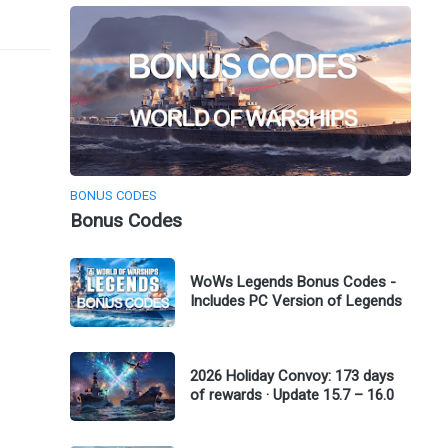
BONUS CODES
Bonus Codes
WoWs Legends Bonus Codes -
Includes PC Version of Legends
2026 Holiday Convoy: 173 days
of rewards · Update 15.7 – 16.0