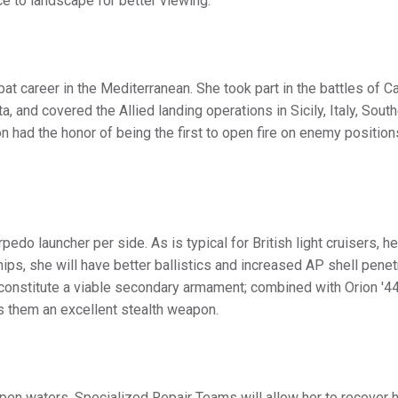
ce to landscape for better viewing.
at career in the Mediterranean. She took part in the battles of Ca
, and covered the Allied landing operations in Sicily, Italy, Sout
n had the honor of being the first to open fire on enemy position
do launcher per side. As is typical for British light cruisers, h
hips, she will have better ballistics and increased AP shell penet
constitute a viable secondary armament; combined with Orion '44
s them an excellent stealth weapon.
open waters. Specialized Repair Teams will allow her to recover 