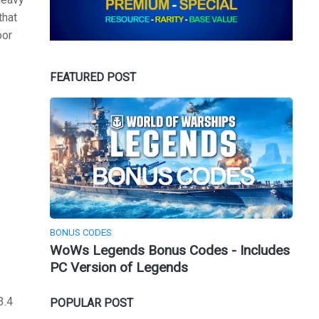
that
oor
FEATURED POST
BONUS CODES
WoWs Legends Bonus Codes - Includes
PC Version of Legends
3.4
POPULAR POST