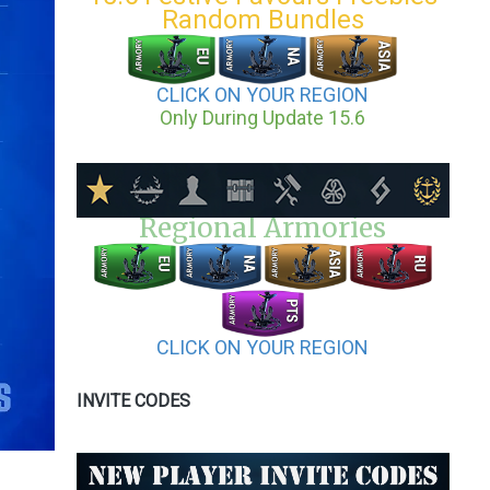
Random Bundles
CLICK ON YOUR REGION
Only During Update 15.6
Regional Armories
CLICK ON YOUR REGION
INVITE CODES