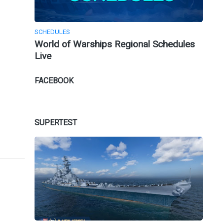
SCHEDULES
World of Warships Regional Schedules
Live
FACEBOOK
SUPERTEST