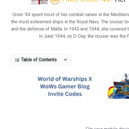
Orion '44 spent most of her combat career in the Mediterr
the most esteemed ships in the Royal Navy. The cruiser took
and the defense of Malta. In 1943 and 1944, she covered the
In June 1944, on D-Day, the cruiser was the 
Table of Contents