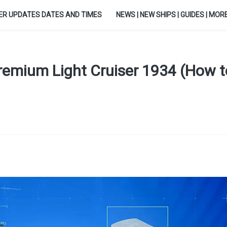
ER UPDATES DATES AND TIMES
NEWS | NEW SHIPS | GUIDES | MORE.
 Premium Light Cruiser 1934 (How t