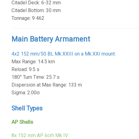
Citadel Deck: 6-32 mm
Citadel Bottom: 30 mm
Tonnage: 9 462
Main Battery Armament
4x2 152 mm/50 BL Mk.XXIII on a Mk.XXI mount:
Max Range: 14.5 km
Reload: 9.5 s
180° Turn Time: 25.7 s
Dispersion at Max Range: 133 m
Sigma: 2.00σ
Shell Types
AP Shells
8x 152 mm AP 6crh Mk IV: