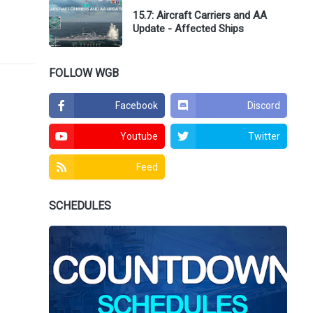
15.7: Aircraft Carriers and AA
Update - Affected Ships
FOLLOW WGB
Facebook
Discord
Youtube
Twitter
Feed
SCHEDULES