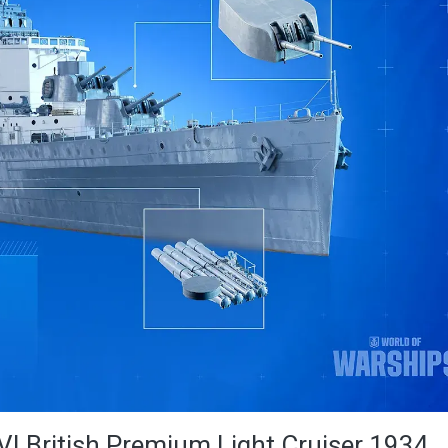
VI British Premium Light Cruiser 1934