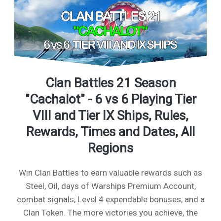
Clan Battles 21 Season
"Cachalot" - 6 vs 6 Playing Tier
VIII and Tier IX Ships, Rules,
Rewards, Times and Dates, All
Regions
Win Clan Battles to earn valuable rewards such as
Steel, Oil, days of Warships Premium Account,
combat signals, Level 4 expendable bonuses, and a
Clan Token. The more victories you achieve, the