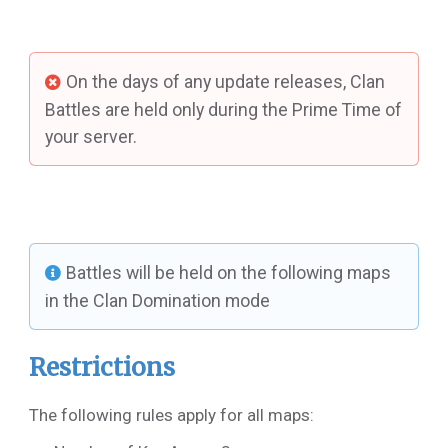
On the days of any update releases, Clan
Battles are held only during the Prime Time of
your server.
Battles will be held on the following maps
in the Clan Domination mode
Restrictions
The following rules apply for all maps: