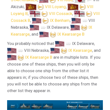
Akizuki
,
VIII Loyang
,
VIII
Loyang B
,
VIII Cossack
,
VIII
Cossack B
,
IX Benham
,
VIII
Nebraska
,
IX Delaware
,
IX
Kearsarge
, and
IX Kearsarge B
You probably noticed that
IX Delaware
,
VIII Nebraska
,
IX Kearsarge
, and
IX Kearsarge B
are in multiple lists. If you
choose one of these ships, then you will only be
able to choose one ship from the other list it
appears in; if you choose two of these ships, then
you will not be able to choose any ships from the
other list they appear in.