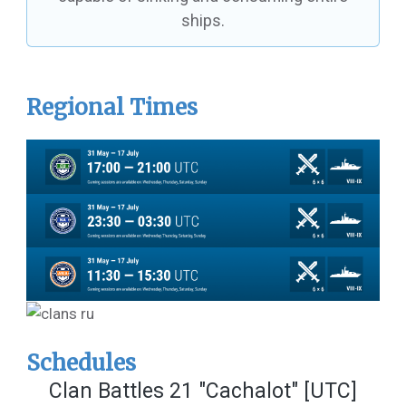
ships.
Regional Times
Schedules
Clan Battles 21 "Cachalot" [UTC]