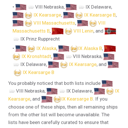
VIII Nebraska
,
IX Delaware
,
IX Kearsarge
,
IX Kearsarge B
,
VIII Massachusetts
,
VIII
Massachusetts B
,
VIII Lenin
, and
IX Prinz Rupprecht
IX Alaska
,
IX Alaska B
,
IX Kronshtadt
,
VIII Nebraska
,
IX Delaware
,
IX Kearsarge
, and
IX Kearsarge B
You probably noticed that both lists include
VIII Nebraska
,
IX Delaware
,
IX
Kearsarge
, and
IX Kearsarge B
. If you
choose one of these ships, then all remaining ships
from the other list will become unavailable. The
lists have been carefully curated to ensure that