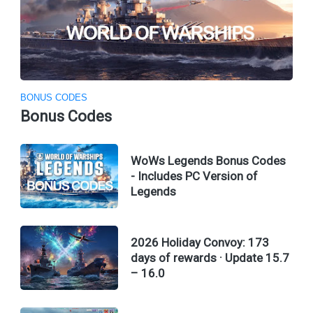
BONUS CODES
Bonus Codes
WoWs Legends Bonus Codes
- Includes PC Version of
Legends
2026 Holiday Convoy: 173
days of rewards · Update 15.7
– 16.0