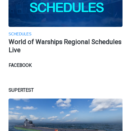
SCHEDULES
World of Warships Regional Schedules
Live
FACEBOOK
SUPERTEST