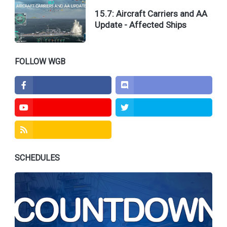
15.7: Aircraft Carriers and AA
Update - Affected Ships
Facebook
Discord
FOLLOW WGB
Youtube
Twitter
Feed
SCHEDULES