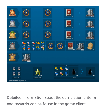
Detailed information about the completion criteria
and rewards can be found in the game client.