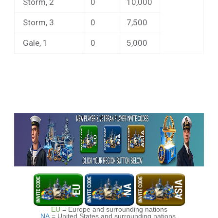
Storm, 2
0
10,000
Storm, 3
0
7,500
Gale, 1
0
5,000
EU
= Europe and surrounding nations
NA
= United States and surrounding nations.