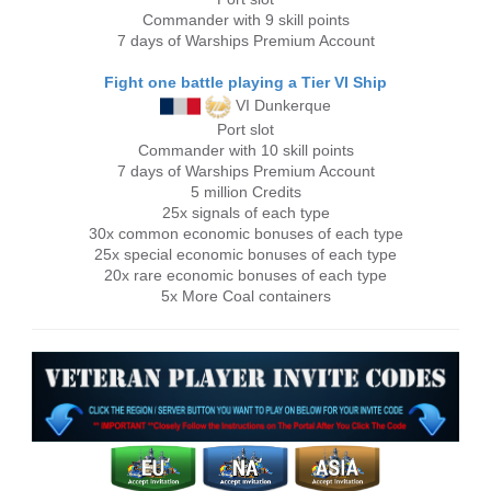
Commander with 9 skill points
7 days of Warships Premium Account
Fight one battle playing a Tier VI Ship
VI Dunkerque
Port slot
Commander with 10 skill points
7 days of Warships Premium Account
5 million Credits
25x signals of each type
30x common economic bonuses of each type
25x special economic bonuses of each type
20x rare economic bonuses of each type
5x More Coal containers