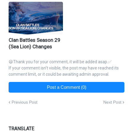
Clan Battles Season 29
(Sea Lion) Changes
😃Thank you for your comment, it will be added asap.✅
If your comment isn't visible, the post may have reached its
comment limit, or it could be awaiting admin approval.
Post a Comment (0)
Previous Post
Next Post
TRANSLATE