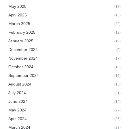
May 2025
(17)
April 2025
(13)
March 2025
(28)
February 2025
(12)
January 2025
(19)
December 2024
(9)
November 2024
(17)
October 2024
(18)
September 2024
(16)
August 2024
(15)
July 2024
(21)
June 2024
(14)
May 2024
(27)
April 2024
(26)
March 2024
(23)