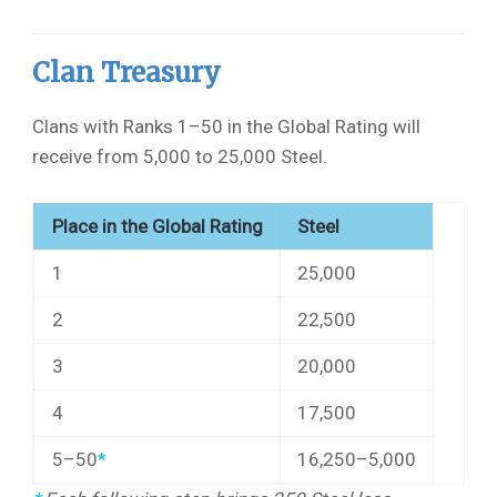
Clan Treasury
Clans with Ranks 1–50 in the Global Rating will
receive from 5,000 to 25,000 Steel.
Place in the Global Rating
Steel
1
25,000
2
22,500
3
20,000
4
17,500
5–50
*
16,250–5,000