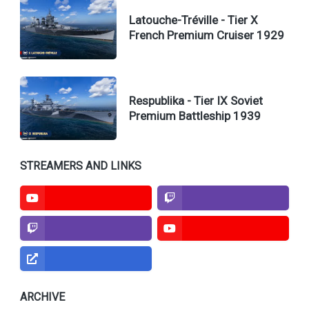
Latouche-Tréville - Tier X
French Premium Cruiser 1929
Respublika - Tier IX Soviet
Premium Battleship 1939
Normal Guy of the North
Jimmy Tanks
STREAMERS AND LINKS
TcFreer
TcFreer
Gamesmodel3d
ARCHIVE