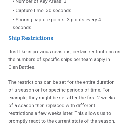
Number of Key Areas: 3
Capture time: 30 seconds
Scoring capture points: 3 points every 4
seconds
Ship Restrictions
Just like in previous seasons, certain restrictions on
the numbers of specific ships per team apply in
Clan Battles.
The restrictions can be set for the entire duration
of a season or for specific periods of time. For
example, they might be set after the first 2 weeks
of a season then replaced with different
restrictions a few weeks later. This allows us to
promptly react to the current state of the season.