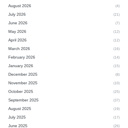
August 2026
(4)
July 2026
(21)
June 2026
(7)
May 2026
(12)
April 2026
(12)
March 2026
(16)
February 2026
(14)
January 2026
(15)
December 2025
(8)
November 2025
(10)
October 2025
(25)
September 2025
(37)
August 2025
(19)
July 2025
(17)
June 2025
(26)