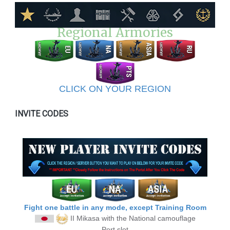
Regional Armories
CLICK ON YOUR REGION
INVITE CODES
Fight one battle in any mode, except Training Room
II Mikasa
with the National camouflage
Port slot