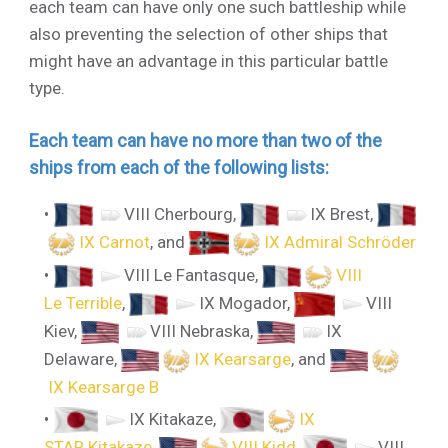
each team can have only one such battleship while
also preventing the selection of other ships that
might have an advantage in this particular battle
type.
Each team can have no more than two of the
ships from each of the following lists:
VIII Cherbourg
,
IX Brest
,
IX Carnot
, and
IX Admiral Schröder
VIII Le Fantasque
,
VIII
Le Terrible
,
IX Mogador
,
VIII
Kiev
,
VIII Nebraska
,
IX
Delaware
,
IX Kearsarge
, and
IX Kearsarge B
IX Kitakaze
,
IX
STAR Kitakaze
,
VIII Kidd
,
VIII