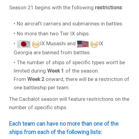
Season 21 begins with the following
restrictions
:
No aircraft carriers and submarines in battles.
No more than two Tier IX ships.
IX Musashi
and
IX
Georgia
are banned from battles.
The number of ships of specific types won't be
limited during
Week 1
of the season.
From
Week 2
onward, there will be a restriction of
one battleship per team.
The Cachalot season will feature restrictions on the
number of specific ships.
Each team can have no more than one of the
ships from each of the following lists: