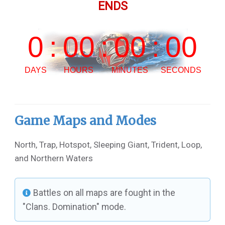
ENDS
Game Maps and Modes
North, Trap, Hotspot, Sleeping Giant, Trident, Loop,
and Northern Waters
Battles on all maps are fought in the
"Clans. Domination" mode.