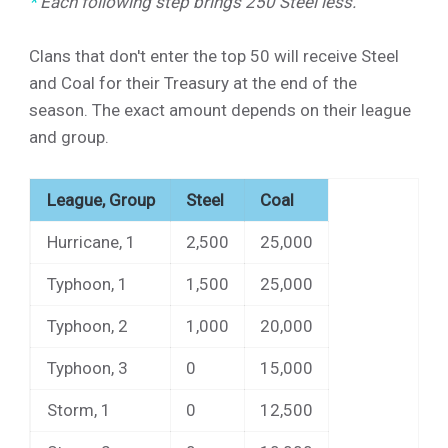
*
Each following step brings
250
Steel less.
Clans that don't enter the top 50 will receive Steel
and Coal for their Treasury at the end of the
season. The exact amount depends on their league
and group.
League, Group
Steel
Coal
Hurricane, 1
2,500
25,000
Typhoon, 1
1,500
25,000
Typhoon, 2
1,000
20,000
Typhoon, 3
0
15,000
Storm, 1
0
12,500