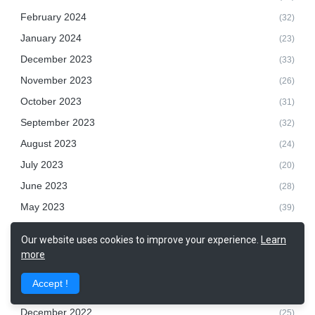
February 2024
(32)
January 2024
(23)
December 2023
(33)
November 2023
(26)
October 2023
(31)
September 2023
(32)
August 2023
(24)
July 2023
(20)
June 2023
(28)
May 2023
(39)
April 2023
(25)
Our website uses cookies to improve your experience.
Learn
March 2023
(32)
more
February 2023
(28)
Accept !
January 2023
(9)
December 2022
(25)