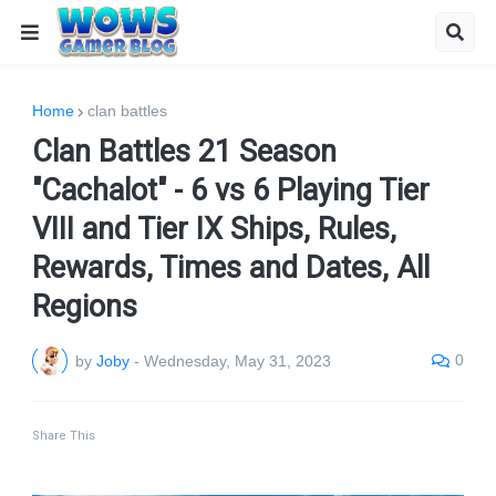
Home
clan battles
Clan Battles 21 Season
"Cachalot" - 6 vs 6 Playing Tier
VIII and Tier IX Ships, Rules,
Rewards, Times and Dates, All
Regions
0
by
Joby
-
Wednesday, May 31, 2023
Share This