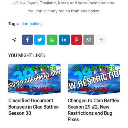
ASIA
= Japan, Thailand, Korea and surrounding nations.
You can join any region from any nation.
Tags:
clan battles
YOU MIGHT LIKE
Classified Document
Changes to Clan Battles
Bonuses in Clan Battles
Season 29 #2: New
Season 30
Restrictions and Bug
Fixes