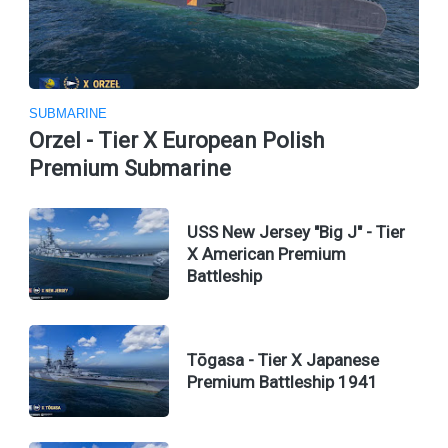
SUBMARINE
Orzel - Tier X European Polish
Premium Submarine
USS New Jersey "Big J" - Tier
X American Premium
Battleship
Tōgasa - Tier X Japanese
Premium Battleship 1941