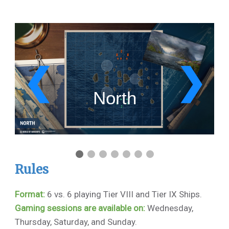
1 / 7
❮
❯
North
Rules
Format:
6 vs. 6 playing Tier VIII and Tier IX Ships.
Gaming sessions are available on:
Wednesday,
Thursday, Saturday, and Sunday.