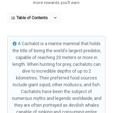
more rewards you'll earn.
Table of Contents
A Cachalot is a marine mammal that holds
the title of being the world's largest predator,
capable of reaching 20 meters or more in
length. When hunting for prey, cachalots can
dive to incredible depths of up to 2
kilometres. Their preferred food sources
include giant squid, other molluscs, and fish.
Cachalots have been the subject of
numerous myths and legends worldwide, and
they are often portrayed as devilish whales
capable of sinking and consuming entire