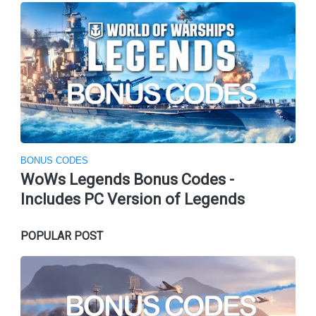
BONUS CODES
WoWs Legends Bonus Codes -
Includes PC Version of Legends
POPULAR POST