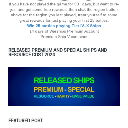
If you have not played the game for 90+ days, but want to re-
join and get some free rewards, then click the region button
above for the region you last played, treat yourself to some
great rewards for just playing your first 25 battles.
Win 25 battles playing Tier lV–X Ships
14 days of Warships Premium Account
Premium Ship V container
RELEASED PREMIUM AND SPECIAL SHIPS AND
RESOURCE COST 2024
FEATURED POST