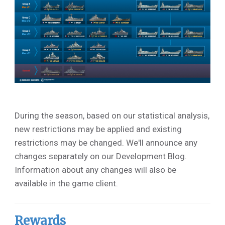
During the season, based on our statistical analysis,
new restrictions may be applied and existing
restrictions may be changed. We'll announce any
changes separately on our Development Blog.
Information about any changes will also be
available in the game client.
Rewards