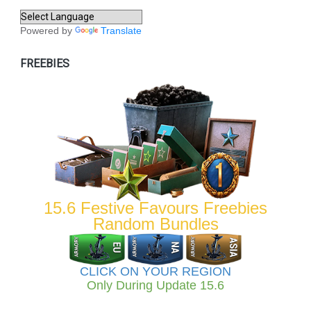
Powered by
Translate
FREEBIES
15.6 Festive Favours Freebies
Random Bundles
CLICK ON YOUR REGION
Only During Update 15.6