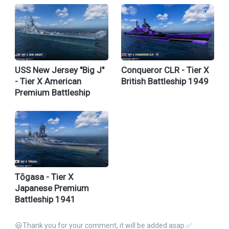
USS New Jersey "Big J"
Conqueror CLR - Tier X
- Tier X American
British Battleship 1949
Premium Battleship
Tōgasa - Tier X
Japanese Premium
Battleship 1941
😃Thank you for your comment, it will be added asap.✅