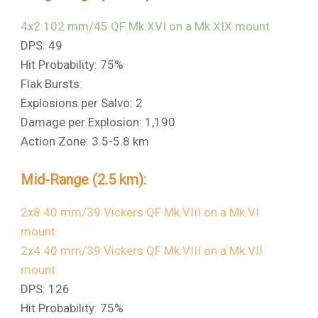
4x2 102 mm/45 QF Mk.XVI on a Mk.XIX mount
DPS: 49
Hit Probability: 75%
Flak Bursts:
Explosions per Salvo: 2
Damage per Explosion: 1,190
Action Zone: 3.5-5.8 km
Mid-Range (2.5 km):
2x8 40 mm/39 Vickers QF Mk.VIII on a Mk.VI
mount:
2x4 40 mm/39 Vickers QF Mk.VIII on a Mk.VII
mount:
DPS: 126
Hit Probability: 75%