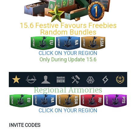
15.6 Festive Favours Freebies
Random Bundles
CLICK ON YOUR REGION
Only During Update 15.6
Regional Armories
CLICK ON YOUR REGION
INVITE CODES