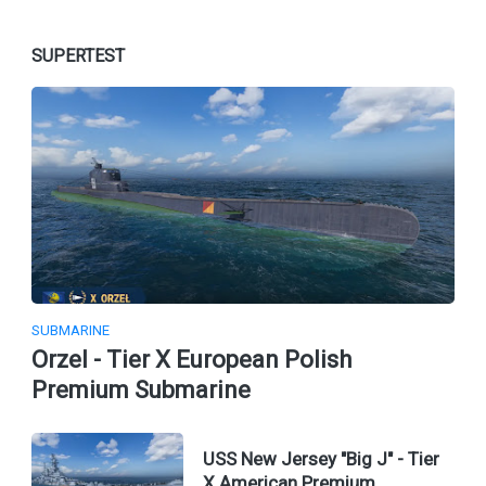
SUPERTEST
SUBMARINE
Orzel - Tier X European Polish
Premium Submarine
USS New Jersey "Big J" - Tier
X American Premium