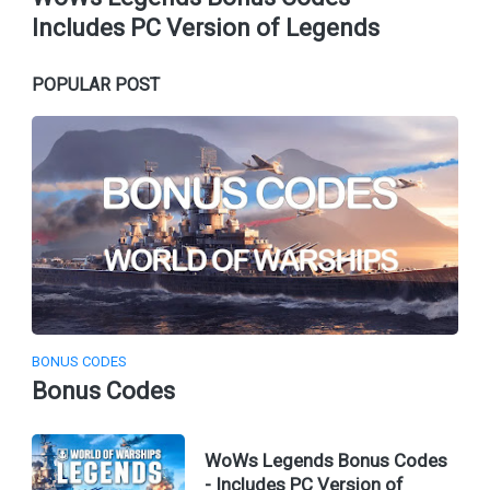
Includes PC Version of Legends
POPULAR POST
BONUS CODES
Bonus Codes
WoWs Legends Bonus Codes
- Includes PC Version of