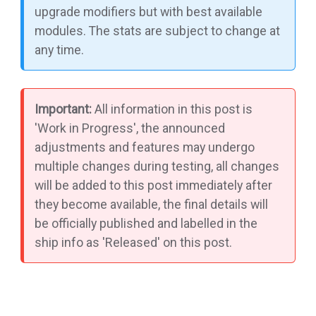
upgrade modifiers but with best available
modules. The stats are subject to change at
any time.
Important:
All information in this post is
'Work in Progress', the announced
adjustments and features may undergo
multiple changes during testing, all changes
will be added to this post immediately after
they become available, the final details will
be officially published and labelled in the
ship info as 'Released' on this post.