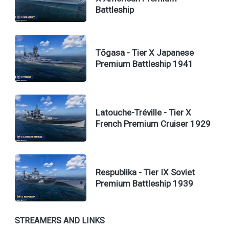
Battleship
Tōgasa - Tier X Japanese
Premium Battleship 1941
Latouche-Tréville - Tier X
French Premium Cruiser 1929
Respublika - Tier IX Soviet
Premium Battleship 1939
STREAMERS AND LINKS