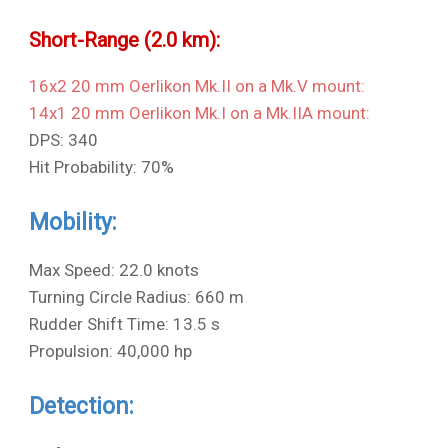
Short-Range (2.0 km):
16x2 20 mm Oerlikon Mk.II on a Mk.V mount:
14x1 20 mm Oerlikon Mk.I on a Mk.IIA mount:
DPS: 340
Hit Probability: 70%
Mobility:
Max Speed: 22.0 knots
Turning Circle Radius: 660 m
Rudder Shift Time: 13.5 s
Propulsion: 40,000 hp
Detection: