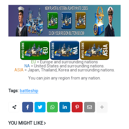
EU
= Europe and surrounding nations
NA
= United States and surrounding nations.
ASIA
= Japan, Thailand, Korea and surrounding nations.
You can join any region from any nation.
Tags:
battleship
YOU MIGHT LIKE