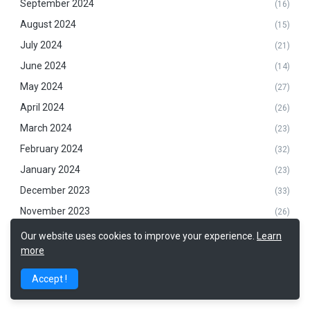
September 2024
(16)
August 2024
(15)
July 2024
(21)
June 2024
(14)
May 2024
(27)
April 2024
(26)
March 2024
(23)
February 2024
(32)
January 2024
(23)
December 2023
(33)
November 2023
(26)
October 2023
(31)
Our website uses cookies to improve your experience.
Learn
more
September 2023
(32)
August 2023
(24)
Accept !
July 2023
(20)