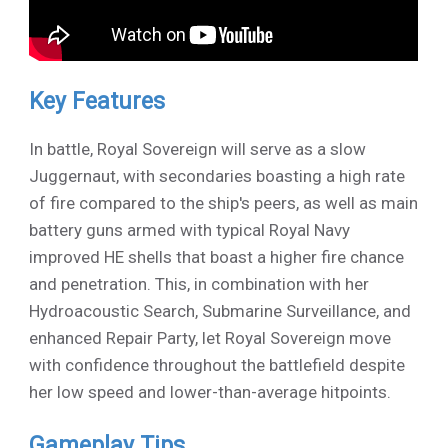
Key Features
In battle, Royal Sovereign will serve as a slow
Juggernaut, with secondaries boasting a high rate
of fire compared to the ship's peers, as well as main
battery guns armed with typical Royal Navy
improved HE shells that boast a higher fire chance
and penetration. This, in combination with her
Hydroacoustic Search, Submarine Surveillance, and
enhanced Repair Party, let Royal Sovereign move
with confidence throughout the battlefield despite
her low speed and lower-than-average hitpoints.
Gameplay Tips