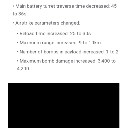
Main battery turret traverse time decreased: 45
to 36s
Airstrike parameters changed:
Reload time increased: 25 to 30s
Maximum range increased: 9 to 10km
Number of bombs in payload increased: 1 to 2
Maximum bomb damage increased: 3,400 to
4,200