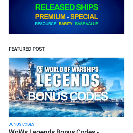
FEATURED POST
BONUS CODES
WoWs Legends Bonus Codes -