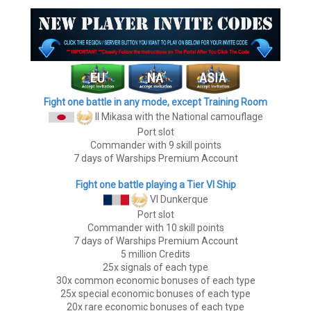
Fight one battle in any mode, except Training Room
II Mikasa
with the National camouflage
Port slot
Commander with 9 skill points
7 days of Warships Premium Account
Fight one battle playing a Tier VI Ship
VI Dunkerque
Port slot
Commander with 10 skill points
7 days of Warships Premium Account
5 million Credits
25x signals of each type
30x common economic bonuses of each type
25x special economic bonuses of each type
20x rare economic bonuses of each type