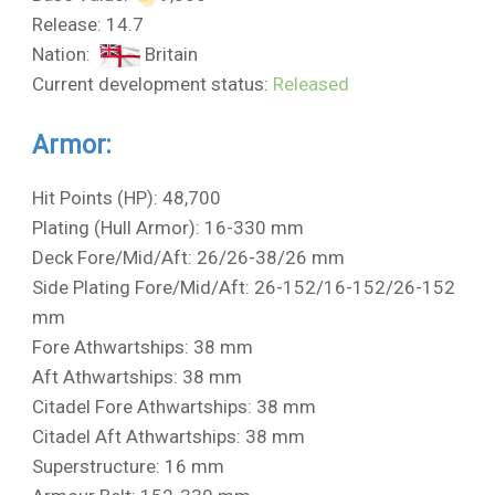
Release: 14.7
Nation:
Britain
Current development status:
Released
Armor:
Hit Points (HP): 48,700
Plating (Hull Armor): 16-330 mm
Deck Fore/Mid/Aft: 26/26-38/26 mm
Side Plating Fore/Mid/Aft: 26-152/16-152/26-152
mm
Fore Athwartships: 38 mm
Aft Athwartships: 38 mm
Citadel Fore Athwartships: 38 mm
Citadel Aft Athwartships: 38 mm
Superstructure: 16 mm