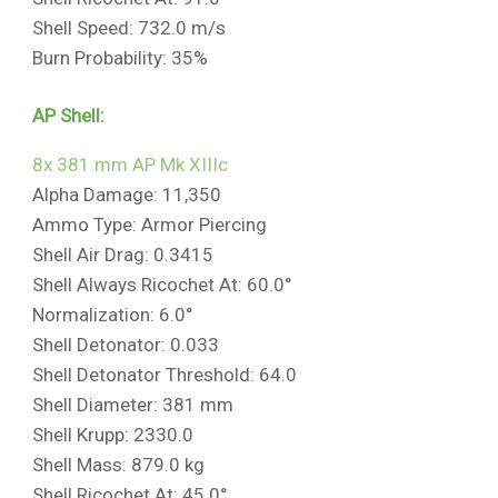
Shell Speed: 732.0 m/s
Burn Probability: 35%
AP Shell:
8x 381 mm AP Mk XIIIc
Alpha Damage: 11,350
Ammo Type: Armor Piercing
Shell Air Drag: 0.3415
Shell Always Ricochet At: 60.0°
Normalization: 6.0°
Shell Detonator: 0.033
Shell Detonator Threshold: 64.0
Shell Diameter: 381 mm
Shell Krupp: 2330.0
Shell Mass: 879.0 kg
Shell Ricochet At: 45.0°