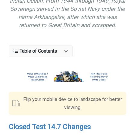
Indian Ocean. From 1944 through 1949, Royal
Sovereign served in the Soviet Navy under the
name Arkhangelsk, after which she was
returned to Great Britain and scrapped.
Table of Contents
Flip your mobile device to landscape for better
viewing.
Closed Test 14.7 Changes