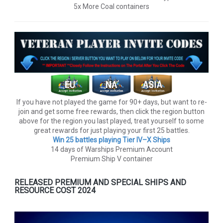
5x More Coal containers
If you have not played the game for 90+ days, but want to re-
join and get some free rewards, then click the region button
above for the region you last played, treat yourself to some
great rewards for just playing your first 25 battles.
Win 25 battles playing Tier lV–X Ships
14 days of Warships Premium Account
Premium Ship V container
RELEASED PREMIUM AND SPECIAL SHIPS AND
RESOURCE COST 2024