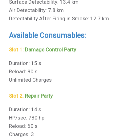
Surface Detectability: 13.4 km
Air Detectability: 7.8 km
Detectability After Firing in Smoke: 12.7 km
Available Consumables:
Slot 1:
Damage Control Party
Duration: 15 s
Reload: 80 s
Unlimited Charges
Slot 2:
Repair Party
Duration: 14 s
HP/sec: 730 hp
Reload: 60 s
Charges: 3