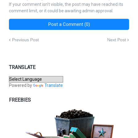
If your comment isn't visible, the post may have reached its
comment limit, or it could be awaiting admin approval.
Post a Comment (0)
Previous Post
Next Post
TRANSLATE
Powered by
Translate
FREEBIES