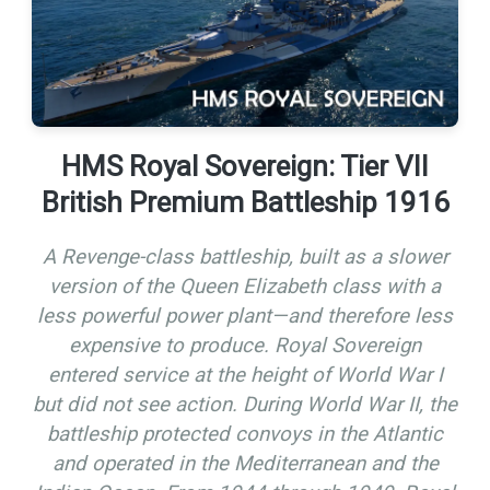
HMS Royal Sovereign: Tier VII
British Premium Battleship 1916
A Revenge-class battleship, built as a slower
version of the Queen Elizabeth class with a
less powerful power plant—and therefore less
expensive to produce. Royal Sovereign
entered service at the height of World War I
but did not see action. During World War II, the
battleship protected convoys in the Atlantic
and operated in the Mediterranean and the