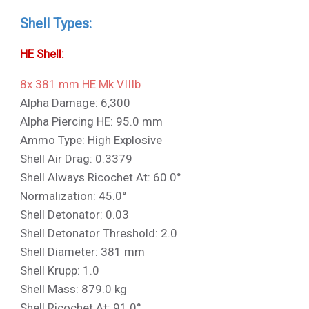
Shell Types:
HE Shell:
8x 381 mm HE Mk VIIIb
Alpha Damage: 6,300
Alpha Piercing HE: 95.0 mm
Ammo Type: High Explosive
Shell Air Drag: 0.3379
Shell Always Ricochet At: 60.0°
Normalization: 45.0°
Shell Detonator: 0.03
Shell Detonator Threshold: 2.0
Shell Diameter: 381 mm
Shell Krupp: 1.0
Shell Mass: 879.0 kg
Shell Ricochet At: 91.0°