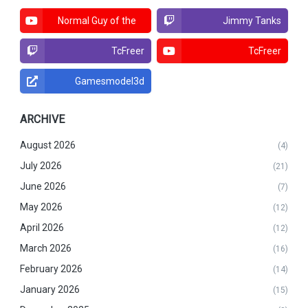
Normal Guy of the
Jimmy Tanks
North
TcFreer
TcFreer
Gamesmodel3d
ARCHIVE
August 2026
(4)
July 2026
(21)
June 2026
(7)
May 2026
(12)
April 2026
(12)
March 2026
(16)
February 2026
(14)
January 2026
(15)