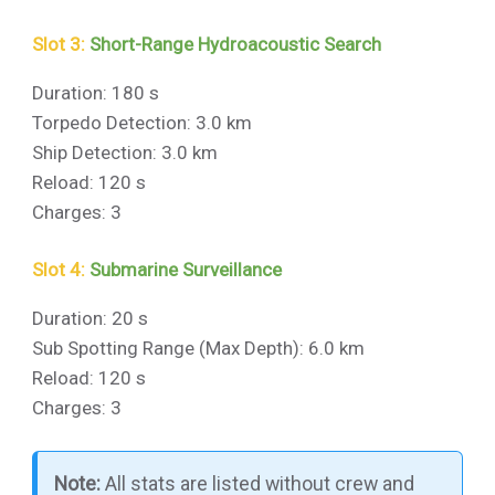
Slot 3:
Short-Range Hydroacoustic Search
Duration: 180 s
Torpedo Detection: 3.0 km
Ship Detection: 3.0 km
Reload: 120 s
Charges: 3
Slot 4:
Submarine Surveillance
Duration: 20 s
Sub Spotting Range (Max Depth): 6.0 km
Reload: 120 s
Charges: 3
Note:
All stats are listed without crew and