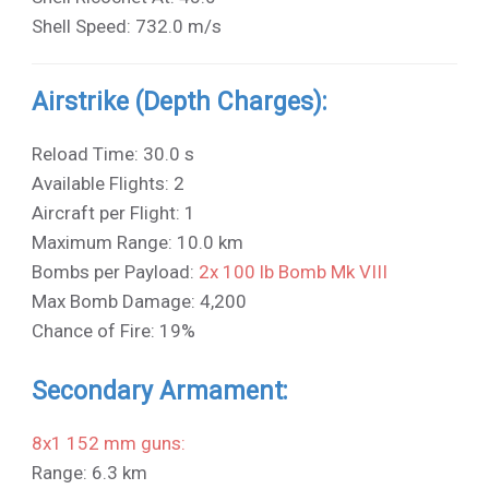
Shell Speed: 732.0 m/s
Airstrike (Depth Charges):
Reload Time: 30.0 s
Available Flights: 2
Aircraft per Flight: 1
Maximum Range: 10.0 km
Bombs per Payload:
2x 100 lb Bomb Mk VIII
Max Bomb Damage: 4,200
Chance of Fire: 19%
Secondary Armament:
8x1 152 mm guns:
Range: 6.3 km