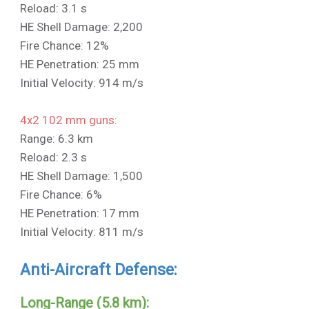
Reload: 3.1 s
HE Shell Damage: 2,200
Fire Chance: 12%
HE Penetration: 25 mm
Initial Velocity: 914 m/s
4x2 102 mm guns:
Range: 6.3 km
Reload: 2.3 s
HE Shell Damage: 1,500
Fire Chance: 6%
HE Penetration: 17 mm
Initial Velocity: 811 m/s
Anti-Aircraft Defense:
Long-Range (5.8 km):