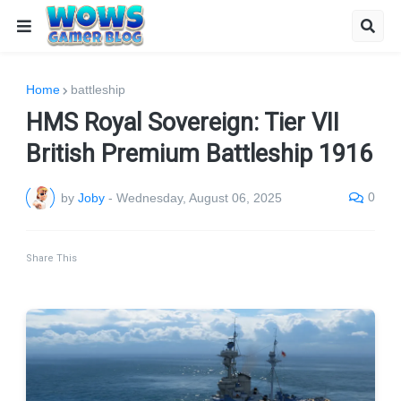
Home
battleship
HMS Royal Sovereign: Tier VII
British Premium Battleship 1916
0
by
Joby
-
Wednesday, August 06, 2025
Share This