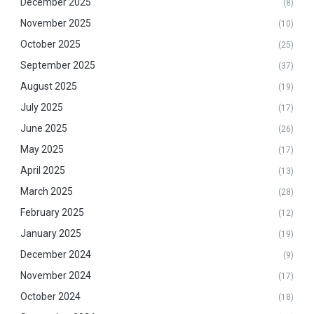
December 2025
(8)
November 2025
(10)
October 2025
(25)
September 2025
(37)
August 2025
(19)
July 2025
(17)
June 2025
(26)
May 2025
(17)
April 2025
(13)
March 2025
(28)
February 2025
(12)
January 2025
(19)
December 2024
(9)
November 2024
(17)
October 2024
(18)