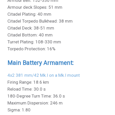
Armour Belt: 152-330 mm
Armour deck Slopes: 51 mm
Citadel Plating: 40 mm
Citadel Torpedo Bulkhead: 38 mm
Citadel Deck: 38-51 mm
Citadel Bottom: 40 mm
Turret Plating: 108-330 mm
Torpedo Protection: 16%
Main Battery Armament:
4x2 381 mm/42 Mk.I on a Mk.I mount
Firing Range: 18.6 km
Reload Time: 30.0 s
180-Degree Turn Time: 36.0 s
Maximum Dispersion: 246 m
Sigma: 1.80