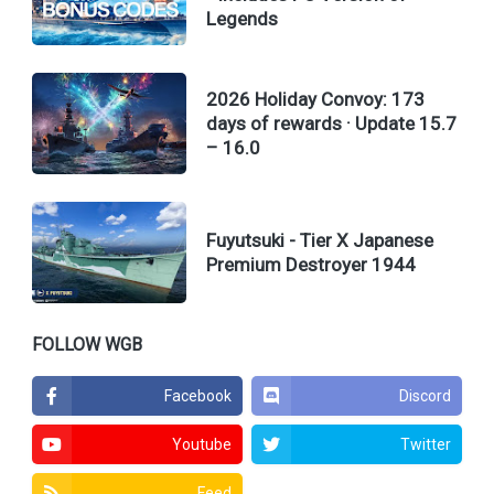
Legends
2026 Holiday Convoy: 173
days of rewards · Update 15.7
– 16.0
Fuyutsuki - Tier X Japanese
Premium Destroyer 1944
FOLLOW WGB
Facebook
Discord
Youtube
Twitter
Feed