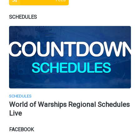
SCHEDULES
SCHEDULES
World of Warships Regional Schedules
Live
FACEBOOK