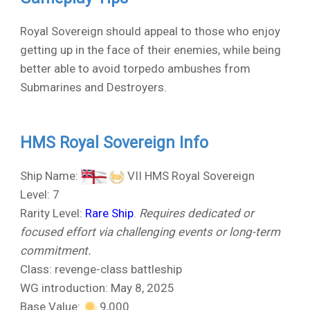
Royal Sovereign should appeal to those who enjoy
getting up in the face of their enemies, while being
better able to avoid torpedo ambushes from
Submarines and Destroyers.
HMS Royal Sovereign Info
Ship Name:
VII HMS Royal Sovereign
Level: 7
Rarity Level:
Rare Ship
.
Requires dedicated or
focused effort via challenging events or long-term
commitment.
Class: revenge-class battleship
WG introduction: May 8, 2025
Base Value:
9,000