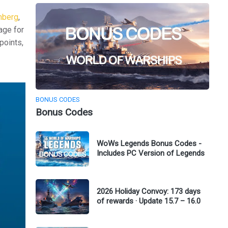
nberg
,
age for
points,
BONUS CODES
Bonus Codes
WoWs Legends Bonus Codes -
Includes PC Version of Legends
2026 Holiday Convoy: 173 days
of rewards · Update 15.7 – 16.0