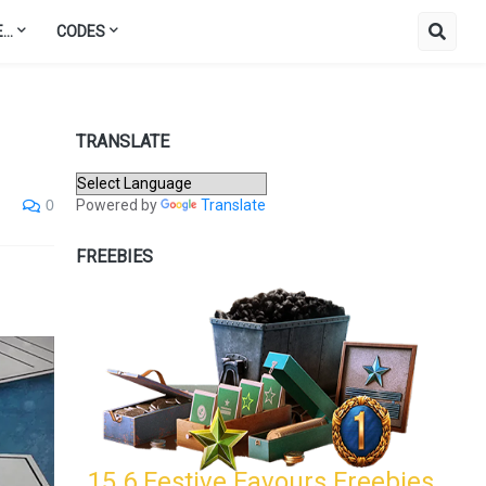
..
CODES
TRANSLATE
Powered by
Translate
0
FREEBIES
15.6 Festive Favours Freebies