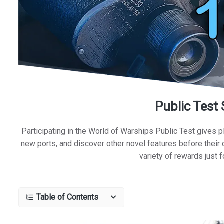
Public Test
Participating in the World of Warships Public Test gives p
new ports, and discover other novel features before their o
variety of rewards just f
Table of Contents