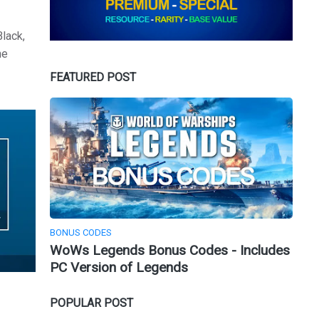
Black,
he
FEATURED POST
BONUS CODES
WoWs Legends Bonus Codes - Includes
PC Version of Legends
POPULAR POST