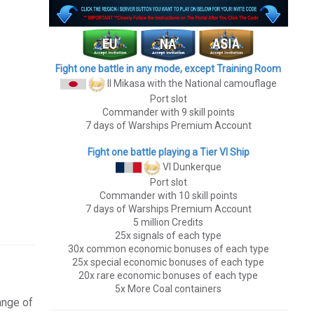
Fight one battle in any mode, except Training Room
II Mikasa
with the National camouflage
Port slot
Commander with 9 skill points
7 days of Warships Premium Account
Fight one battle playing a Tier VI Ship
VI Dunkerque
Port slot
Commander with 10 skill points
7 days of Warships Premium Account
5 million Credits
25x signals of each type
30x common economic bonuses of each type
25x special economic bonuses of each type
20x rare economic bonuses of each type
5x More Coal containers
ange of