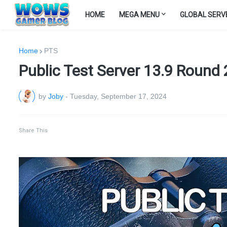
HOME
MEGA MENU
GLOBAL SERV
Home
PTS
Public Test Server 13.9 Round 
by
Joby
-
Tuesday, September 17, 2024
Share This