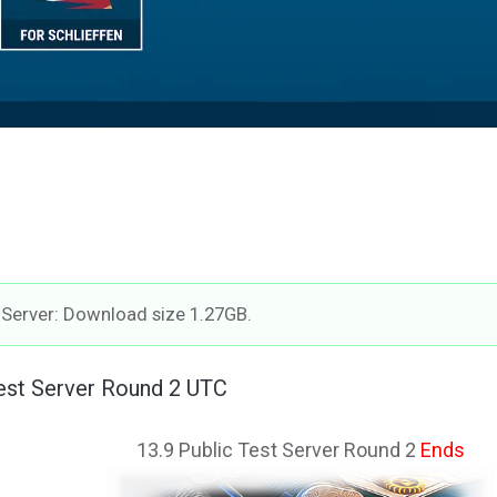
t Server: Download size 1.27GB.
Test Server Round 2 UTC
13.9 Public Test Server Round 2
Ends