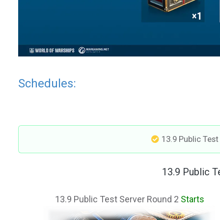
Schedules:
13.9 Public Tes
13.9 Public 
13.9 Public Test Server Round 2
Starts