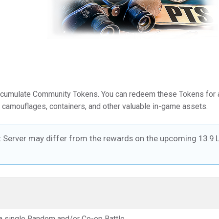
ccumulate Community Tokens. You can redeem these Tokens for 
 camouflages, containers, and other valuable in-game assets.
t Server may differ from the rewards on the upcoming 13.9 L
a single Random and/or Co-op Battle.