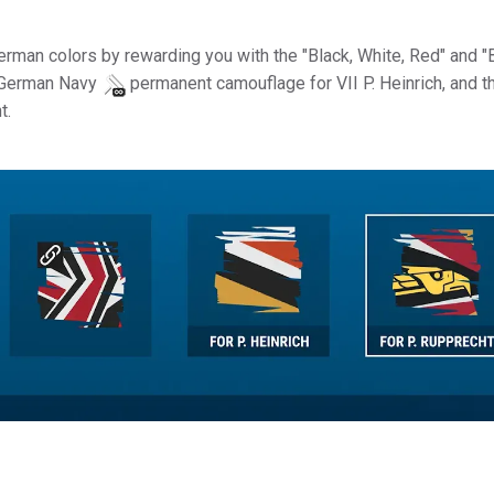
 German colors by rewarding you with the "Black, White, Red" and "
 German Navy
permanent camouflage for VII P. Heinrich, and t
t.