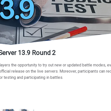
 Server 13.9 Round 2
layers the opportunity to try out new or updated battle modes, e
fficial release on the live servers. Moreover, participants can re
or testing and participating in battles.