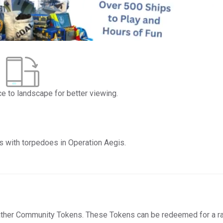
ce to landscape for better viewing.
s with torpedoes in Operation Aegis.
ather Community Tokens. These Tokens can be redeemed for a r