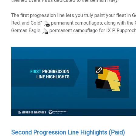
themed Event Pass dedicated to the German Navy.
The first progression line lets you truly paint your fleet in
Red, and Gold"
permanent camouflages, along with the
German Eagle
permanent camouflage for IX P. Rupprech
Second Progression Line Highlights (Paid)