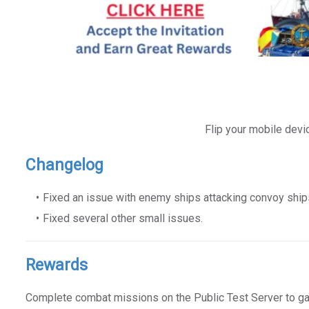
Flip your mobile devi
Changelog
Fixed an issue with enemy ships attacking convoy ship
Fixed several other small issues.
Rewards
Complete combat missions on the Public Test Server to g