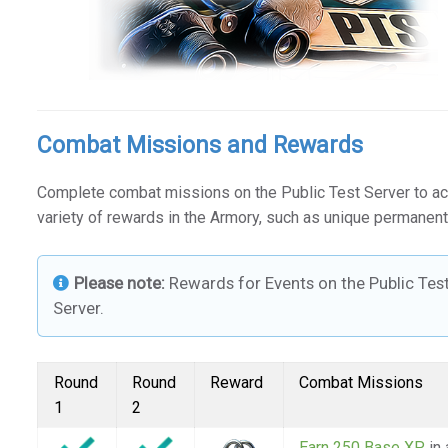
Combat Missions and Rewards
Complete combat missions on the Public Test Server to a
variety of rewards in the Armory, such as unique permanent
Please note:
Rewards for Events on the Public Tes
Server.
Round
Round
Reward
Combat Missions
1
2
Earn 250 Base XP
in 