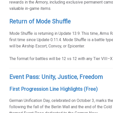
rewards in the Armory, including exclusive permanent camou
valuable in-game items.
Return of Mode Shuffle
Mode Shuffle is returning in Update 13.9. This time, Arms Ra
first time since Update 0.11.4. Mode Shuffle is a battle ty
will be Airship Escort, Convoy, or Epicenter.
The format for battles will be 12 vs 12 with any Tier VIII–
Event Pass: Unity, Justice, Freedom
First Progression Line Highlights (Free)
German Unification Day, celebrated on October 3, marks the
following the fall of the Berlin Wall and the end of the Cold