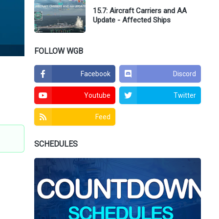
15.7: Aircraft Carriers and AA
Update - Affected Ships
FOLLOW WGB
Facebook
Discord
Youtube
Twitter
Feed
SCHEDULES