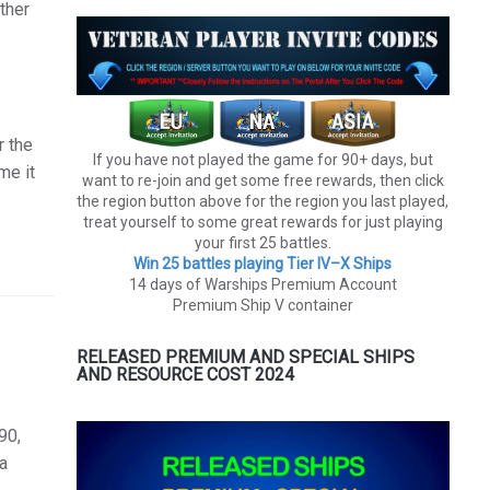
ther
r the
If you have not played the game for 90+ days, but
me it
want to re-join and get some free rewards, then click
the region button above for the region you last played,
treat yourself to some great rewards for just playing
your first 25 battles.
Win 25 battles playing Tier lV–X Ships
14 days of Warships Premium Account
Premium Ship V container
RELEASED PREMIUM AND SPECIAL SHIPS
AND RESOURCE COST 2024
90,
 a