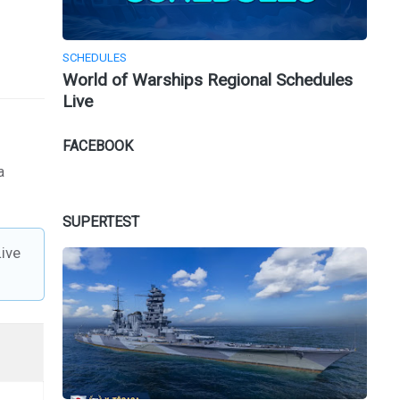
SCHEDULES
World of Warships Regional Schedules
Live
FACEBOOK
a
SUPERTEST
ive