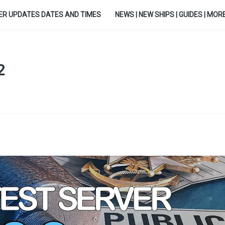
ER UPDATES DATES AND TIMES
NEWS | NEW SHIPS | GUIDES | MORE.
2