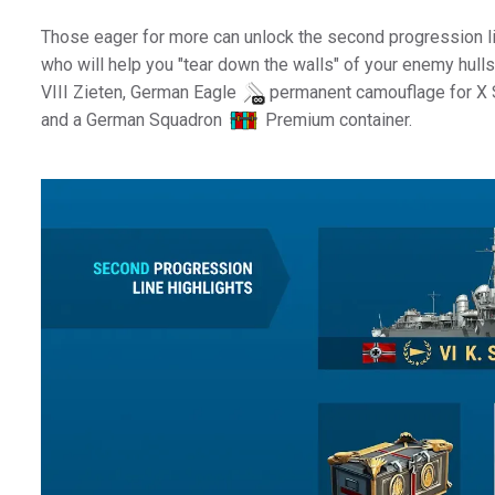
Those eager for more can unlock the second progression 
who will help you "tear down the walls" of your enemy hul
VIII Zieten, German Eagle
permanent camouflage for X 
and a German Squadron
Premium container.