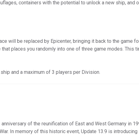
flages, containers with the potential to unlock a new ship, and o
ce will be replaced by Epicenter, bringing it back to the game fo
pe that places you randomly into one of three game modes. This ti
X ship and a maximum of 3 players per Division.
 anniversary of the reunification of East and West Germany in 19
 War. In memory of this historic event, Update 13.9 is introducing