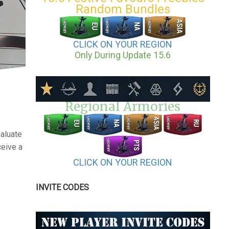
Random Bundles
CLICK ON YOUR REGION
Only During Update 15.6
Regional Armories
valuate
ceive a
CLICK ON YOUR REGION
INVITE CODES