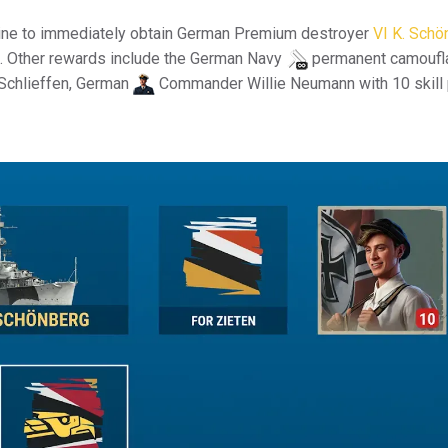
line to immediately obtain German Premium destroyer
VI K. Schö
ls. Other rewards include the German Navy
permanent camoufl
Schlieffen, German
Commander Willie Neumann with 10 skill 