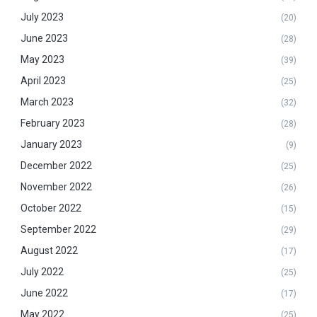
July 2023
(20)
June 2023
(28)
May 2023
(39)
April 2023
(25)
March 2023
(32)
February 2023
(28)
January 2023
(9)
December 2022
(25)
November 2022
(26)
October 2022
(15)
September 2022
(29)
August 2022
(17)
July 2022
(25)
June 2022
(17)
May 2022
(25)