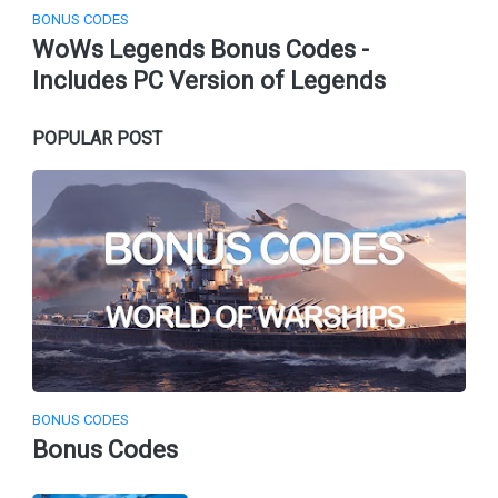
BONUS CODES
WoWs Legends Bonus Codes -
Includes PC Version of Legends
POPULAR POST
BONUS CODES
Bonus Codes