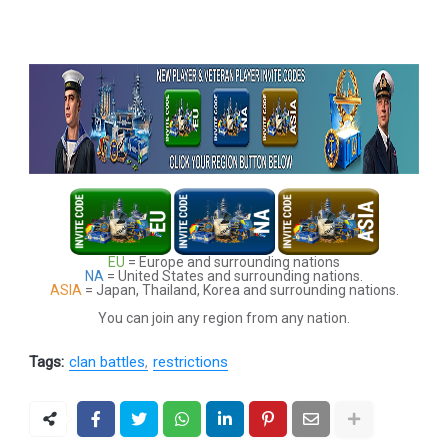
EU
= Europe and surrounding nations
NA
= United States and surrounding nations.
ASIA
= Japan, Thailand, Korea and surrounding nations.
You can join any region from any nation.
Tags:
clan battles
restrictions