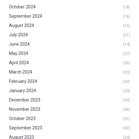
October 2024
(18)
September 2024
(16)
August 2024
(15)
July 2024
(21)
June 2024
(14)
May 2024
(27)
April 2024
(26)
March 2024
(23)
February 2024
(32)
January 2024
(23)
December 2023
(33)
November 2023
(26)
October 2023
(31)
September 2023
(32)
August 2023
(24)