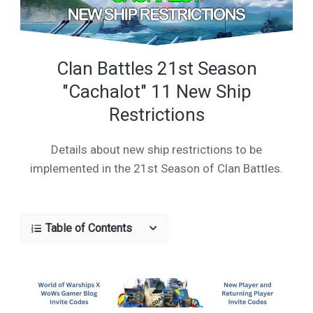
Clan Battles 21st Season
"Cachalot" 11 New Ship
Restrictions
Details about new ship restrictions to be
implemented in the 21st Season of Clan Battles.
Table of Contents