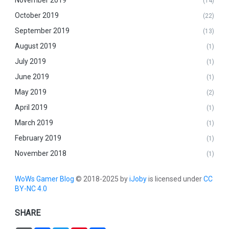
(14)
October 2019
(22)
September 2019
(13)
August 2019
(1)
July 2019
(1)
June 2019
(1)
May 2019
(2)
April 2019
(1)
March 2019
(1)
February 2019
(1)
November 2018
(1)
WoWs Gamer Blog
© 2018-2025 by
iJoby
is licensed under
CC
BY-NC 4.0
SHARE