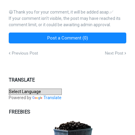
😃Thank you for your comment, it will be added asap.✅
If your comment isn't visible, the post may have reached its
comment limit, or it could be awaiting admin approval.
Post a Comment (0)
Previous Post
Next Post
TRANSLATE
Powered by
Translate
FREEBIES