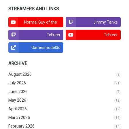
STREAMERS AND LINKS
Normal Guy of the
Jimmy Tanks
North
TcFreer
TcFreer
Gamesmodel3d
ARCHIVE
August 2026
(3)
July 2026
(21)
June 2026
(7)
May 2026
(12)
April 2026
(12)
March 2026
(16)
February 2026
(14)