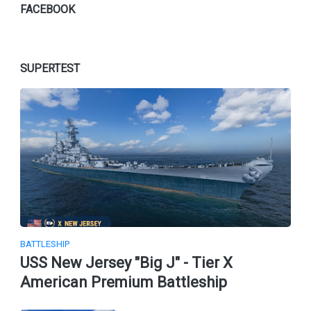
FACEBOOK
SUPERTEST
BATTLESHIP
USS New Jersey "Big J" - Tier X
American Premium Battleship