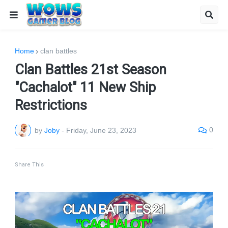
Home
clan battles
Clan Battles 21st Season
"Cachalot" 11 New Ship
Restrictions
0
by
Joby
-
Friday, June 23, 2023
Share This