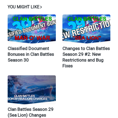
YOU MIGHT LIKE
Classified Document
Changes to Clan Battles
Bonuses in Clan Battles
Season 29 #2: New
Season 30
Restrictions and Bug
Fixes
Clan Battles Season 29
(Sea Lion) Changes