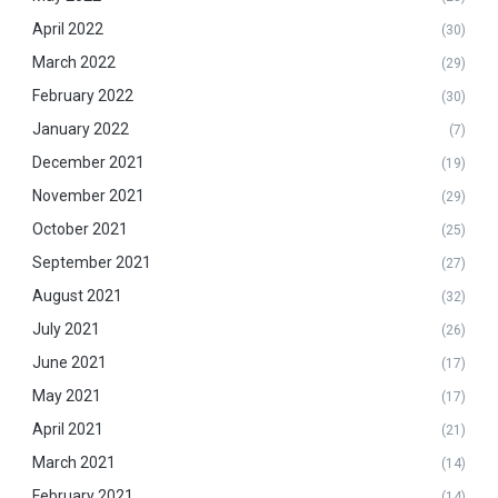
April 2022
(30)
March 2022
(29)
February 2022
(30)
January 2022
(7)
December 2021
(19)
November 2021
(29)
October 2021
(25)
September 2021
(27)
August 2021
(32)
July 2021
(26)
June 2021
(17)
May 2021
(17)
April 2021
(21)
March 2021
(14)
February 2021
(14)