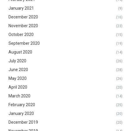
January 2021
(9)
December 2020
(16)
November 2020
(23)
October 2020
(15)
September 2020
(19)
August 2020
(14)
July 2020
(26)
June 2020
(28)
May 2020
(26)
April 2020
(20)
March 2020
(14)
February 2020
(25)
January 2020
(20)
December 2019
(20)
November 2019