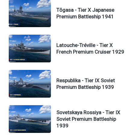
Tōgasa - Tier X Japanese
Premium Battleship 1941
Latouche-Tréville - Tier X
French Premium Cruiser 1929
Respublika - Tier IX Soviet
Premium Battleship 1939
Sovetskaya Rossiya - Tier IX
Soviet Premium Battleship
1939