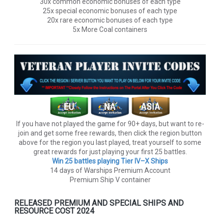
30x common economic bonuses of each type
25x special economic bonuses of each type
20x rare economic bonuses of each type
5x More Coal containers
If you have not played the game for 90+ days, but want to re-
join and get some free rewards, then click the region button
above for the region you last played, treat yourself to some
great rewards for just playing your first 25 battles.
Win 25 battles playing Tier lV–X Ships
14 days of Warships Premium Account
Premium Ship V container
RELEASED PREMIUM AND SPECIAL SHIPS AND
RESOURCE COST 2024