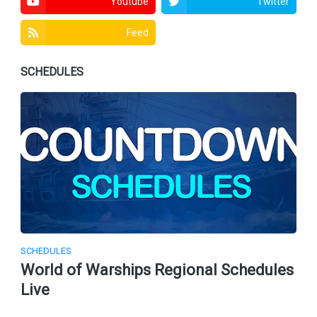
Youtube
Twitter
Feed
SCHEDULES
SCHEDULES
World of Warships Regional Schedules
Live