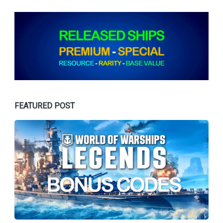
FEATURED POST