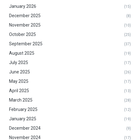
January 2026
(15)
December 2025
(8)
November 2025
(10)
October 2025
(25)
September 2025
(37)
August 2025
(19)
July 2025
(17)
June 2025
(26)
May 2025
(17)
April 2025
(13)
March 2025
(28)
February 2025
(12)
January 2025
(19)
December 2024
(9)
November 2024
(17)