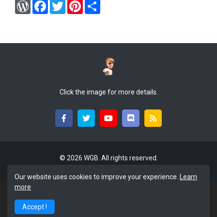
W
F
T
P
S
o
a
w
i
h
r
c
i
n
a
d
e
t
t
r
P
b
t
e
e
r
o
e
r
e
o
r
e
s
k
s
s
t
Click the image for more details.
©
2026 WGB. All rights reserved.
Our website uses cookies to improve your experience.
Learn
more
Accept !