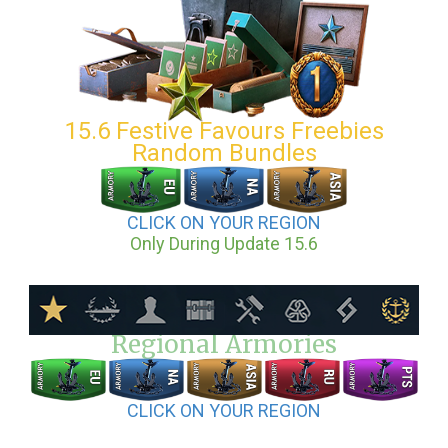
15.6 Festive Favours Freebies
Random Bundles
CLICK ON YOUR REGION
Only During Update 15.6
Regional Armories
CLICK ON YOUR REGION