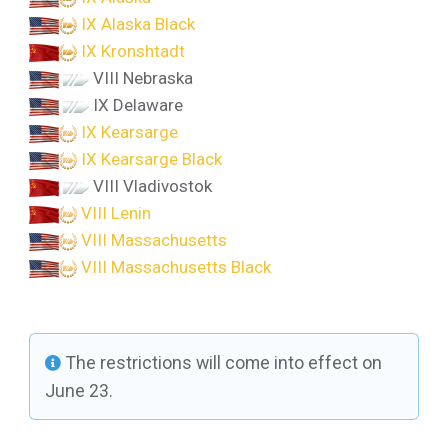
IX Alaska Black
IX Kronshtadt
VIII Nebraska
IX Delaware
IX Kearsarge
IX Kearsarge Black
VIII Vladivostok
VIII Lenin
VIII Massachusetts
VIII Massachusetts Black
The restrictions will come into effect on
June 23.