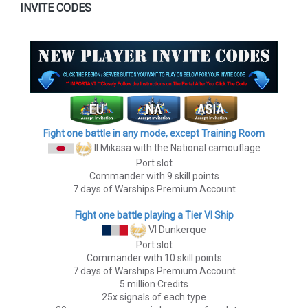
INVITE CODES
Fight one battle in any mode, except Training Room
II Mikasa
with the National camouflage
Port slot
Commander with 9 skill points
7 days of Warships Premium Account
Fight one battle playing a Tier VI Ship
VI Dunkerque
Port slot
Commander with 10 skill points
7 days of Warships Premium Account
5 million Credits
25x signals of each type