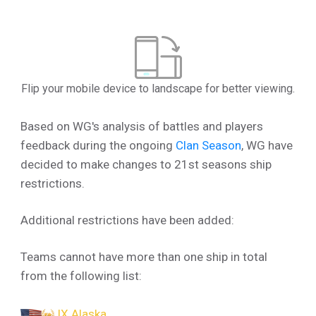
Flip your mobile device to landscape for better viewing.
Based on WG's analysis of battles and players
feedback during the ongoing
Clan Season
, WG have
decided to make changes to 21st seasons ship
restrictions.
Additional restrictions have been added:
Teams cannot have more than one ship in total
from the following list:
IX Alaska