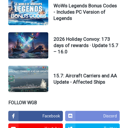
WoWs Legends Bonus Codes
- Includes PC Version of
Legends
2026 Holiday Convoy: 173
days of rewards · Update 15.7
– 16.0
15.7: Aircraft Carriers and AA
Update - Affected Ships
FOLLOW WGB
Facebook
Discord