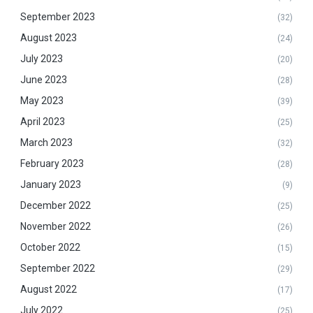
September 2023
(32)
August 2023
(24)
July 2023
(20)
June 2023
(28)
May 2023
(39)
April 2023
(25)
March 2023
(32)
February 2023
(28)
January 2023
(9)
December 2022
(25)
November 2022
(26)
October 2022
(15)
September 2022
(29)
August 2022
(17)
July 2022
(25)