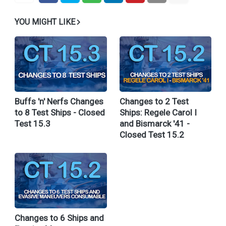
YOU MIGHT LIKE
Buffs 'n' Nerfs Changes
Changes to 2 Test
to 8 Test Ships - Closed
Ships: Regele Carol I
Test 15.3
and Bismarck '41 -
Closed Test 15.2
Changes to 6 Ships and