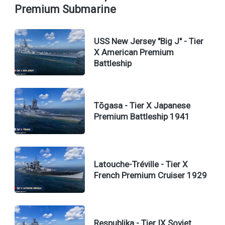
Premium Submarine
USS New Jersey "Big J" - Tier
X American Premium
Battleship
Tōgasa - Tier X Japanese
Premium Battleship 1941
Latouche-Tréville - Tier X
French Premium Cruiser 1929
Respublika - Tier IX Soviet