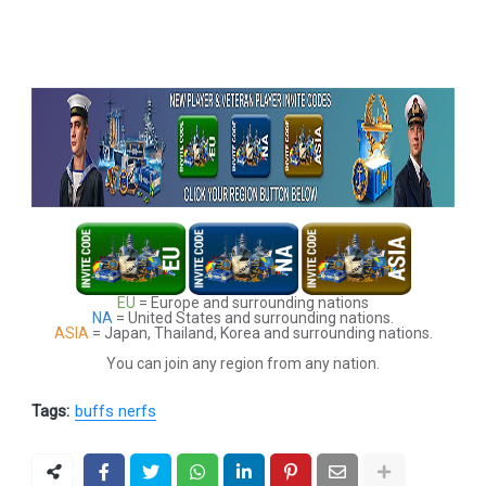
EU
= Europe and surrounding nations
NA
= United States and surrounding nations.
ASIA
= Japan, Thailand, Korea and surrounding nations.
You can join any region from any nation.
Tags:
buffs nerfs