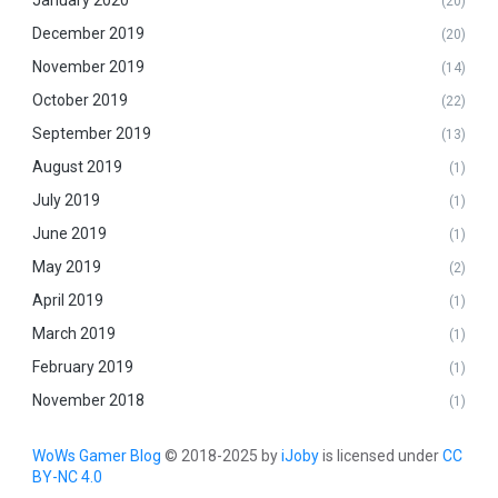
January 2020
(20)
December 2019
(20)
November 2019
(14)
October 2019
(22)
September 2019
(13)
August 2019
(1)
July 2019
(1)
June 2019
(1)
May 2019
(2)
April 2019
(1)
March 2019
(1)
February 2019
(1)
November 2018
(1)
WoWs Gamer Blog
© 2018-2025 by
iJoby
is licensed under
CC
BY-NC 4.0