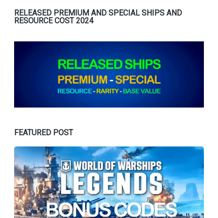
RELEASED PREMIUM AND SPECIAL SHIPS AND
RESOURCE COST 2024
FEATURED POST