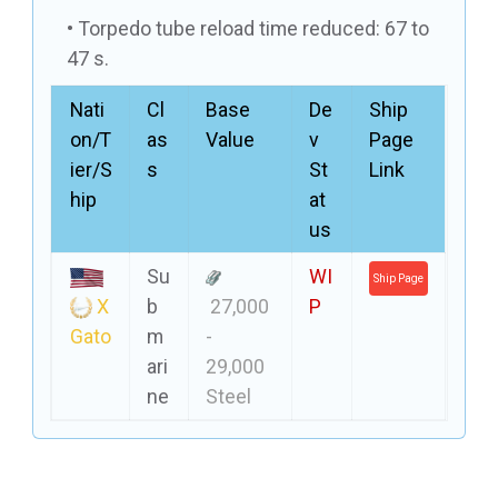
Torpedo tube reload time reduced: 67 to
47 s.
Nati
Cl
Base
De
Ship
on/T
as
Value
v
Page
ier/S
s
St
Link
hip
at
us
Su
WI
Ship Page
X
b
27,000
P
Gato
m
-
ari
29,000
ne
Steel