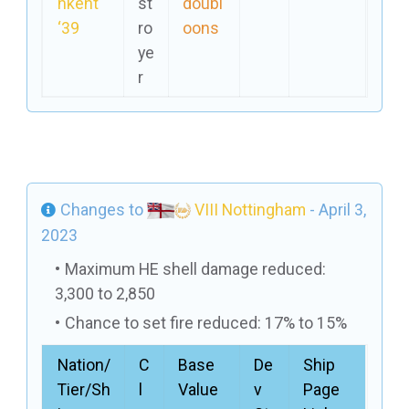
hkent
st
doubl
‘39
ro
oons
ye
r
Changes to
VIII Nottingham
- April 3,
2023
Maximum HE shell damage reduced:
3,300 to 2,850
Chance to set fire reduced: 17% to 15%
Nation/
C
Base
De
Ship
Tier/Sh
l
Value
v
Page