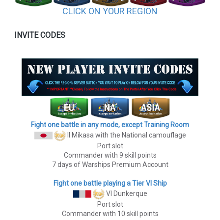
CLICK ON YOUR REGION
INVITE CODES
Fight one battle in any mode, except Training Room
II Mikasa
with the National camouflage
Port slot
Commander with 9 skill points
7 days of Warships Premium Account
Fight one battle playing a Tier VI Ship
VI Dunkerque
Port slot
Commander with 10 skill points