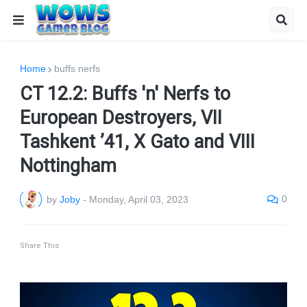
Home
buffs nerfs
CT 12.2: Buffs 'n' Nerfs to
European Destroyers, VII
Tashkent ’41, X Gato and VIII
Nottingham
0
by
Joby
-
Monday, April 03, 2023
Share This