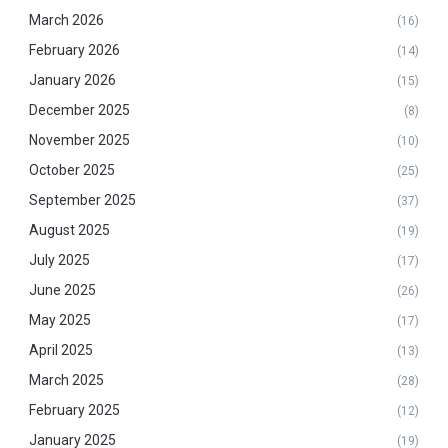
March 2026
(16)
February 2026
(14)
January 2026
(15)
December 2025
(8)
November 2025
(10)
October 2025
(25)
September 2025
(37)
August 2025
(19)
July 2025
(17)
June 2025
(26)
May 2025
(17)
April 2025
(13)
March 2025
(28)
February 2025
(12)
January 2025
(19)