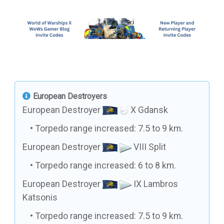
European Destroyers
European Destroyer
X Gdansk
Torpedo range increased: 7.5 to 9 km.
European Destroyer
VIII Split
Torpedo range increased: 6 to 8 km.
European Destroyer
IX Lambros
Katsonis
Torpedo range increased: 7.5 to 9 km.