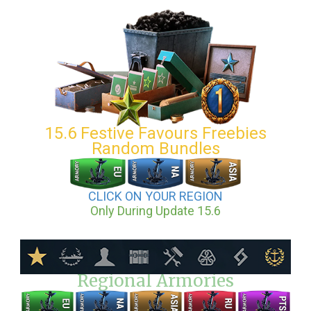
15.6 Festive Favours Freebies
Random Bundles
CLICK ON YOUR REGION
Only During Update 15.6
Regional Armories