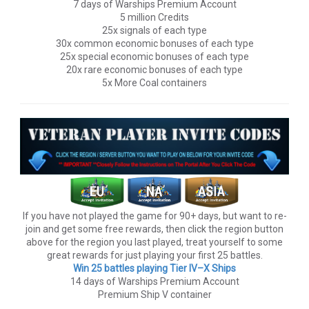
7 days of Warships Premium Account
5 million Credits
25x signals of each type
30x common economic bonuses of each type
25x special economic bonuses of each type
20x rare economic bonuses of each type
5x More Coal containers
If you have not played the game for 90+ days, but want to re-
join and get some free rewards, then click the region button
above for the region you last played, treat yourself to some
great rewards for just playing your first 25 battles.
Win 25 battles playing Tier lV–X Ships
14 days of Warships Premium Account
Premium Ship V container