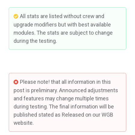
All stats are listed without crew and
upgrade modifiers but with best available
modules. The stats are subject to change
during the testing.
Please note! that all information in this
post is preliminary. Announced adjustments
and features may change multiple times
during testing. The final information will be
published stated as Released on our WGB
website.