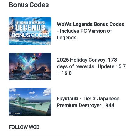
Bonus Codes
WoWs Legends Bonus Codes
- Includes PC Version of
Legends
2026 Holiday Convoy: 173
days of rewards · Update 15.7
– 16.0
Fuyutsuki - Tier X Japanese
Premium Destroyer 1944
FOLLOW WGB