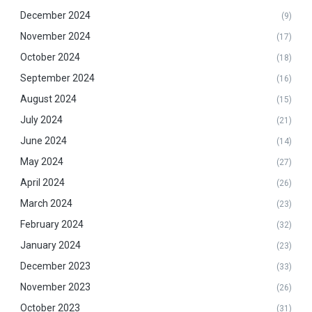
December 2024
(9)
November 2024
(17)
October 2024
(18)
September 2024
(16)
August 2024
(15)
July 2024
(21)
June 2024
(14)
May 2024
(27)
April 2024
(26)
March 2024
(23)
February 2024
(32)
January 2024
(23)
December 2023
(33)
November 2023
(26)
October 2023
(31)