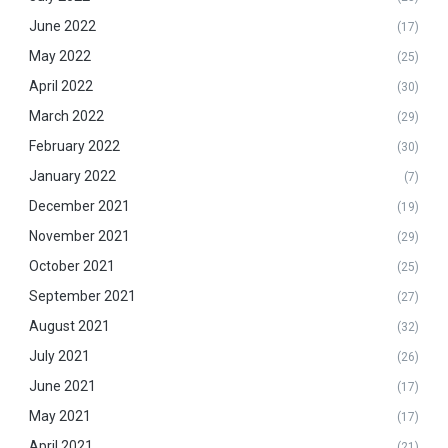
June 2022
(17)
May 2022
(25)
April 2022
(30)
March 2022
(29)
February 2022
(30)
January 2022
(7)
December 2021
(19)
November 2021
(29)
October 2021
(25)
September 2021
(27)
August 2021
(32)
July 2021
(26)
June 2021
(17)
May 2021
(17)
April 2021
(21)