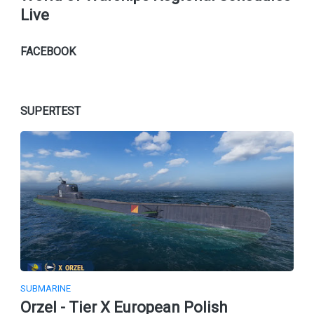
Live
FACEBOOK
SUPERTEST
SUBMARINE
Orzel - Tier X European Polish