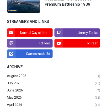
Premium Battleship 1939
STREAMERS AND LINKS
Normal Guy of the
Jimmy Tanks
North
TcFreer
TcFreer
Gamesmodel3d
ARCHIVE
August 2026
(4)
July 2026
(21)
June 2026
(7)
May 2026
(12)
April 2026
(12)