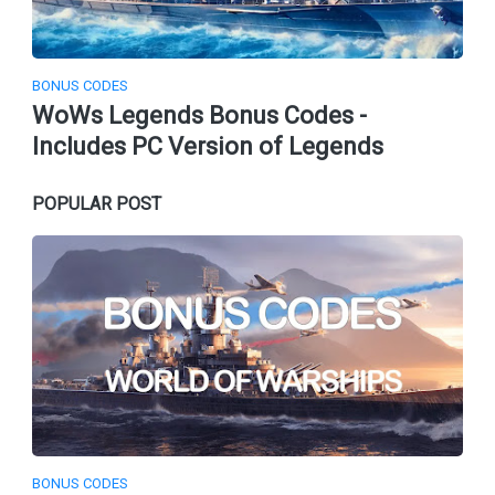
BONUS CODES
WoWs Legends Bonus Codes -
Includes PC Version of Legends
POPULAR POST
BONUS CODES