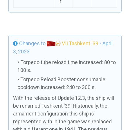
r
Changes to
VII Tashkent ‘39
- April
3, 2023
Torpedo tube reload time increased: 80 to
100 s.
Torpedo Reload Booster consumable
cooldown increased: 240 to 300 s.
With the release of Update 12.3, the ship will
be renamed Tashkent ’39. Historically, the
armament configuration this ship is
represented with in the game was replaced
with a different one in 1941. The previous