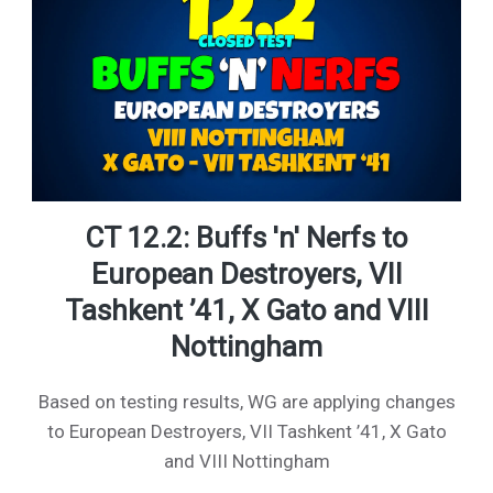
CT 12.2: Buffs 'n' Nerfs to
European Destroyers, VII
Tashkent ’41, X Gato and VIII
Nottingham
Based on testing results, WG are applying changes
to European Destroyers, VII Tashkent ’41, X Gato
and VIII Nottingham