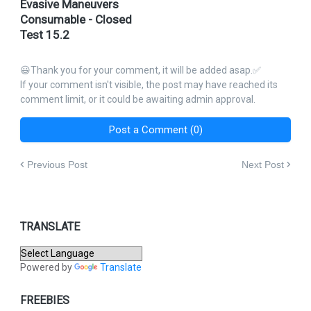
Evasive Maneuvers
Consumable - Closed
Test 15.2
😃Thank you for your comment, it will be added asap.✅
If your comment isn't visible, the post may have reached its
comment limit, or it could be awaiting admin approval.
Post a Comment (0)
Previous Post
Next Post
TRANSLATE
Powered by
Translate
FREEBIES