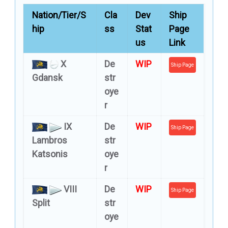
Nation/Tier/S
Cla
Dev
Ship
hip
ss
Stat
Page
us
Link
X
De
WIP
Ship Page
Gdansk
str
oye
r
IX
De
WIP
Ship Page
Lambros
str
Katsonis
oye
r
VIII
De
WIP
Ship Page
Split
str
oye