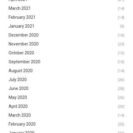
March 2021
(14)
February 2021
(14)
January 2021
(9)
December 2020
(16)
November 2020
(23)
October 2020
(15)
September 2020
(19)
August 2020
(14)
July 2020
(26)
June 2020
(28)
May 2020
(26)
April 2020
(20)
March 2020
(14)
February 2020
(25)