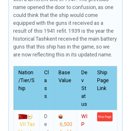
name opened the door to confusion, as one
could think that the ship would come
equipped with the guns it received as a
result of this 1941 refit. 1939 is the year the
historical Tashkent received the main battery
guns that this ship has in the game, so we
are now reflecting this in its updated name.
Nation
Cl
Base
De
Ship
/Tier/S
a
Value
v
Page
hip
s
St
Link
s
at
us
D
WI
Ship Page
VII Tas
e
6,500
P