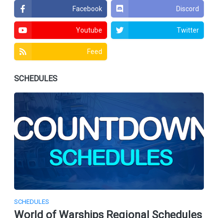
Facebook
Discord
Youtube
Twitter
Feed
SCHEDULES
SCHEDULES
World of Warships Regional Schedules