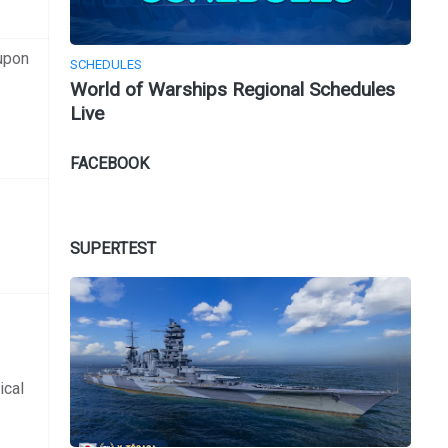
upon
SCHEDULES
World of Warships Regional Schedules
Live
FACEBOOK
SUPERTEST
ical