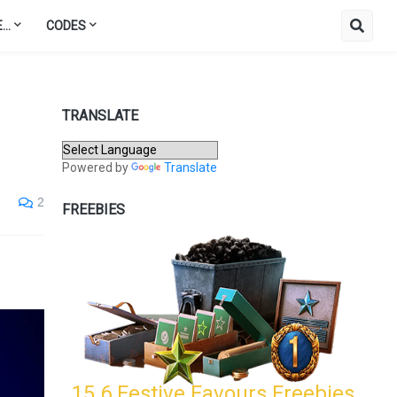
..
CODES
TRANSLATE
Powered by
Translate
2
FREEBIES
15.6 Festive Favours Freebies