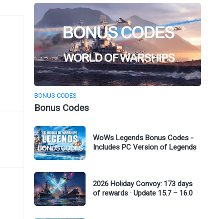
BONUS CODES
Bonus Codes
WoWs Legends Bonus Codes -
Includes PC Version of Legends
2026 Holiday Convoy: 173 days
of rewards · Update 15.7 – 16.0