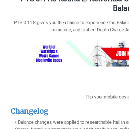
Bala
PTS 0.11.8 gives you the chance to experience the Balan
minigame, and Unified Depth Charge Air
Flip your mobile devi
Changelog
Balance changes were applied to researchable Italian a