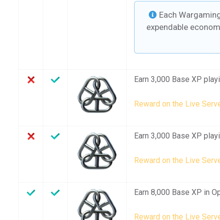
Each Wargaming 
expendable economi
Earn 3,000 Base XP playin
Reward on the Live Serve
Earn 3,000 Base XP playin
Reward on the Live Serve
Earn 8,000 Base XP in Op
Reward on the Live Serve