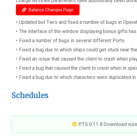
Charge Airstrike parameters have additionally been unified
Balance Changes Page
Updated bot Tiers and fixed a number of bugs in Operat
The interface of the window displaying bonus gifts ha
Fixed a number of bugs in several different Ports.
Fixed a bug due to which ships could get stuck near t
Fixed an issue that caused the client to crash when pla
Fixed a bug that caused the client to crash when in spe
Fixed a bug due to which characters were duplicated in
Schedules
PTS 0.11.8 Download siz