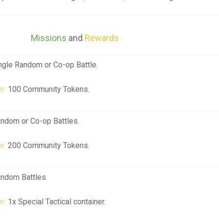
Missions
and
Rewards
ngle Random or Co-op Battle.
r:
100 Community Tokens.
andom or Co-op Battles.
r:
200 Community Tokens.
andom Battles.
r:
1x Special Tactical container.