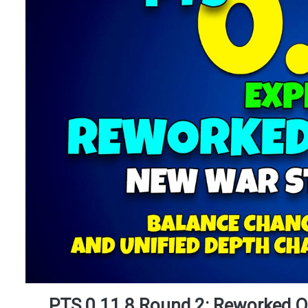
PTS 0.11.8 Round 2: Reworked O