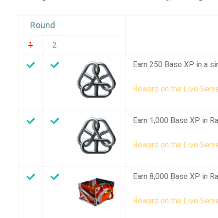
Round
1
2
Earn 250 Base XP in a si
Reward on the Live Serve
Earn 1,000 Base XP in R
Reward on the Live Serve
Earn 8,000 Base XP in R
Reward on the Live Serve