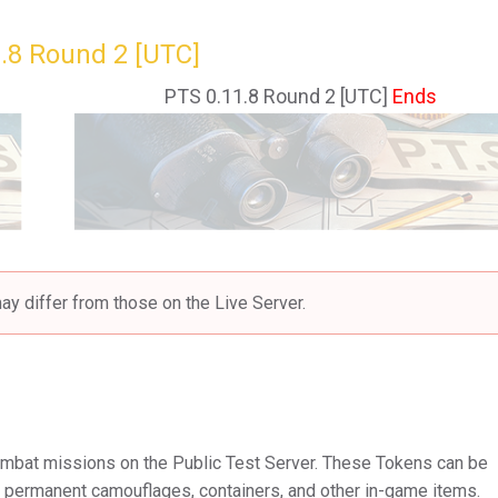
.8 Round 2 [UTC]
PTS 0.11.8 Round 2 [UTC]
Ends
ay differ from those on the Live Server.
mbat missions on the Public Test Server. These Tokens can be
e permanent camouflages, containers, and other in-game items.