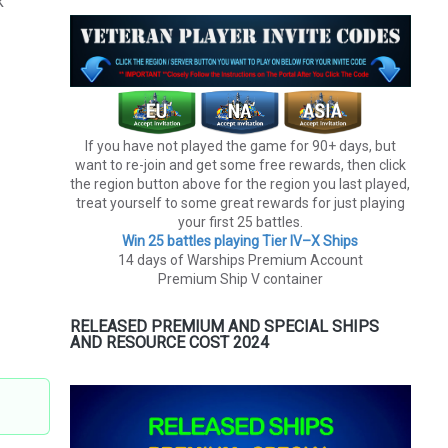
k
If you have not played the game for 90+ days, but
want to re-join and get some free rewards, then click
the region button above for the region you last played,
treat yourself to some great rewards for just playing
your first 25 battles.
Win 25 battles playing Tier lV–X Ships
14 days of Warships Premium Account
Premium Ship V container
RELEASED PREMIUM AND SPECIAL SHIPS
AND RESOURCE COST 2024