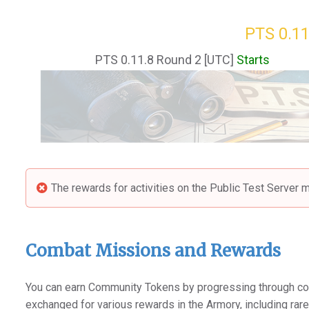
PTS 0.11
PTS 0.11.8 Round 2 [UTC]
Starts
The rewards for activities on the Public Test Server m
Combat Missions and Rewards
You can earn Community Tokens by progressing through co
exchanged for various rewards in the Armory, including rar