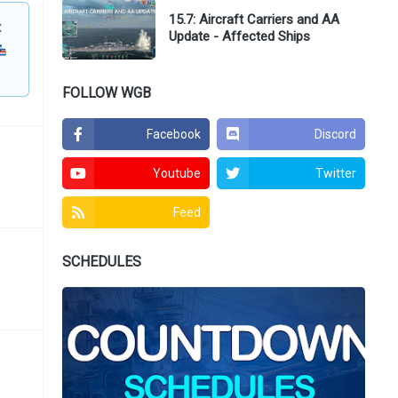
15.7: Aircraft Carriers and AA
x
Update - Affected Ships
FOLLOW WGB
Facebook
Discord
Youtube
Twitter
Feed
SCHEDULES