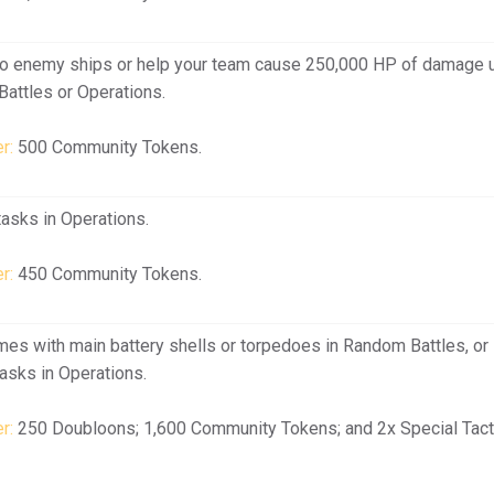
o enemy ships or help your team cause 250,000 HP of damage 
Battles or Operations.
r:
500 Community Tokens.
asks in Operations.
r:
450 Community Tokens.
mes with main battery shells or torpedoes in Random Battles, or
asks in Operations.
r:
250 Doubloons; 1,600 Community Tokens; and 2x Special Tact