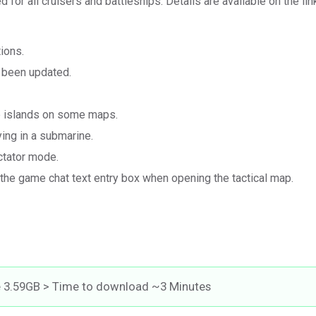
 for all cruisers and battleships. Details are available on the lin
ions.
s been updated.
he islands on some maps.
ying in a submarine.
ctator mode.
 the game chat text entry box when opening the tactical map.
e 3.59GB > Time to download ~3 Minutes