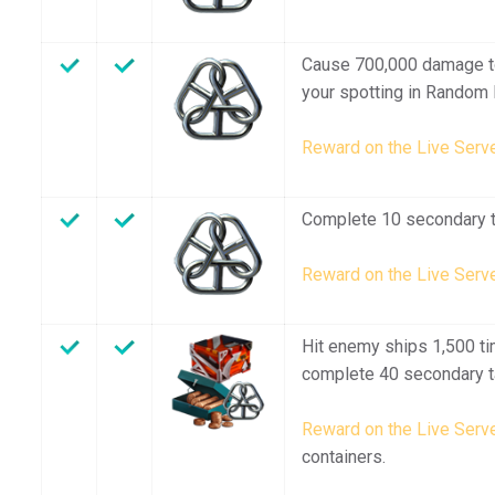
Cause 700,000 damage t
your spotting in Random 
Reward on the Live Serve
Complete 10 secondary t
Reward on the Live Serve
Hit enemy ships 1,500 ti
complete 40 secondary t
Reward on the Live Serve
containers.