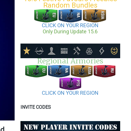
Random Bundles
CLICK ON YOUR REGION
Only During Update 15.6
Regional Armories
CLICK ON YOUR REGION
INVITE CODES
nd