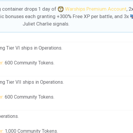
container drops 1 day of
Warships Premium Account
, 2
c bonuses each granting +300% Free XP per battle, and 3x
Juliet Charlie signals.
g Tier VI ships in Operations.
r:
600 Community Tokens.
g Tier VII ships in Operations.
r:
600 Community Tokens.
erations.
r:
1,000 Community Tokens.