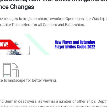
nce Changes
ce changes to in-game ships, reworked Operations, the Warship 
strike Parameters for all Cruisers and Battleships.
ce to landscape for better viewing.
nd German destroyers, as well as a number of other ships. Dept