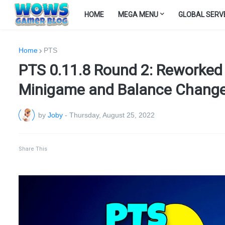
HOME
MEGA MENU
GLOBAL SERV
Home
PTS
PTS 0.11.8 Round 2: Reworked 
Minigame and Balance Chang
by
Joby
-
Thursday, August 25, 2022
Share This