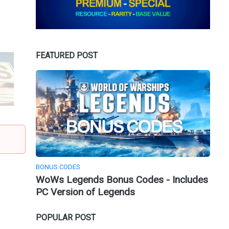
FEATURED POST
BONUS CODES
WoWs Legends Bonus Codes - Includes
PC Version of Legends
POPULAR POST