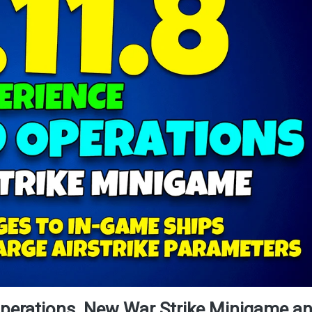
perations, New War Strike Minigame a