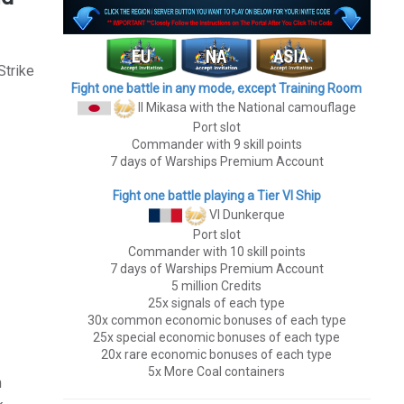
Strike
Fight one battle in any mode, except Training Room
II Mikasa
with the National camouflage
Port slot
Commander with 9 skill points
7 days of Warships Premium Account
Fight one battle playing a Tier VI Ship
VI Dunkerque
Port slot
Commander with 10 skill points
7 days of Warships Premium Account
5 million Credits
25x signals of each type
30x common economic bonuses of each type
25x special economic bonuses of each type
20x rare economic bonuses of each type
5x More Coal containers
h