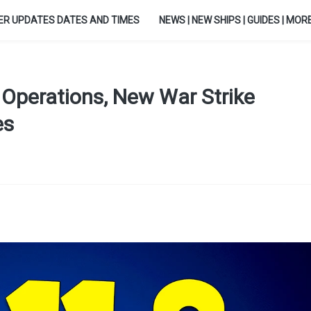
ER UPDATES DATES AND TIMES
NEWS | NEW SHIPS | GUIDES | MORE.
Operations, New War Strike
es