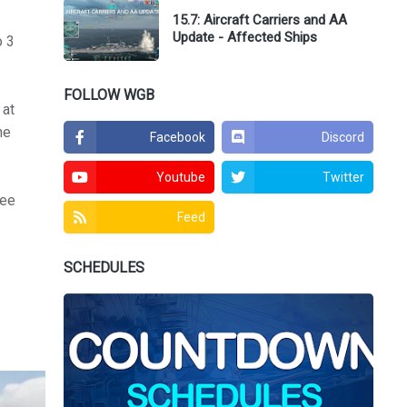
15.7: Aircraft Carriers and AA
Update - Affected Ships
o 3
FOLLOW WGB
 at
he
Facebook
Discord
Youtube
Twitter
ree
Feed
SCHEDULES