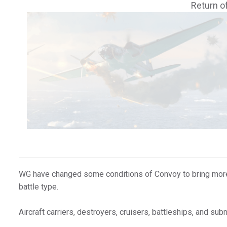
Return o
WG have changed some conditions of Convoy to bring more v
battle type.
Aircraft carriers, destroyers, cruisers, battleships, and sub