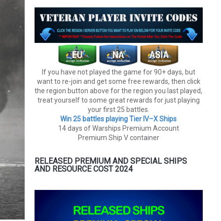
If you have not played the game for 90+ days, but
want to re-join and get some free rewards, then click
the region button above for the region you last played,
treat yourself to some great rewards for just playing
your first 25 battles.
Win 25 battles playing Tier lV–X Ships
14 days of Warships Premium Account
Premium Ship V container
RELEASED PREMIUM AND SPECIAL SHIPS
AND RESOURCE COST 2024