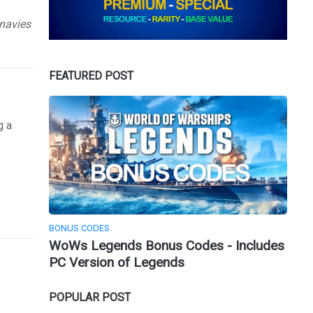
 navies
FEATURED POST
g a
BONUS CODES
WoWs Legends Bonus Codes - Includes
PC Version of Legends
POPULAR POST