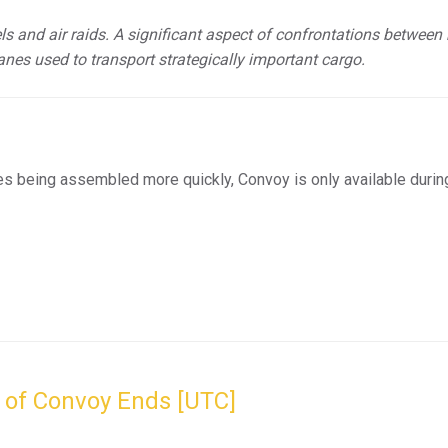
els and air raids. A significant aspect of confrontations between
anes used to transport strategically important cargo.
es being assembled more quickly, Convoy is only available durin
 of Convoy Ends [UTC]