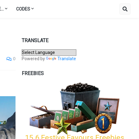
..
CODES
TRANSLATE
Powered by
Translate
0
FREEBIES
15.6 Festive Favours Freebies