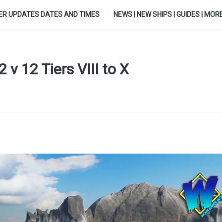
ER UPDATES DATES AND TIMES
NEWS | NEW SHIPS | GUIDES | MORE.
 v 12 Tiers VIII to X