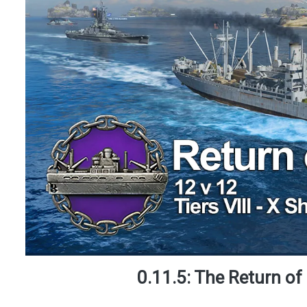
0.11.5: The Return of 