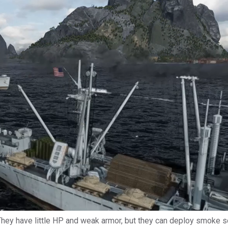
 They have little HP and weak armor, but they can deploy smoke s