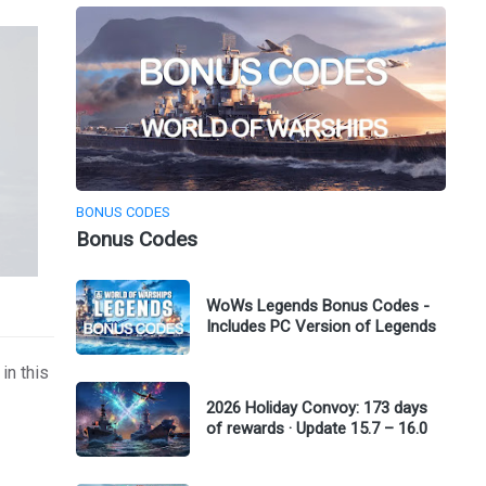
BONUS CODES
Bonus Codes
WoWs Legends Bonus Codes -
Includes PC Version of Legends
in this
2026 Holiday Convoy: 173 days
of rewards · Update 15.7 – 16.0