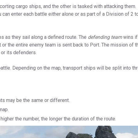
corting cargo ships, and the other is tasked with attacking them.
an enter each battle either alone or as part of a Division of 2 t
s as they sail along a defined route. The
defending team
wins if
 or the entire enemy team is sent back to Port. The mission of t
 or its defenders.
 battle. Depending on the map, transport ships will be split into th
nts may be the same or different.
map.
higher the number, the longer the duration of the route.