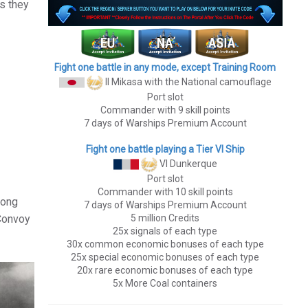
as they
Fight one battle in any mode, except Training Room
II Mikasa
with the National camouflage
Port slot
Commander with 9 skill points
7 days of Warships Premium Account
Fight one battle playing a Tier VI Ship
VI Dunkerque
Port slot
Commander with 10 skill points
long
7 days of Warships Premium Account
5 million Credits
 Convoy
25x signals of each type
30x common economic bonuses of each type
25x special economic bonuses of each type
20x rare economic bonuses of each type
5x More Coal containers