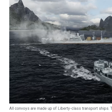
All convoys are made up of Liberty-class transport ships.