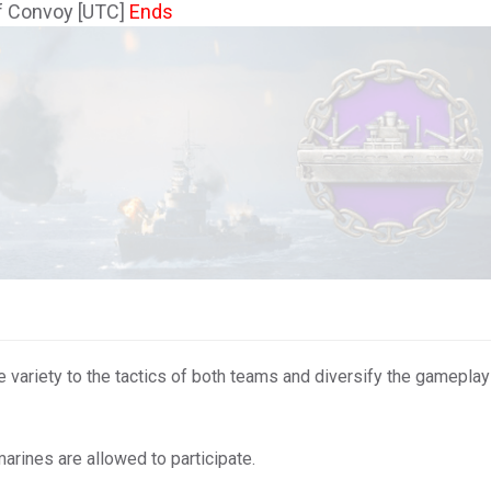
f Convoy [UTC]
Ends
ariety to the tactics of both teams and diversify the gameplay 
marines are allowed to participate.