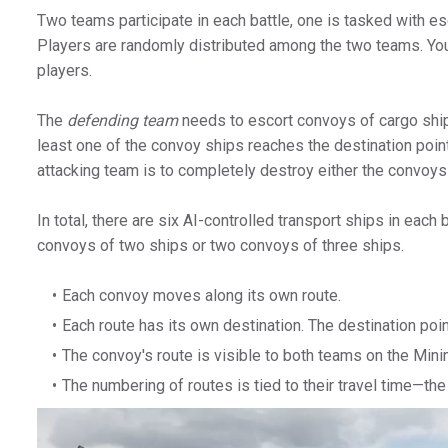
Two teams participate in each battle, one is tasked with es
Players are randomly distributed among the two teams. You c
players.
The
defending team
needs to escort convoys of cargo ship
least one of the convoy ships reaches the destination point
attacking team is to completely destroy either the convoys
In total, there are six AI-controlled transport ships in each
convoys of two ships or two convoys of three ships.
Each convoy moves along its own route.
Each route has its own destination. The destination poi
The convoy's route is visible to both teams on the Mini
The numbering of routes is tied to their travel time—the 