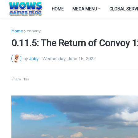
HOME
MEGA MENU
GLOBAL SERV
Home
convoy
0.11.5: The Return of Convoy 12
by
Joby
-
Wednesday, June 15, 2022
Share This