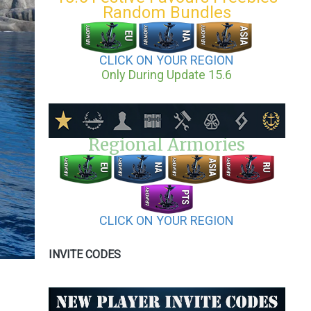
Random Bundles
CLICK ON YOUR REGION
Only During Update 15.6
Regional Armories
CLICK ON YOUR REGION
INVITE CODES