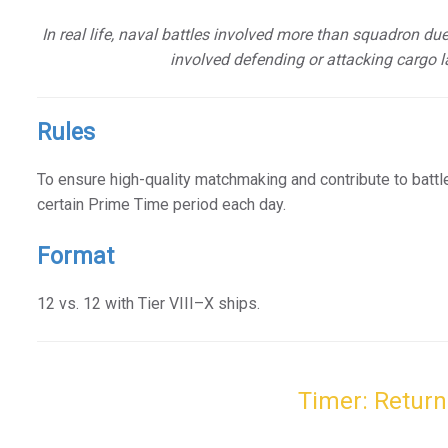
In real life, naval battles involved more than squadron du
involved defending or attacking cargo l
Rules
To ensure high-quality matchmaking and contribute to battl
certain Prime Time period each day.
Format
12 vs. 12 with Tier VIII–X ships.
Timer: Return