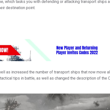
e, which tasks you with defending or attacking transport ships 
heir destination point.
ell as increased the number of transport ships that now move a
actical tips in battle, as well as changed the description of the