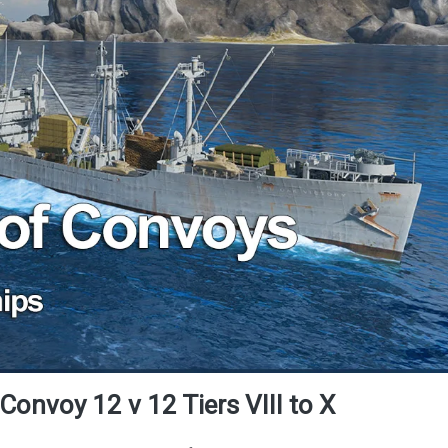
Convoy 12 v 12 Tiers VIII to X