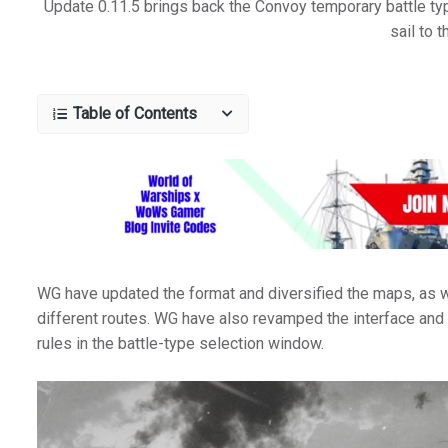
Update 0.11.5 brings back the Convoy temporary battle typ
sail to t
Table of Contents
WG have updated the format and diversified the maps, as w
different routes. WG have also revamped the interface and t
rules in the battle-type selection window.