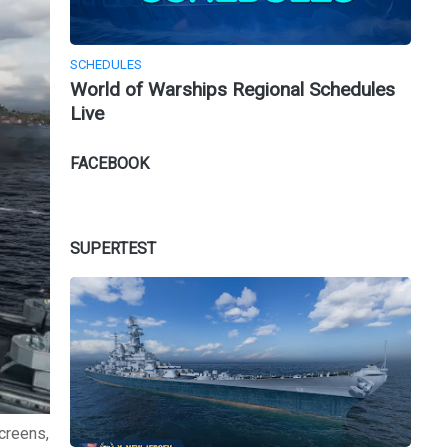
SCHEDULES
World of Warships Regional Schedules
Live
FACEBOOK
SUPERTEST
creens,