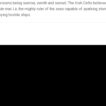
isions being sunrise, zenith and sunset. The Irish Celts believe
án mac Lir, the mighty ruler of the seas capable of sparking sto
ying hostile ships.