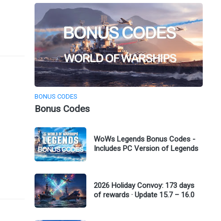
BONUS CODES
Bonus Codes
WoWs Legends Bonus Codes -
Includes PC Version of Legends
2026 Holiday Convoy: 173 days
of rewards · Update 15.7 – 16.0