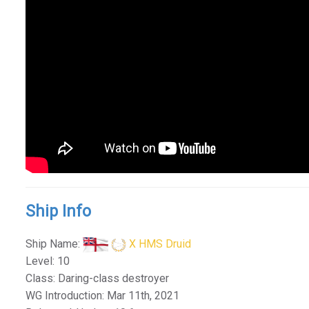
Ship Info
Ship Name:
X HMS Druid
Level: 10
Class: Daring-class destroyer
WG Introduction: Mar 11th, 2021