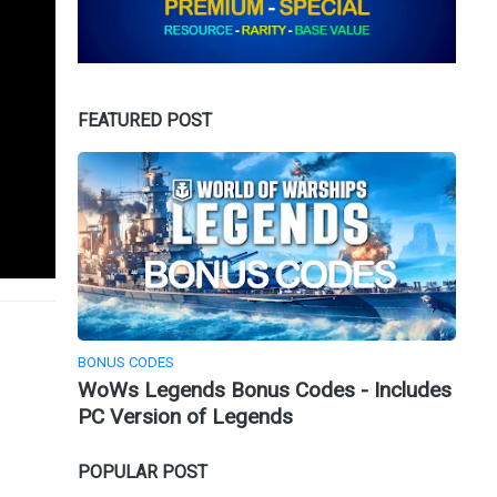
FEATURED POST
BONUS CODES
WoWs Legends Bonus Codes - Includes
PC Version of Legends
POPULAR POST