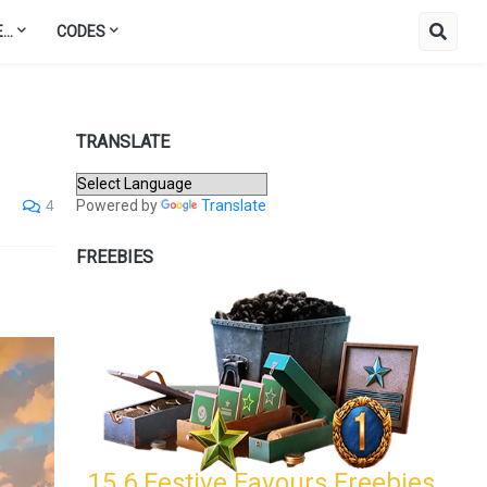
..
CODES
TRANSLATE
Powered by
Translate
4
FREEBIES
15.6 Festive Favours Freebies