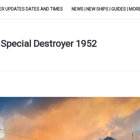
ER UPDATES DATES AND TIMES
NEWS | NEW SHIPS | GUIDES | MORE.
X Special Destroyer 1952