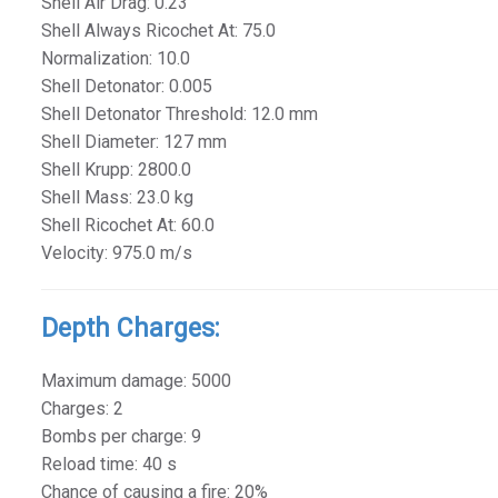
Shell Air Drag: 0.23
Shell Always Ricochet At: 75.0
Normalization: 10.0
Shell Detonator: 0.005
Shell Detonator Threshold: 12.0 mm
Shell Diameter: 127 mm
Shell Krupp: 2800.0
Shell Mass: 23.0 kg
Shell Ricochet At: 60.0
Velocity: 975.0 m/s
Depth Charges:
Maximum damage: 5000
Charges: 2
Bombs per charge: 9
Reload time: 40 s
Chance of causing a fire: 20%