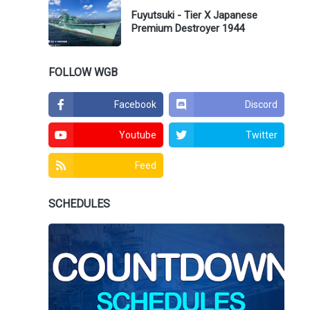
Fuyutsuki - Tier X Japanese
Premium Destroyer 1944
FOLLOW WGB
Facebook
Discord
Youtube
Twitter
Feed
SCHEDULES