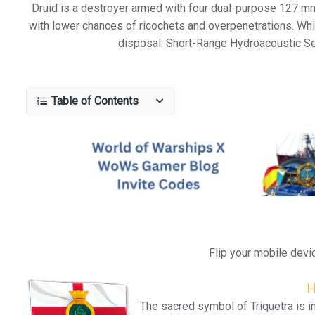
Druid is a destroyer armed with four dual-purpose 127 mm 
with lower chances of ricochets and overpenetrations. Wh
disposal: Short-Range Hydroacoustic Se
Table of Contents
Flip your mobile devi
H
The sacred symbol of Triquetra is i