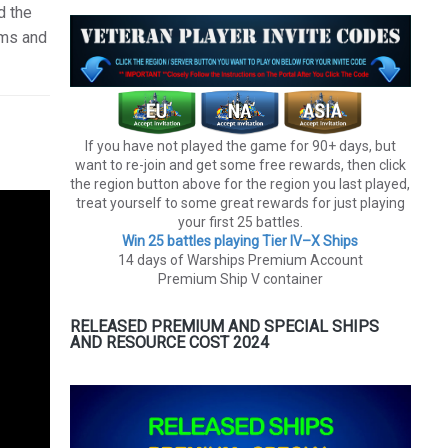
d the
rms and
If you have not played the game for 90+ days, but
want to re-join and get some free rewards, then click
the region button above for the region you last played,
treat yourself to some great rewards for just playing
your first 25 battles.
Win 25 battles playing Tier lV–X Ships
14 days of Warships Premium Account
Premium Ship V container
RELEASED PREMIUM AND SPECIAL SHIPS
AND RESOURCE COST 2024