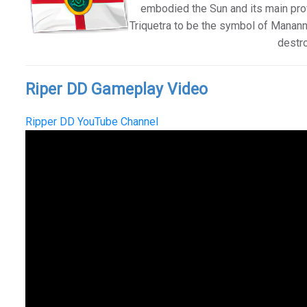
embodied the Sun and its main prov
Triquetra to be the symbol of Manann
destro
Riper DD Gameplay Video
Ripper DD YouTube Channel