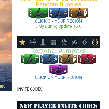
Random Bundles
CLICK ON YOUR REGION
Only During Update 15.6
Regional Armories
CLICK ON YOUR REGION
INVITE CODES