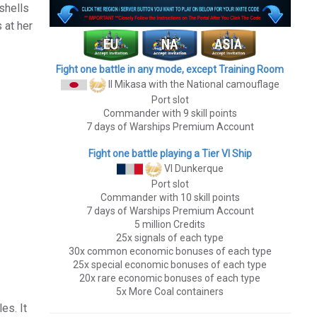
shells
 at her
Fight one battle in any mode, except Training Room
II Mikasa
with the National camouflage
Port slot
Commander with 9 skill points
7 days of Warships Premium Account
Fight one battle playing a Tier VI Ship
VI Dunkerque
Port slot
Commander with 10 skill points
7 days of Warships Premium Account
5 million Credits
25x signals of each type
30x common economic bonuses of each type
25x special economic bonuses of each type
20x rare economic bonuses of each type
5x More Coal containers
es. It