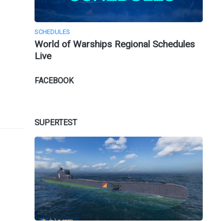
SCHEDULES
World of Warships Regional Schedules
Live
FACEBOOK
SUPERTEST