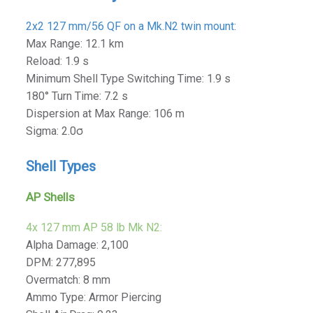
2x2 127 mm/56 QF on a Mk.N2 twin mount:
Max Range: 12.1 km
Reload: 1.9 s
Minimum Shell Type Switching Time: 1.9 s
180° Turn Time: 7.2 s
Dispersion at Max Range: 106 m
Sigma: 2.0σ
Shell Types
AP Shells
4x 127 mm AP 58 lb Mk N2:
Alpha Damage: 2,100
DPM: 277,895
Overmatch: 8 mm
Ammo Type: Armor Piercing