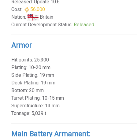
Released: Update 10.6
Cost:
56,000
Nation:
Britain
Current Development Status:
Released
Armor
Hit points: 25,300
Plating: 10-20 mm
Side Plating: 19 mm
Deck Plating: 19 mm
Bottom: 20 mm
Turret Plating: 10-15 mm
Superstructure: 13 mm
Tonnage: 5,039 t
Main Battery Armament: