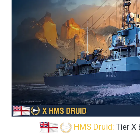
HMS Druid:
Tier X 