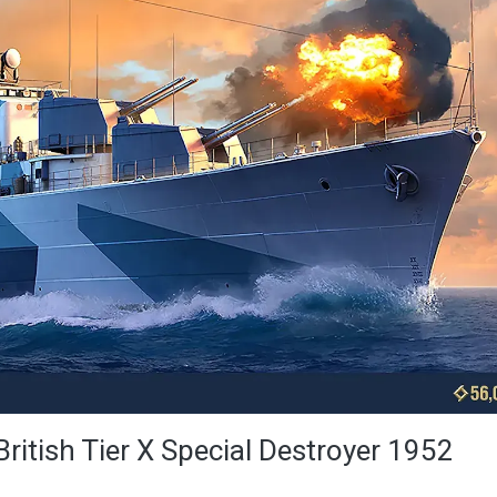
British Tier X Special Destroyer 1952