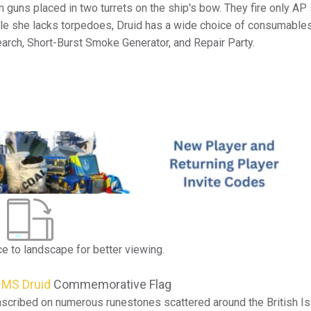
guns placed in two turrets on the ship's bow. They fire only AP 
ile she lacks torpedoes, Druid has a wide choice of consumables
arch, Short-Burst Smoke Generator, and Repair Party.
ce to landscape for better viewing.
MS Druid
Commemorative Flag
nscribed on numerous runestones scattered around the British Isl