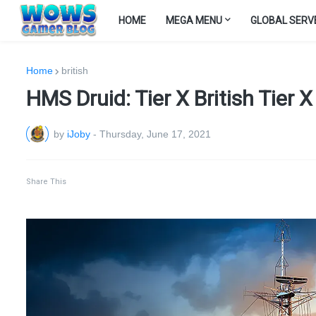
HOME
MEGA MENU
GLOBAL SERV
Home
british
HMS Druid: Tier X British Tier 
by
iJoby
-
Thursday, June 17, 2021
Share This