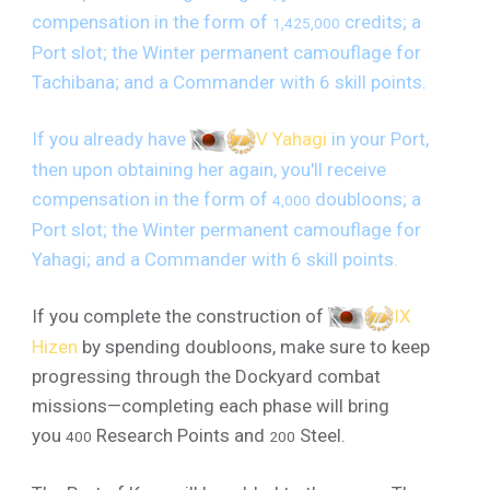
compensation in the form of
credits; a
1,425,000
Port slot; the Winter permanent camouflage for
Tachibana; and a Commander with 6 skill points.
If you already have
V Yahagi
in your Port,
then upon obtaining her again, you'll receive
compensation in the form of
doubloons; a
4,000
Port slot; the Winter permanent camouflage for
Yahagi; and a Commander with 6 skill points.
If you complete the construction of
IX
Hizen
by spending doubloons, make sure to keep
progressing through the Dockyard combat
missions—completing each phase will bring
you
Research Points and
Steel.
400
200