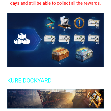
days and still be able to collect all the rewards.
KURE DOCKYARD