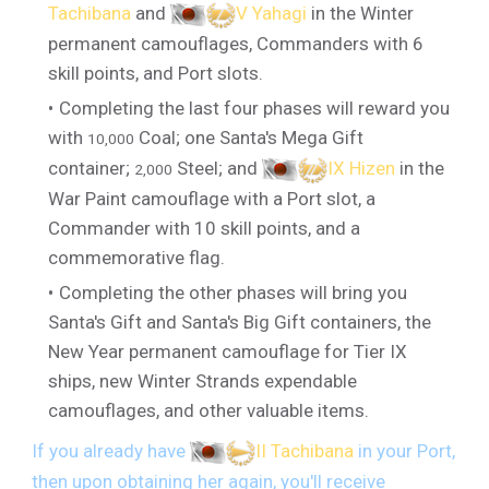
Tachibana
and
V Yahagi
in the Winter
permanent camouflages, Commanders with 6
skill points, and Port slots.
Completing the last four phases will reward you
with
Coal; one Santa's Mega Gift
10,000
container;
Steel; and
IX Hizen
in the
2,000
War Paint camouflage with a Port slot, a
Commander with 10 skill points, and a
commemorative flag.
Completing the other phases will bring you
Santa's Gift and Santa's Big Gift containers, the
New Year permanent camouflage for Tier IX
ships, new Winter Strands expendable
camouflages, and other valuable items.
If you already have
II Tachibana
in your Port,
then upon obtaining her again, you'll receive