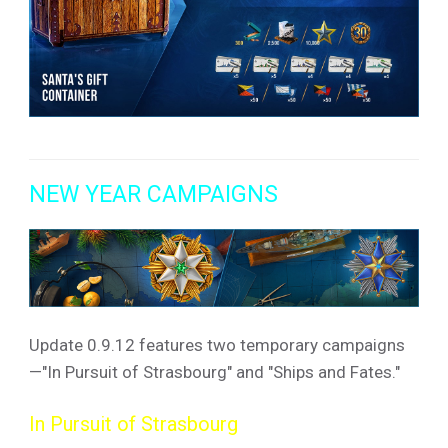
NEW YEAR CAMPAIGNS
Update 0.9.12 features two temporary campaigns
—"In Pursuit of Strasbourg" and "Ships and Fates."
In Pursuit of Strasbourg