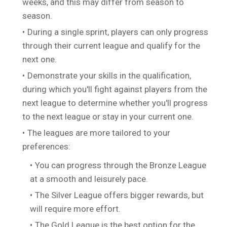
weeks, and this may differ from season to
season.
During a single sprint, players can only progress
through their current league and qualify for the
next one.
Demonstrate your skills in the qualification,
during which you'll fight against players from the
next league to determine whether you'll progress
to the next league or stay in your current one.
The leagues are more tailored to your
preferences:
You can progress through the Bronze League
at a smooth and leisurely pace.
The Silver League offers bigger rewards, but
will require more effort.
The Gold League is the best option for the