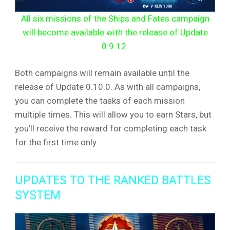
All six missions of the Ships and Fates campaign
will become available with the release of Update
0.9.12.
Both campaigns will remain available until the
release of Update 0.10.0. As with all campaigns,
you can complete the tasks of each mission
multiple times. This will allow you to earn Stars, but
you'll receive the reward for completing each task
for the first time only.
UPDATES TO THE RANKED BATTLES
SYSTEM