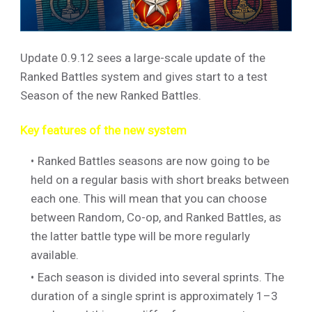
Update 0.9.12 sees a large-scale update of the
Ranked Battles system and gives start to a test
Season of the new Ranked Battles.
Key features of the new system
Ranked Battles seasons are now going to be
held on a regular basis with short breaks between
each one. This will mean that you can choose
between Random, Co-op, and Ranked Battles, as
the latter battle type will be more regularly
available.
Each season is divided into several sprints. The
duration of a single sprint is approximately 1–3