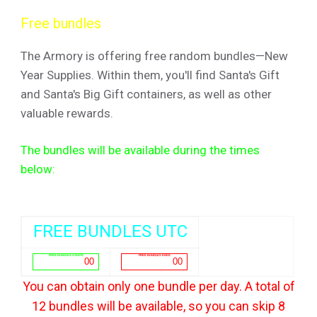
Free bundles
The Armory is offering free random bundles—New
Year Supplies. Within them, you'll find Santa's Gift
and Santa's Big Gift containers, as well as other
valuable rewards.
The bundles will be available during the times
below:
FREE BUNDLES UTC
You can obtain only one bundle per day. A total of
12 bundles will be available, so you can skip 8