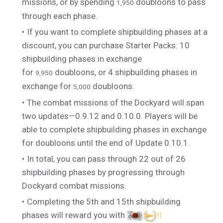
missions, or by spending
doubloons to pass
1,950
through each phase.
If you want to complete shipbuilding phases at a
discount, you can purchase Starter Packs: 10
shipbuilding phases in exchange
for
doubloons, or 4 shipbuilding phases in
9,950
exchange for
doubloons.
5,000
The combat missions of the Dockyard will span
two updates—0.9.12 and 0.10.0. Players will be
able to complete shipbuilding phases in exchange
for doubloons until the end of Update 0.10.1.
In total, you can pass through 22 out of 26
shipbuilding phases by progressing through
Dockyard combat missions.
Completing the 5th and 15th shipbuilding
phases will reward you with
II