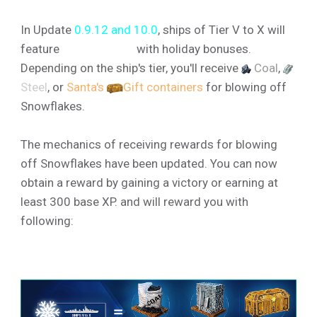
In Update
0.9.12 and 10.0
, ships of Tier V to X will
feature
❆Snowflakes
with holiday bonuses.
Depending on the ship's tier, you'll receive
Coal
,
Steel
, or
Santa's
Gift containers
for blowing off
Snowflakes.
The mechanics of receiving rewards for blowing
off Snowflakes have been updated. You can now
obtain a reward by gaining a victory or earning at
least 300 base XP. and will reward you with
following: