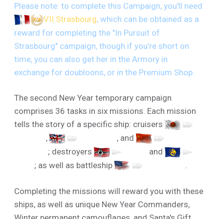
Please note: to complete this Campaign, you'll need
VII Strasbourg
, which can be obtained as a
reward for completing the "In Pursuit of
Strasbourg" campaign, though if you’re short on
time, you can also get her in the Armory in
exchange for doubloons, or in the Premium Shop.
The second New Year temporary campaign
comprises 36 tasks in six missions. Each mission
tells the story of a specific ship: cruisers
V
Furutaka
,
V Hawkins
, and
V
Kotovsky
; destroyers
V T-22
and
V
Visby
; as well as battleship
V New York
.
Completing the missions will reward you with these
ships, as well as unique New Year Commanders,
Winter permanent camouflages, and Santa's Gift