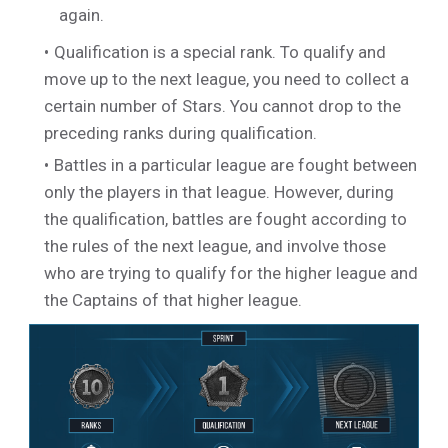
again.
Qualification is a special rank. To qualify and
move up to the next league, you need to collect a
certain number of Stars. You cannot drop to the
preceding ranks during qualification.
Battles in a particular league are fought between
only the players in that league. However, during
the qualification, battles are fought according to
the rules of the next league, and involve those
who are trying to qualify for the higher league and
the Captains of that higher league.