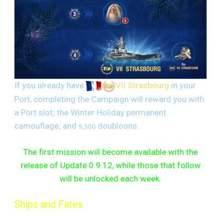
If you already have
VII Strasbourg
in your
Port, completing the Campaign will reward you with
a Port slot; the Winter Holiday permanent
camouflage; and
doubloons.
9,500
The first mission will become available with the
release of Update 0.9.12, while those that follow
will be unlocked each week.
Ships and Fates