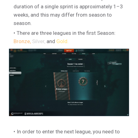
duration of a single sprint is approximately 1–3
weeks, and this may differ from season to
season.
There are three leagues in the first Season:
Bronze,
Silver,
and
Gold.
In order to enter the next league, you need to