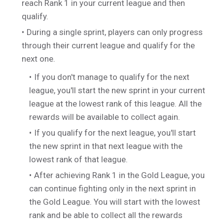
reach Rank 1 in your current league and then
qualify.
During a single sprint, players can only progress
through their current league and qualify for the
next one.
If you don't manage to qualify for the next
league, you'll start the new sprint in your current
league at the lowest rank of this league. All the
rewards will be available to collect again.
If you qualify for the next league, you'll start
the new sprint in that next league with the
lowest rank of that league.
After achieving Rank 1 in the Gold League, you
can continue fighting only in the next sprint in
the Gold League. You will start with the lowest
rank and be able to collect all the rewards