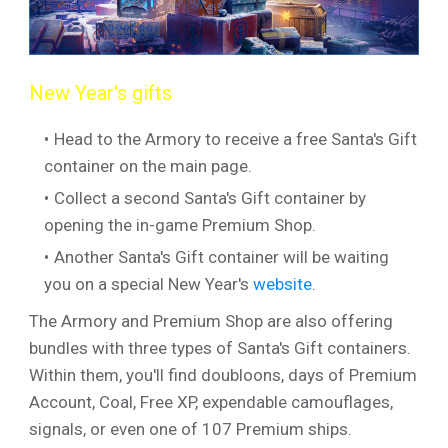
New Year's gifts
Head to the Armory to receive a free Santa's Gift
container on the main page.
Collect a second Santa's Gift container by
opening the in-game Premium Shop.
Another Santa's Gift container will be waiting
you on a special New Year's
website
.
The Armory and Premium Shop are also offering
bundles with three types of Santa's Gift containers.
Within them, you'll find doubloons, days of Premium
Account, Coal, Free XP, expendable camouflages,
signals, or even one of 107 Premium ships.