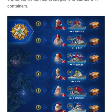
containers.