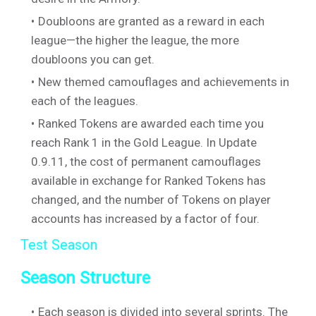
Doubloons are granted as a reward in each
league—the higher the league, the more
doubloons you can get.
New themed camouflages and achievements in
each of the leagues.
Ranked Tokens are awarded each time you
reach Rank 1 in the Gold League. In Update
0.9.11, the cost of permanent camouflages
available in exchange for Ranked Tokens has
changed, and the number of Tokens on player
accounts has increased by a factor of four.
Test Season
Season Structure
Each season is divided into several sprints. The