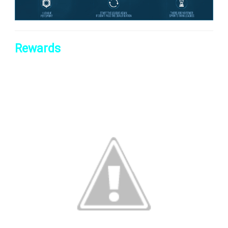
Rewards