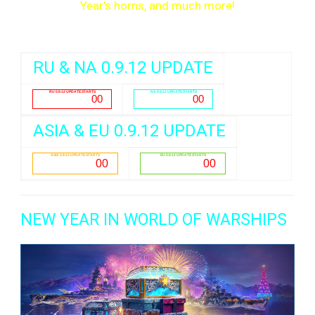
Year's horns, and much more!
RU & NA 0.9.12 UPDATE
ASIA & EU 0.9.12 UPDATE
NEW YEAR IN WORLD OF WARSHIPS