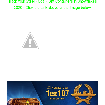
Track your Steel - Coal - Gift Containers in Snowflakes
2020 - Click the Link above or the Image below.