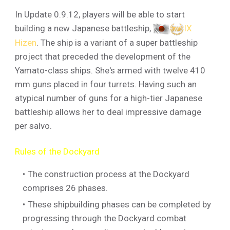
In Update 0.9.12, players will be able to start
building a new Japanese battleship,
IX
Hizen
. The ship is a variant of a super battleship
project that preceded the development of the
Yamato-class ships. She's armed with twelve 410
mm guns placed in four turrets. Having such an
atypical number of guns for a high-tier Japanese
battleship allows her to deal impressive damage
per salvo.
Rules of the Dockyard
The construction process at the Dockyard
comprises 26 phases.
These shipbuilding phases can be completed by
progressing through the Dockyard combat