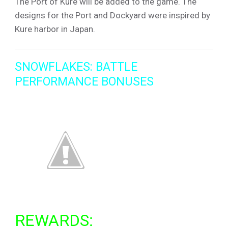
The Port of Kure will be added to the game. The
designs for the Port and Dockyard were inspired by
Kure harbor in Japan.
SNOWFLAKES: BATTLE
PERFORMANCE BONUSES
REWARDS: