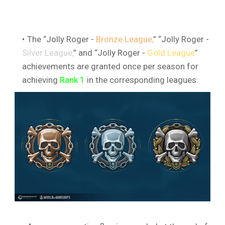
The “Jolly Roger -
Bronze League,
” “Jolly Roger -
Silver League,
” and “Jolly Roger -
Gold League
”
achievements are granted once per season for
achieving
Rank 1
in the corresponding leagues.