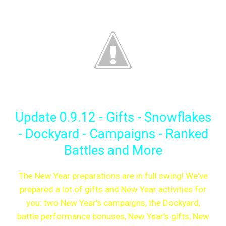
Update 0.9.12 - Gifts - Snowflakes
- Dockyard - Campaigns - Ranked
Battles and More
The New Year preparations are in full swing! We've
prepared a lot of gifts and New Year activities for
you: two New Year's campaigns, the Dockyard,
battle performance bonuses, New Year's gifts, New