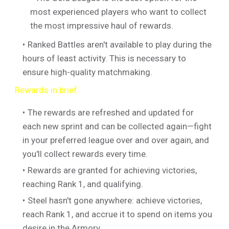
most experienced players who want to collect
the most impressive haul of rewards.
Ranked Battles aren't available to play during the
hours of least activity. This is necessary to
ensure high-quality matchmaking.
Rewards in brief
The rewards are refreshed and updated for
each new sprint and can be collected again—fight
in your preferred league over and over again, and
you'll collect rewards every time.
Rewards are granted for achieving victories,
reaching Rank 1, and qualifying.
Steel hasn't gone anywhere: achieve victories,
reach Rank 1, and accrue it to spend on items you
desire in the Armory.