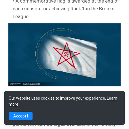
A commemorative flag is awarded at the end of
each season for achieving Rank 1 in the Bronze
League.
Our website uses cookies to improve your experience.
Learn
Ranked Tokens are awarded for achieving
Rank
more
1
in the
Gold League
. You can earn four Ranked
Tokens during the first Season. The cost of
Accept !
permanent camouflages available in the Armory