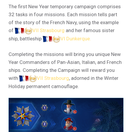
The first New Year temporary campaign comprises
32 tasks in four missions. Each mission tells part
of the story of the French Navy, using the example
of
VII Strasbourg
and her famous sister
ship, battleship
VI Dunkerque
.
Completing the missions will bring you unique New
Year Commanders of Pan-Asian, Italian, and French
ships. Completing the Campaign will reward you
with
VII Strasbourg
, adorned in the Winter
Holiday permanent camouflage.