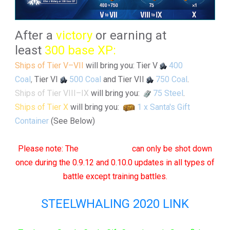
After a
victory
or earning at
least
300 base XP:
Ships of Tier V–VII
will bring you: Tier V
400
Coal
,
Tier VI
500 Coal
and Tier VII
750 Coal
.
Ships of Tier VIII–IX
will bring you:
75 Steel
.
Ships of Tier X
will bring you:
1 x Santa's Gift
Container
(See Below)
Please note: The
"❆Snowflake"
can only be shot down
once during the 0.9.12 and 0.10.0 updates in all types of
battle except training battles.
STEELWHALING 2020 LINK