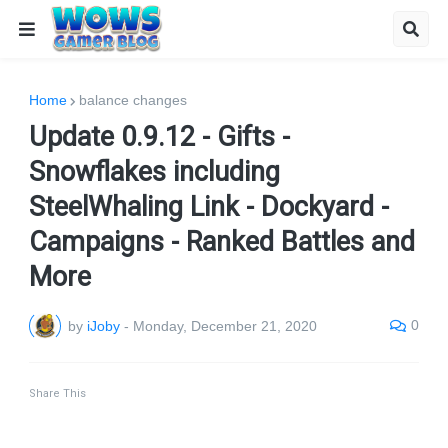
Home
balance changes
Update 0.9.12 - Gifts -
Snowflakes including
SteelWhaling Link - Dockyard -
Campaigns - Ranked Battles and
More
0
by
iJoby
-
Monday, December 21, 2020
Share This