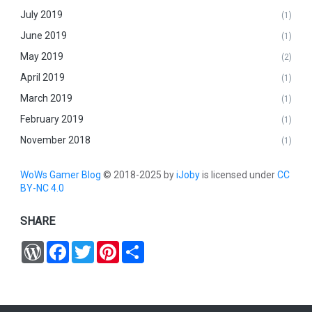
July 2019
(1)
June 2019
(1)
May 2019
(2)
April 2019
(1)
March 2019
(1)
February 2019
(1)
November 2018
(1)
WoWs Gamer Blog
© 2018-2025 by
iJoby
is licensed under
CC
BY-NC 4.0
SHARE
W
F
T
P
S
o
a
w
i
h
r
c
i
n
a
d
e
t
t
r
P
b
t
e
e
r
o
e
r