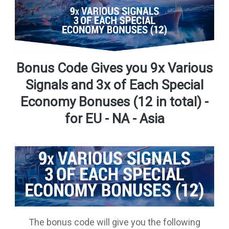
Bonus Code Gives you 9x Various
Signals and 3x of Each Special
Economy Bonuses (12 in total) -
for EU - NA - Asia
The bonus code will give you the following