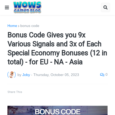
Home
bonus code
Bonus Code Gives you 9x
Various Signals and 3x of Each
Special Economy Bonuses (12 in
total) - for EU - NA - Asia
0
by
Joby
-
Thursday, October 05, 2023
Share This