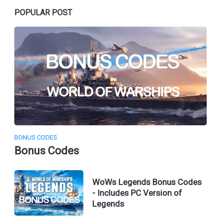
POPULAR POST
BONUS CODES
Bonus Codes
WoWs Legends Bonus Codes
- Includes PC Version of
Legends