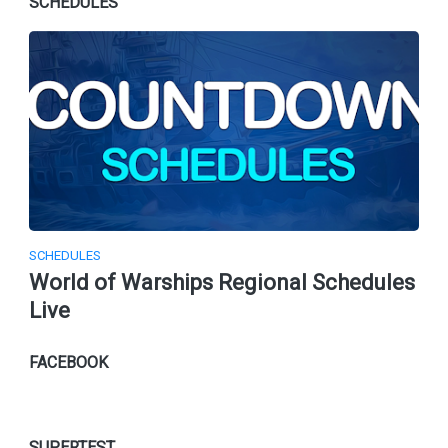
SCHEDULES
SCHEDULES
World of Warships Regional Schedules
Live
FACEBOOK
SUPERTEST