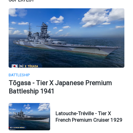
BATTLESHIP
Tōgasa - Tier X Japanese Premium
Battleship 1941
Latouche-Tréville - Tier X
French Premium Cruiser 1929