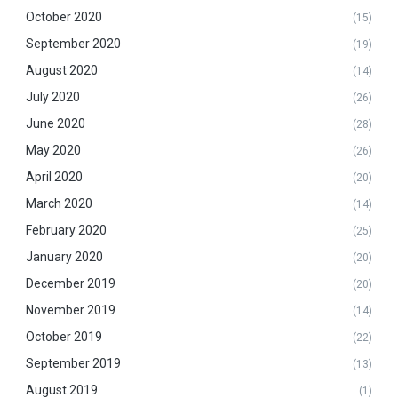
October 2020
(15)
September 2020
(19)
August 2020
(14)
July 2020
(26)
June 2020
(28)
May 2020
(26)
April 2020
(20)
March 2020
(14)
February 2020
(25)
January 2020
(20)
December 2019
(20)
November 2019
(14)
October 2019
(22)
September 2019
(13)
August 2019
(1)