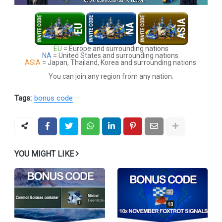
EU
= Europe and surrounding nations
NA
= United States and surrounding nations.
ASIA
= Japan, Thailand, Korea and surrounding nations.
You can join any region from any nation.
Tags:
bonus code
YOU MIGHT LIKE