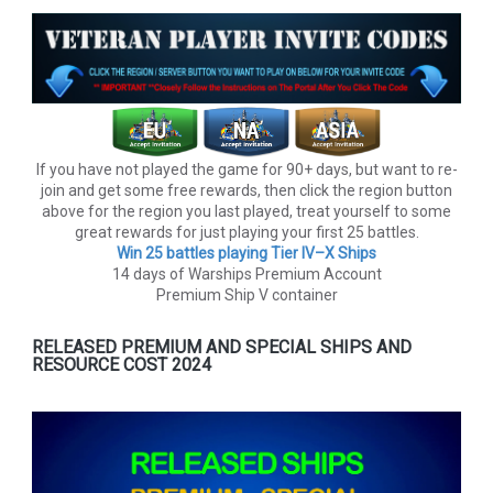
If you have not played the game for 90+ days, but want to re-
join and get some free rewards, then click the region button
above for the region you last played, treat yourself to some
great rewards for just playing your first 25 battles.
Win 25 battles playing Tier lV–X Ships
14 days of Warships Premium Account
Premium Ship V container
RELEASED PREMIUM AND SPECIAL SHIPS AND
RESOURCE COST 2024