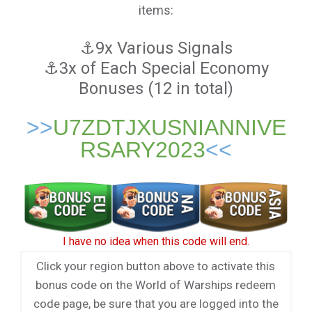
items:
⚓9x Various Signals
⚓3x of Each Special Economy
Bonuses (12 in total)
>>
U7ZDTJXUSNIANNIVE
RSARY2023
<<
I have no idea when this code will end.
Click your region button above to activate this
bonus code on the World of Warships redeem
code page, be sure that you are logged into the