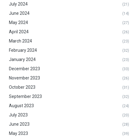
July 2024
(21)
June 2024
(14)
May 2024
(27)
April 2024
(26)
March 2024
(23)
February 2024
(32)
January 2024
(23)
December 2023
(33)
November 2023
(26)
October 2023
(31)
September 2023
(32)
August 2023
(24)
July 2023
(20)
June 2023
(28)
May 2023
(39)