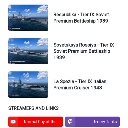
Respublika - Tier IX Soviet
Premium Battleship 1939
Sovetskaya Rossiya - Tier IX
Soviet Premium Battleship
1939
La Spezia - Tier IX Italian
Premium Cruiser 1943
STREAMERS AND LINKS
Normal Guy of the
Jimmy Tanks