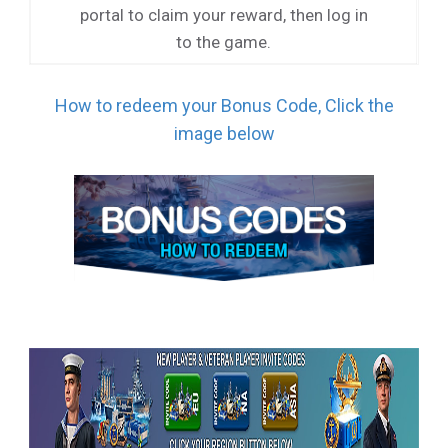
portal to claim your reward, then log in
to the game.
How to redeem your Bonus Code, Click the
image below