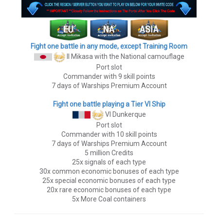
Fight one battle in any mode, except Training Room
II Mikasa
with the National camouflage
Port slot
Commander with 9 skill points
7 days of Warships Premium Account
Fight one battle playing a Tier VI Ship
VI Dunkerque
Port slot
Commander with 10 skill points
7 days of Warships Premium Account
5 million Credits
25x signals of each type
30x common economic bonuses of each type
25x special economic bonuses of each type
20x rare economic bonuses of each type
5x More Coal containers