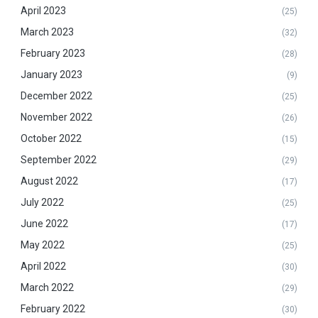
April 2023
(25)
March 2023
(32)
February 2023
(28)
January 2023
(9)
December 2022
(25)
November 2022
(26)
October 2022
(15)
September 2022
(29)
August 2022
(17)
July 2022
(25)
June 2022
(17)
May 2022
(25)
April 2022
(30)
March 2022
(29)
February 2022
(30)