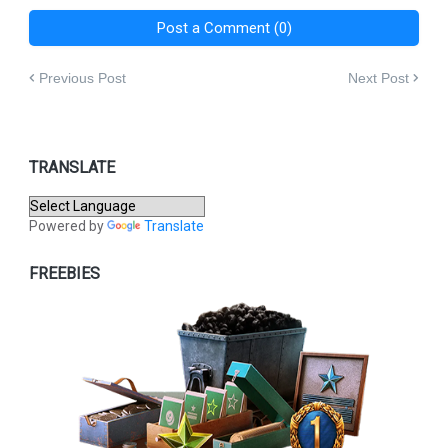
Post a Comment (0)
Previous Post
Next Post
TRANSLATE
Powered by
Translate
FREEBIES