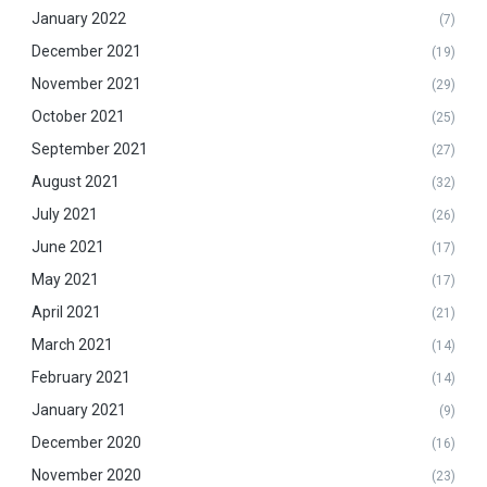
January 2022
(7)
December 2021
(19)
November 2021
(29)
October 2021
(25)
September 2021
(27)
August 2021
(32)
July 2021
(26)
June 2021
(17)
May 2021
(17)
April 2021
(21)
March 2021
(14)
February 2021
(14)
January 2021
(9)
December 2020
(16)
November 2020
(23)