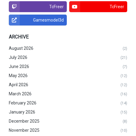
North
TcFreer
TcFreer
Gamesmodel3d
ARCHIVE
August 2026
(2)
July 2026
(21)
June 2026
(7)
May 2026
(12)
April 2026
(12)
March 2026
(16)
February 2026
(14)
January 2026
(15)
December 2025
(8)
November 2025
(10)