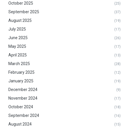
October 2025
(25)
September 2025
(37)
August 2025
(19)
July 2025
(17)
June 2025
(26)
May 2025
(17)
April 2025
(13)
March 2025
(28)
February 2025
(12)
January 2025
(19)
December 2024
(9)
November 2024
(17)
October 2024
(18)
September 2024
(16)
August 2024
(15)