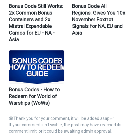
Bonus Code Still Works:
Bonus Code All
2x Common Bonus
Regions: Gives You 10x
Containers and 2x
November Foxtrot
Mistral Expendable
Signals for NA, EU and
Camos for EU - NA -
Asia
Asia
Bonus Codes - How to
Redeem for World of
Warships (WoWs)
😃Thank you for your comment, it will be added asap.✅
If your comment isn't visible, the post may have reached its
comment limit, or it could be awaiting admin approval.