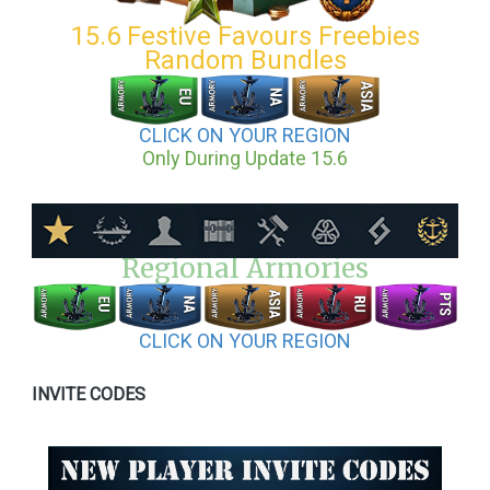
15.6 Festive Favours Freebies
Random Bundles
CLICK ON YOUR REGION
Only During Update 15.6
Regional Armories
CLICK ON YOUR REGION
INVITE CODES