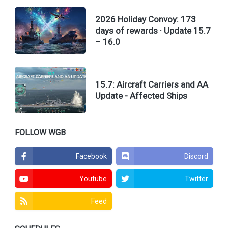
2026 Holiday Convoy: 173
days of rewards · Update 15.7
– 16.0
15.7: Aircraft Carriers and AA
Update - Affected Ships
FOLLOW WGB
Facebook
Discord
Youtube
Twitter
Feed