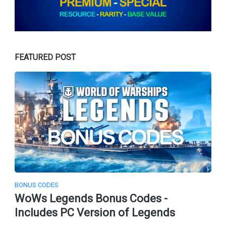
FEATURED POST
BONUS CODES
WoWs Legends Bonus Codes -
Includes PC Version of Legends