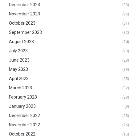
December 2023
(33)
November 2023
(26)
October 2023
(31)
September 2023
(32)
August 2023
(24)
July 2023
(20)
June 2023
(28)
May 2023
(39)
April 2023
(25)
March 2023
(32)
February 2023
(28)
January 2023
(9)
December 2022
(25)
November 2022
(26)
October 2022
(15)