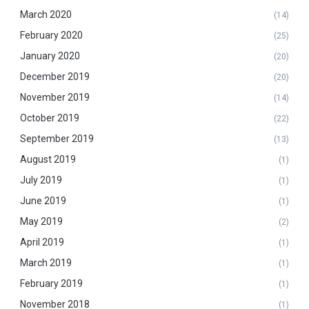
March 2020
(14)
February 2020
(25)
January 2020
(20)
December 2019
(20)
November 2019
(14)
October 2019
(22)
September 2019
(13)
August 2019
(1)
July 2019
(1)
June 2019
(1)
May 2019
(2)
April 2019
(1)
March 2019
(1)
February 2019
(1)
November 2018
(1)