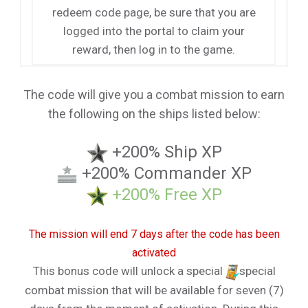
redeem code page, be sure that you are
logged into the portal to claim your
reward, then log in to the game.
The code will give you a combat mission to earn
the following on the ships listed below:
+200% Ship XP
+200% Commander XP
+200% Free XP
The mission will end 7 days after the code has been
activated
This bonus code will unlock a special
special
combat mission that will be available for seven (7)