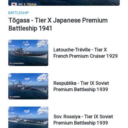
BATTLESHIP
Tōgasa - Tier X Japanese Premium
Battleship 1941
Latouche-Tréville - Tier X
French Premium Cruiser 1929
Respublika - Tier IX Soviet
Premium Battleship 1939
Sov. Rossiya - Tier IX Soviet
Premium Battleship 1939