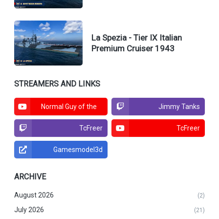
La Spezia - Tier IX Italian
Premium Cruiser 1943
STREAMERS AND LINKS
Normal Guy of the
Jimmy Tanks
North
TcFreer
TcFreer
Gamesmodel3d
ARCHIVE
August 2026
(2)
July 2026
(21)