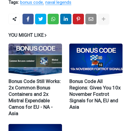
Tags:
bonus code
naval legends
YOU MIGHT LIKE
Bonus Code Still Works:
Bonus Code All
2x Common Bonus
Regions: Gives You 10x
Containers and 2x
November Foxtrot
Mistral Expendable
Signals for NA, EU and
Camos for EU - NA -
Asia
Asia