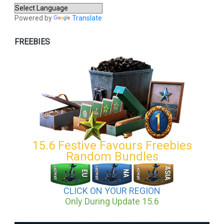
Powered by
Translate
FREEBIES
15.6 Festive Favours Freebies
Random Bundles
CLICK ON YOUR REGION
Only During Update 15.6