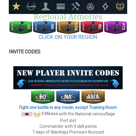
Regional Armories
CLICK ON YOUR REGION
INVITE CODES
Fight one battle in any mode, except Training Room
II Mikasa
with the National camouflage
Port slot
Commander with 9 skill points
7 days of Warships Premium Account