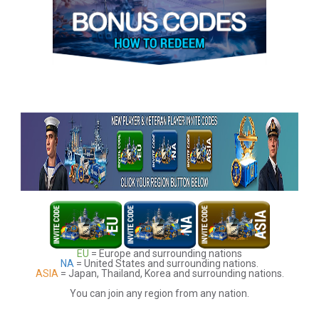
EU
= Europe and surrounding nations
NA
= United States and surrounding nations.
ASIA
= Japan, Thailand, Korea and surrounding nations.
You can join any region from any nation.