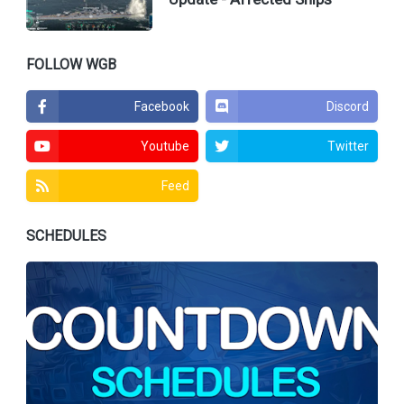
FOLLOW WGB
Facebook
Discord
Youtube
Twitter
Feed
SCHEDULES