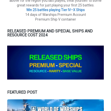
above for the region you last played, treat yourself to some
great rewards for just playing your first 25 battles.
Win 25 battles playing Tier lV–X Ships
14 days of Warships Premium Account
Premium Ship V container
RELEASED PREMIUM AND SPECIAL SHIPS AND
RESOURCE COST 2024
FEATURED POST