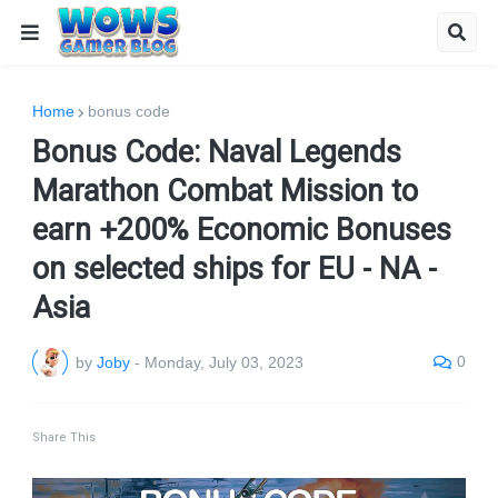
Home
bonus code
Bonus Code: Naval Legends
Marathon Combat Mission to
earn +200% Economic Bonuses
on selected ships for EU - NA -
Asia
0
by
Joby
-
Monday, July 03, 2023
Share This