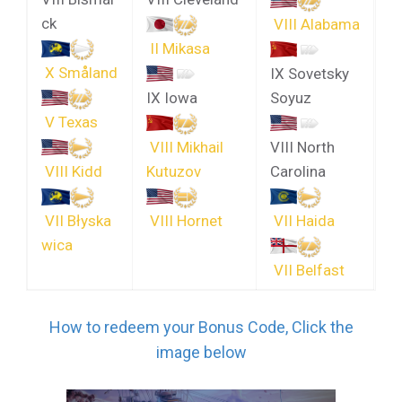
ck
VIII Alabama
II Mikasa
X Småland
IX Sovetsky
IX Iowa
Soyuz
V Texas
VIII Mikhail
VIII North
VIII Kidd
Kutuzov
Carolina
VII Błyska
VIII Hornet
VII Haida
wica
VII Belfast
How to redeem your Bonus Code, Click the
image below