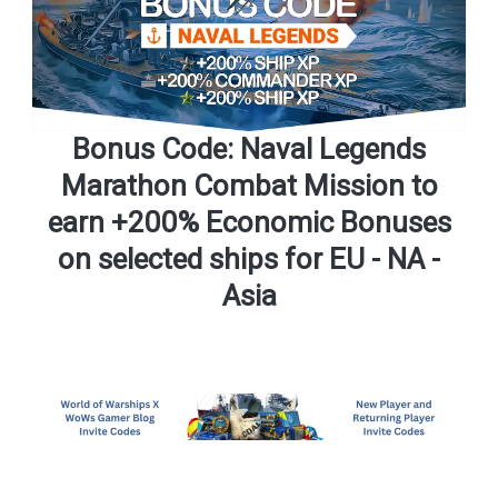
Bonus Code: Naval Legends
Marathon Combat Mission to
earn +200% Economic Bonuses
on selected ships for EU - NA -
Asia