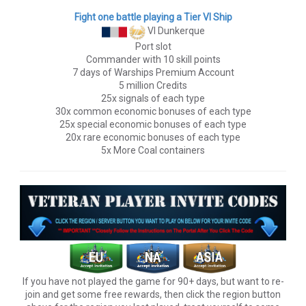
Fight one battle playing a Tier VI Ship
VI Dunkerque
Port slot
Commander with 10 skill points
7 days of Warships Premium Account
5 million Credits
25x signals of each type
30x common economic bonuses of each type
25x special economic bonuses of each type
20x rare economic bonuses of each type
5x More Coal containers
If you have not played the game for 90+ days, but want to re-
join and get some free rewards, then click the region button