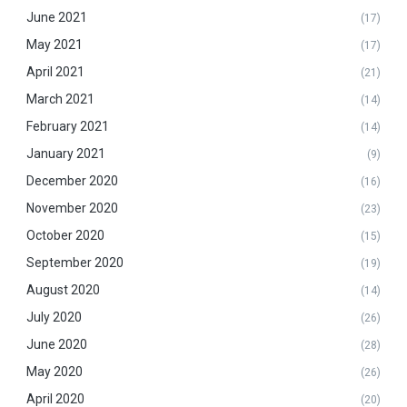
June 2021
(17)
May 2021
(17)
April 2021
(21)
March 2021
(14)
February 2021
(14)
January 2021
(9)
December 2020
(16)
November 2020
(23)
October 2020
(15)
September 2020
(19)
August 2020
(14)
July 2020
(26)
June 2020
(28)
May 2020
(26)
April 2020
(20)