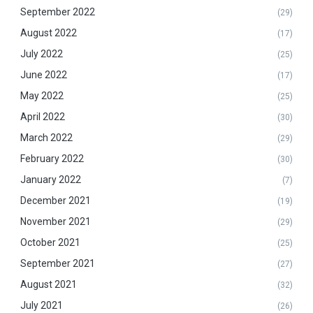
September 2022
(29)
August 2022
(17)
July 2022
(25)
June 2022
(17)
May 2022
(25)
April 2022
(30)
March 2022
(29)
February 2022
(30)
January 2022
(7)
December 2021
(19)
November 2021
(29)
October 2021
(25)
September 2021
(27)
August 2021
(32)
July 2021
(26)