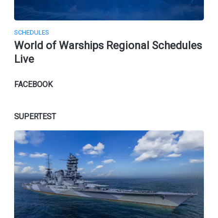
SCHEDULES
World of Warships Regional Schedules
Live
FACEBOOK
SUPERTEST