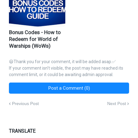
Bonus Codes - How to
Redeem for World of
Warships (WoWs)
😃Thank you for your comment, it will be added asap.✅
If your comment isn't visible, the post may have reached its
comment limit, or it could be awaiting admin approval.
Post a Comment (0)
Previous Post
Next Post
TRANSLATE