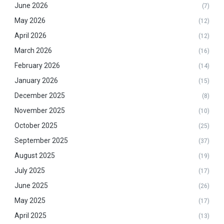
June 2026
(7)
May 2026
(12)
April 2026
(12)
March 2026
(16)
February 2026
(14)
January 2026
(15)
December 2025
(8)
November 2025
(10)
October 2025
(25)
September 2025
(37)
August 2025
(19)
July 2025
(17)
June 2025
(26)
May 2025
(17)
April 2025
(13)