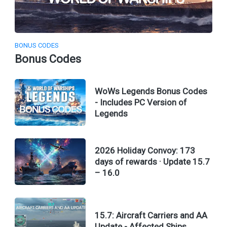
BONUS CODES
Bonus Codes
WoWs Legends Bonus Codes
- Includes PC Version of
Legends
2026 Holiday Convoy: 173
days of rewards · Update 15.7
– 16.0
15.7: Aircraft Carriers and AA
Update - Affected Ships