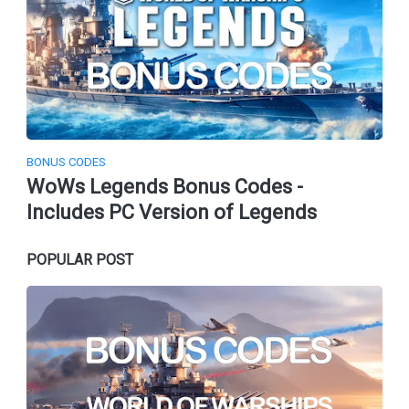
BONUS CODES
WoWs Legends Bonus Codes -
Includes PC Version of Legends
POPULAR POST