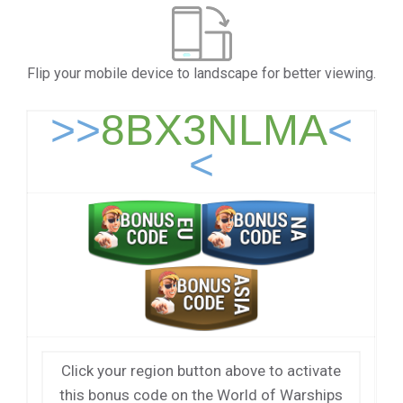
Flip your mobile device to landscape for better viewing.
>>
8BX3NLMA
<
<
Click your region button above to activate
this bonus code on the World of Warships