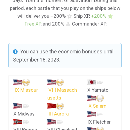
days from the moment of activation. During this
period, each battle that you play on the ships below
will deliver you +200%
Ship XP,
+200%
Free XP
, and 200%
Commander XP.
You can use the economic bonuses until
September 18, 2023.
IX Missour
VIII Massach
X Yamato
i
usetts
X Salem
X Midway
III Aurora
IX Fletcher
VIII Bismar
VIII Cleveland