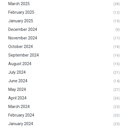
March 2025
(28)
February 2025
(12)
January 2025
(19)
December 2024
(9)
November 2024
(17)
October 2024
(18)
September 2024
(16)
August 2024
(15)
July 2024
(21)
June 2024
(14)
May 2024
(27)
April 2024
(26)
March 2024
(23)
February 2024
(32)
January 2024
(23)