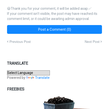
😃Thank you for your comment, it will be added asap.✅
If your comment isn't visible, the post may have reached its
comment limit, or it could be awaiting admin approval.
Post a Comment (0)
Previous Post
Next Post
TRANSLATE
Powered by
Translate
FREEBIES