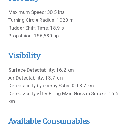
Maximum Speed: 30.5 kts
Turning Circle Radius: 1020 m
Rudder Shift Time: 18.9 s
Propulsion: 156,630 hp
Visibility
Surface Detectability: 16.2 km
Air Detectability: 13.7 km
Detectability by enemy Subs: 0-13.7 km
Detectability after Firing Main Guns in Smoke: 15.6
km
Available Consumables