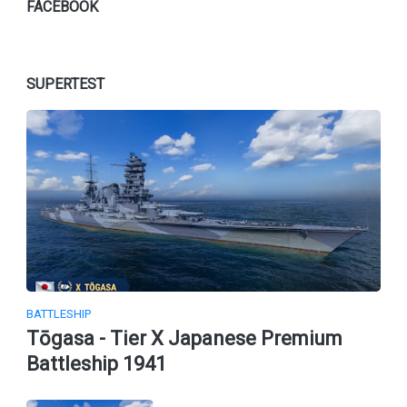
FACEBOOK
SUPERTEST
BATTLESHIP
Tōgasa - Tier X Japanese Premium
Battleship 1941