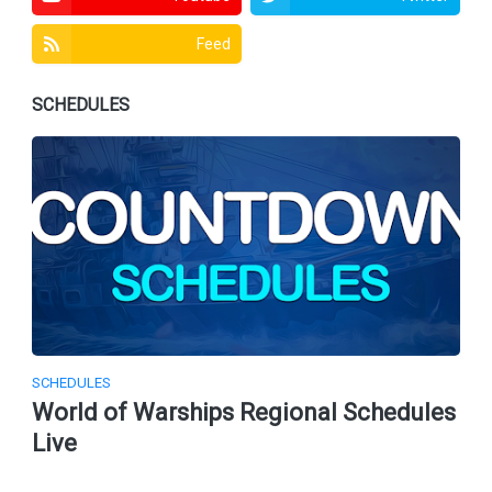
Feed
SCHEDULES
SCHEDULES
World of Warships Regional Schedules
Live