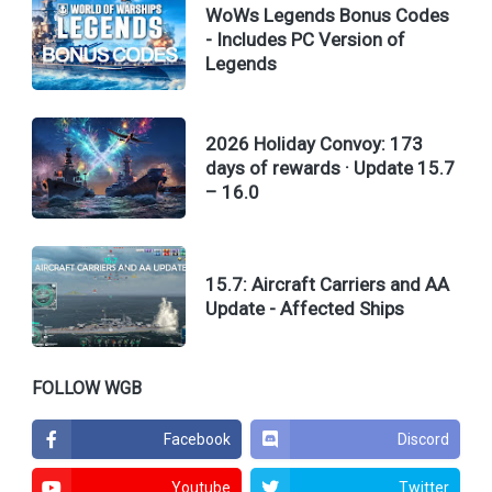
WoWs Legends Bonus Codes
- Includes PC Version of
Legends
2026 Holiday Convoy: 173
days of rewards · Update 15.7
– 16.0
15.7: Aircraft Carriers and AA
Update - Affected Ships
FOLLOW WGB
Facebook
Discord
Youtube
Twitter