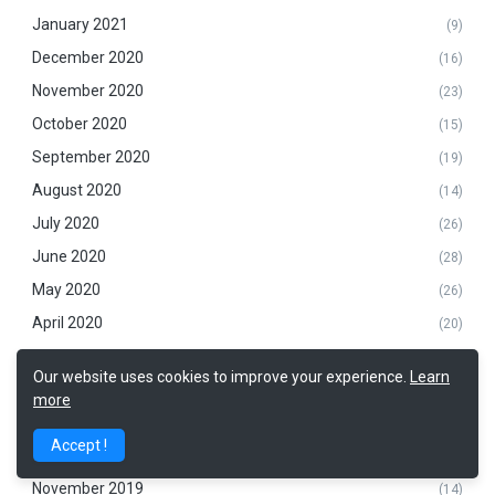
January 2021
(9)
December 2020
(16)
November 2020
(23)
October 2020
(15)
September 2020
(19)
August 2020
(14)
July 2020
(26)
June 2020
(28)
May 2020
(26)
April 2020
(20)
March 2020
(14)
Our website uses cookies to improve your experience.
Learn
February 2020
(25)
more
January 2020
(20)
Accept !
December 2019
(20)
November 2019
(14)