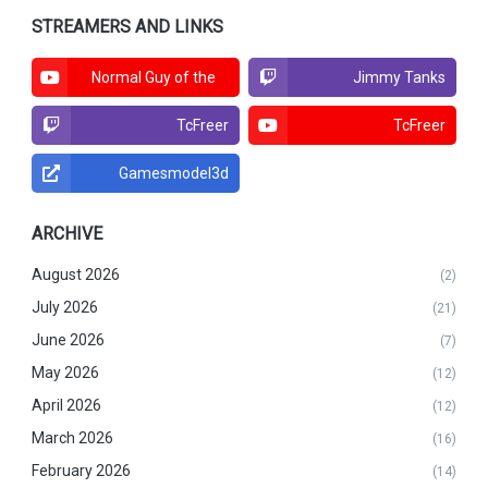
STREAMERS AND LINKS
Normal Guy of the
Jimmy Tanks
North
TcFreer
TcFreer
Gamesmodel3d
ARCHIVE
August 2026
(2)
July 2026
(21)
June 2026
(7)
May 2026
(12)
April 2026
(12)
March 2026
(16)
February 2026
(14)