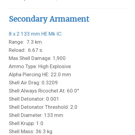
Secondary Armament
8 x 2 133 mm HE Mk IC:
Range: 7.3 km.
Reload: 6.67 s.
Max Shell Damage: 1,900
Ammo Type: High Explosive
Alpha Piercing HE: 22.0 mm
Shell Air Drag: 0.3209
Shell Always Ricochet At: 60.0°
Shell Detonator: 0.001
Shell Detonator Threshold: 2.0
Shell Diameter: 133 mm
Shell Krupp: 1.0
Shell Mass: 36.3 kg