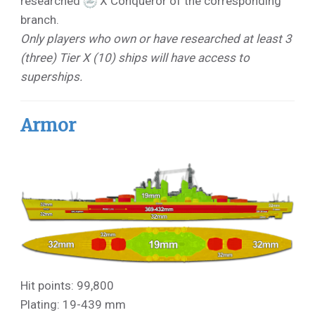
researched
X Conqueror of the corresponding
branch.
Only players who own or have researched at least 3
(three) Tier X (10) ships will have access to
superships.
Armor
Hit points: 99,800
Plating: 19-439 mm