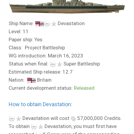
Ship Name:
Devastation
Level: 11
Paper ship: Yes
Class: Project Battleship
WG introduction: March 16, 2023
Status when final:
Super Battleship
Estimated Ship release: 12.7
Nation:
Britain
Current development status:
Released
How to obtain Devastation:
Devastation will cost
57,000,000 Credits.
To obtain
Devastation, you must first have