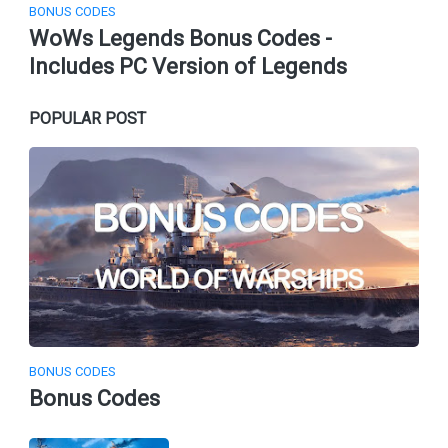
BONUS CODES
WoWs Legends Bonus Codes -
Includes PC Version of Legends
POPULAR POST
BONUS CODES
Bonus Codes