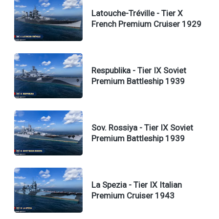
Latouche-Tréville - Tier X
French Premium Cruiser 1929
Respublika - Tier IX Soviet
Premium Battleship 1939
Sov. Rossiya - Tier IX Soviet
Premium Battleship 1939
La Spezia - Tier IX Italian
Premium Cruiser 1943