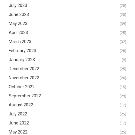
July 2023
(20)
June 2023
(28)
May 2023
(39)
April 2023
(25)
March 2023
(32)
February 2023
(28)
January 2023
(9)
December 2022
(25)
November 2022
(26)
October 2022
(15)
September 2022
(29)
August 2022
(17)
July 2022
(25)
June 2022
(17)
May 2022
(25)