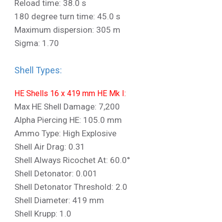
Reload time: 38.0 s
180 degree turn time: 45.0 s
Maximum dispersion: 305 m
Sigma: 1.70
Shell Types:
HE Shells 16 x 419 mm HE Mk I:
Max HE Shell Damage: 7,200
Alpha Piercing HE: 105.0 mm
Ammo Type: High Explosive
Shell Air Drag: 0.31
Shell Always Ricochet At: 60.0°
Shell Detonator: 0.001
Shell Detonator Threshold: 2.0
Shell Diameter: 419 mm
Shell Krupp: 1.0