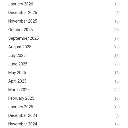
January 2026
(15)
December 2025
(8)
November 2025
(10)
October 2025
(25)
September 2025
(37)
August 2025
(19)
July 2025
(17)
June 2025
(26)
May 2025
(17)
April 2025
(13)
March 2025
(28)
February 2025
(12)
January 2025
(19)
December 2024
(9)
November 2024
(17)