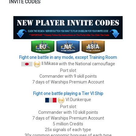
INVITE CODES
Fight one battle in any mode, except Training Room
II Mikasa
with the National camouflage
Port slot
Commander with 9 skill points
7 days of Warships Premium Account
Fight one battle playing a Tier VI Ship
VI Dunkerque
Port slot
Commander with 10 skill points
7 days of Warships Premium Account
5 million Credits
25x signals of each type
30x common economic bonuses of each type