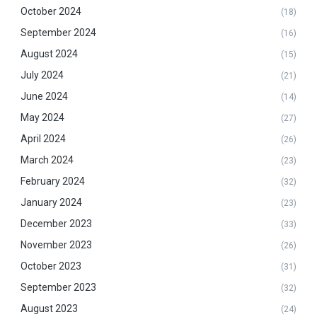
October 2024
(18)
September 2024
(16)
August 2024
(15)
July 2024
(21)
June 2024
(14)
May 2024
(27)
April 2024
(26)
March 2024
(23)
February 2024
(32)
January 2024
(23)
December 2023
(33)
November 2023
(26)
October 2023
(31)
September 2023
(32)
August 2023
(24)