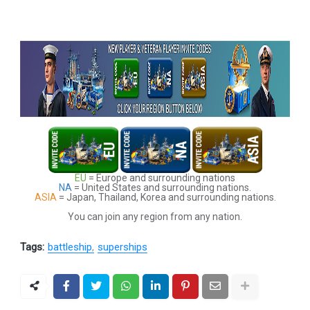
EU
= Europe and surrounding nations
NA
= United States and surrounding nations.
ASIA
= Japan, Thailand, Korea and surrounding nations.
You can join any region from any nation.
Tags:
battleship
superships