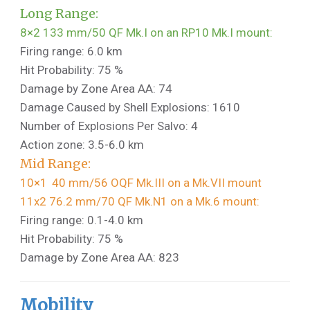
Long Range:
8×2 133 mm/50 QF Mk.I on an RP10 Mk.I mount:
Firing range: 6.0 km
Hit Probability: 75 %
Damage by Zone Area AA: 74
Damage Caused by Shell Explosions: 1610
Number of Explosions Per Salvo: 4
Action zone: 3.5-6.0 km
Mid Range:
10×1 40 mm/56 OQF Mk.III on a Mk.VII mount
11x2 76.2 mm/70 QF Mk.N1 on a Mk.6 mount:
Firing range: 0.1-4.0 km
Hit Probability: 75 %
Damage by Zone Area AA: 823
Mobility