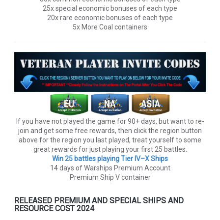
25x special economic bonuses of each type
20x rare economic bonuses of each type
5x More Coal containers
If you have not played the game for 90+ days, but want to re-
join and get some free rewards, then click the region button
above for the region you last played, treat yourself to some
great rewards for just playing your first 25 battles.
Win 25 battles playing Tier lV–X Ships
14 days of Warships Premium Account
Premium Ship V container
RELEASED PREMIUM AND SPECIAL SHIPS AND
RESOURCE COST 2024