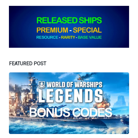
FEATURED POST