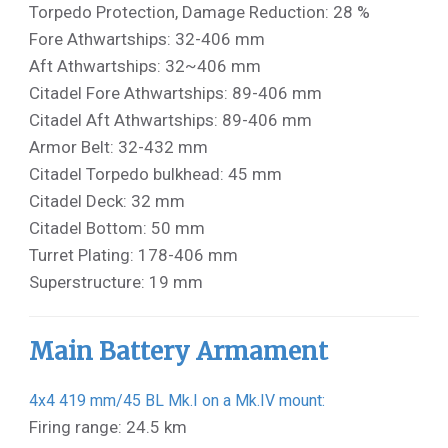
Torpedo Protection, Damage Reduction: 28 %
Fore Athwartships: 32-406 mm
Aft Athwartships: 32~406 mm
Citadel Fore Athwartships: 89-406 mm
Citadel Aft Athwartships: 89-406 mm
Armor Belt: 32-432 mm
Citadel Torpedo bulkhead: 45 mm
Citadel Deck: 32 mm
Citadel Bottom: 50 mm
Turret Plating: 178-406 mm
Superstructure: 19 mm
Main Battery Armament
4x4 419 mm/45 BL Mk.I on a Mk.IV mount:
Firing range: 24.5 km