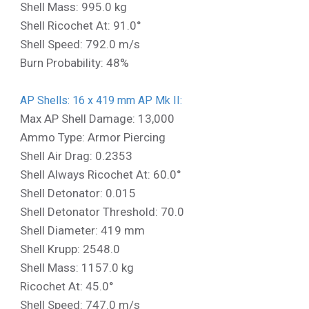
Shell Mass: 995.0 kg
Shell Ricochet At: 91.0°
Shell Speed: 792.0 m/s
Burn Probability: 48%
AP Shells: 16 x 419 mm AP Mk II:
Max AP Shell Damage: 13,000
Ammo Type: Armor Piercing
Shell Air Drag: 0.2353
Shell Always Ricochet At: 60.0°
Shell Detonator: 0.015
Shell Detonator Threshold: 70.0
Shell Diameter: 419 mm
Shell Krupp: 2548.0
Shell Mass: 1157.0 kg
Ricochet At: 45.0°
Shell Speed: 747.0 m/s