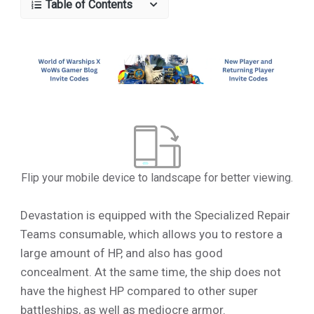
Table of Contents
Flip your mobile device to landscape for better viewing.
Devastation is equipped with the Specialized Repair
Teams consumable, which allows you to restore a
large amount of HP, and also has good
concealment. At the same time, the ship does not
have the highest HP compared to other super
battleships, as well as mediocre armor.