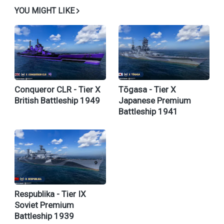
YOU MIGHT LIKE
Conqueror CLR - Tier X
Tōgasa - Tier X
British Battleship 1949
Japanese Premium
Battleship 1941
Respublika - Tier IX
Soviet Premium
Battleship 1939