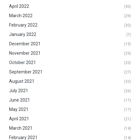
April 2022
(30)
March 2022
(29)
February 2022
(30)
January 2022
(7)
December 2021
(19)
November 2021
(29)
October 2021
(25)
September 2021
(27)
August 2021
(32)
July 2021
(26)
June 2021
(17)
May 2021
(17)
April 2021
(21)
March 2021
(14)
February 2021
(14)