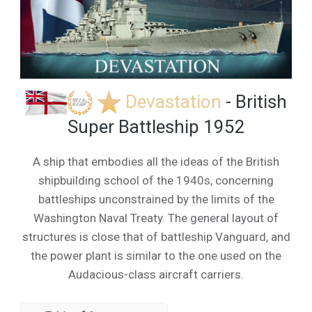
Devastation
- British
Super Battleship 1952
A ship that embodies all the ideas of the British
shipbuilding school of the 1940s, concerning
battleships unconstrained by the limits of the
Washington Naval Treaty. The general layout of
structures is close that of battleship Vanguard, and
the power plant is similar to the one used on the
Audacious-class aircraft carriers.