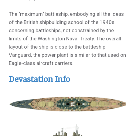
The "maximum" battleship, embodying all the ideas
of the British shipbuilding school of the 1940s
concerning battleships, not constrained by the
limits of the Washington Naval Treaty. The overall
layout of the ship is close to the battleship
Vanguard, the power plant is similar to that used on
Eagle-class aircraft carriers.
Devastation Info