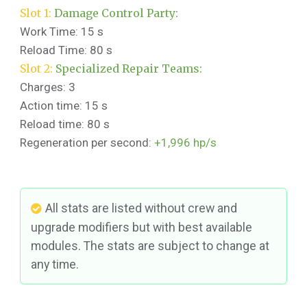
Slot 1:
Damage Control Party:
Work Time: 15 s
Reload Time: 80 s
Slot 2:
Specialized Repair Teams:
Charges: 3
Action time: 15 s
Reload time: 80 s
Regeneration per second:
+1,996 hp/s
All stats are listed without crew and
upgrade modifiers but with best available
modules. The stats are subject to change at
any time.