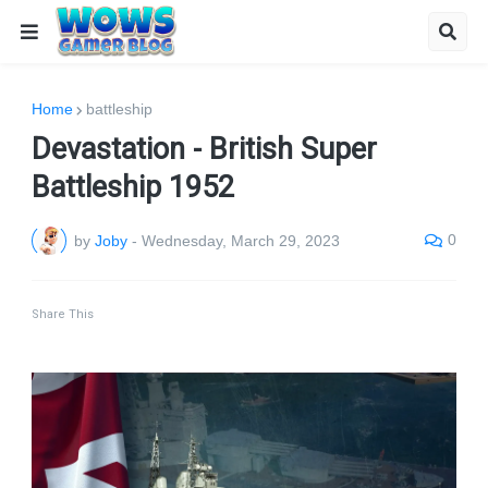
Home
battleship
Devastation - British Super
Battleship 1952
0
by
Joby
-
Wednesday, March 29, 2023
Share This