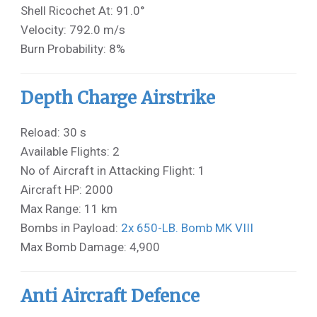
Shell Ricochet At: 91.0°
Velocity: 792.0 m/s
Burn Probability: 8%
Depth Charge Airstrike
Reload: 30 s
Available Flights: 2
No of Aircraft in Attacking Flight: 1
Aircraft HP: 2000
Max Range: 11 km
Bombs in Payload:
2x 650-LB. Bomb MK VIII
Max Bomb Damage: 4,900
Anti Aircraft Defence