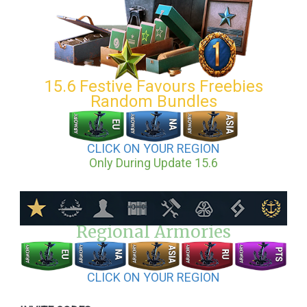
15.6 Festive Favours Freebies
Random Bundles
CLICK ON YOUR REGION
Only During Update 15.6
Regional Armories
CLICK ON YOUR REGION