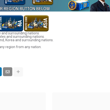
 and surrounding nations
ates and surrounding nations.
nd, Korea and surrounding nations.
any region from any nation.