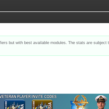
fiers but with best available modules. The stats are subject 