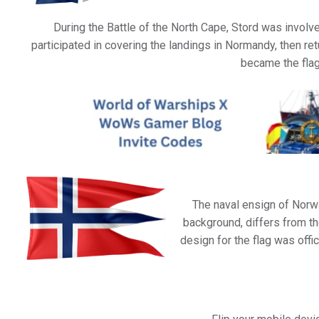
During the Battle of the North Cape, Stord was involv
participated in covering the landings in Normandy, then ret
became the flag
The naval ensign of Norwa
background, differs from the
design for the flag was off