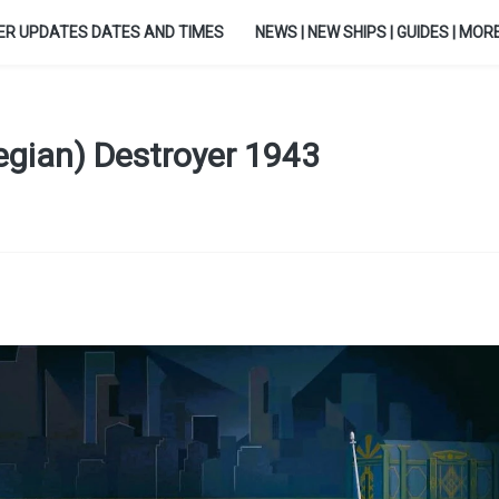
ER UPDATES DATES AND TIMES
NEWS | NEW SHIPS | GUIDES | MORE.
egian) Destroyer 1943