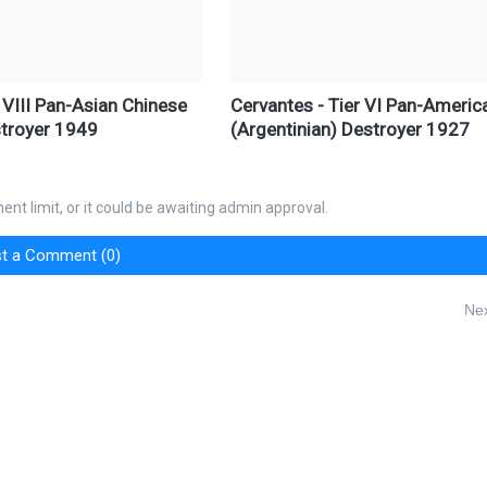
 VIII Pan-Asian Chinese
Cervantes - Tier VI Pan-Americ
troyer 1949
(Argentinian) Destroyer 1927
nt limit, or it could be awaiting admin approval.
t a Comment (0)
Nex