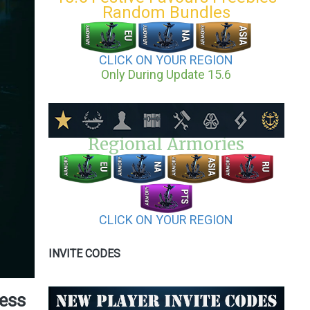
Random Bundles
CLICK ON YOUR REGION
Only During Update 15.6
Regional Armories
CLICK ON YOUR REGION
INVITE CODES
cess