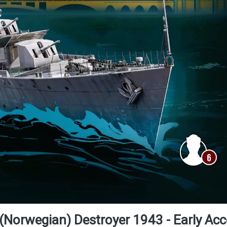
 (Norwegian) Destroyer 1943 - Early Ac