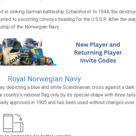
ed in sinking German battleship Scharnhorst. In 1944, the destroy
urned to escorting convoys heading for the U.S.S.R. After the war
ship of the Norwegian Navy.
Royal Norwegian Navy
y, depicting a blue and white Scandinavian cross against a dark
 country's national flag only by its special shape with three tails
icially approved in 1905 and has been used without changes ever 