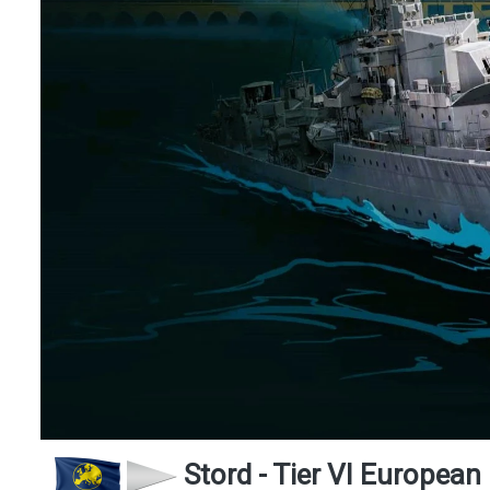
Stord - Tier VI European