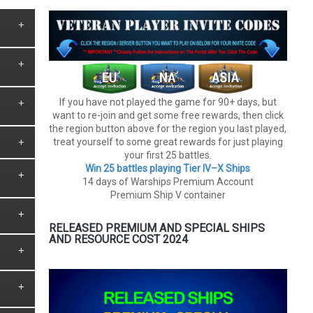
If you have not played the game for 90+ days, but
want to re-join and get some free rewards, then click
the region button above for the region you last played,
treat yourself to some great rewards for just playing
your first 25 battles.
Win 25 battles playing Tier lV–X Ships
14 days of Warships Premium Account
Premium Ship V container
RELEASED PREMIUM AND SPECIAL SHIPS
AND RESOURCE COST 2024