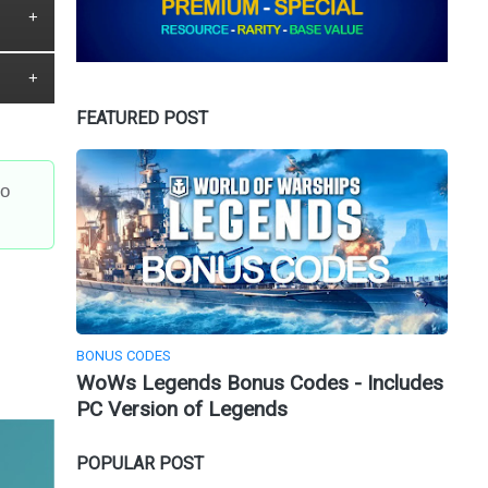
FEATURED POST
to
BONUS CODES
WoWs Legends Bonus Codes - Includes
PC Version of Legends
POPULAR POST