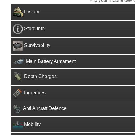
Flip your mobile devi
History
Stord Info
Survivability
Main Battery Armament
Depth Charges
Torpedoes
Anti Aircraft Defence
Mobility