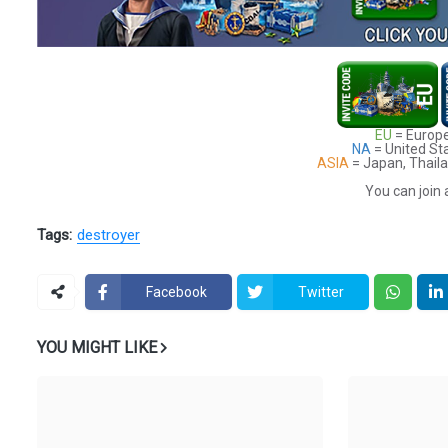
EU
= Europe
NA
= United St
ASIA
= Japan, Thaila
You can join 
Tags:
destroyer
Facebook
Twitter
YOU MIGHT LIKE