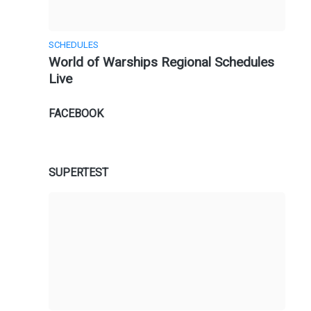
SCHEDULES
World of Warships Regional Schedules
Live
FACEBOOK
SUPERTEST