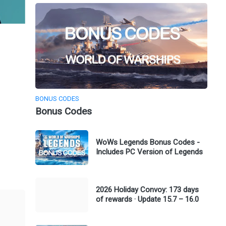
BONUS CODES
Bonus Codes
WoWs Legends Bonus Codes -
Includes PC Version of Legends
2026 Holiday Convoy: 173 days
of rewards · Update 15.7 – 16.0