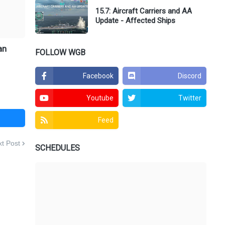
15.7: Aircraft Carriers and AA
Update - Affected Ships
an
FOLLOW WGB
Facebook
Discord
Youtube
Twitter
Feed
t Post
SCHEDULES