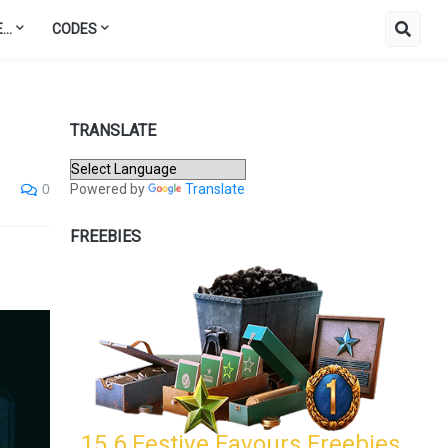
..
CODES
TRANSLATE
Powered by
Translate
0
FREEBIES
15.6 Festive Favours Freebies