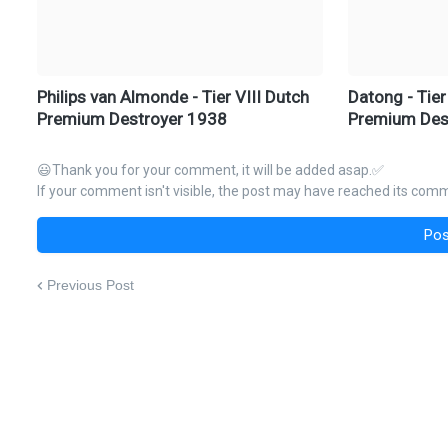
Philips van Almonde - Tier VIII Dutch
Datong - Tier
Premium Destroyer 1938
Premium Des
😃Thank you for your comment, it will be added asap.✅
If your comment isn't visible, the post may have reached its comme
Pos
Previous Post