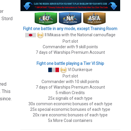
er
, Stord
Fight one battle in any mode, except Training Room
II Mikasa
with the National camouflage
Port slot
Commander with 9 skill points
7 days of Warships Premium Account
Fight one battle playing a Tier VI Ship
VI Dunkerque
Port slot
Commander with 10 skill points
 red
7 days of Warships Premium Account
. This
5 million Credits
since.
25x signals of each type
30x common economic bonuses of each type
25x special economic bonuses of each type
20x rare economic bonuses of each type
5x More Coal containers