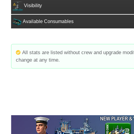
Visibility
Available Consumables
All stats are listed without crew and upgrade modi
change at any time.