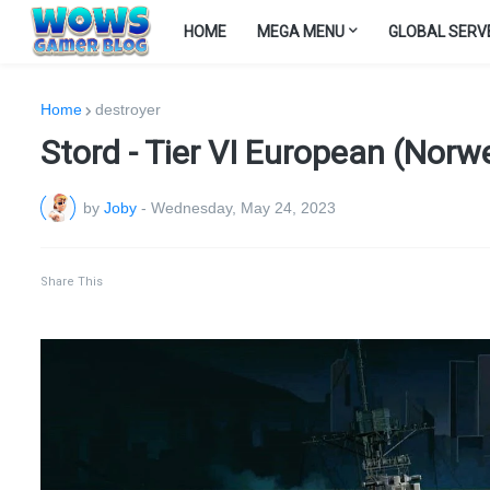
HOME
MEGA MENU
GLOBAL SERV
Home
destroyer
Stord - Tier VI European (Norw
by
Joby
-
Wednesday, May 24, 2023
Share This