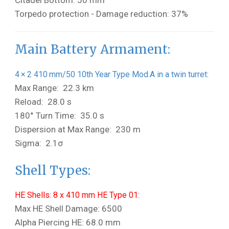
Citadel Bottom: 50 mm
Torpedo protection - Damage reduction: 37%
Main Battery Armament:
4 × 2 410 mm/50 10th Year Type Mod.A in a twin turret:
Max Range: 22.3 km
Reload: 28.0 s
180° Turn Time: 35.0 s
Dispersion at Max Range: 230 m
Sigma: 2.1σ
Shell Types:
HE Shells: 8 x 410 mm HE Type 01:
Max HE Shell Damage: 6500
Alpha Piercing HE: 68.0 mm