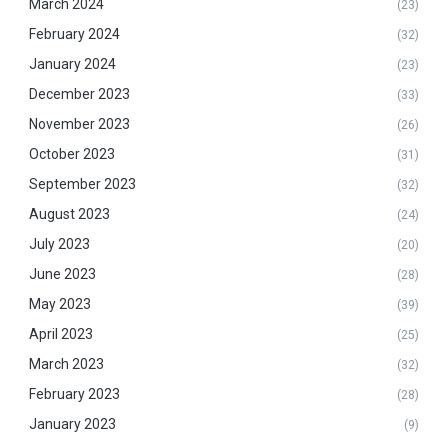
March 2024
(23)
February 2024
(32)
January 2024
(23)
December 2023
(33)
November 2023
(26)
October 2023
(31)
September 2023
(32)
August 2023
(24)
July 2023
(20)
June 2023
(28)
May 2023
(39)
April 2023
(25)
March 2023
(32)
February 2023
(28)
January 2023
(9)