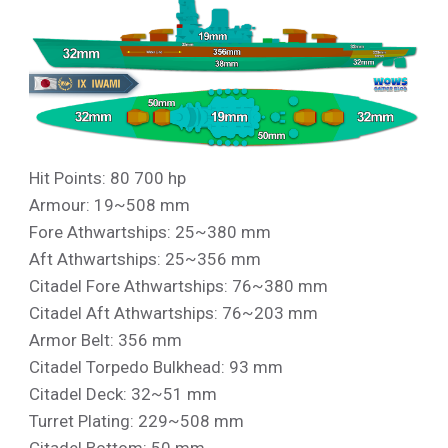
Hit Points: 80 700 hp
Armour: 19~508 mm
Fore Athwartships: 25~380 mm
Aft Athwartships: 25~356 mm
Citadel Fore Athwartships: 76~380 mm
Citadel Aft Athwartships: 76~203 mm
Armor Belt: 356 mm
Citadel Torpedo Bulkhead: 93 mm
Citadel Deck: 32~51 mm
Turret Plating: 229~508 mm