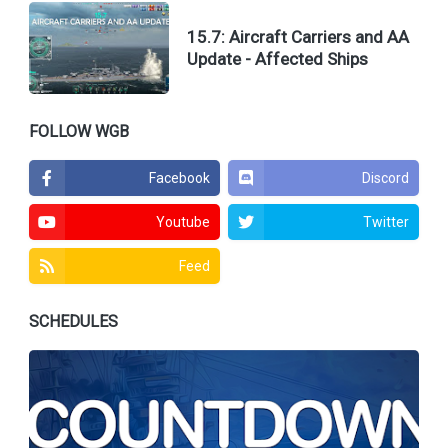
15.7: Aircraft Carriers and AA
Update - Affected Ships
FOLLOW WGB
Facebook
Discord
Youtube
Twitter
Feed
SCHEDULES