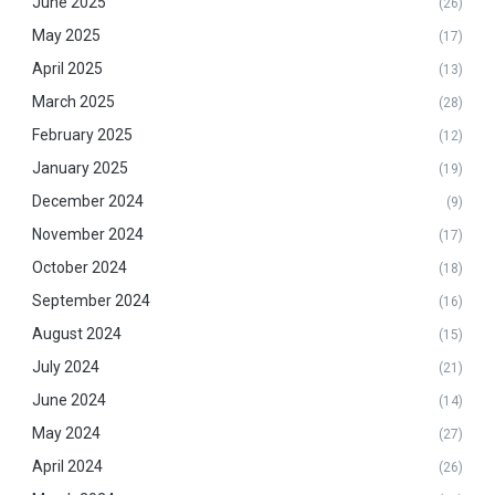
June 2025
(26)
May 2025
(17)
April 2025
(13)
March 2025
(28)
February 2025
(12)
January 2025
(19)
December 2024
(9)
November 2024
(17)
October 2024
(18)
September 2024
(16)
August 2024
(15)
July 2024
(21)
June 2024
(14)
May 2024
(27)
April 2024
(26)