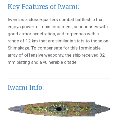
Key Features of Iwami:
Iwami is a close-quarters combat battleship that
enjoys powerful main armament, secondaries with
good armor penetration, and torpedoes with a
range of 12 km that are similar in stats to those on
Shimakaze. To compensate for this formidable
array of offensive weaponry, the ship received 32
mm plating and a vulnerable citadel.
Iwami Info: