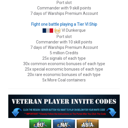
Port slot
Commander with 9 skill points
7 days of Warships Premium Account
Fight one battle playing a Tier VI Ship
VI Dunkerque
Port slot
Commander with 10 skill points
7 days of Warships Premium Account
5 million Credits
25x signals of each type
30x common economic bonuses of each type
25x special economic bonuses of each type
20x rare economic bonuses of each type
5x More Coal containers