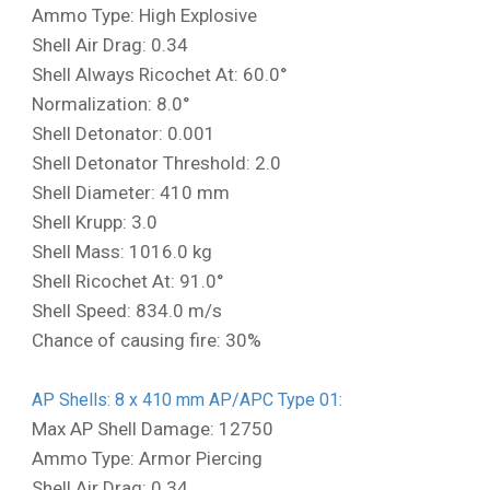
Ammo Type: High Explosive
Shell Air Drag: 0.34
Shell Always Ricochet At: 60.0°
Normalization: 8.0°
Shell Detonator: 0.001
Shell Detonator Threshold: 2.0
Shell Diameter: 410 mm
Shell Krupp: 3.0
Shell Mass: 1016.0 kg
Shell Ricochet At: 91.0°
Shell Speed: 834.0 m/s
Chance of causing fire: 30%
AP Shells: 8 x 410 mm AP/APC Type 01:
Max AP Shell Damage: 12750
Ammo Type: Armor Piercing
Shell Air Drag: 0.34