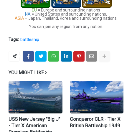
EU
= Europe and surrounding nations
NA
= United States and surrounding nations.
ASIA
= Japan, Thailand, Korea and surrounding nations.
You can join any region from any nation.
Tags:
battleship
YOU MIGHT LIKE
USS New Jersey "Big J"
Conqueror CLR - Tier X
- Tier X American
British Battleship 1949