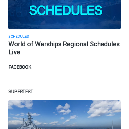
SCHEDULES
World of Warships Regional Schedules
Live
FACEBOOK
SUPERTEST