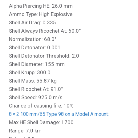
Alpha Piercing HE: 26.0 mm
Ammo Type: High Explosive
Shell Air Drag: 0.335
Shell Always Ricochet At: 60.0°
Normalization: 68.0°
Shell Detonator: 0.001
Shell Detonator Threshold: 2.0
Shell Diameter: 155 mm
Shell Krupp: 300.0
Shell Mass: 55.87 kg
Shell Ricochet At: 91.0°
Shell Speed: 925.0 m/s
Chance of causing fire: 10%
8 × 2 100 mm/65 Type 98 on a Model A mount:
Max HE Shell Damage: 1700
Range: 7.0 km