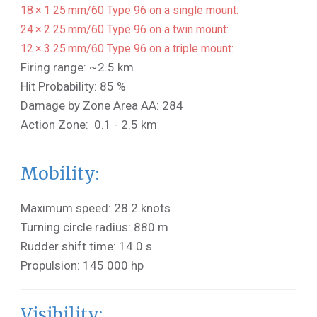
18 × 1 25 mm/60 Type 96 on a single mount:
24 × 2 25 mm/60 Type 96 on a twin mount:
12 × 3 25 mm/60 Type 96 on a triple mount:
Firing range: ~2.5 km
Hit Probability: 85 %
Damage by Zone Area AA: 284
Action Zone: 0.1 - 2.5 km
Mobility:
Maximum speed: 28.2 knots
Turning circle radius: 880 m
Rudder shift time: 14.0 s
Propulsion: 145 000 hp
Visibility: