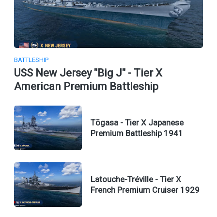
BATTLESHIP
USS New Jersey "Big J" - Tier X
American Premium Battleship
Tōgasa - Tier X Japanese
Premium Battleship 1941
Latouche-Tréville - Tier X
French Premium Cruiser 1929