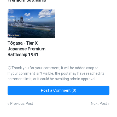
Premium Battleship
Tōgasa - Tier X
Japanese Premium
Battleship 1941
😃Thank you for your comment, it will be added asap.✅
If your comment isn't visible, the post may have reached its
comment limit, or it could be awaiting admin approval.
Post a Comment (0)
Previous Post
Next Post