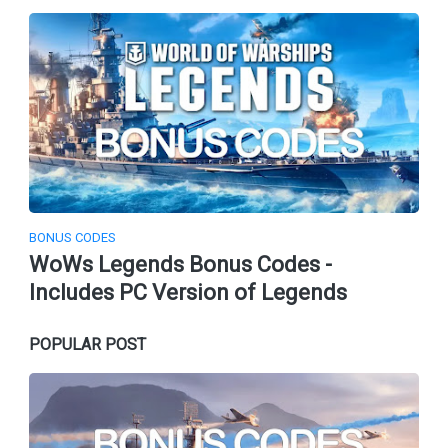
BONUS CODES
WoWs Legends Bonus Codes -
Includes PC Version of Legends
POPULAR POST