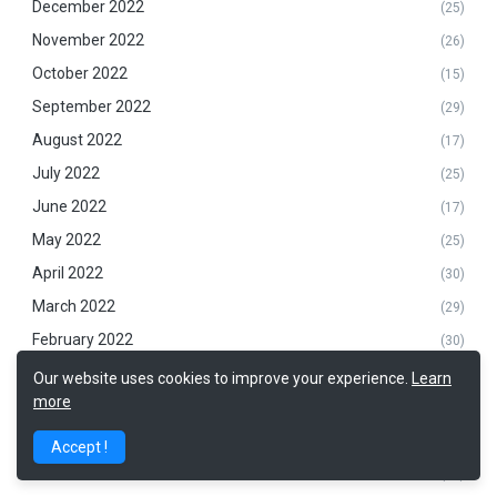
December 2022
(25)
November 2022
(26)
October 2022
(15)
September 2022
(29)
August 2022
(17)
July 2022
(25)
June 2022
(17)
May 2022
(25)
April 2022
(30)
March 2022
(29)
February 2022
(30)
January 2022
(7)
Our website uses cookies to improve your experience.
Learn
more
December 2021
(19)
November 2021
(29)
Accept !
October 2021
(25)