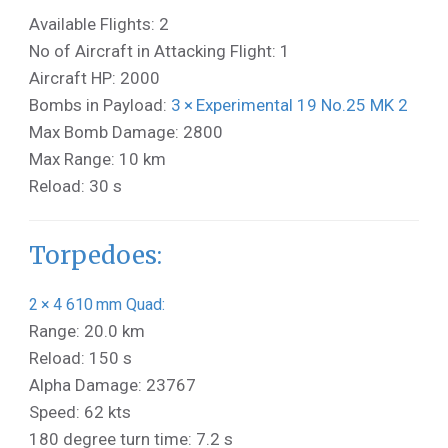
Available Flights: 2
No of Aircraft in Attacking Flight: 1
Aircraft HP: 2000
Bombs in Payload:
3 × Experimental 19 No.25 MK 2
Max Bomb Damage: 2800
Max Range: 10 km
Reload: 30 s
Torpedoes:
2 × 4 610 mm Quad:
Range: 20.0 km
Reload: 150 s
Alpha Damage: 23767
Speed: 62 kts
180 degree turn time: 7.2 s