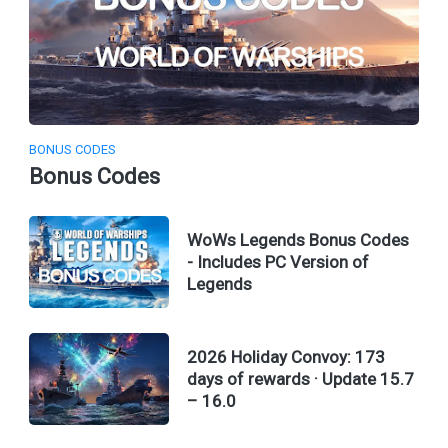
BONUS CODES
Bonus Codes
WoWs Legends Bonus Codes
- Includes PC Version of
Legends
2026 Holiday Convoy: 173
days of rewards · Update 15.7
– 16.0