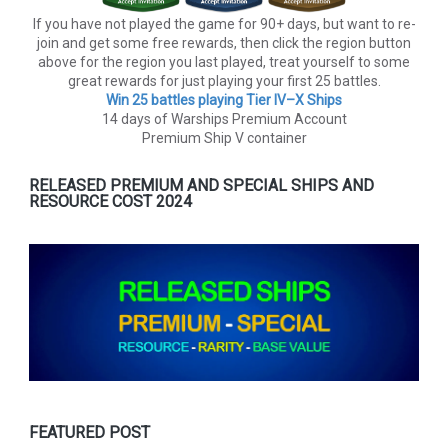
If you have not played the game for 90+ days, but want to re-
join and get some free rewards, then click the region button
above for the region you last played, treat yourself to some
great rewards for just playing your first 25 battles.
Win 25 battles playing Tier lV–X Ships
14 days of Warships Premium Account
Premium Ship V container
RELEASED PREMIUM AND SPECIAL SHIPS AND
RESOURCE COST 2024
FEATURED POST