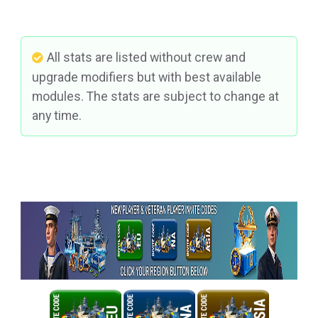
All stats are listed without crew and
upgrade modifiers but with best available
modules. The stats are subject to change at
any time.