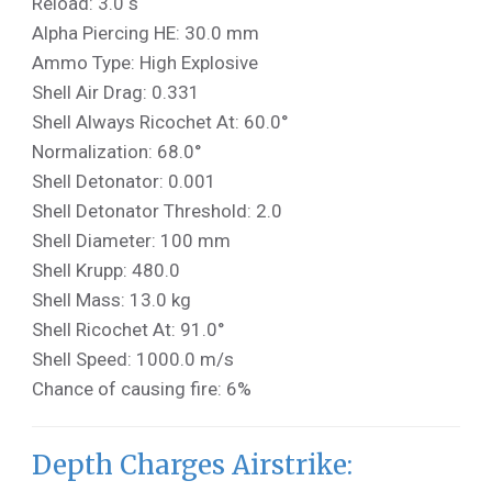
Reload: 3.0 s
Alpha Piercing HE: 30.0 mm
Ammo Type: High Explosive
Shell Air Drag: 0.331
Shell Always Ricochet At: 60.0°
Normalization: 68.0°
Shell Detonator: 0.001
Shell Detonator Threshold: 2.0
Shell Diameter: 100 mm
Shell Krupp: 480.0
Shell Mass: 13.0 kg
Shell Ricochet At: 91.0°
Shell Speed: 1000.0 m/s
Chance of causing fire: 6%
Depth Charges Airstrike: