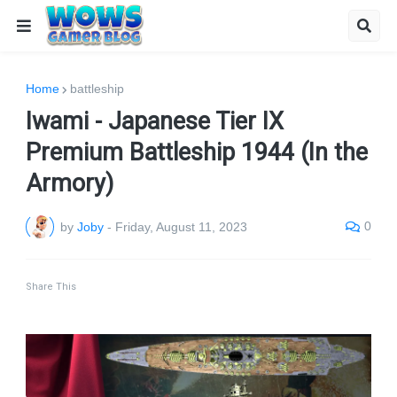
Home
battleship
Iwami - Japanese Tier IX
Premium Battleship 1944 (In the
Armory)
0
by
Joby
-
Friday, August 11, 2023
Share This