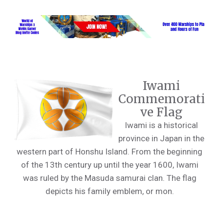
Iwami
Commemorati
ve Flag
Iwami is a historical
province in Japan in the
western part of Honshu Island. From the beginning
of the 13th century up until the year 1600, Iwami
was ruled by the Masuda samurai clan. The flag
depicts his family emblem, or mon.