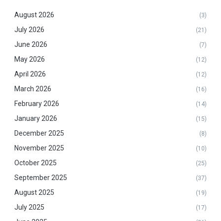
August 2026
(3)
July 2026
(21)
June 2026
(7)
May 2026
(12)
April 2026
(12)
March 2026
(16)
February 2026
(14)
January 2026
(15)
December 2025
(8)
November 2025
(10)
October 2025
(25)
September 2025
(37)
August 2025
(19)
July 2025
(17)