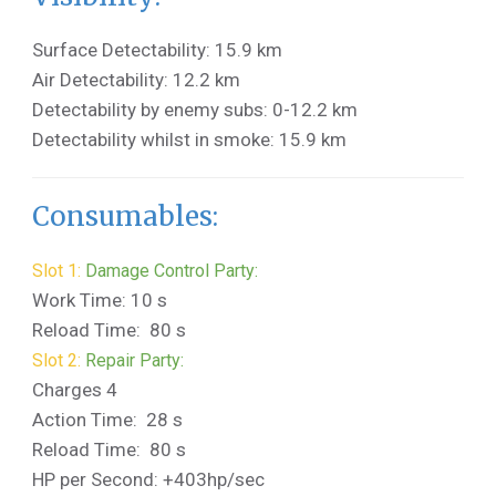
Surface Detectability: 15.9 km
Air Detectability: 12.2 km
Detectability by enemy subs: 0-12.2 km
Detectability whilst in smoke: 15.9 km
Consumables:
Slot 1:
Damage Control Party:
Work Time: 10 s
Reload Time: 80 s
Slot 2:
Repair Party:
Charges 4
Action Time: 28 s
Reload Time: 80 s
HP per Second: +403hp/sec