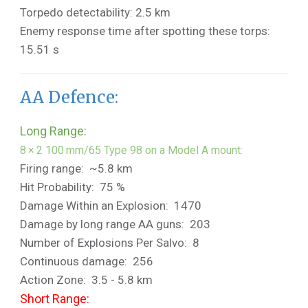
Torpedo detectability: 2.5 km
Enemy response time after spotting these torps:
15.51 s
AA Defence:
Long Range:
8 × 2 100 mm/65 Type 98 on a Model A mount:
Firing range: ~5.8 km
Hit Probability: 75 %
Damage Within an Explosion: 1470
Damage by long range AA guns: 203
Number of Explosions Per Salvo: 8
Continuous damage: 256
Action Zone: 3.5 - 5.8 km
Short Range: