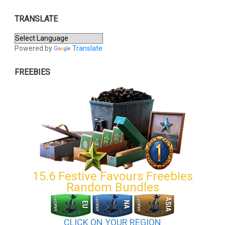
TRANSLATE
Powered by
Translate
FREEBIES
15.6 Festive Favours Freebies
Random Bundles
CLICK ON YOUR REGION