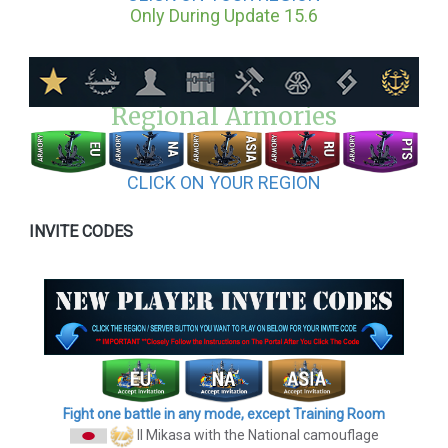
Only During Update 15.6
Regional Armories
CLICK ON YOUR REGION
INVITE CODES
Fight one battle in any mode, except Training Room
II Mikasa
with the National camouflage