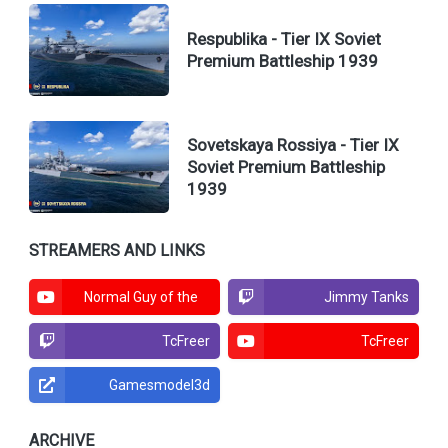
Respublika - Tier IX Soviet
Premium Battleship 1939
Sovetskaya Rossiya - Tier IX
Soviet Premium Battleship
1939
STREAMERS AND LINKS
Normal Guy of the
Jimmy Tanks
North
TcFreer
TcFreer
Gamesmodel3d
ARCHIVE