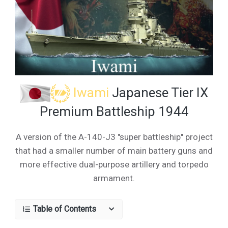
Iwami
Japanese Tier IX
Premium Battleship 1944
A version of the A-140-J3 "super battleship" project
that had a smaller number of main battery guns and
more effective dual-purpose artillery and torpedo
armament.
Table of Contents