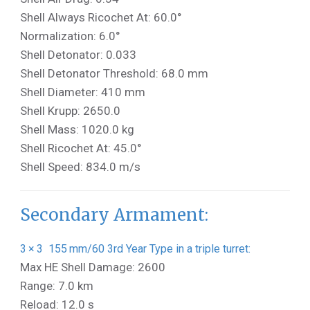
Shell Always Ricochet At: 60.0°
Normalization: 6.0°
Shell Detonator: 0.033
Shell Detonator Threshold: 68.0 mm
Shell Diameter: 410 mm
Shell Krupp: 2650.0
Shell Mass: 1020.0 kg
Shell Ricochet At: 45.0°
Shell Speed: 834.0 m/s
Secondary Armament:
3 × 3 155 mm/60 3rd Year Type in a triple turret:
Max HE Shell Damage: 2600
Range: 7.0 km
Reload: 12.0 s