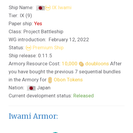
Ship Name:
IX Iwami
Tier: IX (9)
Paper ship:
Yes
Class: Project Battleship
WG introduction: February 12, 2022
Status:
Premium Ship
Ship release: 0.11.5
Armory Resource Cost:
10,000
doubloons
After
you have bought the previous 7 sequential bundles
in the Armory for
Obon Tokens
Nation:
Japan
Current development status:
Released
Iwami Armor: