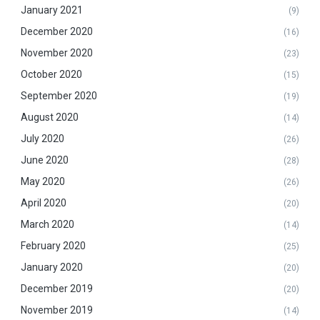
January 2021
(9)
December 2020
(16)
November 2020
(23)
October 2020
(15)
September 2020
(19)
August 2020
(14)
July 2020
(26)
June 2020
(28)
May 2020
(26)
April 2020
(20)
March 2020
(14)
February 2020
(25)
January 2020
(20)
December 2019
(20)
November 2019
(14)