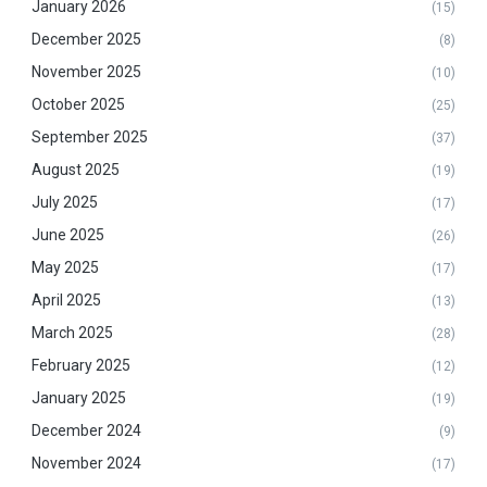
January 2026
(15)
December 2025
(8)
November 2025
(10)
October 2025
(25)
September 2025
(37)
August 2025
(19)
July 2025
(17)
June 2025
(26)
May 2025
(17)
April 2025
(13)
March 2025
(28)
February 2025
(12)
January 2025
(19)
December 2024
(9)
November 2024
(17)