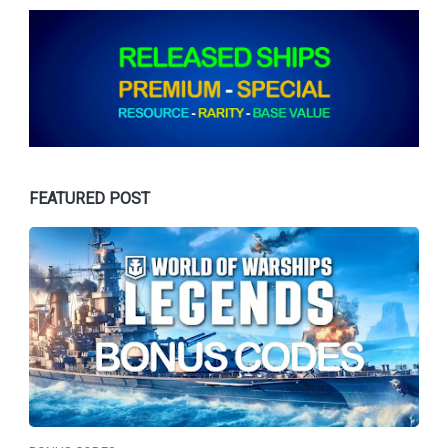
FEATURED POST