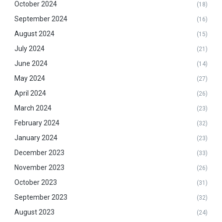
October 2024
(18)
September 2024
(16)
August 2024
(15)
July 2024
(21)
June 2024
(14)
May 2024
(27)
April 2024
(26)
March 2024
(23)
February 2024
(32)
January 2024
(23)
December 2023
(33)
November 2023
(26)
October 2023
(31)
September 2023
(32)
August 2023
(24)