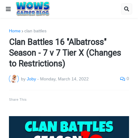
Home
clan battles
Clan Battles 16 "Albatross"
Season - 7 v 7 Tier X (Changes
to Restrictions)
0
by
Joby
-
Monday, March 14, 2022
Share This