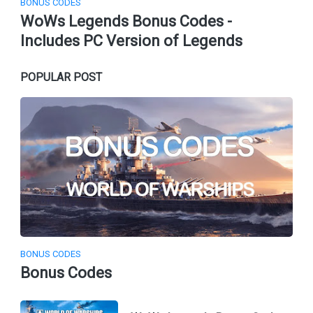
BONUS CODES
WoWs Legends Bonus Codes -
Includes PC Version of Legends
POPULAR POST
BONUS CODES
Bonus Codes