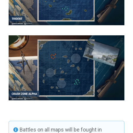
Battles on all maps will be fought in