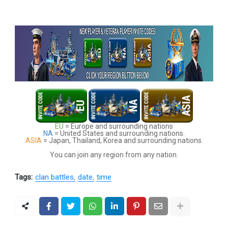
EU
= Europe and surrounding nations
NA
= United States and surrounding nations.
ASIA
= Japan, Thailand, Korea and surrounding nations.
You can join any region from any nation.
Tags:
clan battles
date
time