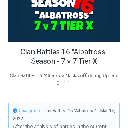
Clan Battles 16 "Albatross"
Season - 7 v 7 Tier X
Clan Battles 16 "Albatross" kicks off during Update
0.11.1.
Changes to
Clan Battles 16 "Albatross"
- Mar 14,
2022
After the analysis of battles in the current