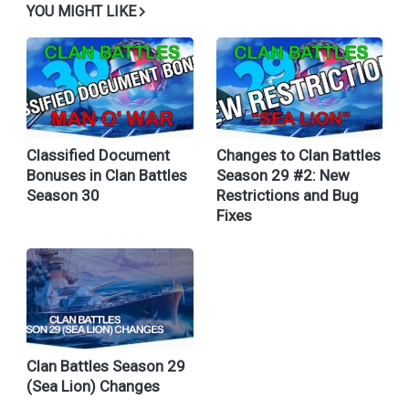
YOU MIGHT LIKE
Classified Document
Changes to Clan Battles
Bonuses in Clan Battles
Season 29 #2: New
Season 30
Restrictions and Bug
Fixes
Clan Battles Season 29
(Sea Lion) Changes