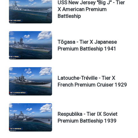
USS New Jersey "Big J" - Tier
X American Premium
Battleship
Tōgasa - Tier X Japanese
Premium Battleship 1941
Latouche-Tréville - Tier X
French Premium Cruiser 1929
Respublika - Tier IX Soviet
Premium Battleship 1939