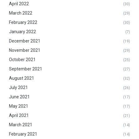
April 2022
(30)
March 2022
(29)
February 2022
(30)
January 2022
(7)
December 2021
(19)
November 2021
(29)
October 2021
(25)
September 2021
(27)
August 2021
(32)
July 2021
(26)
June 2021
(17)
May 2021
(17)
April 2021
(21)
March 2021
(14)
February 2021
(14)