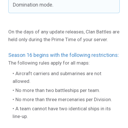
Domination mode.
On the days of any update releases, Clan Battles are
held only during the Prime Time of your server.
Season 16 begins with the following restrictions:
The following rules apply for all maps:
Aircraft carriers and submarines are not
allowed.
No more than two battleships per team.
No more than three mercenaries per Division.
A team cannot have two identical ships in its
line-up.