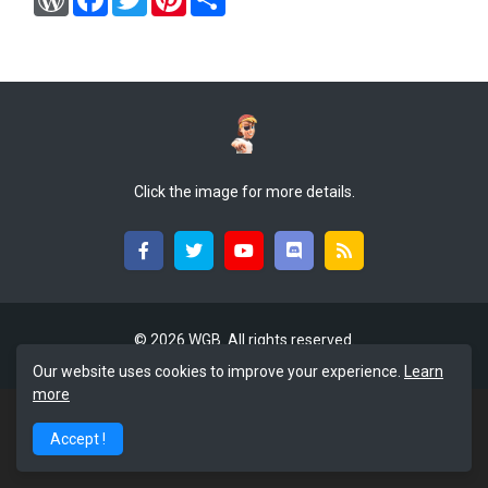
o
a
w
i
h
r
c
i
n
a
d
e
t
t
r
P
b
t
e
e
r
o
e
r
e
o
r
e
s
k
s
s
t
Click the image for more details.
©
2026 WGB. All rights reserved.
Our website uses cookies to improve your experience.
Learn
more
Accept !