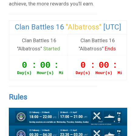
achieve, the more rewards you'll earn.
Clan Battles 16
"Albatross"
[UTC]
Clan Battles 16
Clan Battles 16
"Albatross"
Started
"Albatross"
Ends
Rules