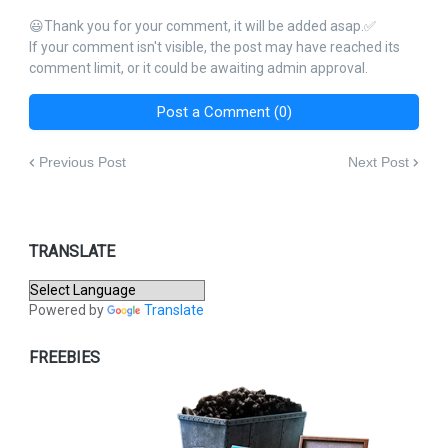
😃Thank you for your comment, it will be added asap.✅
If your comment isn't visible, the post may have reached its
comment limit, or it could be awaiting admin approval.
Post a Comment (0)
Previous Post
Next Post
TRANSLATE
Powered by
Translate
FREEBIES