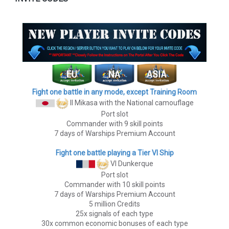
Fight one battle in any mode, except Training Room
II Mikasa
with the National camouflage
Port slot
Commander with 9 skill points
7 days of Warships Premium Account
Fight one battle playing a Tier VI Ship
VI Dunkerque
Port slot
Commander with 10 skill points
7 days of Warships Premium Account
5 million Credits
25x signals of each type
30x common economic bonuses of each type