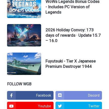
WoWs Legends Bonus Codes
- Includes PC Version of
Legends
2026 Holiday Convoy: 173
days of rewards · Update 15.7
– 16.0
Fuyutsuki - Tier X Japanese
Premium Destroyer 1944
FOLLOW WGB
Facebook
Discord
Youtube
Twitter