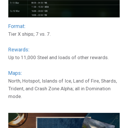
Format:
Tier X ships; 7 vs. 7.
Rewards:
Up to 11,000 Steel and loads of other rewards.
Maps:
North, Hotspot, Islands of Ice, Land of Fire, Shards,
Trident, and Crash Zone Alpha; all in Domination
mode.