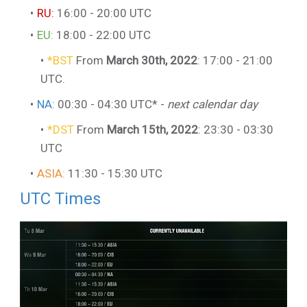
RU:
16:00 - 20:00 UTC
EU:
18:00 - 22:00 UTC
*BST
From
March 30th, 2022
: 17:00 - 21:00
UTC.
NA:
00:30 - 04:30 UTC* -
next calendar day
*DST
From
March 15th, 2022
: 23:30 - 03:30
UTC
ASIA:
11:30 - 15:30 UTC
UTC Times