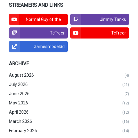
STREAMERS AND LINKS
Normal Guy of the
Jimmy Tanks
North
TcFreer
TcFreer
Gamesmodel3d
ARCHIVE
August 2026
(4)
July 2026
(21)
June 2026
(7)
May 2026
(12)
April 2026
(12)
March 2026
(16)
February 2026
(14)