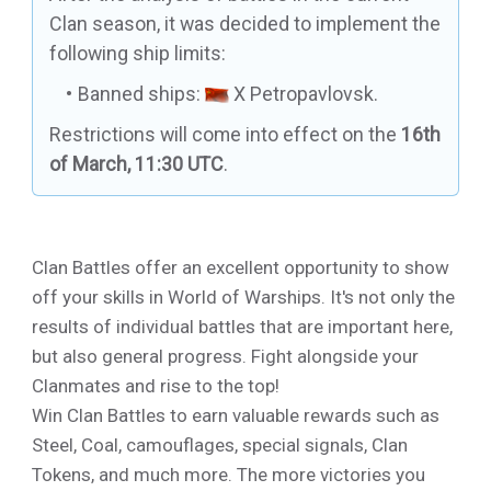
Clan season, it was decided to implement the
following ship limits:
Banned ships:
X Petropavlovsk
.
Restrictions will come into effect on the
16th
of March, 11:30 UTC
.
Clan Battles offer an excellent opportunity to show
off your skills in World of Warships. It's not only the
results of individual battles that are important here,
but also general progress. Fight alongside your
Clanmates and rise to the top!
Win Clan Battles to earn valuable rewards such as
Steel, Coal, camouflages, special signals, Clan
Tokens, and much more. The more victories you