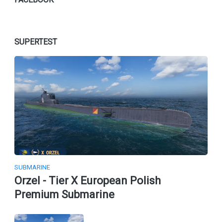
SUPERTEST
SUBMARINE
Orzel - Tier X European Polish
Premium Submarine