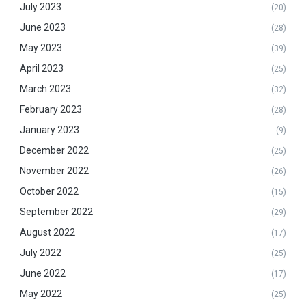
July 2023
(20)
June 2023
(28)
May 2023
(39)
April 2023
(25)
March 2023
(32)
February 2023
(28)
January 2023
(9)
December 2022
(25)
November 2022
(26)
October 2022
(15)
September 2022
(29)
August 2022
(17)
July 2022
(25)
June 2022
(17)
May 2022
(25)