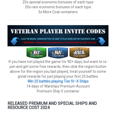
25x special economic bonuses of each type
20x rare economic bonuses of each type
5x More Coal containers
If you have not played the game for 90+ days, but want to re-
join and get some free rewards, then click the region button
above for the region you last played, treat yourself to some
great rewards for just playing your first 25 battles.
Win 25 battles playing Tier lV–X Ships
14 days of Warships Premium Account
Premium Ship V container
RELEASED PREMIUM AND SPECIAL SHIPS AND
RESOURCE COST 2024