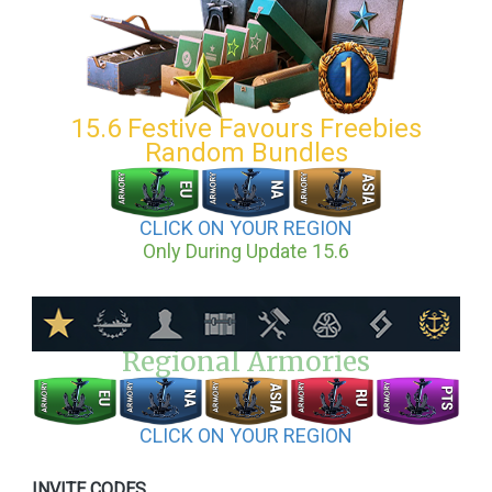
15.6 Festive Favours Freebies
Random Bundles
CLICK ON YOUR REGION
Only During Update 15.6
Regional Armories
CLICK ON YOUR REGION
INVITE CODES