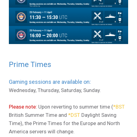
Prime Times
Gaming sessions are available on:
Wednesday, Thursday, Saturday, Sunday.
Please note:
Upon reverting to summer time (
*
BST
British Summer Time and
*
DST
Daylight Saving
Time), the Prime Times for the Europe and North
America servers will change.