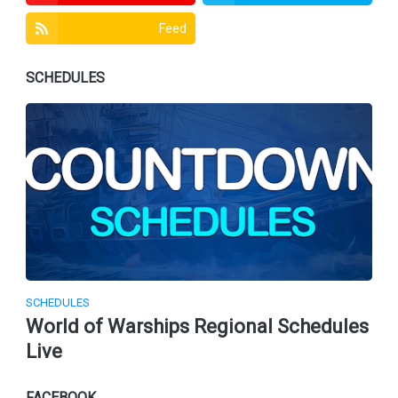
Feed
SCHEDULES
SCHEDULES
World of Warships Regional Schedules
Live
FACEBOOK