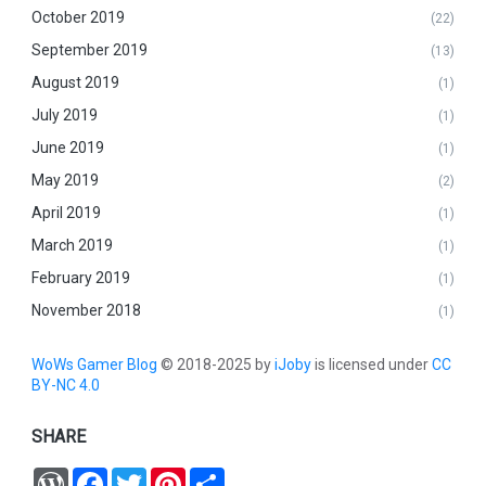
October 2019
(22)
September 2019
(13)
August 2019
(1)
July 2019
(1)
June 2019
(1)
May 2019
(2)
April 2019
(1)
March 2019
(1)
February 2019
(1)
November 2018
(1)
WoWs Gamer Blog
© 2018-2025 by
iJoby
is licensed under
CC
BY-NC 4.0
SHARE
W
F
T
P
S