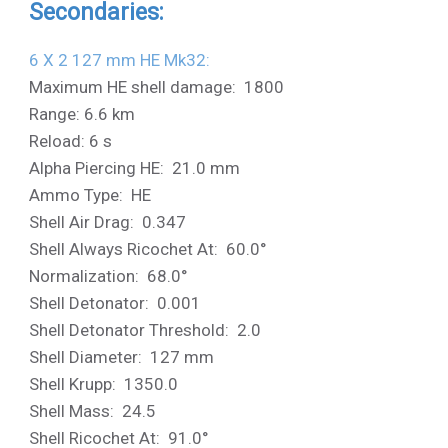
Secondaries:
6 X 2 127 mm HE Mk32:
Maximum HE shell damage: 1800
Range: 6.6 km
Reload: 6 s
Alpha Piercing HE: 21.0 mm
Ammo Type: HE
Shell Air Drag: 0.347
Shell Always Ricochet At: 60.0°
Normalization: 68.0°
Shell Detonator: 0.001
Shell Detonator Threshold: 2.0
Shell Diameter: 127 mm
Shell Krupp: 1350.0
Shell Mass: 24.5
Shell Ricochet At: 91.0°