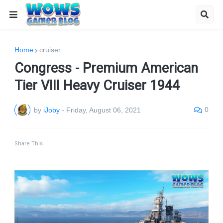
Home
cruiser
Congress - Premium American
Tier VIII Heavy Cruiser 1944
0
by
iJoby
-
Friday, August 06, 2021
Share This