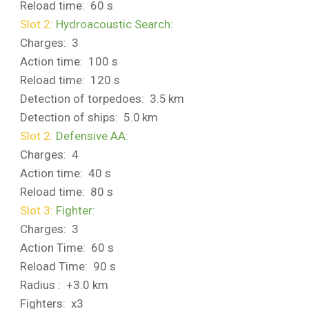
Reload time: 60 s
Slot 2:
Hydroacoustic Search:
Charges: 3
Action time: 100 s
Reload time: 120 s
Detection of torpedoes: 3.5 km
Detection of ships: 5.0 km
Slot 2:
Defensive AA:
Charges: 4
Action time: 40 s
Reload time: 80 s
Slot 3:
Fighter:
Charges: 3
Action Time: 60 s
Reload Time: 90 s
Radius : +3.0 km
Fighters: x3