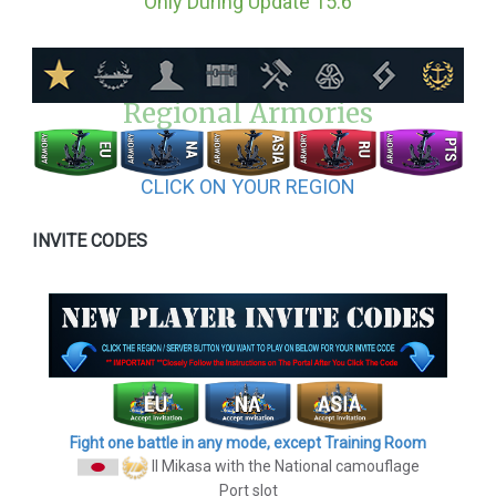
Only During Update 15.6
Regional Armories
CLICK ON YOUR REGION
INVITE CODES
Fight one battle in any mode, except Training Room
II Mikasa
with the National camouflage
Port slot