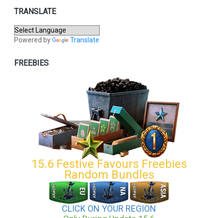
TRANSLATE
Powered by
Translate
FREEBIES
15.6 Festive Favours Freebies
Random Bundles
CLICK ON YOUR REGION