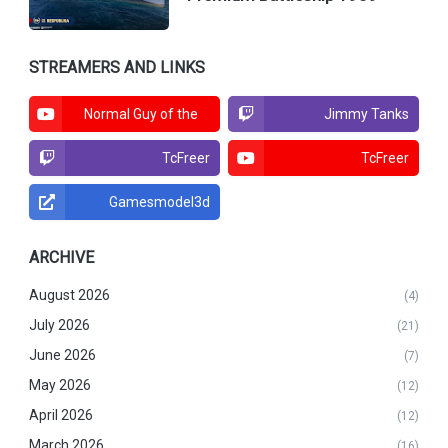
STREAMERS AND LINKS
Normal Guy of the
Jimmy Tanks
North
TcFreer
TcFreer
Gamesmodel3d
ARCHIVE
August 2026
(4)
July 2026
(21)
June 2026
(7)
May 2026
(12)
April 2026
(12)
March 2026
(16)