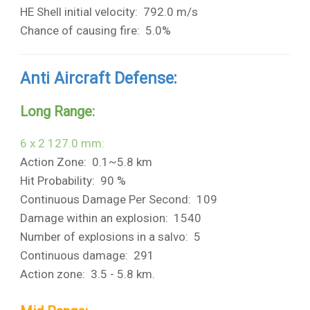
HE Shell initial velocity: 792.0 m/s
Chance of causing fire: 5.0%
Anti Aircraft Defense:
Long Range:
6 x 2 127.0 mm:
Action Zone: 0.1~5.8 km
Hit Probability: 90 %
Continuous Damage Per Second: 109
Damage within an explosion: 1540
Number of explosions in a salvo: 5
Continuous damage: 291
Action zone: 3.5 - 5.8 km.