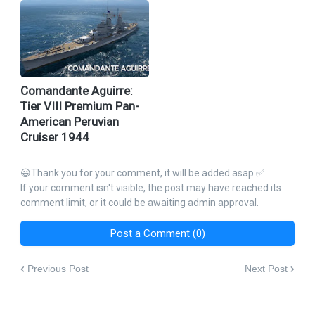
Comandante Aguirre:
Tier VIII Premium Pan-
American Peruvian
Cruiser 1944
😃Thank you for your comment, it will be added asap.✅
If your comment isn't visible, the post may have reached its
comment limit, or it could be awaiting admin approval.
Post a Comment (0)
Previous Post
Next Post