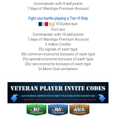
Commander with 9 skill points
7 days of Warships Premium Account
Fight one battle playing a Tier VI Ship
VI Dunkerque
Port slot
Commander with 10 skill points
7 days of Warships Premium Account
5 million Credits
25x signals of each type
30x common economic bonuses of each type
25x special economic bonuses of each type
20x rare economic bonuses of each type
5x More Coal containers