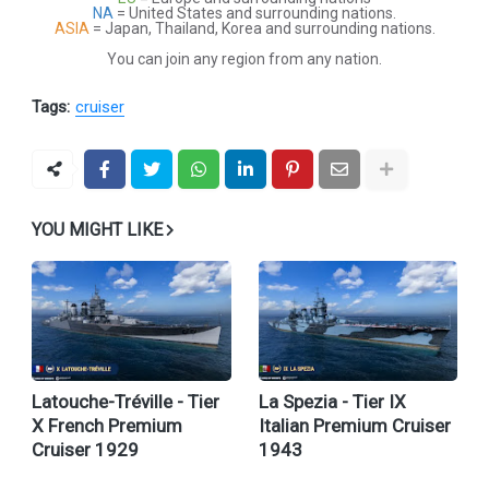
NA
= United States and surrounding nations.
ASIA
= Japan, Thailand, Korea and surrounding nations.
You can join any region from any nation.
Tags:
cruiser
YOU MIGHT LIKE
Latouche-Tréville - Tier
La Spezia - Tier IX
X French Premium
Italian Premium Cruiser
Cruiser 1929
1943