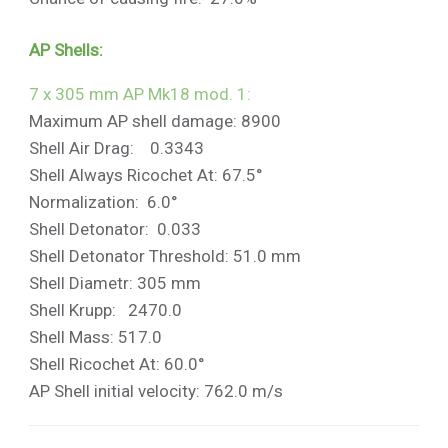
AP Shells:
7 x 305 mm AP Mk18 mod. 1:
Maximum AP shell damage: 8900
Shell Air Drag: 0.3343
Shell Always Ricochet At: 67.5°
Normalization: 6.0°
Shell Detonator: 0.033
Shell Detonator Threshold: 51.0 mm
Shell Diametr: 305 mm
Shell Krupp: 2470.0
Shell Mass: 517.0
Shell Ricochet At: 60.0°
AP Shell initial velocity: 762.0 m/s