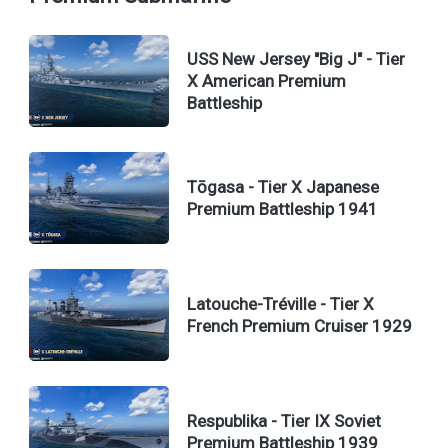
USS New Jersey "Big J" - Tier
X American Premium
Battleship
Tōgasa - Tier X Japanese
Premium Battleship 1941
Latouche-Tréville - Tier X
French Premium Cruiser 1929
Respublika - Tier IX Soviet
Premium Battleship 1939