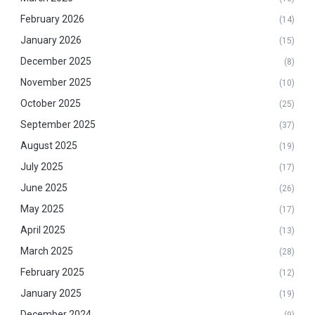
February 2026
(14)
January 2026
(15)
December 2025
(8)
November 2025
(10)
October 2025
(25)
September 2025
(37)
August 2025
(19)
July 2025
(17)
June 2025
(26)
May 2025
(17)
April 2025
(13)
March 2025
(28)
February 2025
(12)
January 2025
(19)
December 2024
(9)