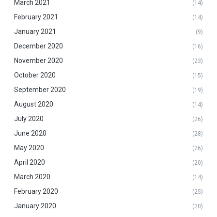
March 2021
(14)
February 2021
(14)
January 2021
(9)
December 2020
(16)
November 2020
(23)
October 2020
(15)
September 2020
(19)
August 2020
(14)
July 2020
(26)
June 2020
(28)
May 2020
(26)
April 2020
(20)
March 2020
(14)
February 2020
(25)
January 2020
(20)