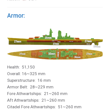
Armor:
Health: 51,150
Overall: 16~325 mm
Superstructure: 16 mm
Armor Belt: 28~229 mm
Fore Athwartships: 21~260 mm
Aft Athwartships: 21~260 mm
Citadel Fore Athwartships: 51~260 mm