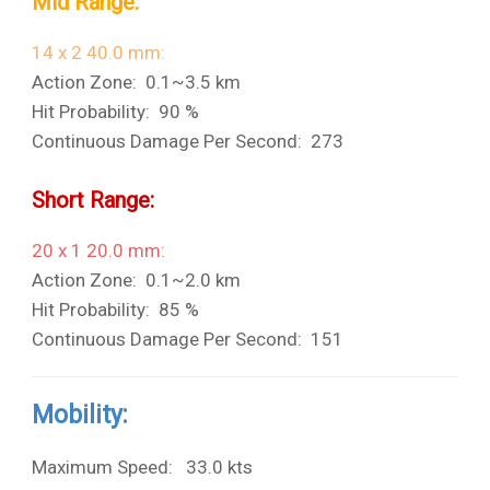
Mid Range:
14 x 2 40.0 mm:
Action Zone: 0.1~3.5 km
Hit Probability: 90 %
Continuous Damage Per Second: 273
Short Range:
20 x 1 20.0 mm:
Action Zone: 0.1~2.0 km
Hit Probability: 85 %
Continuous Damage Per Second: 151
Mobility:
Maximum Speed: 33.0 kts