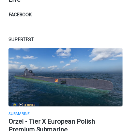
FACEBOOK
SUPERTEST
SUBMARINE
Orzel - Tier X European Polish
Premium Submarine