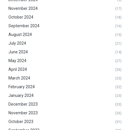
November 2024
(17)
October 2024
(18)
September 2024
(16)
August 2024
(15)
July 2024
(21)
June 2024
(14)
May 2024
(27)
April 2024
(26)
March 2024
(23)
February 2024
(32)
January 2024
(23)
December 2023
(33)
November 2023
(26)
October 2023
(31)