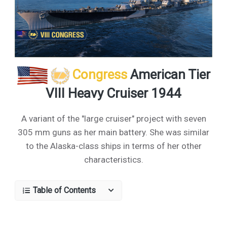
Congress
American Tier
VIII Heavy Cruiser 1944
A variant of the "large cruiser" project with seven
305 mm guns as her main battery. She was similar
to the Alaska-class ships in terms of her other
characteristics.
Table of Contents