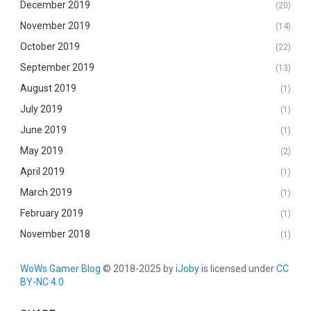
December 2019
(20)
November 2019
(14)
October 2019
(22)
September 2019
(13)
August 2019
(1)
July 2019
(1)
June 2019
(1)
May 2019
(2)
April 2019
(1)
March 2019
(1)
February 2019
(1)
November 2018
(1)
WoWs Gamer Blog
© 2018-2025 by
iJoby
is licensed under
CC
BY-NC 4.0