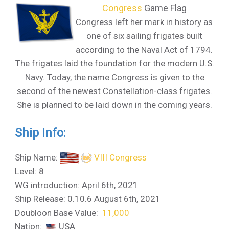
Congress
Game Flag
Congress left her mark in history as
one of six sailing frigates built
according to the Naval Act of 1794.
The frigates laid the foundation for the modern U.S.
Navy. Today, the name Congress is given to the
second of the newest Constellation-class frigates.
She is planned to be laid down in the coming years.
Ship Info:
Ship Name:
VIII Congress
Level: 8
WG introduction: April 6th, 2021
Ship Release: 0.10.6 August 6th, 2021
Doubloon Base Value:
11,000
Nation:
USA