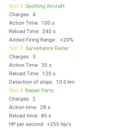
Slot 3:
Spotting Aircraft:
Charges: 4
Action Time: 100 s
Reload Time: 240 s
Added Firing Range : +20%
Slot 3:
Surveillance Radar:
Charges: 3
Action Time: 35 s
Reload Time: 120 s
Detection of ships: 10.0 km
Slot 4:
Repair Party:
Charges: 2
Action time: 28 s
Reload time: 80 s
HP per second: +255 hp/s