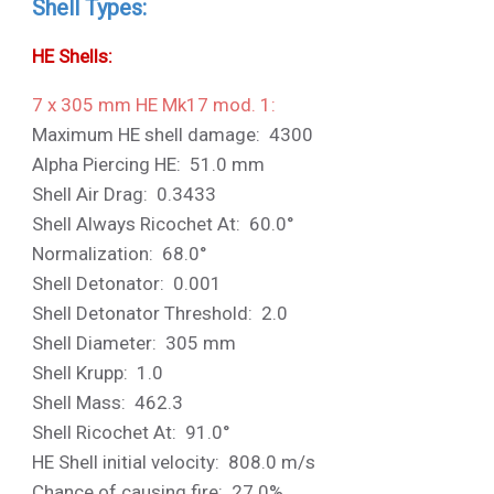
Shell Types:
HE Shells:
7 x 305 mm HE Mk17 mod. 1:
Maximum HE shell damage: 4300
Alpha Piercing HE: 51.0 mm
Shell Air Drag: 0.3433
Shell Always Ricochet At: 60.0°
Normalization: 68.0°
Shell Detonator: 0.001
Shell Detonator Threshold: 2.0
Shell Diameter: 305 mm
Shell Krupp: 1.0
Shell Mass: 462.3
Shell Ricochet At: 91.0°
HE Shell initial velocity: 808.0 m/s
Chance of causing fire: 27.0%