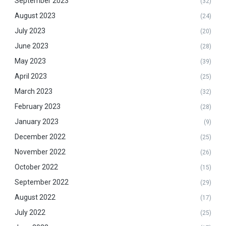
September 2023
(32)
August 2023
(24)
July 2023
(20)
June 2023
(28)
May 2023
(39)
April 2023
(25)
March 2023
(32)
February 2023
(28)
January 2023
(9)
December 2022
(25)
November 2022
(26)
October 2022
(15)
September 2022
(29)
August 2022
(17)
July 2022
(25)