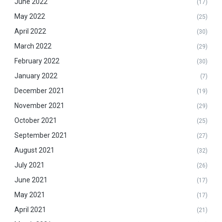
June 2022
(17)
May 2022
(25)
April 2022
(30)
March 2022
(29)
February 2022
(30)
January 2022
(7)
December 2021
(19)
November 2021
(29)
October 2021
(25)
September 2021
(27)
August 2021
(32)
July 2021
(26)
June 2021
(17)
May 2021
(17)
April 2021
(21)