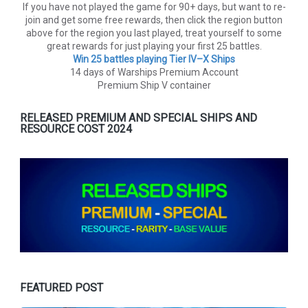
If you have not played the game for 90+ days, but want to re-
join and get some free rewards, then click the region button
above for the region you last played, treat yourself to some
great rewards for just playing your first 25 battles.
Win 25 battles playing Tier lV–X Ships
14 days of Warships Premium Account
Premium Ship V container
RELEASED PREMIUM AND SPECIAL SHIPS AND
RESOURCE COST 2024
FEATURED POST