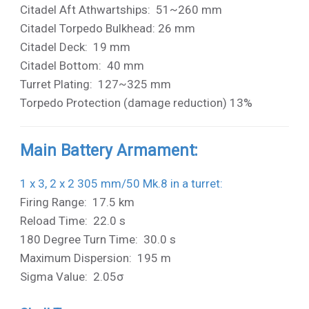
Citadel Aft Athwartships: 51~260 mm
Citadel Torpedo Bulkhead: 26 mm
Citadel Deck: 19 mm
Citadel Bottom: 40 mm
Turret Plating: 127~325 mm
Torpedo Protection (damage reduction) 13%
Main Battery Armament:
1 x 3, 2 x 2 305 mm/50 Mk.8 in a turret
:
Firing Range: 17.5 km
Reload Time: 22.0 s
180 Degree Turn Time: 30.0 s
Maximum Dispersion: 195 m
Sigma Value: 2.05σ