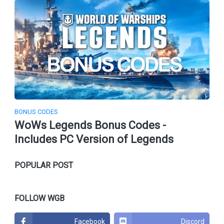
BONUS CODES
WoWs Legends Bonus Codes -
Includes PC Version of Legends
POPULAR POST
FOLLOW WGB
Facebook
Discord