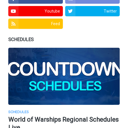
Youtube
Twitter
Feed
SCHEDULES
SCHEDULES
World of Warships Regional Schedules
Live