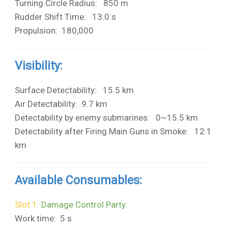
Turning Circle Radius: 850 m
Rudder Shift Time: 13.0 s
Propulsion: 180,000
Visibility:
Surface Detectability: 15.5 km
Air Detectability: 9.7 km
Detectability by enemy submarines: 0~15.5 km
Detectability after Firing Main Guns in Smoke: 12.1
km
Available Consumables:
Slot 1:
Damage Control Party:
Work time: 5 s