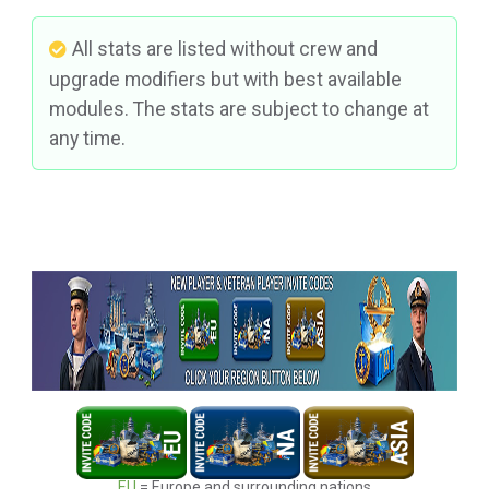
All stats are listed without crew and
upgrade modifiers but with best available
modules. The stats are subject to change at
any time.
EU
= Europe and surrounding nations