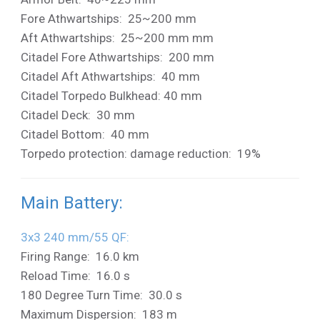
Fore Athwartships: 25~200 mm
Aft Athwartships: 25~200 mm mm
Citadel Fore Athwartships: 200 mm
Citadel Aft Athwartships: 40 mm
Citadel Torpedo Bulkhead: 40 mm
Citadel Deck: 30 mm
Citadel Bottom: 40 mm
Torpedo protection: damage reduction: 19%
Main Battery:
3x3 240 mm/55 QF:
Firing Range: 16.0 km
Reload Time: 16.0 s
180 Degree Turn Time: 30.0 s
Maximum Dispersion: 183 m