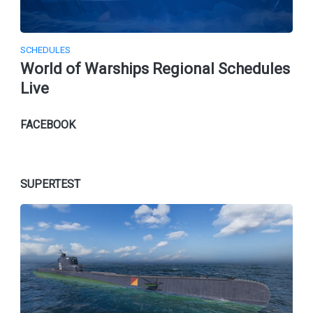
SCHEDULES
World of Warships Regional Schedules
Live
FACEBOOK
SUPERTEST