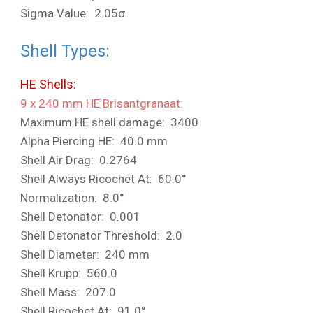
Sigma Value: 2.05σ
Shell Types:
HE Shells:
9 x 240 mm HE Brisantgranaat:
Maximum HE shell damage: 3400
Alpha Piercing HE: 40.0 mm
Shell Air Drag: 0.2764
Shell Always Ricochet At: 60.0°
Normalization: 8.0°
Shell Detonator: 0.001
Shell Detonator Threshold: 2.0
Shell Diameter: 240 mm
Shell Krupp: 560.0
Shell Mass: 207.0
Shell Ricochet At: 91.0°