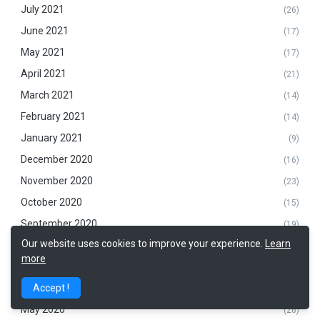
July 2021
(26)
June 2021
(17)
May 2021
(17)
April 2021
(21)
March 2021
(14)
February 2021
(14)
January 2021
(9)
December 2020
(16)
November 2020
(23)
October 2020
(15)
September 2020
(19)
Our website uses cookies to improve your experience.
Learn
August 2020
(14)
more
July 2020
(26)
June 2020
Accept !
(28)
May 2020
(26)