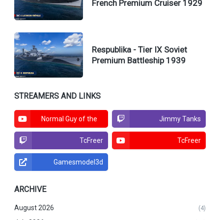
French Premium Cruiser 1929
Respublika - Tier IX Soviet
Premium Battleship 1939
STREAMERS AND LINKS
Normal Guy of the
Jimmy Tanks
North
TcFreer
TcFreer
Gamesmodel3d
ARCHIVE
August 2026
(4)