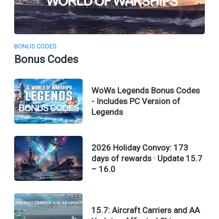
BONUS CODES
Bonus Codes
WoWs Legends Bonus Codes
- Includes PC Version of
Legends
2026 Holiday Convoy: 173
days of rewards · Update 15.7
– 16.0
15.7: Aircraft Carriers and AA