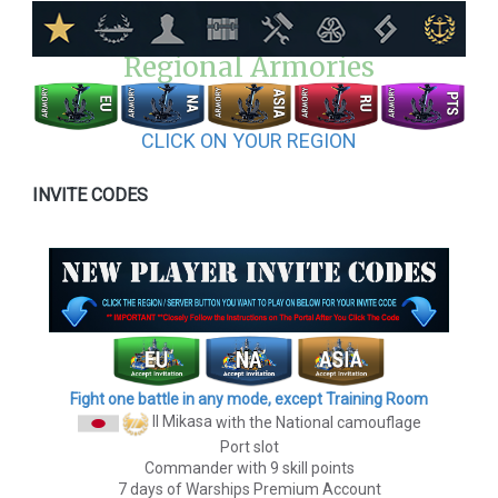
Regional Armories
CLICK ON YOUR REGION
INVITE CODES
Fight one battle in any mode, except Training Room
II Mikasa
with the National camouflage
Port slot
Commander with 9 skill points
7 days of Warships Premium Account