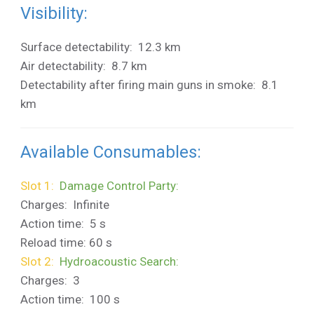
Visibility:
Surface detectability: 12.3 km
Air detectability: 8.7 km
Detectability after firing main guns in smoke: 8.1
km
Available Consumables:
Slot 1:
Damage Control Party:
Charges: Infinite
Action time: 5 s
Reload time: 60 s
Slot 2:
Hydroacoustic Search:
Charges: 3
Action time: 100 s