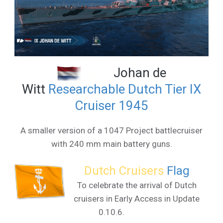
Johan de
Witt
Researchable Dutch Tier IX
Cruiser 1945
A smaller version of a 1047 Project battlecruiser
with 240 mm main battery guns.
Dutch Cruisers
Flag
To celebrate the arrival of Dutch
cruisers in Early Access in Update
0.10.6.