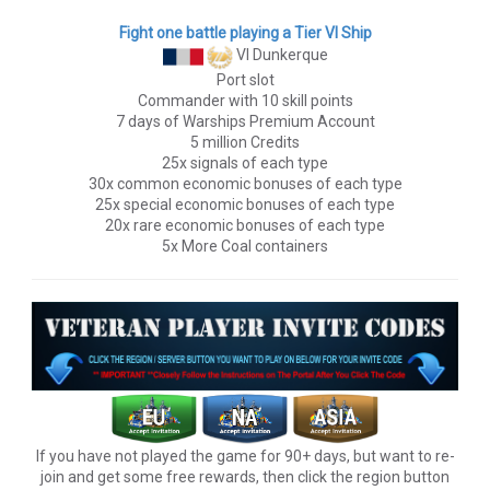
Fight one battle playing a Tier VI Ship
VI Dunkerque
Port slot
Commander with 10 skill points
7 days of Warships Premium Account
5 million Credits
25x signals of each type
30x common economic bonuses of each type
25x special economic bonuses of each type
20x rare economic bonuses of each type
5x More Coal containers
If you have not played the game for 90+ days, but want to re-
join and get some free rewards, then click the region button