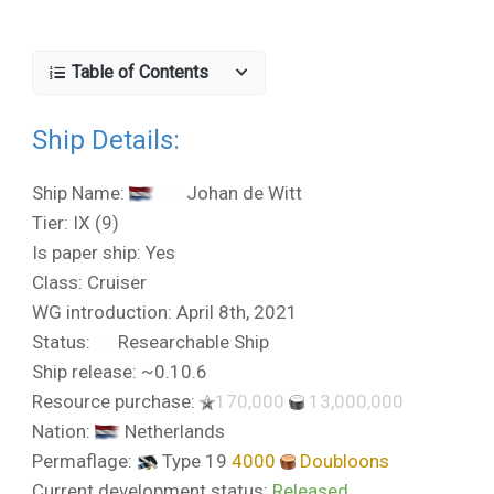
Table of Contents
Ship Details:
Ship Name:
Johan de Witt
Tier: IX (9)
Is paper ship: Yes
Class: Cruiser
WG introduction: April 8th, 2021
Status:
Researchable Ship
Ship release: ~0.10.6
Resource purchase:
170,000
13,000,000
Nation:
Netherlands
Permaflage:
Type 19
4000
Doubloons
Current development status:
Released