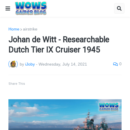
Home
airstrike
Johan de Witt - Researchable
Dutch Tier IX Cruiser 1945
0
by
iJoby
-
Wednesday, July 14, 2021
Share This