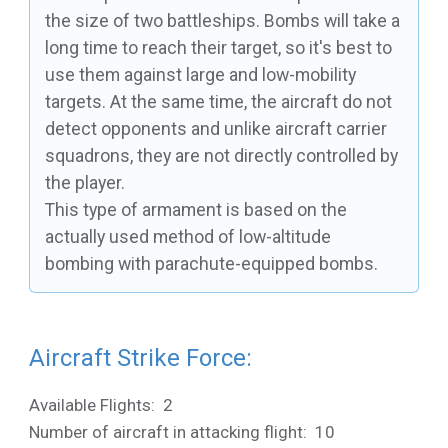
the size of two battleships. Bombs will take a
long time to reach their target, so it's best to
use them against large and low-mobility
targets. At the same time, the aircraft do not
detect opponents and unlike aircraft carrier
squadrons, they are not directly controlled by
the player.
This type of armament is based on the
actually used method of low-altitude
bombing with parachute-equipped bombs.
Aircraft Strike Force:
Available Flights: 2
Number of aircraft in attacking flight: 10