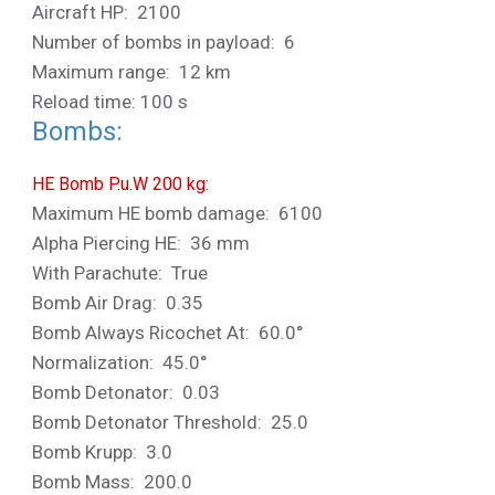
Aircraft HP: 2100
Number of bombs in payload: 6
Maximum range: 12 km
Reload time: 100 s
Bombs:
HE Bomb P.u.W 200 kg:
Maximum HE bomb damage: 6100
Alpha Piercing HE: 36 mm
With Parachute: True
Bomb Air Drag: 0.35
Bomb Always Ricochet At: 60.0°
Normalization: 45.0°
Bomb Detonator: 0.03
Bomb Detonator Threshold: 25.0
Bomb Krupp: 3.0
Bomb Mass: 200.0