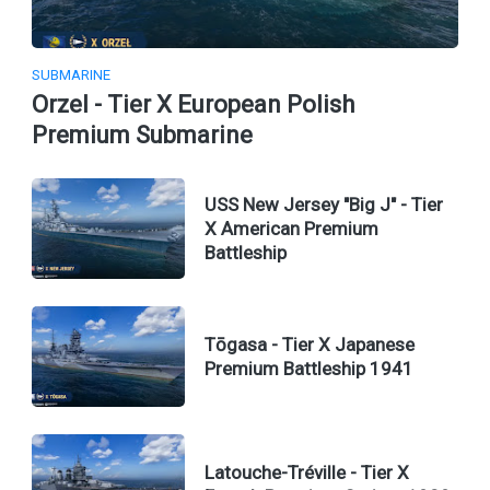
SUBMARINE
Orzel - Tier X European Polish
Premium Submarine
USS New Jersey "Big J" - Tier
X American Premium
Battleship
Tōgasa - Tier X Japanese
Premium Battleship 1941
Latouche-Tréville - Tier X