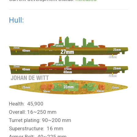
Hull:
Health: 45,900
Overall: 16~250 mm
Turret plating: 90~200 mm
Superstructure: 16 mm
Armor Belt: 40~225 mm