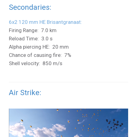
Secondaries:
6x2 120 mm HE Brisantgranaat:
Firing Range: 7.0 km
Reload Time: 3.0 s
Alpha piercing HE: 20 mm
Chance of causing fire: 7%
Shell velocity: 850 m/s
Air Strike: