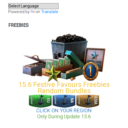
Powered by
Translate
FREEBIES
15.6 Festive Favours Freebies
Random Bundles
CLICK ON YOUR REGION
Only During Update 15.6