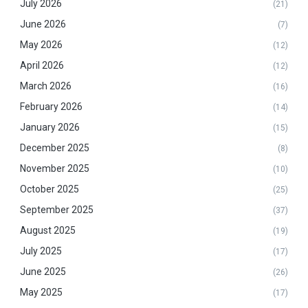
July 2026
(21)
June 2026
(7)
May 2026
(12)
April 2026
(12)
March 2026
(16)
February 2026
(14)
January 2026
(15)
December 2025
(8)
November 2025
(10)
October 2025
(25)
September 2025
(37)
August 2025
(19)
July 2025
(17)
June 2025
(26)
May 2025
(17)