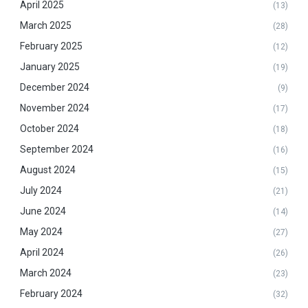
April 2025
(13)
March 2025
(28)
February 2025
(12)
January 2025
(19)
December 2024
(9)
November 2024
(17)
October 2024
(18)
September 2024
(16)
August 2024
(15)
July 2024
(21)
June 2024
(14)
May 2024
(27)
April 2024
(26)
March 2024
(23)
February 2024
(32)