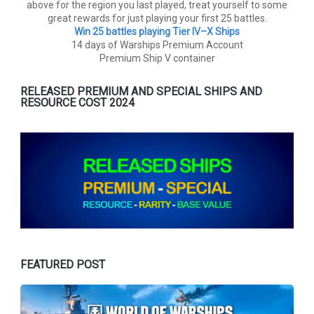
above for the region you last played, treat yourself to some
great rewards for just playing your first 25 battles.
Win 25 battles playing Tier lV–X Ships
14 days of Warships Premium Account
Premium Ship V container
RELEASED PREMIUM AND SPECIAL SHIPS AND
RESOURCE COST 2024
FEATURED POST