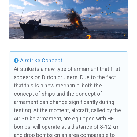
Airstrike Concept
Airstrike is a new type of armament that first
appears on Dutch cruisers. Due to the fact
that this is a new mechanic, both the
concept of ships and the concept of
armament can change significantly during
testing. At the moment, aircraft, called by the
Air Strike armament, are equipped with HE
bombs, will operate at a distance of 8-12 km
and drop bombs on an area comparable to