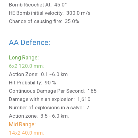
Bomb Ricochet At: 45.0°
HE Bomb initial velocity: 300.0 m/s
Chance of causing fire: 35.0%
AA Defence:
Long Range:
6x2 120.0 mm:
Action Zone: 0.1~6.0 km
Hit Probability: 90 %
Continuous Damage Per Second: 165
Damage within an explosion: 1,610
Number of explosions in a salvo: 7
Action zone: 3.5 - 6.0 km.
Mid Range:
14x2 40.0 mm: