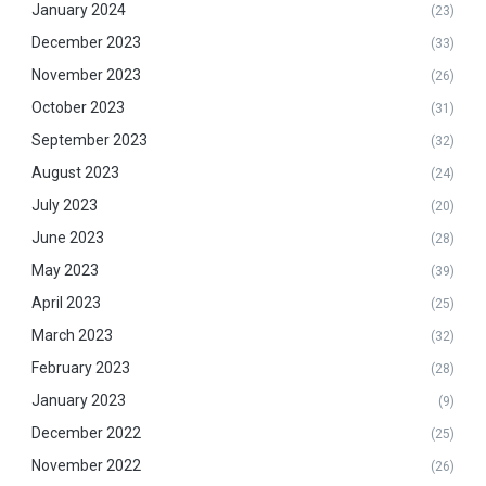
January 2024
(23)
December 2023
(33)
November 2023
(26)
October 2023
(31)
September 2023
(32)
August 2023
(24)
July 2023
(20)
June 2023
(28)
May 2023
(39)
April 2023
(25)
March 2023
(32)
February 2023
(28)
January 2023
(9)
December 2022
(25)
November 2022
(26)