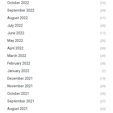
October 2022
(15)
September 2022
(29)
August 2022
(17)
July 2022
(25)
June 2022
(17)
May 2022
(25)
April 2022
(30)
March 2022
(29)
February 2022
(30)
January 2022
(7)
December 2021
(19)
November 2021
(29)
October 2021
(25)
September 2021
(27)
August 2021
(32)