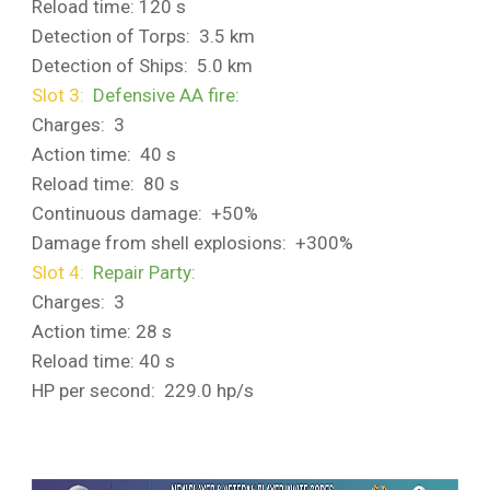
Reload time: 120 s
Detection of Torps: 3.5 km
Detection of Ships: 5.0 km
Slot 3:
Defensive AA fire:
Charges: 3
Action time: 40 s
Reload time: 80 s
Continuous damage: +50%
Damage from shell explosions: +300%
Slot 4:
Repair Party:
Charges: 3
Action time: 28 s
Reload time: 40 s
HP per second: 229.0 hp/s