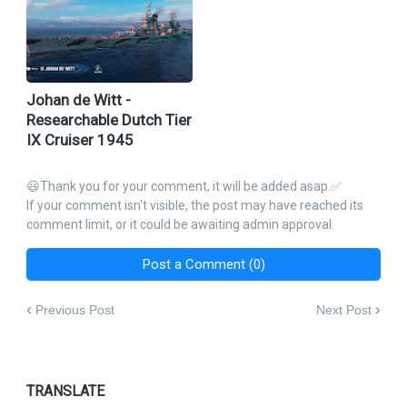
Johan de Witt -
Researchable Dutch Tier
IX Cruiser 1945
😃Thank you for your comment, it will be added asap.✅
If your comment isn't visible, the post may have reached its
comment limit, or it could be awaiting admin approval.
Post a Comment (0)
Previous Post
Next Post
TRANSLATE