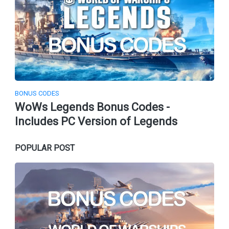
BONUS CODES
WoWs Legends Bonus Codes -
Includes PC Version of Legends
POPULAR POST