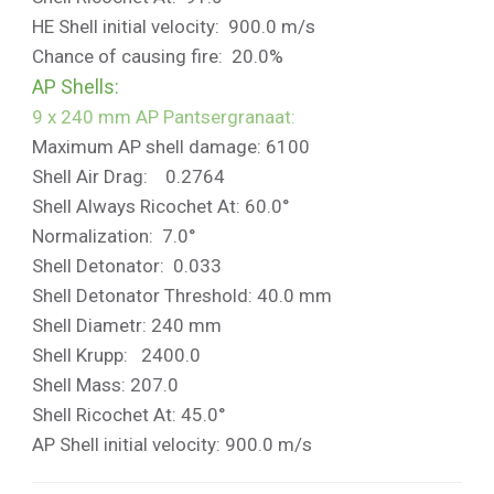
HE Shell initial velocity: 900.0 m/s
Chance of causing fire: 20.0%
AP Shells:
9 x 240 mm AP Pantsergranaat:
Maximum AP shell damage: 6100
Shell Air Drag: 0.2764
Shell Always Ricochet At: 60.0°
Normalization: 7.0°
Shell Detonator: 0.033
Shell Detonator Threshold: 40.0 mm
Shell Diametr: 240 mm
Shell Krupp: 2400.0
Shell Mass: 207.0
Shell Ricochet At: 45.0°
AP Shell initial velocity: 900.0 m/s