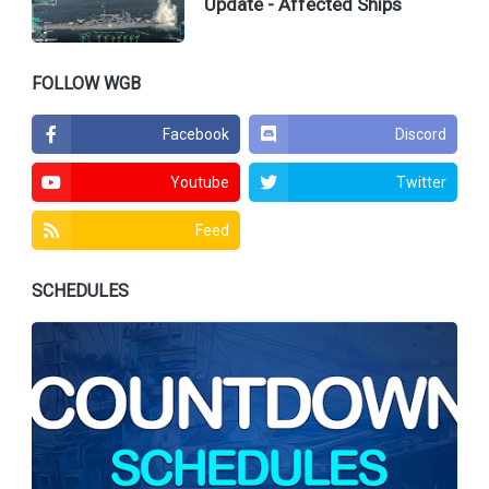
Update - Affected Ships
FOLLOW WGB
Facebook
Discord
Youtube
Twitter
Feed
SCHEDULES