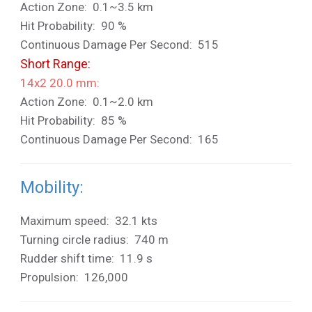
Action Zone: 0.1~3.5 km
Hit Probability: 90 %
Continuous Damage Per Second: 515
Short Range:
14x2 20.0 mm:
Action Zone: 0.1~2.0 km
Hit Probability: 85 %
Continuous Damage Per Second: 165
Mobility:
Maximum speed: 32.1 kts
Turning circle radius: 740 m
Rudder shift time: 11.9 s
Propulsion: 126,000