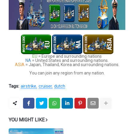
EU
= Europe and surrounding nations
NA
= United States and surrounding nations.
ASIA
= Japan, Thailand, Korea and surrounding nations.
You can join any region from any nation.
Tags:
airstrike
cruiser
dutch
YOU MIGHT LIKE