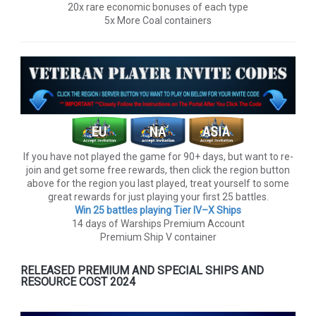
20x rare economic bonuses of each type
5x More Coal containers
If you have not played the game for 90+ days, but want to re-
join and get some free rewards, then click the region button
above for the region you last played, treat yourself to some
great rewards for just playing your first 25 battles.
Win 25 battles playing Tier lV–X Ships
14 days of Warships Premium Account
Premium Ship V container
RELEASED PREMIUM AND SPECIAL SHIPS AND
RESOURCE COST 2024