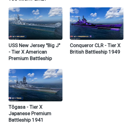
USS New Jersey "Big J"
Conqueror CLR - Tier X
- Tier X American
British Battleship 1949
Premium Battleship
Tōgasa - Tier X
Japanese Premium
Battleship 1941