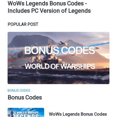
WoWs Legends Bonus Codes -
Includes PC Version of Legends
POPULAR POST
BONUS CODES
Bonus Codes
WoWs Legends Bonus Codes