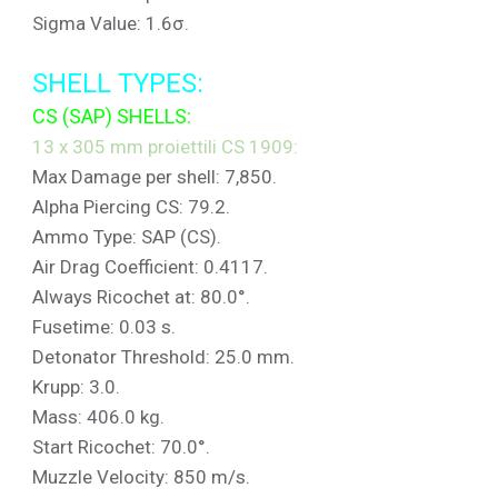
Sigma Value: 1.6σ.
SHELL TYPES:
CS (SAP) SHELLS:
13 x 305 mm proiettili CS 1909:
Max Damage per shell: 7,850.
Alpha Piercing CS: 79.2.
Ammo Type: SAP (CS).
Air Drag Coefficient: 0.4117.
Always Ricochet at: 80.0°.
Fusetime: 0.03 s.
Detonator Threshold: 25.0 mm.
Krupp: 3.0.
Mass: 406.0 kg.
Start Ricochet: 70.0°.
Muzzle Velocity: 850 m/s.