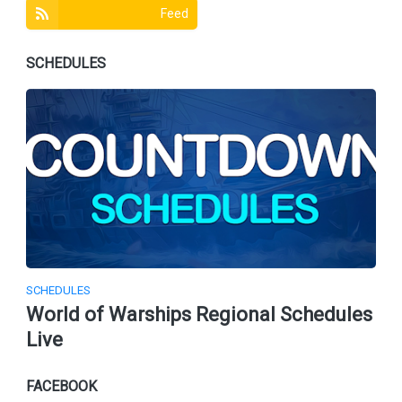
Feed
SCHEDULES
SCHEDULES
World of Warships Regional Schedules
Live
FACEBOOK