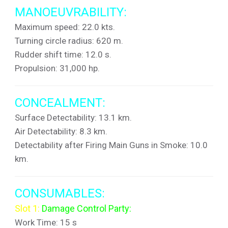
MANOEUVRABILITY:
Maximum speed: 22.0 kts.
Turning circle radius: 620 m.
Rudder shift time: 12.0 s.
Propulsion: 31,000 hp.
CONCEALMENT:
Surface Detectability: 13.1 km.
Air Detectability: 8.3 km.
Detectability after Firing Main Guns in Smoke: 10.0
km.
CONSUMABLES:
Slot 1:
Damage Control Party:
Work Time: 15 s