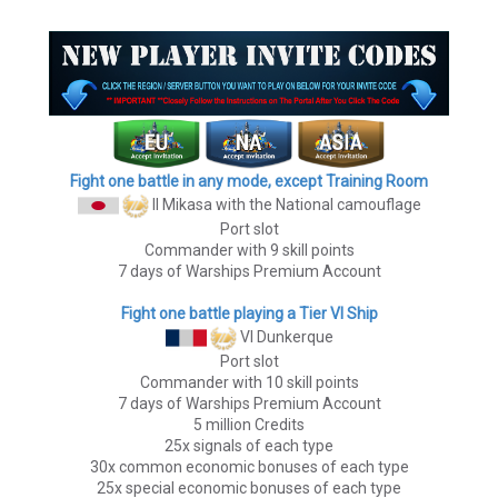
Fight one battle in any mode, except Training Room
II Mikasa
with the National camouflage
Port slot
Commander with 9 skill points
7 days of Warships Premium Account
Fight one battle playing a Tier VI Ship
VI Dunkerque
Port slot
Commander with 10 skill points
7 days of Warships Premium Account
5 million Credits
25x signals of each type
30x common economic bonuses of each type
25x special economic bonuses of each type