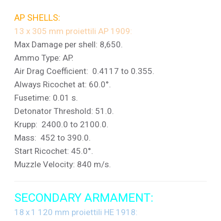
AP SHELLS:
13 x 305 mm proiettili AP 1909:
Max Damage per shell: 8,650.
Ammo Type: AP.
Air Drag Coefficient: 0.4117 to 0.355.
Always Ricochet at: 60.0°.
Fusetime: 0.01 s.
Detonator Threshold: 51.0.
Krupp: 2400.0 to 2100.0.
Mass: 452 to 390.0.
Start Ricochet: 45.0°.
Muzzle Velocity: 840 m/s.
SECONDARY ARMAMENT:
18 x 1 120 mm proiettili HE 1918: