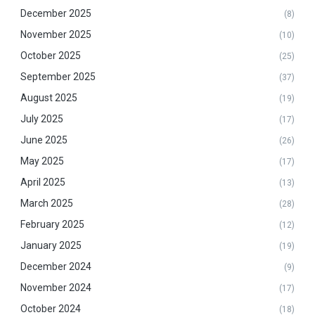
December 2025
(8)
November 2025
(10)
October 2025
(25)
September 2025
(37)
August 2025
(19)
July 2025
(17)
June 2025
(26)
May 2025
(17)
April 2025
(13)
March 2025
(28)
February 2025
(12)
January 2025
(19)
December 2024
(9)
November 2024
(17)
October 2024
(18)