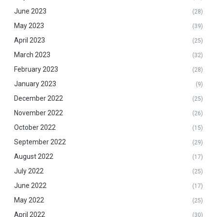
June 2023
(28)
May 2023
(39)
April 2023
(25)
March 2023
(32)
February 2023
(28)
January 2023
(9)
December 2022
(25)
November 2022
(26)
October 2022
(15)
September 2022
(29)
August 2022
(17)
July 2022
(25)
June 2022
(17)
May 2022
(25)
April 2022
(30)