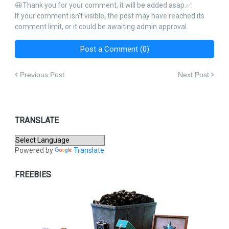
😃Thank you for your comment, it will be added asap.✅
If your comment isn't visible, the post may have reached its
comment limit, or it could be awaiting admin approval.
Post a Comment (0)
Previous Post
Next Post
TRANSLATE
Powered by
Translate
FREEBIES