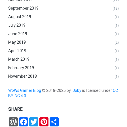
(22)
September 2019
(13)
August 2019
(1)
July 2019
(1)
June 2019
(1)
May 2019
(2)
April 2019
(1)
March 2019
(1)
February 2019
(1)
November 2018
(1)
WoWs Gamer Blog
© 2018-2025 by
iJoby
is licensed under
CC
BY-NC 4.0
SHARE
W
F
T
P
S
o
a
w
i
h