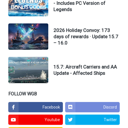
- Includes PC Version of
Legends
2026 Holiday Convoy: 173
days of rewards · Update 15.7
– 16.0
15.7: Aircraft Carriers and AA
Update - Affected Ships
FOLLOW WGB
Facebook
Discord
Youtube
Twitter