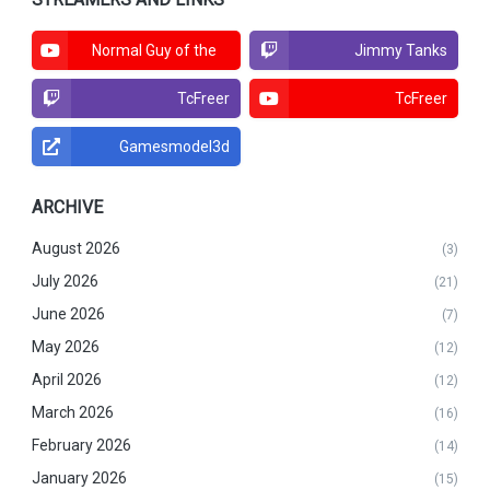
Normal Guy of the
Jimmy Tanks
North
TcFreer
TcFreer
Gamesmodel3d
ARCHIVE
August 2026
(3)
July 2026
(21)
June 2026
(7)
May 2026
(12)
April 2026
(12)
March 2026
(16)
February 2026
(14)
January 2026
(15)