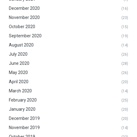
December 2020
(16)
November 2020
(23)
October 2020
(15)
September 2020
(19)
August 2020
(14)
July 2020
(26)
June 2020
(28)
May 2020
(26)
April 2020
(20)
March 2020
(14)
February 2020
(25)
January 2020
(20)
December 2019
(20)
November 2019
(14)
October 2019