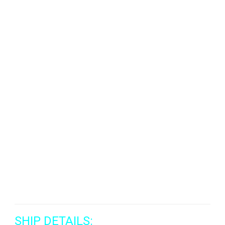
SHIP DETAILS: