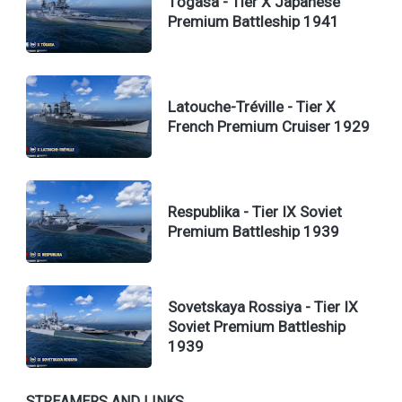
Tōgasa - Tier X Japanese
Premium Battleship 1941
Latouche-Tréville - Tier X
French Premium Cruiser 1929
Respublika - Tier IX Soviet
Premium Battleship 1939
Sovetskaya Rossiya - Tier IX
Soviet Premium Battleship
1939
STREAMERS AND LINKS