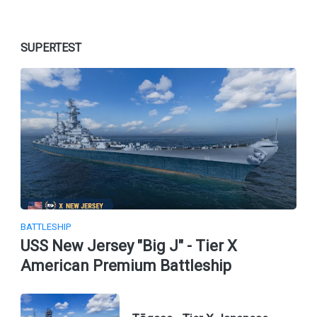
SUPERTEST
BATTLESHIP
USS New Jersey "Big J" - Tier X
American Premium Battleship