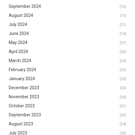
September 2024
(16)
August 2024
(15)
July 2024
(21)
June 2024
(14)
May 2024
(27)
April 2024
(26)
March 2024
(23)
February 2024
(32)
January 2024
(23)
December 2023
(33)
November 2023
(26)
October 2023
(31)
September 2023
(32)
August 2023
(24)
July 2023
(20)