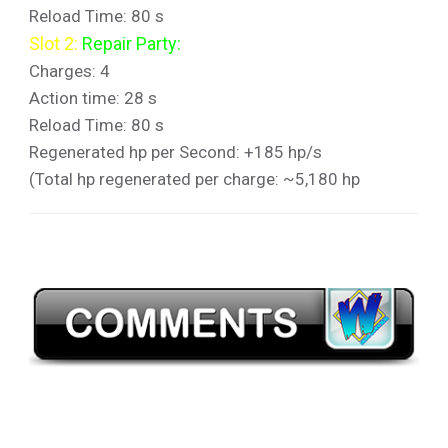
Reload Time: 80 s
Slot 2:
Repair Party:
Charges: 4
Action time: 28 s
Reload Time: 80 s
Regenerated hp per Second: +185 hp/s
(Total hp regenerated per charge: ~5,180 hp