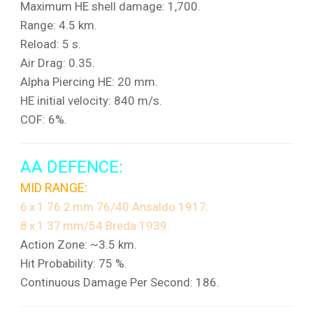
Maximum HE shell damage: 1,700.
Range: 4.5 km.
Reload: 5 s.
Air Drag: 0.35.
Alpha Piercing HE: 20 mm.
HE initial velocity: 840 m/s.
COF: 6%.
AA DEFENCE:
MID RANGE:
6 x 1 76.2 mm 76/40 Ansaldo 1917:
8 x 1 37 mm/54 Breda 1939:
Action Zone: ~3.5 km.
Hit Probability: 75 %.
Continuous Damage Per Second: 186.