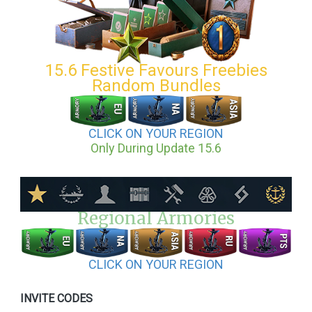
15.6 Festive Favours Freebies
Random Bundles
CLICK ON YOUR REGION
Only During Update 15.6
Regional Armories
CLICK ON YOUR REGION
INVITE CODES