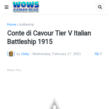
Home
battleship
Conte di Cavour Tier V Italian
Battleship 1915
0
by
iJoby
-
Wednesday, February 17, 2021
Share This