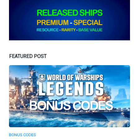
FEATURED POST
BONUS CODES