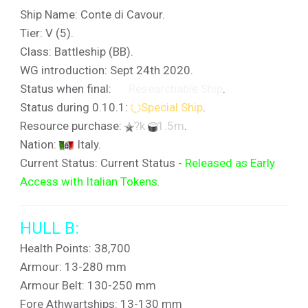
Ship Name: Conte di Cavour.
Tier: V (5).
Class: Battleship (BB).
WG introduction: Sept 24th 2020.
Status when final:
Researchable Ship
.
Status during 0.10.1:
Special Ship
.
Resource purchase:
?k
1.5m
.
Nation:
Italy.
Current Status: Current Status -
Released as Early
Access with Italian Tokens.
HULL B:
Health Points: 38,700
Armour: 13-280 mm
Armour Belt: 130-250 mm
Fore Athwartships: 13-130 mm