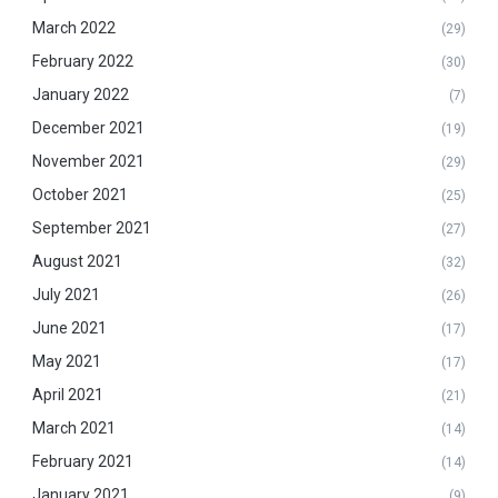
March 2022
(29)
February 2022
(30)
January 2022
(7)
December 2021
(19)
November 2021
(29)
October 2021
(25)
September 2021
(27)
August 2021
(32)
July 2021
(26)
June 2021
(17)
May 2021
(17)
April 2021
(21)
March 2021
(14)
February 2021
(14)
January 2021
(9)