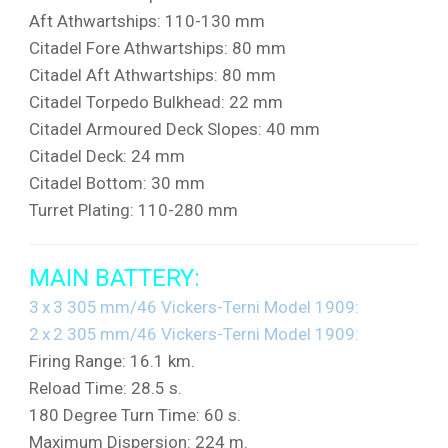
Aft Athwartships: 110-130 mm
Citadel Fore Athwartships: 80 mm
Citadel Aft Athwartships: 80 mm
Citadel Torpedo Bulkhead: 22 mm
Citadel Armoured Deck Slopes: 40 mm
Citadel Deck: 24 mm
Citadel Bottom: 30 mm
Turret Plating: 110-280 mm
MAIN BATTERY:
3 x 3 305 mm/46 Vickers-Terni Model 1909:
2 x 2 305 mm/46 Vickers-Terni Model 1909:
Firing Range: 16.1 km.
Reload Time: 28.5 s.
180 Degree Turn Time: 60 s.
Maximum Dispersion: 224 m.