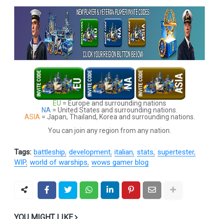
EU
= Europe and surrounding nations
NA
= United States and surrounding nations.
ASIA
= Japan, Thailand, Korea and surrounding nations.
You can join any region from any nation.
Tags:
battleship
development
italian
stats
supertester
WIP
world of warships
wows gamer blog
YOU MIGHT LIKE