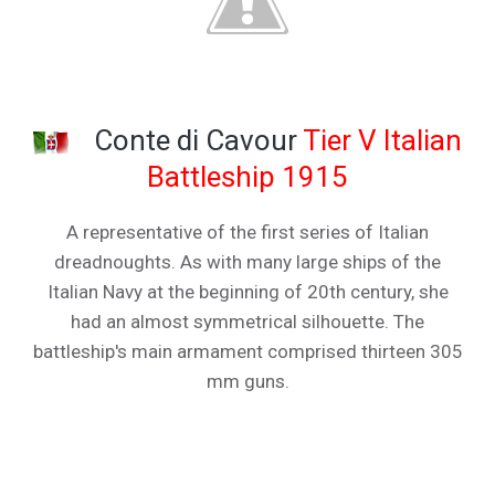
Conte di Cavour
Tier V Italian
Battleship 1915
A representative of the first series of Italian
dreadnoughts. As with many large ships of the
Italian Navy at the beginning of 20th century, she
had an almost symmetrical silhouette. The
battleship's main armament comprised thirteen 305
mm guns.