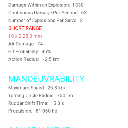
Damage Within an Explosion: 1330
Continuous Damage Per Second: 63
Number of Explosions Per Salvo: 2
SHORT RANGE
10 x 2 25.0 mm
AA Damage: 74
Hit Probability: 85%
Action Radius: ~2.5 km
MANOEUVRABILITY
Maximum Speed: 25.3 kts
Turning Circle Radius: 750 m
Rudder Shift Time: 15.0 s
Propulsion: 81,050 hp