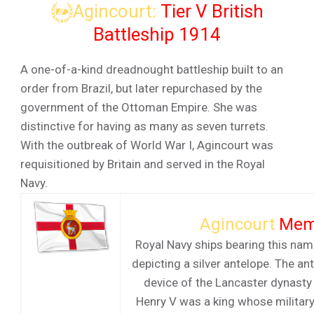
Agincourt:
Tier V British
Battleship 1914
A one-of-a-kind dreadnought battleship built to an
order from Brazil, but later repurchased by the
government of the Ottoman Empire. She was
distinctive for having as many as seven turrets.
With the outbreak of World War I, Agincourt was
requisitioned by Britain and served in the Royal
Navy.
Agincourt
Mem
Royal Navy ships bearing this nam
depicting a silver antelope. The an
device of the Lancaster dynasty
Henry V was a king whose militar