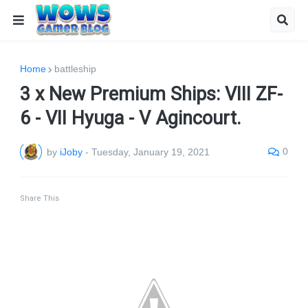
Home
battleship
3 x New Premium Ships: VIII ZF-
6 - VII Hyuga - V Agincourt.
0
by
iJoby
-
Tuesday, January 19, 2021
Share This