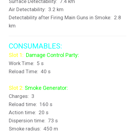
Surface Detectability: 7.4 km
Air Detectability: 3.2 km
Detectability after Firing Main Guns in Smoke: 2.8
km
CONSUMABLES:
Slot 1:
Damage Control Party:
Work Time: 5 s
Reload Time: 40 s
Slot 2:
Smoke Generator:
Charges: 3
Reload time: 160 s
Action time: 20 s
Dispersion time: 73 s
Smoke radius: 450 m