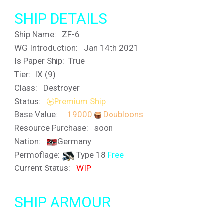
SHIP DETAILS
Ship Name:
ZF-6
WG Introduction: Jan 14th 2021
Is Paper Ship: True
Tier: IX (9)
Class: Destroyer
Status:
Premium Ship
Base Value:
19000
Doubloons
Resource Purchase: soon
Nation:
Germany
Permoflage:
Type 18
Free
Current Status:
WIP
SHIP ARMOUR