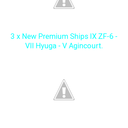
3 x New Premium Ships IX ZF-6 -
VII Hyuga - V Agincourt.