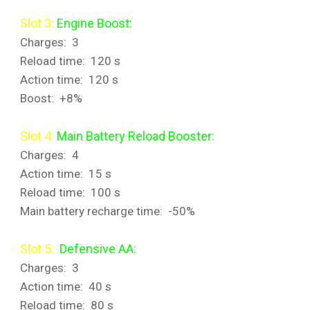
Slot 3:
Engine Boost:
Charges: 3
Reload time: 120 s
Action time: 120 s
Boost: +8%
Slot 4:
Main Battery Reload Booster:
Charges: 4
Action time: 15 s
Reload time: 100 s
Main battery recharge time: -50%
Slot 5:
Defensive AA:
Charges: 3
Action time: 40 s
Reload time: 80 s