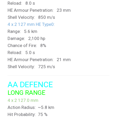
Reload: 8.0 s
HE Armour Penetration: 23 mm
Shell Velocity: 850 m/s
4 x 2 127 mm HE Type0:
Range: 5.6 km
Damage: 2,100 hp
Chance of Fire: 8%
Reload: 5.0 s
HE Armour Penetration: 21 mm
Shell Velocity: 725 m/s
AA DEFENCE
LONG RANGE
4 x 2 127.0 mm
Action Radius: ~5.8 km
Hit Probability: 75 %