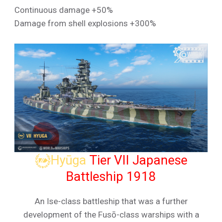
Continuous damage +50%
Damage from shell explosions +300%
Hyūga
Tier VII Japanese
Battleship 1918
An Ise-class battleship that was a further
development of the Fusō-class warships with a