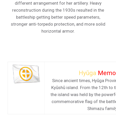
different arrangement for her artillery. Heavy
reconstruction during the 1930s resulted in the
battleship getting better speed parameters,
stronger anti-torpedo protection, and more solid
horizontal armor.
Hyūga
Memor
Since ancient times, Hyūga Provi
Kyūshū island. From the 12th to t
the island was held by the power
commemorative flag of the battl
Shimazu famil