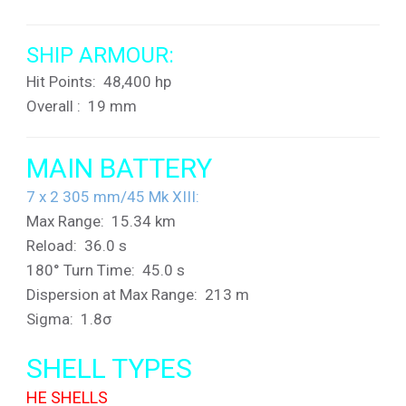
SHIP ARMOUR:
Hit Points: 48,400 hp
Overall : 19 mm
MAIN BATTERY
7 x 2
305 mm/45 Mk XIII:
Max Range: 15.34 km
Reload: 36.0 s
180° Turn Time: 45.0 s
Dispersion at Max Range: 213 m
Sigma: 1.8σ
SHELL TYPES
HE SHELLS