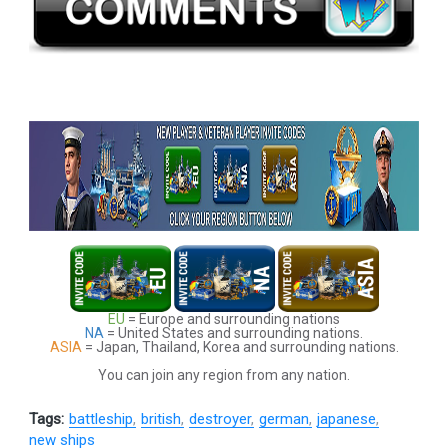
EU
= Europe and surrounding nations
NA
= United States and surrounding nations.
ASIA
= Japan, Thailand, Korea and surrounding nations.
You can join any region from any nation.
Tags:
battleship
british
destroyer
german
japanese
new ships