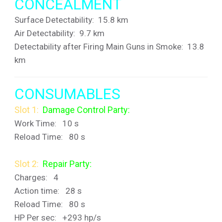
CONCEALMENT
Surface Detectability: 15.8 km
Air Detectability: 9.7 km
Detectability after Firing Main Guns in Smoke: 13.8
km
CONSUMABLES
Slot 1:
Damage Control Party:
Work Time: 10 s
Reload Time: 80 s
Slot 2:
Repair Party:
Charges: 4
Action time: 28 s
Reload Time: 80 s
HP Per sec
: +293 hp/s