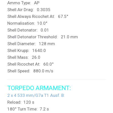
Ammo Type: AP
Shell Air Drag: 0.3035
Shell Always Ricochet At: 67.5°
Normalisation: 10.0°
Shell Detonator: 0.01
Shell Detonator Threshold: 21.0 mm
Shell Diameter: 128 mm
Shell Krupp: 1640.0
Shell Mass: 26.0
Shell Ricochet At: 60.0°
Shell Speed: 880.0 m/s
TORPEDO ARMAMENT:
2 x 4 533 mm/G7a T1 Ausf. B
:
Reload: 120 s
180° Turn Time: 7.2 s