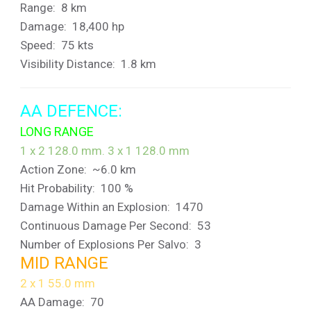
Range: 8 km
Damage: 18,400 hp
Speed: 75 kts
Visibility Distance: 1.8 km
AA DEFENCE:
LONG RANGE
1 x 2 128.0 mm. 3 x 1 128.0 mm
Action Zone: ~6.0 km
Hit Probability: 100 %
Damage Within an Explosion: 1470
Continuous Damage Per Second: 53
Number of Explosions Per Salvo: 3
MID RANGE
2 x 1 55.0 mm
AA Damage: 70