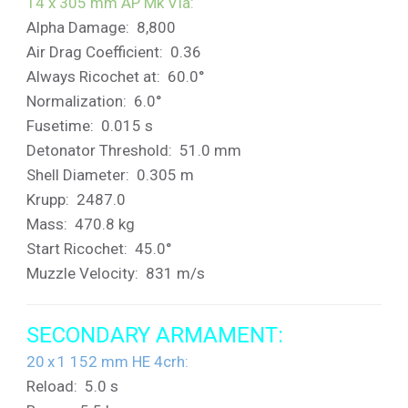
14 x 305 mm AP Mk VIa:
Alpha Damage: 8,800
Air Drag Coefficient: 0.36
Always Ricochet at: 60.0°
Normalization: 6.0°
Fusetime: 0.015 s
Detonator Threshold: 51.0 mm
Shell Diameter: 0.305 m
Krupp: 2487.0
Mass: 470.8 kg
Start Ricochet: 45.0°
Muzzle Velocity: 831 m/s
SECONDARY ARMAMENT:
20 x 1 152 mm HE 4crh:
Reload: 5.0 s