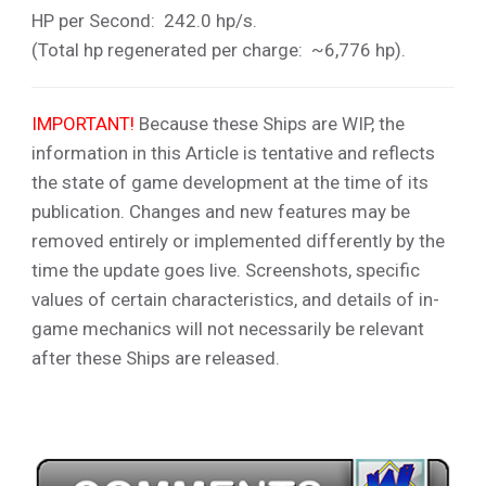
HP per Second: 242.0 hp/s.
(Total hp regenerated per charge: ~6,776 hp).
IMPORTANT!
Because these Ships are WIP, the
information in this Article is tentative and reflects
the state of game development at the time of its
publication. Changes and new features may be
removed entirely or implemented differently by the
time the update goes live. Screenshots, specific
values of certain characteristics, and details of in-
game mechanics will not necessarily be relevant
after these Ships are released.