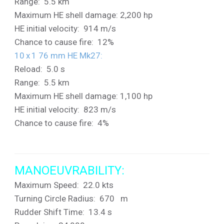
Range: 5.5 km
Maximum HE shell damage: 2,200 hp
HE initial velocity: 914 m/s
Chance to cause fire: 12%
10 x 1 76 mm HE Mk27
:
Reload: 5.0 s
Range: 5.5 km
Maximum HE shell damage: 1,100 hp
HE initial velocity: 823 m/s
Chance to cause fire: 4%
MANOEUVRABILITY:
Maximum Speed: 22.0 kts
Turning Circle Radius: 670 m
Rudder Shift Time: 13.4 s