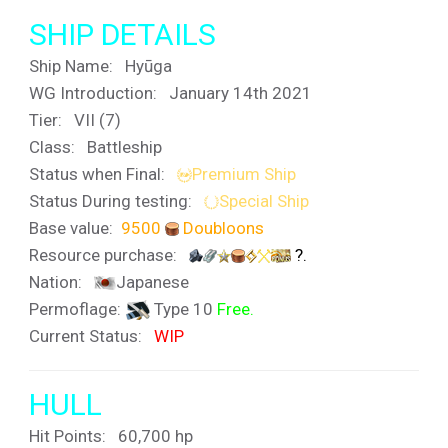
SHIP DETAILS
Ship Name:
Hyūga
WG Introduction: January 14th 2021
Tier:
VII (7)
Class: Battleship
Status when Final:
Premium Ship
Status During testing:
Special Ship
Base value:
9500
Doubloons
Resource purchase:
?.
Nation:
Japanese
Permoflage:
Type 10
Free.
Current Status:
WIP
HULL
Hit Points: 60,700 hp