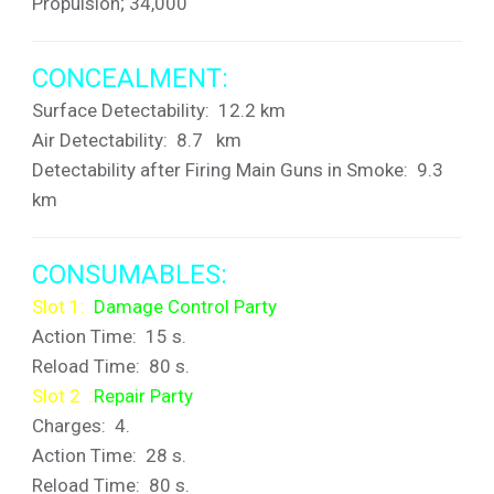
Propulsion; 34,000
CONCEALMENT:
Surface Detectability: 12.2 km
Air Detectability: 8.7 km
Detectability after Firing Main Guns in Smoke: 9.3
km
CONSUMABLES:
Slot 1:
Damage Control Party
Action Time: 15 s.
Reload Time: 80 s.
Slot 2 :
Repair Party
Charges: 4.
Action Time: 28 s.
Reload Time: 80 s.