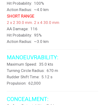
Hit Probability: 100%
Action Radius: ~4.0 km
SHORT RANGE
2 x 2 30.0 mm. 2 x 4 30.0 mm
AA Damage: 116
Hit Probability: 95%
Action Radius: ~3.0 km
MANOEUVRABILITY:
Maximum Speed: 35.0 kts
Turning Circle Radius: 670 m
Rudder Shift Time: 5.12 s
Propulsion: 62,000
CONCEALMENT: