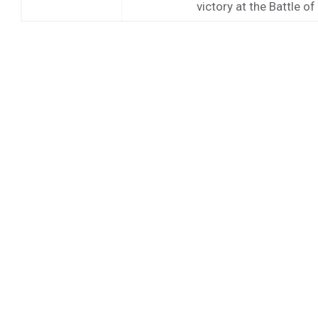
victory at the Battle o