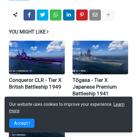
YOU MIGHT LIKE
Conqueror CLR - Tier X
Tōgasa - Tier X
British Battleship 1949
Japanese Premium
Battleship 1941
Our website uses cookies to improve your experience.
Learn
more
Accept !