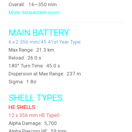
Overall: 16~350 mm
More data added soon.
MAIN BATTERY
6 x 2 356 mm/45 41st Year Type:
Max Range: 21.3 km
Reload: 26.0 s
180° Turn Time: 45.0 s
Dispersion at Max Range: 237 m
Sigma: 1.8σ
SHELL TYPES
HE SHELLS
12 x 356 mm HE Type0:
Alpha Damage: 5,700
Alpha Piercing HE: 59 mm