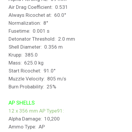
Air Drag Coefficient: 0.531
Always Ricochet at: 60.0°
Normalization: 8°
Fusetime: 0.001 s
Detonator Threshold: 2.0 mm
Shell Diameter: 0.356 m
Krupp: 385.0
Mass: 625.0 kg
Start Ricochet: 91.0°
Muzzle Velocity: 805 m/s
Burn Probability: 25%
AP SHELLS
12 x 356 mm AP Type91:
Alpha Damage: 10,200
Ammo Type: AP