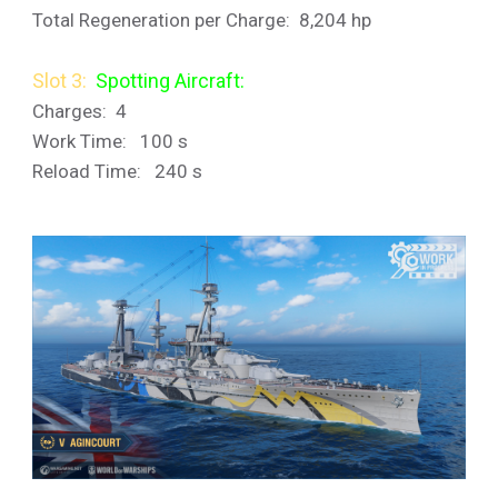
Total Regeneration per Charge: 8,204 hp
Slot 3:
Spotting Aircraft:
Charges: 4
Work Time: 100 s
Reload Time: 240 s