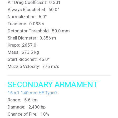
Air Drag Coefficient: 0.331
Always Ricochet at: 60.0°
Normalization: 6.0°
Fusetime: 0.033 s
Detonator Threshold: 59.0 mm
Shell Diameter: 0.356 m
Krupp: 2657.0
Mass: 673.5 kg
Start Ricochet: 45.0°
Muzzle Velocity: 775 m/s
SECONDARY ARMAMENT
16 x 1 140 mm HE Type0:
Range: 5.6 km
Damage: 2,400 hp
Chance of Fire: 10%