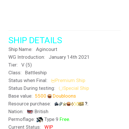
SHIP DETAILS
Ship Name:
Agincourt
WG Introduction: January 14th 2021
Tier:
V (5)
Class: Battleship
Status when Final:
Premium Ship
Status During testing:
Special Ship
Base value:
5500
Doubloons
Resource purchase:
?.
Nation:
British
Permoflage:
Type 9
Free.
Current Status:
WIP