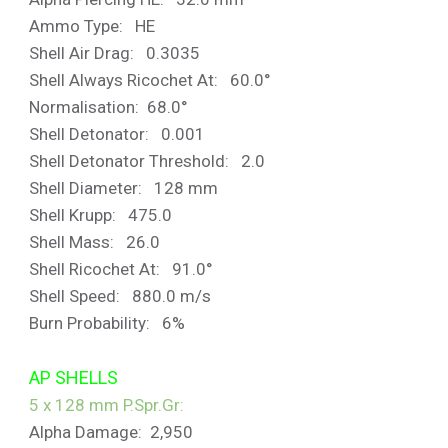
Ammo Type: HE
Shell Air Drag: 0.3035
Shell Always Ricochet At: 60.0°
Normalisation: 68.0°
Shell Detonator: 0.001
Shell Detonator Threshold: 2.0
Shell Diameter: 128 mm
Shell Krupp: 475.0
Shell Mass: 26.0
Shell Ricochet At: 91.0°
Shell Speed: 880.0 m/s
Burn Probability: 6%
AP SHELLS
5 x 128 mm P.Spr.Gr
:
Alpha Damage: 2,950