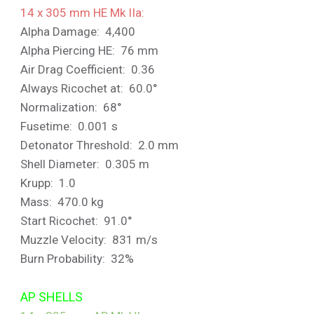
14 x 305 mm HE Mk IIa:
Alpha Damage: 4,400
Alpha Piercing HE: 76 mm
Air Drag Coefficient: 0.36
Always Ricochet at: 60.0°
Normalization: 68°
Fusetime: 0.001 s
Detonator Threshold: 2.0 mm
Shell Diameter: 0.305 m
Krupp: 1.0
Mass: 470.0 kg
Start Ricochet: 91.0°
Muzzle Velocity: 831 m/s
Burn Probability: 32%
AP SHELLS