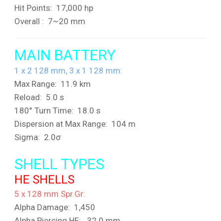
Hit Points: 17,000 hp
Overall : 7~20 mm
MAIN BATTERY
1 x 2 128 mm, 3 x 1 128 mm:
Max Range: 11.9 km
Reload: 5.0 s
180° Turn Time: 18.0 s
Dispersion at Max Range: 104 m
Sigma: 2.0σ
SHELL TYPES
HE SHELLS
5 x 128 mm Spr.Gr
:
Alpha Damage: 1,450
Alpha Piercing HE: 32.0 mm