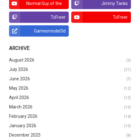
Normal Guy of the
Jimmy Tanks
North
TcFreer
TcFreer
Gamesmodel3d
ARCHIVE
August 2026
(3)
July 2026
(21)
June 2026
(7)
May 2026
(12)
April 2026
(12)
March 2026
(16)
February 2026
(14)
January 2026
(15)
December 2025
(8)