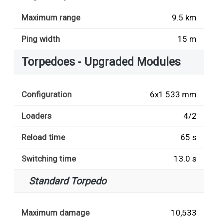
Maximum range
9.5 km
Ping width
15 m
Torpedoes - Upgraded Modules
Configuration
6x1 533 mm
Loaders
4/2
Reload time
65 s
Switching time
13.0 s
Standard Torpedo
Maximum damage
10,533