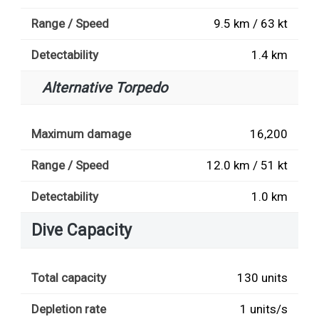
Range / Speed
9.5 km / 63 kt
Detectability
1.4 km
Alternative Torpedo
Maximum damage
16,200
Range / Speed
12.0 km / 51 kt
Detectability
1.0 km
Dive Capacity
Total capacity
130 units
Depletion rate
1 units/s