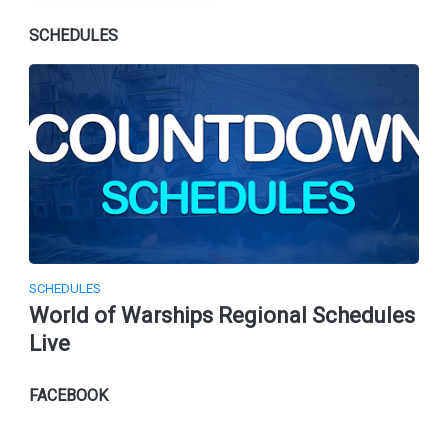
SCHEDULES
SCHEDULES
World of Warships Regional Schedules
Live
FACEBOOK