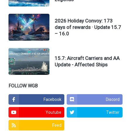
2026 Holiday Convoy: 173
days of rewards · Update 15.7
– 16.0
15.7: Aircraft Carriers and AA
Update - Affected Ships
FOLLOW WGB
Facebook
Discord
Youtube
Twitter
Feed