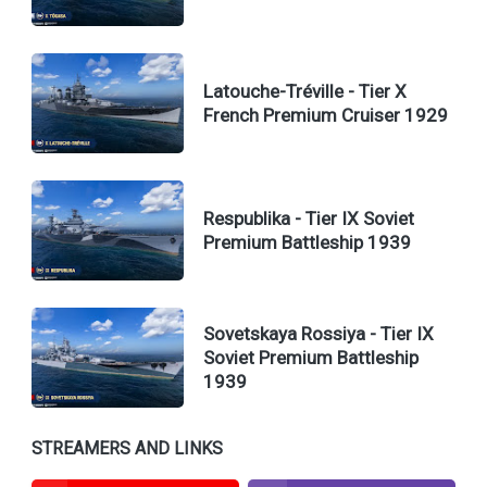
Latouche-Tréville - Tier X
French Premium Cruiser 1929
Respublika - Tier IX Soviet
Premium Battleship 1939
Sovetskaya Rossiya - Tier IX
Soviet Premium Battleship
1939
STREAMERS AND LINKS