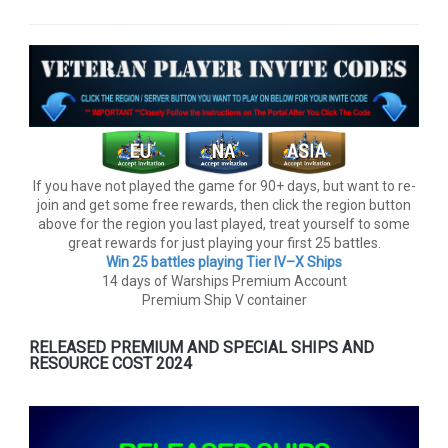
If you have not played the game for 90+ days, but want to re-
join and get some free rewards, then click the region button
above for the region you last played, treat yourself to some
great rewards for just playing your first 25 battles.
Win 25 battles playing Tier lV–X Ships
14 days of Warships Premium Account
Premium Ship V container
RELEASED PREMIUM AND SPECIAL SHIPS AND
RESOURCE COST 2024