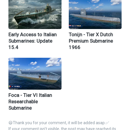
Early Access to Italian
Tonijn - Tier X Dutch
Submarines: Update
Premium Submarine
15.4
1966
Foca - Tier VI Italian
Researchable
Submarine
😃Thank you for your comment, it will be added asap.✅
If your comment isn't visible, the post may have reached its