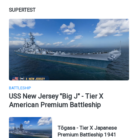
SUPERTEST
BATTLESHIP
USS New Jersey "Big J" - Tier X
American Premium Battleship
Tōgasa - Tier X Japanese
Premium Battleship 1941