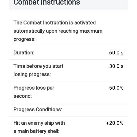
Combat Instructions
The Combat Instruction is activated
automatically upon reaching maximum
progress:
Duration:
60.0 s
Time before you start
30.0 s
losing progress:
Progress loss per
-50.0%
second:
Progress Conditions:
Hit an enemy ship with
+20.0%
a main battery shell: