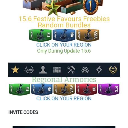
15.6 Festive Favours Freebies
Random Bundles
CLICK ON YOUR REGION
Only During Update 15.6
Regional Armories
CLICK ON YOUR REGION
INVITE CODES