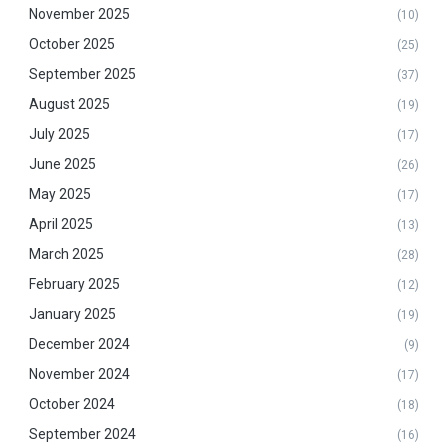
November 2025
(10)
October 2025
(25)
September 2025
(37)
August 2025
(19)
July 2025
(17)
June 2025
(26)
May 2025
(17)
April 2025
(13)
March 2025
(28)
February 2025
(12)
January 2025
(19)
December 2024
(9)
November 2024
(17)
October 2024
(18)
September 2024
(16)