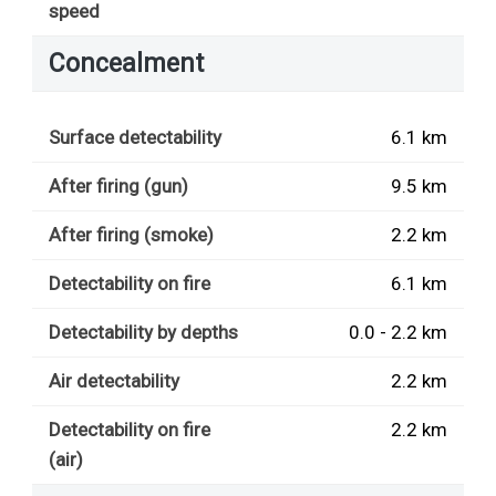
speed
Concealment
Surface detectability
6.1 km
After firing (gun)
9.5 km
After firing (smoke)
2.2 km
Detectability on fire
6.1 km
Detectability by depths
0.0 - 2.2 km
Air detectability
2.2 km
Detectability on fire
2.2 km
(air)