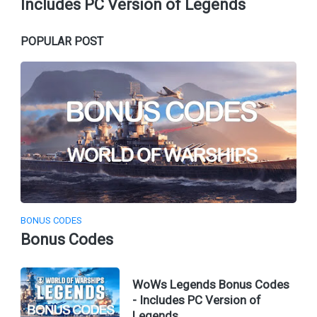
Includes PC Version of Legends
POPULAR POST
BONUS CODES
Bonus Codes
WoWs Legends Bonus Codes
- Includes PC Version of
Legends