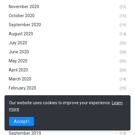
November 2020
(23)
October 2020
(15)
September 2020
(19)
August 2020
(14)
July 2020
(26)
June 2020
(28)
May 2020
(26)
April 2020
(20)
March 2020
(14)
February 2020
(25)
January 2020
(20)
Our website uses cookies to improve your experience.
Learn
December 2019
(20)
more
November 2019
(14)
Accept !
October 2019
(22)
September 2019
(13)