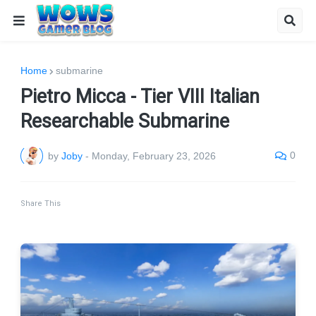
Home
submarine
Pietro Micca - Tier VIII Italian
Researchable Submarine
0
by
Joby
-
Monday, February 23, 2026
Share This