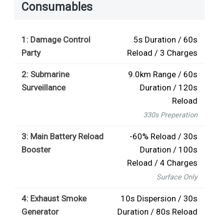
Consumables
1: Damage Control
5s Duration / 60s
Party
Reload / 3 Charges
2: Submarine
9.0km Range / 60s
Surveillance
Duration / 120s
Reload
330s Preperation
3: Main Battery Reload
-60% Reload / 30s
Booster
Duration / 100s
Reload / 4 Charges
Surface Only
4: Exhaust Smoke
10s Dispersion / 30s
Generator
Duration / 80s Reload