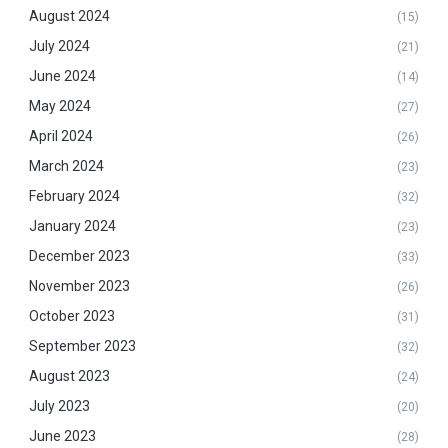
August 2024
(15)
July 2024
(21)
June 2024
(14)
May 2024
(27)
April 2024
(26)
March 2024
(23)
February 2024
(32)
January 2024
(23)
December 2023
(33)
November 2023
(26)
October 2023
(31)
September 2023
(32)
August 2023
(24)
July 2023
(20)
June 2023
(28)