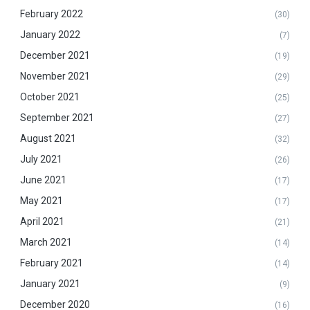
February 2022
(30)
January 2022
(7)
December 2021
(19)
November 2021
(29)
October 2021
(25)
September 2021
(27)
August 2021
(32)
July 2021
(26)
June 2021
(17)
May 2021
(17)
April 2021
(21)
March 2021
(14)
February 2021
(14)
January 2021
(9)
December 2020
(16)