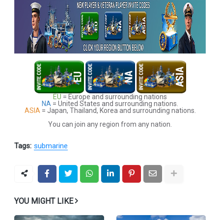
EU
= Europe and surrounding nations
NA
= United States and surrounding nations.
ASIA
= Japan, Thailand, Korea and surrounding nations.
You can join any region from any nation.
Tags:
submarine
YOU MIGHT LIKE