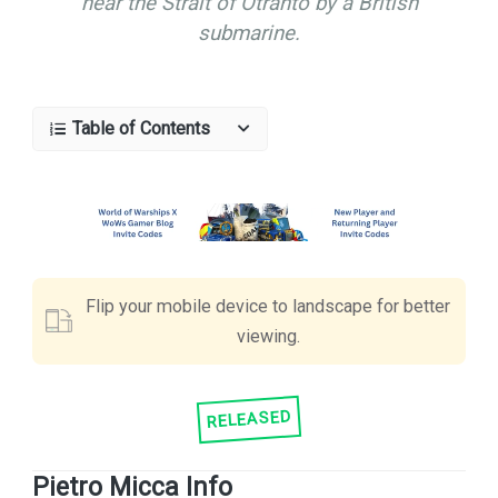
near the Strait of Otranto by a British
submarine.
Table of Contents
Flip your mobile device to landscape for better
viewing.
RELEASED
Pietro Micca Info