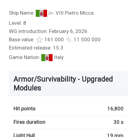
Ship Name:
VIII Pietro Micca
Level: 8
WG introduction: February 6, 2026
Base value:
161 000
11 500 000
Estimated release: 15.3
Game Nation:
Italy
Armor/Survivability - Upgraded
Modules
Hit points
16,800
Fires duration
30 s
Light Hull
19 mm