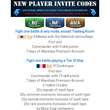
Fight one battle in any mode, except Training Room
II Mikasa
with the National camouflage
Port slot
Commander with 9 skill points
7 days of Warships Premium Account
Fight one battle playing a Tier VI Ship
VI Dunkerque
Port slot
Commander with 10 skill points
7 days of Warships Premium Account
5 million Credits
25x signals of each type
30x common economic bonuses of each type
25x special economic bonuses of each type
20x rare economic bonuses of each type
5x More Coal containers