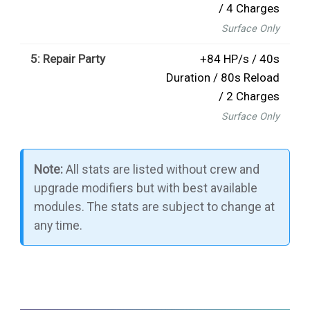
/ 4 Charges
Surface Only
5: Repair Party
+84 HP/s / 40s
Duration / 80s Reload
/ 2 Charges
Surface Only
Note:
All stats are listed without crew and
upgrade modifiers but with best available
modules. The stats are subject to change at
any time.