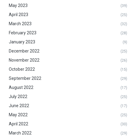
May 2023
(39)
April 2023
(25)
March 2023
(32)
February 2023
(28)
January 2023
(9)
December 2022
(25)
November 2022
(26)
October 2022
(15)
September 2022
(29)
August 2022
(17)
July 2022
(25)
June 2022
(17)
May 2022
(25)
April 2022
(30)
March 2022
(29)