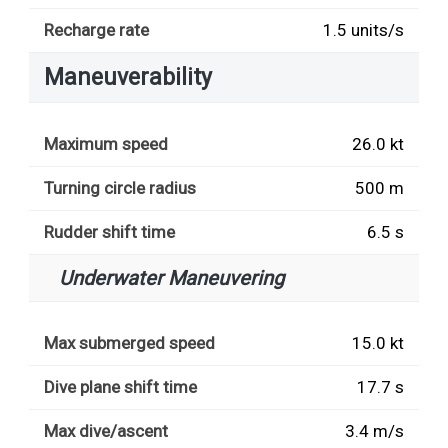
Recharge rate
1.5 units/s
Maneuverability
Maximum speed
26.0 kt
Turning circle radius
500 m
Rudder shift time
6.5 s
Underwater Maneuvering
Max submerged speed
15.0 kt
Dive plane shift time
17.7 s
Max dive/ascent
3.4 m/s