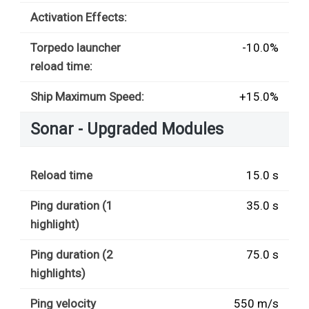
Activation Effects:
Torpedo launcher
-10.0%
reload time:
Ship Maximum Speed:
+15.0%
Sonar - Upgraded Modules
Reload time
15.0 s
Ping duration (1
35.0 s
highlight)
Ping duration (2
75.0 s
highlights)
Ping velocity
550 m/s