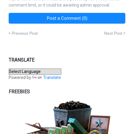
comment limit, or it could be awaiting admin approval.
Post a Comment (0)
Previous Post
Next Post
TRANSLATE
Powered by
Translate
FREEBIES