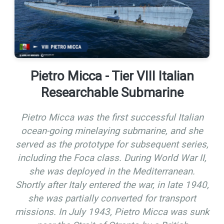
Pietro Micca - Tier VIII Italian
Researchable Submarine
Pietro Micca was the first successful Italian
ocean-going minelaying submarine, and she
served as the prototype for subsequent series,
including the Foca class. During World War II,
she was deployed in the Mediterranean.
Shortly after Italy entered the war, in late 1940,
she was partially converted for transport
missions. In July 1943, Pietro Micca was sunk