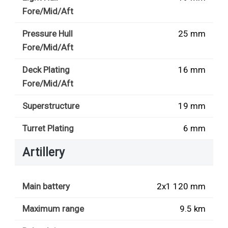
Fore/Mid/Aft
Pressure Hull
25 mm
Fore/Mid/Aft
Deck Plating
16 mm
Fore/Mid/Aft
Superstructure
19 mm
Turret Plating
6 mm
Artillery
Main battery
2x1 120 mm
Maximum range
9.5 km