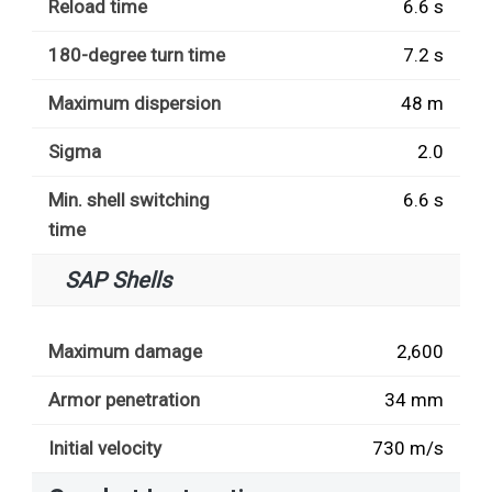
Reload time
6.6 s
180-degree turn time
7.2 s
Maximum dispersion
48 m
Sigma
2.0
Min. shell switching
6.6 s
time
SAP Shells
Maximum damage
2,600
Armor penetration
34 mm
Initial velocity
730 m/s