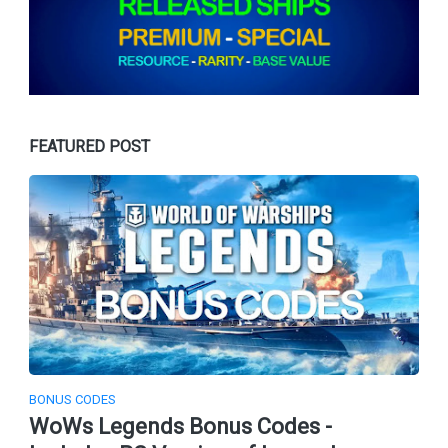
FEATURED POST
BONUS CODES
WoWs Legends Bonus Codes -