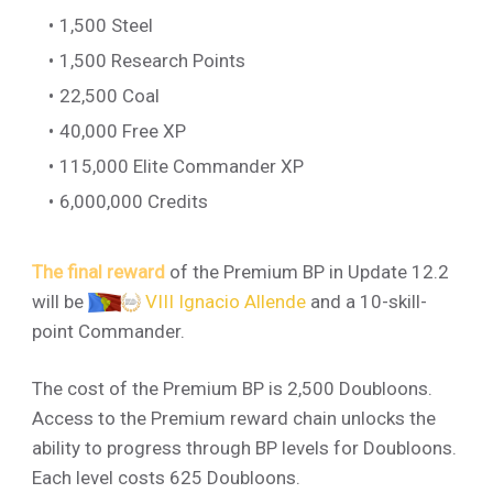
1,500 Steel
1,500 Research Points
22,500 Coal
40,000 Free XP
115,000 Elite Commander XP
6,000,000 Credits
The final reward
of the Premium BP in Update 12.2
will be
VIII Ignacio Allende
and a 10-skill-
point Commander.
The cost of the Premium BP is 2,500 Doubloons.
Access to the Premium reward chain unlocks the
ability to progress through BP levels for Doubloons.
Each level costs 625 Doubloons.