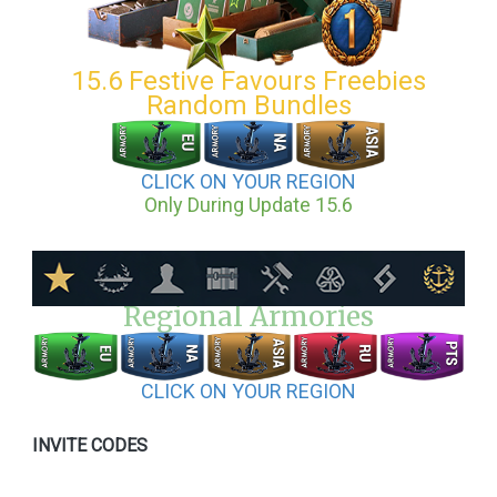
15.6 Festive Favours Freebies
Random Bundles
CLICK ON YOUR REGION
Only During Update 15.6
Regional Armories
CLICK ON YOUR REGION
INVITE CODES