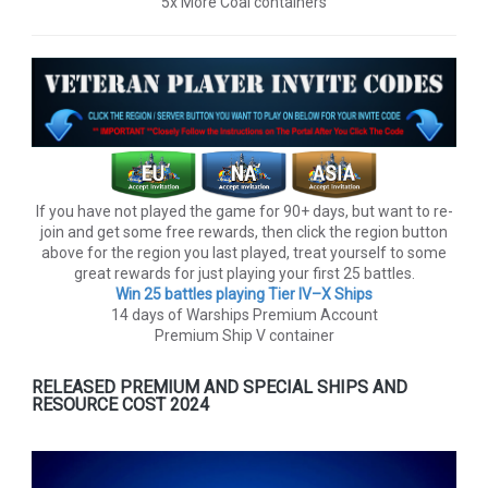
5x More Coal containers
If you have not played the game for 90+ days, but want to re-
join and get some free rewards, then click the region button
above for the region you last played, treat yourself to some
great rewards for just playing your first 25 battles.
Win 25 battles playing Tier lV–X Ships
14 days of Warships Premium Account
Premium Ship V container
RELEASED PREMIUM AND SPECIAL SHIPS AND
RESOURCE COST 2024