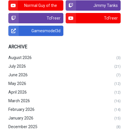
Normal Guy of the
Jimmy Tanks
North
TcFreer
TcFreer
Gamesmodel3d
ARCHIVE
August 2026
(3)
July 2026
(21)
June 2026
(7)
May 2026
(12)
April 2026
(12)
March 2026
(16)
February 2026
(14)
January 2026
(15)
December 2025
(8)