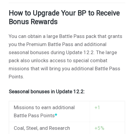
How to Upgrade Your BP to Receive
Bonus Rewards
You can obtain a large Battle Pass pack that grants
you the Premium Battle Pass and additional
seasonal bonuses during Update 12.2. The large
pack also unlocks access to special combat
missions that will bring you additional Battle Pass
Points.
Seasonal bonuses in Update 12.2:
Missions to earn additional
+1
Battle Pass Points
*
Coal, Steel, and Research
+5%