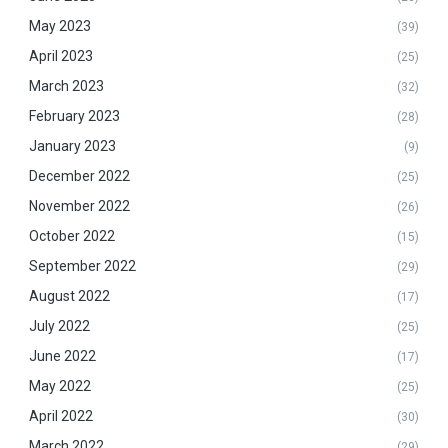
May 2023
(39)
April 2023
(25)
March 2023
(32)
February 2023
(28)
January 2023
(9)
December 2022
(25)
November 2022
(26)
October 2022
(15)
September 2022
(29)
August 2022
(17)
July 2022
(25)
June 2022
(17)
May 2022
(25)
April 2022
(30)
March 2022
(29)