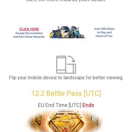
Flip your mobile device to landscape for better viewing.
12.2 Battle Pass [UTC]
EU End Time [UTC]
Ends