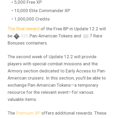
5,000 Free XP
10,000 Elite Commander XP
1,000,000 Credits
The final reward
of the Free BP in Update 12.2 will
be
325
Pan-American Tokens and
7 Rare
Bonuses containers.
The second week of Update 12.2 will provide
players with special combat missions and the
Armory section dedicated to Early Access to Pan-
American cruisers. In this section, you'll be able to
exchange Pan-American Tokens—a temporary
resource for the relevant event—for various
valuable items.
The
Premium BP
offers additional rewards. These