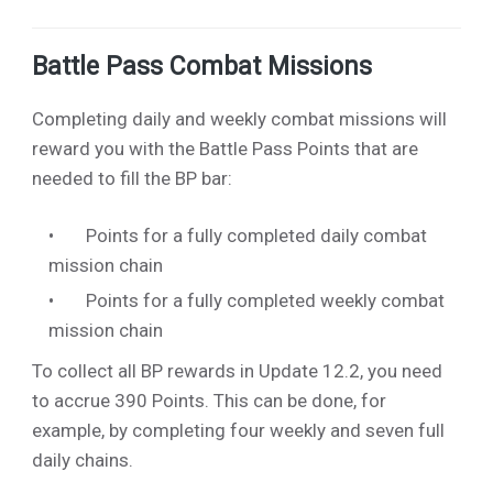
Battle Pass Combat Missions
Completing daily and weekly combat missions will
reward you with the Battle Pass Points that are
needed to fill the BP bar:
10
Points for a fully completed daily combat
mission chain
80
Points for a fully completed weekly combat
mission chain
To collect all BP rewards in Update 12.2, you need
to accrue 390 Points. This can be done, for
example, by completing four weekly and seven full
daily chains.