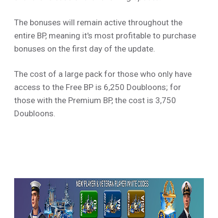
The bonuses will remain active throughout the
entire BP, meaning it's most profitable to purchase
bonuses on the first day of the update.
The cost of a large pack for those who only have
access to the Free BP is 6,250 Doubloons; for
those with the Premium BP, the cost is 3,750
Doubloons.