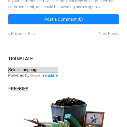
If your comment isn't visible, the post may have reached its
comment limit, or it could be awaiting admin approval.
Post a Comment (0)
Previous Post
Next Post
TRANSLATE
Powered by
Translate
FREEBIES