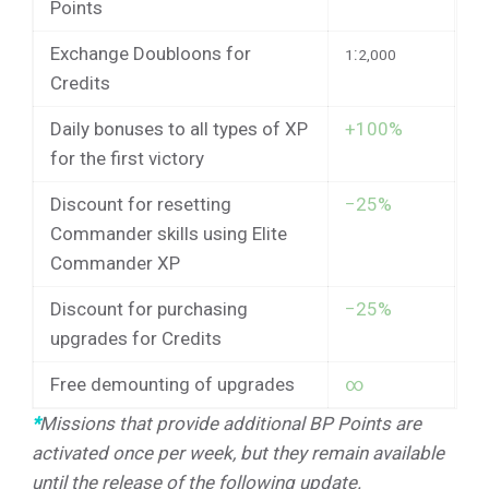
Points
Exchange Doubloons for
:
1
2,000
Credits
Daily bonuses to all types of XP
+100%
for the first victory
Discount for resetting
−25%
Commander skills using Elite
Commander XP
Discount for purchasing
−25%
upgrades for Credits
Free demounting of upgrades
∞
*
Missions that provide additional BP Points are
activated once per week, but they remain available
until the release of the following update.