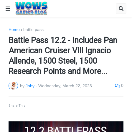
Home
battle pass
Battle Pass 12.2 - Includes Pan
American Cruiser VIII Ignacio
Allende, 1500 Steel, 1500
Research Points and More...
0
by
Joby
-
Wednesday, March 22, 2023
Share This