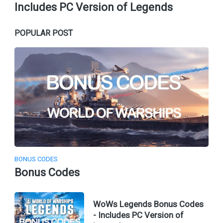
Includes PC Version of Legends
POPULAR POST
BONUS CODES
Bonus Codes
WoWs Legends Bonus Codes
- Includes PC Version of