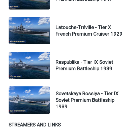
Latouche-Tréville - Tier X
French Premium Cruiser 1929
Respublika - Tier IX Soviet
Premium Battleship 1939
Sovetskaya Rossiya - Tier IX
Soviet Premium Battleship
1939
STREAMERS AND LINKS