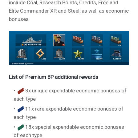
include Coal, Research Points, Credits, Free and
Elite Commander XP, and Steel, as well as economic
bonuses.
List of Premium BP additional rewards
3x unique expendable economic bonuses of
each type
11x rare expendable economic bonuses of
each type
18x special expendable economic bonuses
of each type