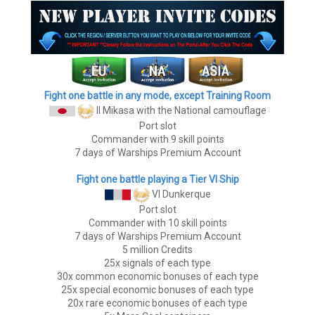
Fight one battle in any mode, except Training Room
II Mikasa
with the National camouflage
Port slot
Commander with 9 skill points
7 days of Warships Premium Account
Fight one battle playing a Tier VI Ship
VI Dunkerque
Port slot
Commander with 10 skill points
7 days of Warships Premium Account
5 million Credits
25x signals of each type
30x common economic bonuses of each type
25x special economic bonuses of each type
20x rare economic bonuses of each type