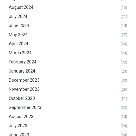
August 2024
(15)
July 2024
(21)
June 2024
(14)
May 2024
(27)
April 2024
(26)
March 2024
(23)
February 2024
(32)
January 2024
(23)
December 2023
(33)
November 2023
(26)
October 2023
(31)
September 2023
(32)
August 2023
(24)
July 2023
(20)
June 2023
(28)