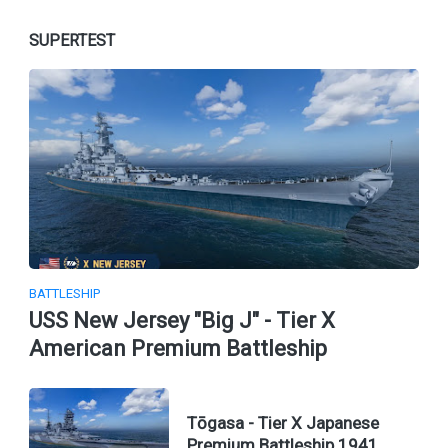
SUPERTEST
BATTLESHIP
USS New Jersey "Big J" - Tier X
American Premium Battleship
Tōgasa - Tier X Japanese
Premium Battleship 1941