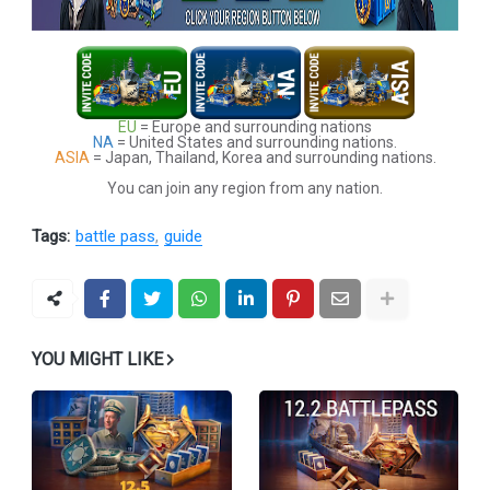
EU
= Europe and surrounding nations
NA
= United States and surrounding nations.
ASIA
= Japan, Thailand, Korea and surrounding nations.
You can join any region from any nation.
Tags:
battle pass
guide
YOU MIGHT LIKE