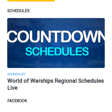
SCHEDULES
SCHEDULES
World of Warships Regional Schedules
Live
FACEBOOK