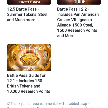
12.5 Battle Pass -
Battle Pass 12.2 -
Summer Tokens, Steel
Includes Pan American
and Much more
Cruiser VIII Ignacio
Allende, 1500 Steel,
1500 Research Points
and More...
Battle Pass Guide for
12.1 - Includes 150
British Tokens and
10,000 Research Points
😃Thank you for your comment, it will be added asap.✅