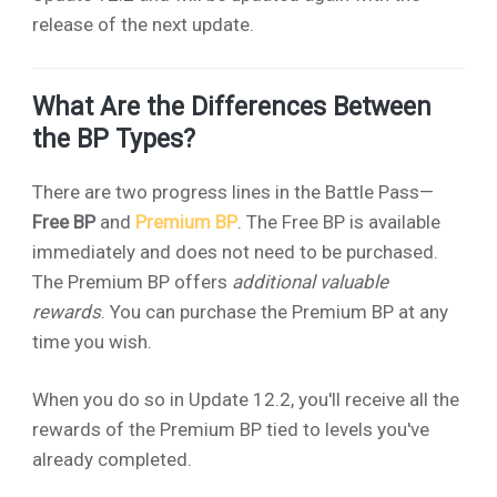
release of the next update.
What Are the Differences Between
the BP Types?
There are two progress lines in the Battle Pass—
Free BP
and
Premium BP
. The Free BP is available
immediately and does not need to be purchased.
The Premium BP offers
additional valuable
rewards
. You can purchase the Premium BP at any
time you wish.
When you do so in Update 12.2, you'll receive all the
rewards of the Premium BP tied to levels you've
already completed.