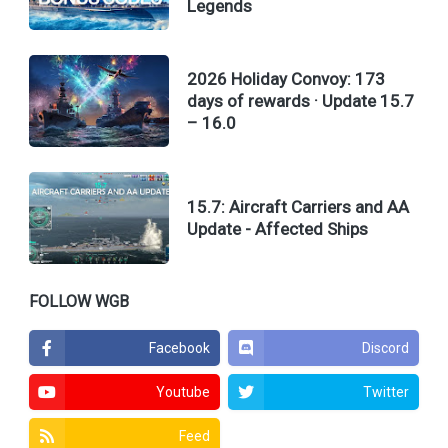
Legends
2026 Holiday Convoy: 173
days of rewards · Update 15.7
– 16.0
15.7: Aircraft Carriers and AA
Update - Affected Ships
FOLLOW WGB
Facebook
Discord
Youtube
Twitter
Feed