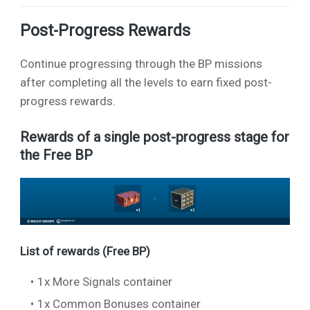
Post-Progress Rewards
Continue progressing through the BP missions
after completing all the levels to earn fixed post-
progress rewards.
Rewards of a single post-progress stage for
the Free BP
List of rewards (Free BP)
1x More Signals container
1x Common Bonuses container