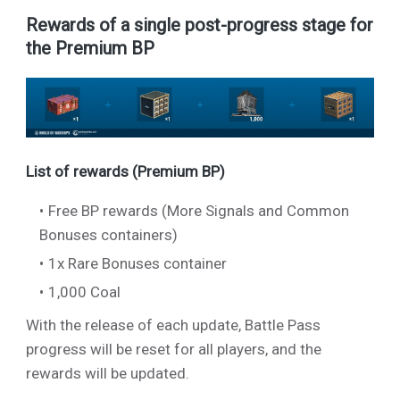
Rewards of a single post-progress stage for
the Premium BP
List of rewards (Premium BP)
Free BP rewards (More Signals and Common
Bonuses containers)
1x Rare Bonuses container
1,000 Coal
With the release of each update, Battle Pass
progress will be reset for all players, and the
rewards will be updated.