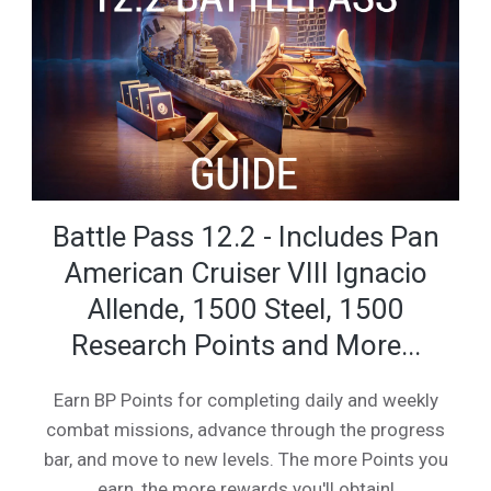
Battle Pass 12.2 - Includes Pan
American Cruiser VIII Ignacio
Allende, 1500 Steel, 1500
Research Points and More...
Earn BP Points for completing daily and weekly
combat missions, advance through the progress
bar, and move to new levels. The more Points you
earn, the more rewards you'll obtain!