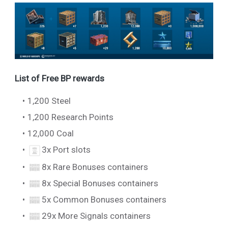
List of Free BP rewards
1,200 Steel
1,200 Research Points
12,000 Coal
3x Port slots
8x Rare Bonuses containers
8x Special Bonuses containers
5x Common Bonuses containers
29x More Signals containers