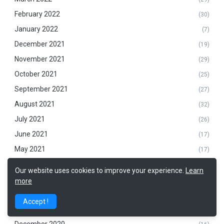
February 2022
(30)
January 2022
(7)
December 2021
(19)
November 2021
(29)
October 2021
(25)
September 2021
(27)
August 2021
(32)
July 2021
(26)
June 2021
(17)
May 2021
(17)
April 2021
(21)
Our website uses cookies to improve your experience.
Learn
March 2021
(14)
more
February 2021
(14)
Accept !
January 2021
(9)
December 2020