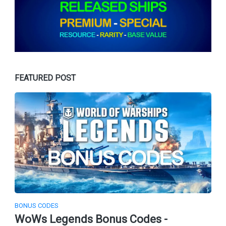
FEATURED POST
BONUS CODES
WoWs Legends Bonus Codes -