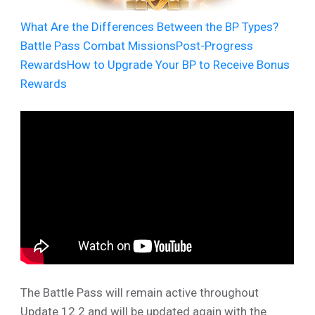
What Are the Differences Between the BP Types?
Battle Pass Combat Missions
Post-Progress
Rewards
How to Upgrade Your BP to Receive Bonus
Rewards
The Battle Pass will remain active throughout
Update 12.2 and will be updated again with the