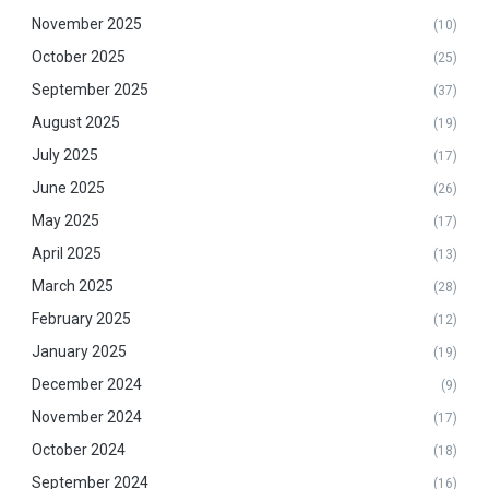
November 2025
(10)
October 2025
(25)
September 2025
(37)
August 2025
(19)
July 2025
(17)
June 2025
(26)
May 2025
(17)
April 2025
(13)
March 2025
(28)
February 2025
(12)
January 2025
(19)
December 2024
(9)
November 2024
(17)
October 2024
(18)
September 2024
(16)