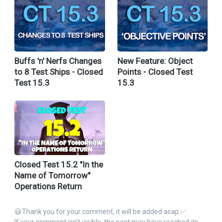
Buffs 'n' Nerfs Changes
New Feature: Object
to 8 Test Ships - Closed
Points - Closed Test
Test 15.3
15.3
Closed Test 15.2 "In the
Name of Tomorrow"
Operations Return
😃Thank you for your comment, it will be added asap.✅