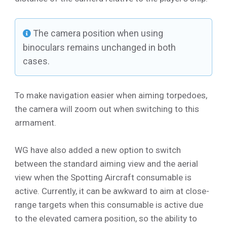
The camera position when using
binoculars remains unchanged in both
cases.
To make navigation easier when aiming torpedoes,
the camera will zoom out when switching to this
armament.
WG have also added a new option to switch
between the standard aiming view and the aerial
view when the Spotting Aircraft consumable is
active. Currently, it can be awkward to aim at close-
range targets when this consumable is active due
to the elevated camera position, so the ability to