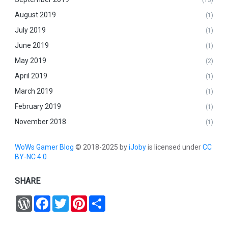
August 2019
(1)
July 2019
(1)
June 2019
(1)
May 2019
(2)
April 2019
(1)
March 2019
(1)
February 2019
(1)
November 2018
(1)
WoWs Gamer Blog
© 2018-2025 by
iJoby
is licensed under
CC
BY-NC 4.0
SHARE
W
F
T
P
S
o
a
w
i
h
r
c
i
n
a
d
e
t
t
r