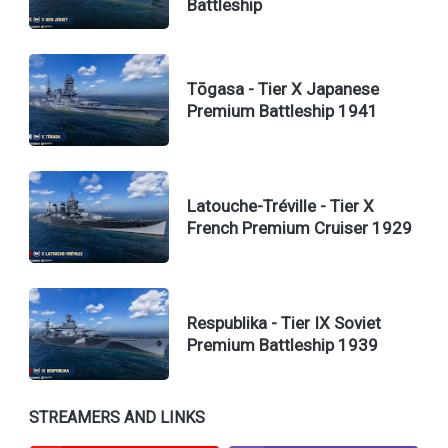
Battleship
Tōgasa - Tier X Japanese
Premium Battleship 1941
Latouche-Tréville - Tier X
French Premium Cruiser 1929
Respublika - Tier IX Soviet
Premium Battleship 1939
STREAMERS AND LINKS