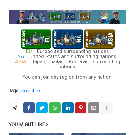
EU
= Europe and surrounding nations
NA
= United States and surrounding nations.
ASIA
= Japan, Thailand, Korea and surrounding
nations.
You can join any region from any nation.
Tags:
closed test
YOU MIGHT LIKE