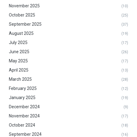
November 2025
(10)
October 2025
(25)
September 2025
(37)
August 2025
(19)
July 2025
(17)
June 2025
(26)
May 2025
(17)
April 2025
(13)
March 2025
(28)
February 2025
(12)
January 2025
(19)
December 2024
(9)
November 2024
(17)
October 2024
(18)
September 2024
(16)