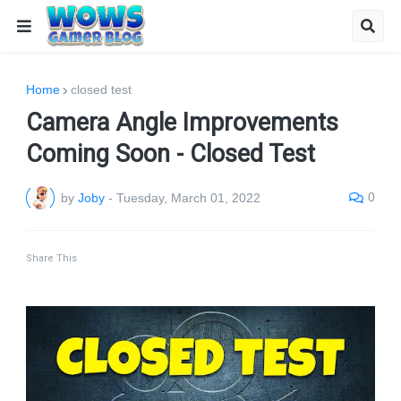
Home
closed test
Camera Angle Improvements
Coming Soon - Closed Test
0
by
Joby
-
Tuesday, March 01, 2022
Share This