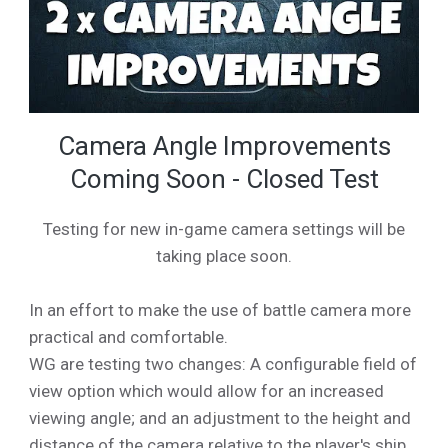
Camera Angle Improvements
Coming Soon - Closed Test
Testing for new in-game camera settings will be
taking place soon.
In an effort to make the use of battle camera more
practical and comfortable.
WG are testing two changes: A configurable field of
view option which would allow for an increased
viewing angle; and an adjustment to the height and
distance of the camera relative to the player's ship.