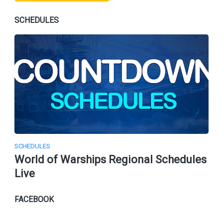
SCHEDULES
SCHEDULES
World of Warships Regional Schedules
Live
FACEBOOK