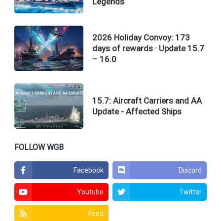
Legends
2026 Holiday Convoy: 173
days of rewards · Update 15.7
– 16.0
15.7: Aircraft Carriers and AA
Update - Affected Ships
FOLLOW WGB
Facebook
Discord
Youtube
Twitter
Feed