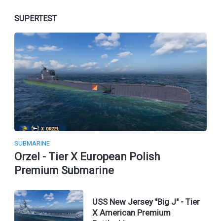
SUPERTEST
SUBMARINE
Orzel - Tier X European Polish
Premium Submarine
USS New Jersey "Big J" - Tier
X American Premium