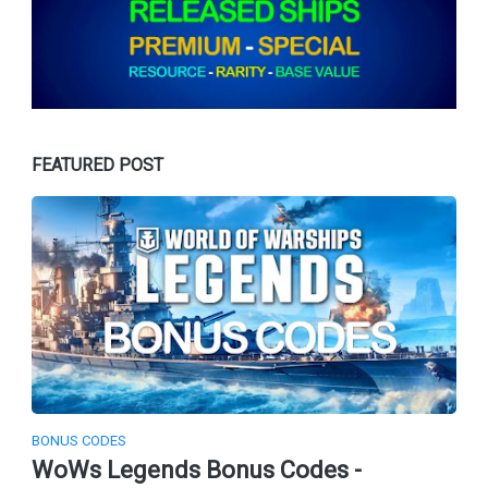
FEATURED POST
BONUS CODES
WoWs Legends Bonus Codes -