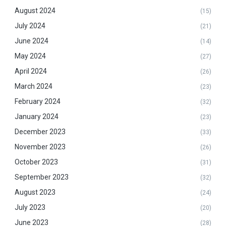
August 2024
(15)
July 2024
(21)
June 2024
(14)
May 2024
(27)
April 2024
(26)
March 2024
(23)
February 2024
(32)
January 2024
(23)
December 2023
(33)
November 2023
(26)
October 2023
(31)
September 2023
(32)
August 2023
(24)
July 2023
(20)
June 2023
(28)