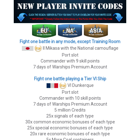
Fight one battle in any mode, except Training Room
II Mikasa
with the National camouflage
Port slot
Commander with 9 skill points
7 days of Warships Premium Account
Fight one battle playing a Tier VI Ship
VI Dunkerque
Port slot
Commander with 10 skill points
7 days of Warships Premium Account
5 million Credits
25x signals of each type
30x common economic bonuses of each type
25x special economic bonuses of each type
20x rare economic bonuses of each type
5x More Coal containers