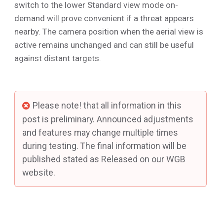
switch to the lower Standard view mode on-
demand will prove convenient if a threat appears
nearby. The camera position when the aerial view is
active remains unchanged and can still be useful
against distant targets.
Please note! that all information in this
post is preliminary. Announced adjustments
and features may change multiple times
during testing. The final information will be
published stated as Released on our WGB
website.