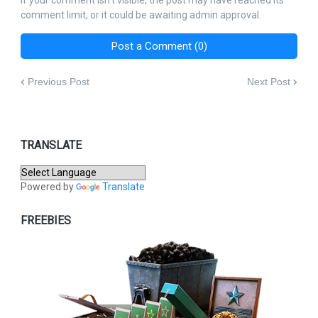
If your comment isn't visible, the post may have reached its
comment limit, or it could be awaiting admin approval.
Post a Comment (0)
Previous Post
Next Post
TRANSLATE
Powered by
Translate
FREEBIES