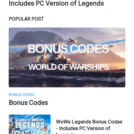
Includes PC Version of Legends
POPULAR POST
BONUS CODES
Bonus Codes
WoWs Legends Bonus Codes
- Includes PC Version of