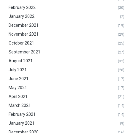
February 2022
(30)
January 2022
(7)
December 2021
(19)
November 2021
(29)
October 2021
(25)
September 2021
(27)
August 2021
(32)
July 2021
(26)
June 2021
(17)
May 2021
(17)
April 2021
(21)
March 2021
(14)
February 2021
(14)
January 2021
(9)
December 2020
(16)