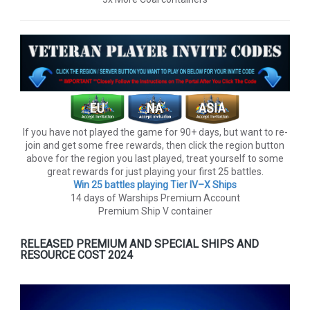
If you have not played the game for 90+ days, but want to re-
join and get some free rewards, then click the region button
above for the region you last played, treat yourself to some
great rewards for just playing your first 25 battles.
Win 25 battles playing Tier lV–X Ships
14 days of Warships Premium Account
Premium Ship V container
RELEASED PREMIUM AND SPECIAL SHIPS AND
RESOURCE COST 2024