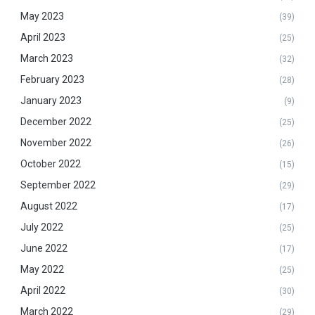
May 2023
(39)
April 2023
(25)
March 2023
(32)
February 2023
(28)
January 2023
(9)
December 2022
(25)
November 2022
(26)
October 2022
(15)
September 2022
(29)
August 2022
(17)
July 2022
(25)
June 2022
(17)
May 2022
(25)
April 2022
(30)
March 2022
(29)