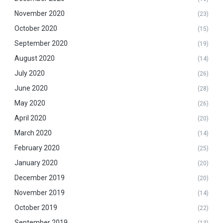
November 2020
(23)
October 2020
(15)
September 2020
(19)
August 2020
(14)
July 2020
(26)
June 2020
(28)
May 2020
(26)
April 2020
(20)
March 2020
(14)
February 2020
(25)
January 2020
(20)
December 2019
(20)
November 2019
(14)
October 2019
(22)
September 2019
(13)