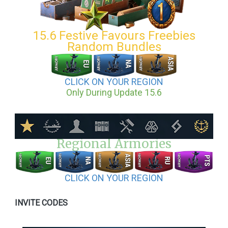
15.6 Festive Favours Freebies
Random Bundles
CLICK ON YOUR REGION
Only During Update 15.6
Regional Armories
CLICK ON YOUR REGION
INVITE CODES