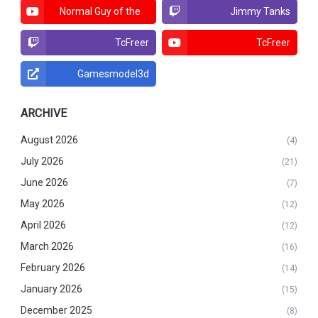
Normal Guy of the
Jimmy Tanks
North
TcFreer
TcFreer
Gamesmodel3d
ARCHIVE
August 2026
(4)
July 2026
(21)
June 2026
(7)
May 2026
(12)
April 2026
(12)
March 2026
(16)
February 2026
(14)
January 2026
(15)
December 2025
(8)