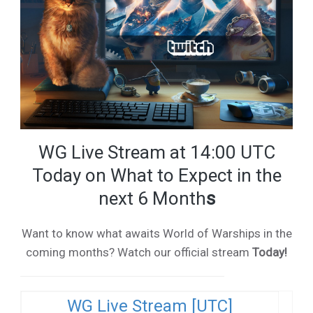
WG Live Stream at 14:00 UTC
Today on What to Expect in the
next 6 Month
s
Want to know what awaits World of Warships in the
coming months? Watch our official stream
Today!
WG Live Stream [UTC]