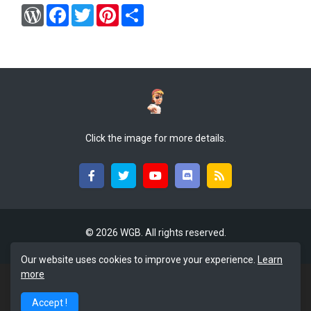
W
F
T
P
S
o
a
w
i
h
r
c
i
n
a
d
e
t
t
r
P
b
t
e
e
r
o
e
r
e
o
r
e
s
k
s
s
t
Click the image for more details.
©
2026 WGB. All rights reserved.
Our website uses cookies to improve your experience.
Learn
more
Accept !