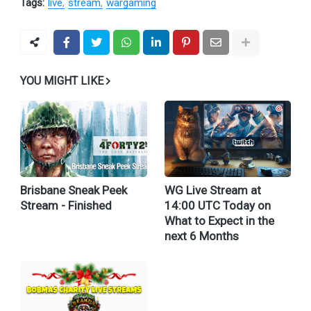
Tags:
live
stream
wargaming
YOU MIGHT LIKE
Brisbane Sneak Peek
WG Live Stream at
Stream - Finished
14:00 UTC Today on
What to Expect in the
next 6 Months