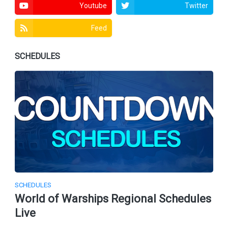
Youtube
Twitter
Feed
SCHEDULES
SCHEDULES
World of Warships Regional Schedules
Live