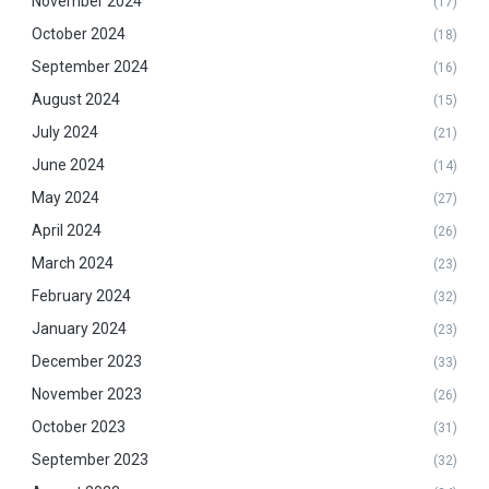
November 2024
(17)
October 2024
(18)
September 2024
(16)
August 2024
(15)
July 2024
(21)
June 2024
(14)
May 2024
(27)
April 2024
(26)
March 2024
(23)
February 2024
(32)
January 2024
(23)
December 2023
(33)
November 2023
(26)
October 2023
(31)
September 2023
(32)