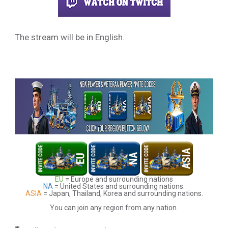
The stream will be in English.
EU
= Europe and surrounding nations
NA
= United States and surrounding nations.
ASIA
= Japan, Thailand, Korea and surrounding nations.
You can join any region from any nation.