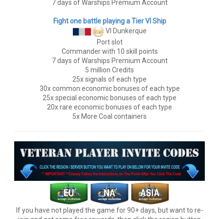
7 days of Warships Premium Account
Fight one battle playing a Tier VI Ship
VI Dunkerque
Port slot
Commander with 10 skill points
7 days of Warships Premium Account
5 million Credits
25x signals of each type
30x common economic bonuses of each type
25x special economic bonuses of each type
20x rare economic bonuses of each type
5x More Coal containers
If you have not played the game for 90+ days, but want to re-