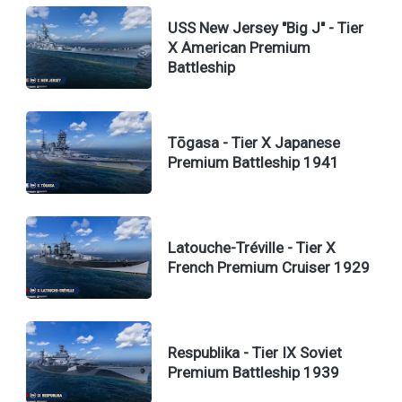
USS New Jersey "Big J" - Tier
X American Premium
Battleship
Tōgasa - Tier X Japanese
Premium Battleship 1941
Latouche-Tréville - Tier X
French Premium Cruiser 1929
Respublika - Tier IX Soviet
Premium Battleship 1939