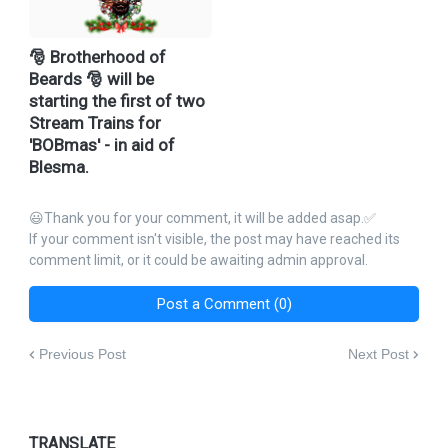
🎅 Brotherhood of
Beards 🎅 will be
starting the first of two
Stream Trains for
'BOBmas' - in aid of
Blesma.
😃Thank you for your comment, it will be added asap.✅
If your comment isn't visible, the post may have reached its
comment limit, or it could be awaiting admin approval.
Post a Comment (0)
Previous Post
Next Post
TRANSLATE