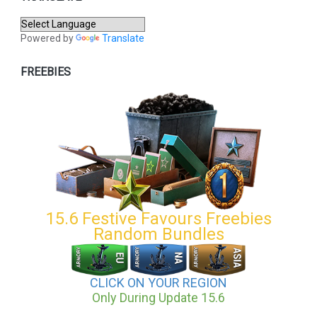
Powered by
Translate
FREEBIES
15.6 Festive Favours Freebies
Random Bundles
CLICK ON YOUR REGION
Only During Update 15.6