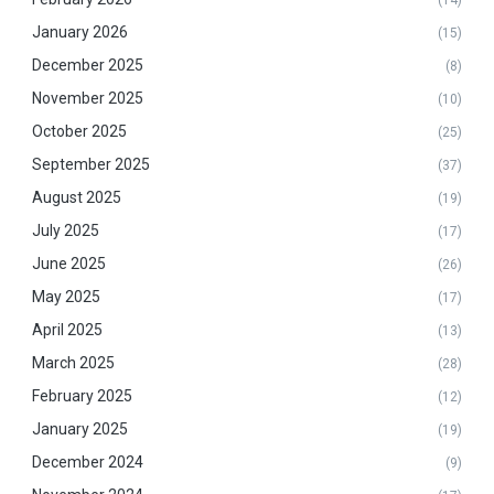
January 2026
(15)
December 2025
(8)
November 2025
(10)
October 2025
(25)
September 2025
(37)
August 2025
(19)
July 2025
(17)
June 2025
(26)
May 2025
(17)
April 2025
(13)
March 2025
(28)
February 2025
(12)
January 2025
(19)
December 2024
(9)