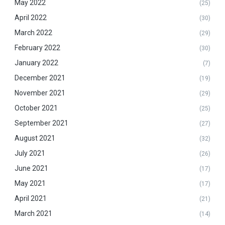
May 2022
(25)
April 2022
(30)
March 2022
(29)
February 2022
(30)
January 2022
(7)
December 2021
(19)
November 2021
(29)
October 2021
(25)
September 2021
(27)
August 2021
(32)
July 2021
(26)
June 2021
(17)
May 2021
(17)
April 2021
(21)
March 2021
(14)