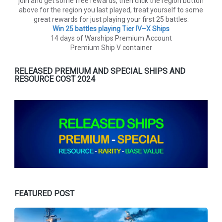
join and get some free rewards, then click the region button
above for the region you last played, treat yourself to some
great rewards for just playing your first 25 battles.
Win 25 battles playing Tier lV–X Ships
14 days of Warships Premium Account
Premium Ship V container
RELEASED PREMIUM AND SPECIAL SHIPS AND
RESOURCE COST 2024
FEATURED POST