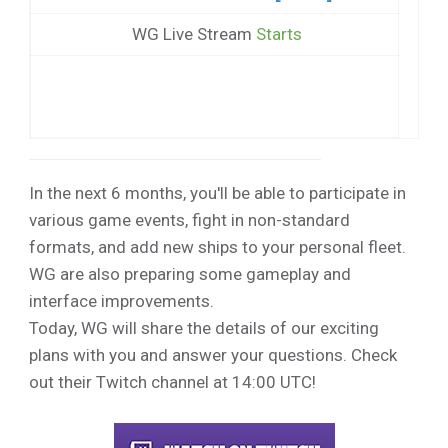
WG Live Stream
Starts
In the next 6 months, you'll be able to participate in
various game events, fight in non-standard
formats, and add new ships to your personal fleet.
WG are also preparing some gameplay and
interface improvements.
Today, WG will share the details of our exciting
plans with you and answer your questions. Check
out their Twitch channel at 14:00 UTC!