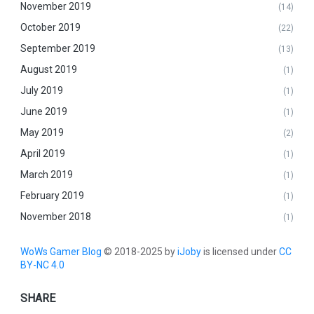
November 2019
(14)
October 2019
(22)
September 2019
(13)
August 2019
(1)
July 2019
(1)
June 2019
(1)
May 2019
(2)
April 2019
(1)
March 2019
(1)
February 2019
(1)
November 2018
(1)
WoWs Gamer Blog
© 2018-2025 by
iJoby
is licensed under
CC
BY-NC 4.0
SHARE