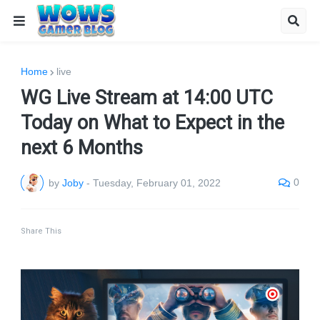
Home
live
WG Live Stream at 14:00 UTC
Today on What to Expect in the
next 6 Months
0
by
Joby
-
Tuesday, February 01, 2022
Share This