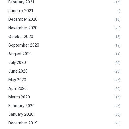
February 2021
(14)
January 2021
(9)
December 2020
(16)
November 2020
(23)
October 2020
(15)
September 2020
(19)
August 2020
(14)
July 2020
(26)
June 2020
(28)
May 2020
(26)
April 2020
(20)
March 2020
(14)
February 2020
(25)
January 2020
(20)
December 2019
(20)