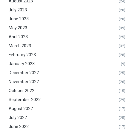
August 2023
(24)
July 2023
(20)
June 2023
(28)
May 2023
(39)
April 2023
(25)
March 2023
(32)
February 2023
(28)
January 2023
(9)
December 2022
(25)
November 2022
(26)
October 2022
(15)
September 2022
(29)
August 2022
(17)
July 2022
(25)
June 2022
(17)