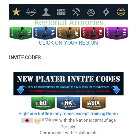
Regional Armories
CLICK ON YOUR REGION
INVITE CODES
Fight one battle in any mode, except Training Room
II Mikasa
with the National camouflage
Port slot
Commander with 9 skill points