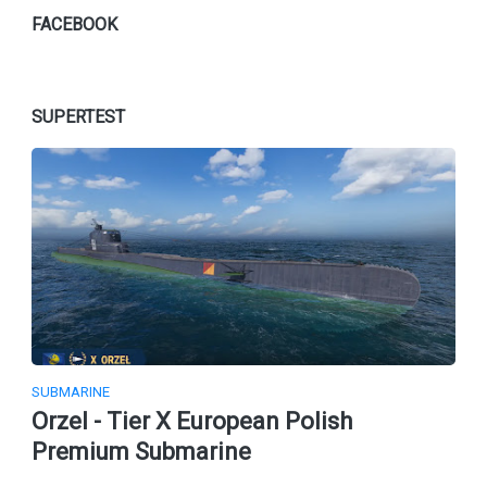
FACEBOOK
SUPERTEST
SUBMARINE
Orzel - Tier X European Polish
Premium Submarine