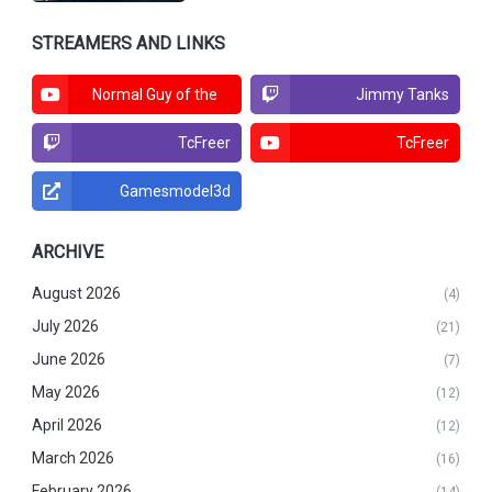
STREAMERS AND LINKS
Normal Guy of the
Jimmy Tanks
North
TcFreer
TcFreer
Gamesmodel3d
ARCHIVE
August 2026
(4)
July 2026
(21)
June 2026
(7)
May 2026
(12)
April 2026
(12)
March 2026
(16)
February 2026
(14)