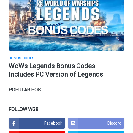
BONUS CODES
WoWs Legends Bonus Codes -
Includes PC Version of Legends
POPULAR POST
FOLLOW WGB
Facebook
Discord