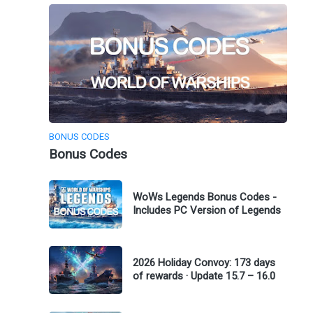
BONUS CODES
Bonus Codes
WoWs Legends Bonus Codes -
Includes PC Version of Legends
2026 Holiday Convoy: 173 days
of rewards · Update 15.7 – 16.0