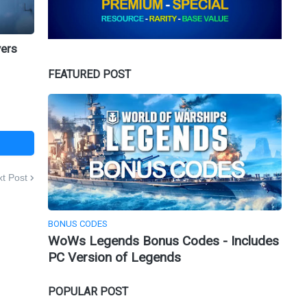
yers
FEATURED POST
t Post
BONUS CODES
WoWs Legends Bonus Codes - Includes
PC Version of Legends
POPULAR POST