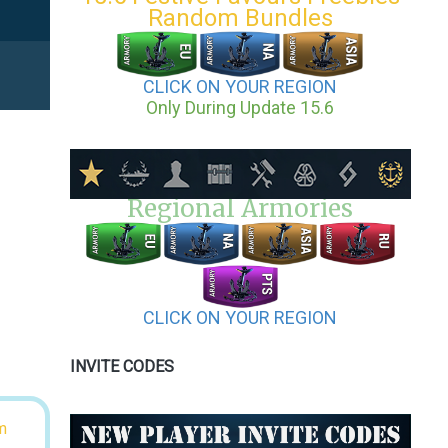
Random Bundles
CLICK ON YOUR REGION
Only During Update 15.6
Regional Armories
CLICK ON YOUR REGION
INVITE CODES
m