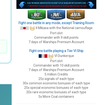
Fight one battle in any mode, except Training Room
II Mikasa
with the National camouflage
Port slot
Commander with 9 skill points
7 days of Warships Premium Account
Fight one battle playing a Tier VI Ship
VI Dunkerque
Port slot
Commander with 10 skill points
7 days of Warships Premium Account
5 million Credits
25x signals of each type
30x common economic bonuses of each type
25x special economic bonuses of each type
20x rare economic bonuses of each type
5x More Coal containers