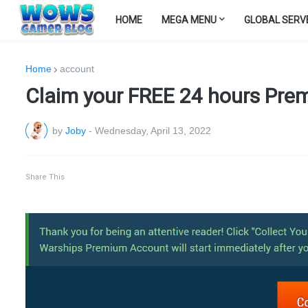
HOME
MEGA MENU
GLOBAL SERV
Home
account
Claim your FREE 24 hours Prem
by
Joby
-
Wednesday, April 13, 2022
Share This