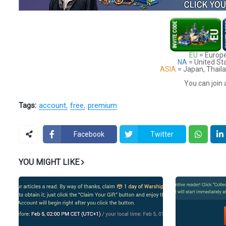
EU
= Europe
NA
= United St
ASIA
= Japan, Thaila
You can join 
Tags:
account
free
premium
Facebook
Twitter
YOU MIGHT LIKE