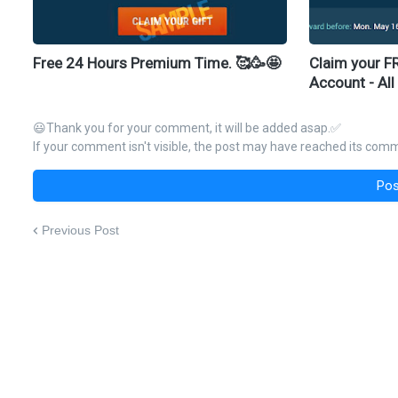
Free 24 Hours Premium Time. 🥰🥳🤩
Claim your F
Account - All
😃Thank you for your comment, it will be added asap.✅
If your comment isn't visible, the post may have reached its comme
Pos
Previous Post