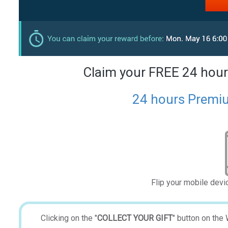
Claim your FREE 24 hour
24 hours Premiu
Flip your mobile devi
Clicking on the "
COLLECT YOUR GIFT
" button on the