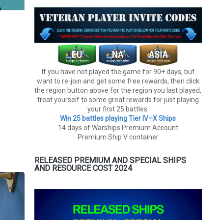
If you have not played the game for 90+ days, but
want to re-join and get some free rewards, then click
the region button above for the region you last played,
treat yourself to some great rewards for just playing
your first 25 battles.
Win 25 battles playing Tier lV–X Ships
14 days of Warships Premium Account
Premium Ship V container
RELEASED PREMIUM AND SPECIAL SHIPS
AND RESOURCE COST 2024