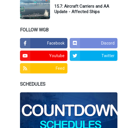
15.7: Aircraft Carriers and AA
Update - Affected Ships
FOLLOW WGB
Facebook
Discord
Youtube
Twitter
Feed
SCHEDULES