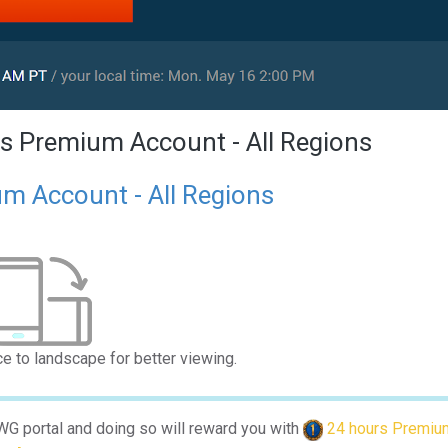
s Premium Account - All Regions
m Account - All Regions
ce to landscape for better viewing.
 WG portal and doing so will reward you with
24 hours Premiu