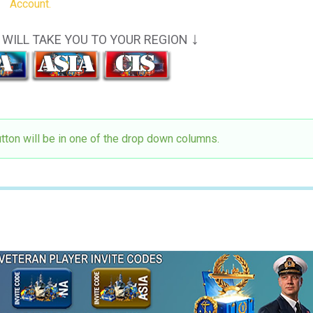
Account.
↓
WILL TAKE YOU TO YOUR REGION
utton will be in one of the drop down columns.