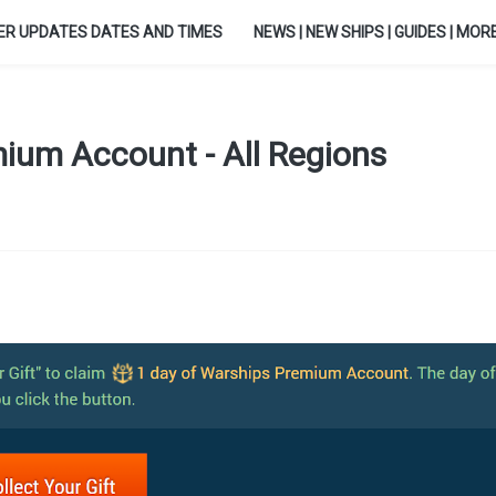
ER UPDATES DATES AND TIMES
NEWS | NEW SHIPS | GUIDES | MORE.
ium Account - All Regions