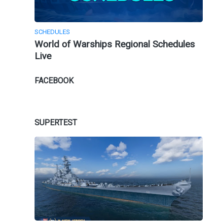
SCHEDULES
World of Warships Regional Schedules
Live
FACEBOOK
SUPERTEST