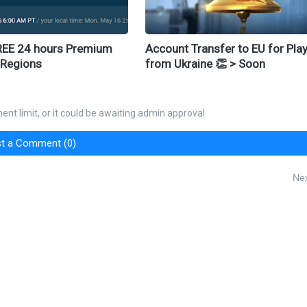
REE 24 hours Premium
Account Transfer to EU for Pla
 Regions
from Ukraine 👏 > Soon
nt limit, or it could be awaiting admin approval.
t a Comment (0)
Nex