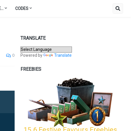
..
CODES
TRANSLATE
Powered by
Translate
0
FREEBIES
15.6 Festive Favours Freebies