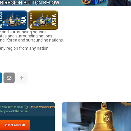
 and surrounding nations
ates and surrounding nations.
nd, Korea and surrounding nations.
any region from any nation.