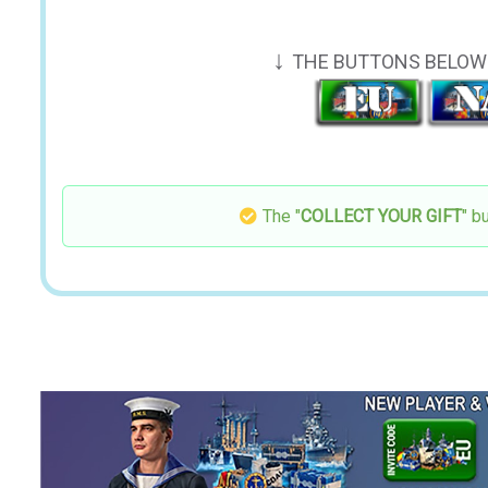
↓
THE BUTTONS BELOW 
The "
COLLECT YOUR GIFT
" b