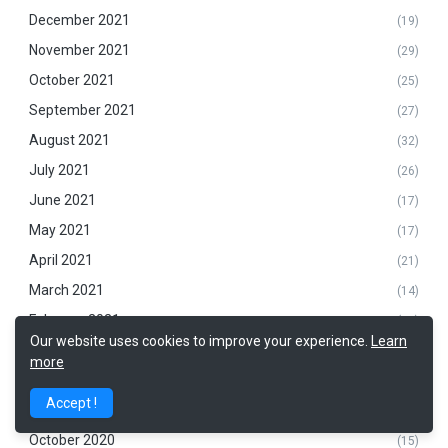
December 2021
(19)
November 2021
(29)
October 2021
(25)
September 2021
(27)
August 2021
(32)
July 2021
(26)
June 2021
(17)
May 2021
(17)
April 2021
(21)
March 2021
(14)
February 2021
(14)
Our website uses cookies to improve your experience.
Learn
January 2021
(9)
more
December 2020
(16)
Accept !
November 2020
(23)
October 2020
(15)