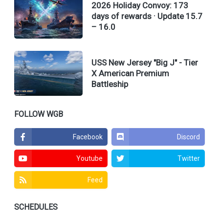
2026 Holiday Convoy: 173
days of rewards · Update 15.7
– 16.0
USS New Jersey "Big J" - Tier
X American Premium
Battleship
FOLLOW WGB
Facebook
Discord
Youtube
Twitter
Feed
SCHEDULES