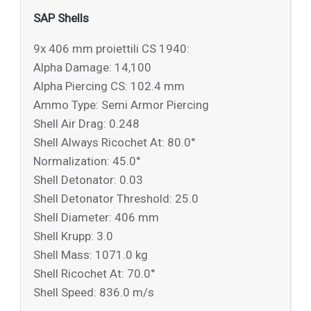
SAP Shells
9x 406 mm proiettili CS 1940:
Alpha Damage: 14,100
Alpha Piercing CS: 102.4 mm
Ammo Type: Semi Armor Piercing
Shell Air Drag: 0.248
Shell Always Ricochet At: 80.0°
Normalization: 45.0°
Shell Detonator: 0.03
Shell Detonator Threshold: 25.0
Shell Diameter: 406 mm
Shell Krupp: 3.0
Shell Mass: 1071.0 kg
Shell Ricochet At: 70.0°
Shell Speed: 836.0 m/s