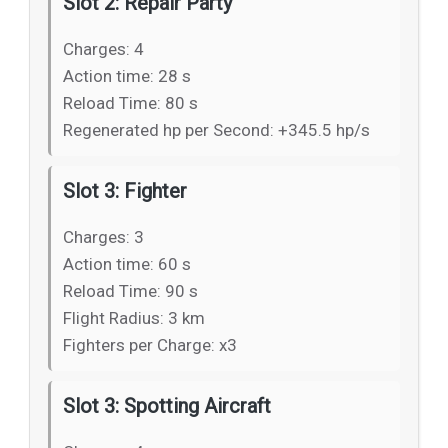
Slot 2: Repair Party
Charges: 4
Action time: 28 s
Reload Time: 80 s
Regenerated hp per Second: +345.5 hp/s
Slot 3: Fighter
Charges: 3
Action time: 60 s
Reload Time: 90 s
Flight Radius: 3 km
Fighters per Charge: x3
Slot 3: Spotting Aircraft