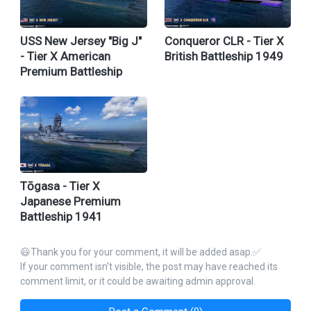
USS New Jersey "Big J"
Conqueror CLR - Tier X
- Tier X American
British Battleship 1949
Premium Battleship
Tōgasa - Tier X
Japanese Premium
Battleship 1941
😃Thank you for your comment, it will be added asap.✅
If your comment isn't visible, the post may have reached its
comment limit, or it could be awaiting admin approval.