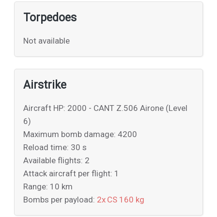
Torpedoes
Not available
Airstrike
Aircraft HP: 2000 - CANT Z.506 Airone (Level
6)
Maximum bomb damage: 4200
Reload time: 30 s
Available flights: 2
Attack aircraft per flight: 1
Range: 10 km
Bombs per payload:
2x CS 160 kg