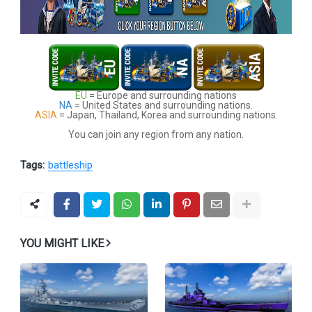
EU
= Europe and surrounding nations
NA
= United States and surrounding nations.
ASIA
= Japan, Thailand, Korea and surrounding nations.
You can join any region from any nation.
Tags:
battleship
YOU MIGHT LIKE