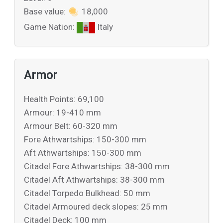
Base value:
18,000
Game Nation:
Italy
Armor
Health Points: 69,100
Armour: 19-410 mm
Armour Belt: 60-320 mm
Fore Athwartships: 150-300 mm
Aft Athwartships: 150-300 mm
Citadel Fore Athwartships: 38-300 mm
Citadel Aft Athwartships: 38-300 mm
Citadel Torpedo Bulkhead: 50 mm
Citadel Armoured deck slopes: 25 mm
Citadel Deck: 100 mm