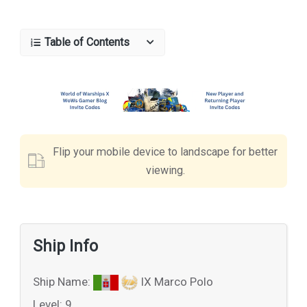
Table of Contents
Flip your mobile device to landscape for better
viewing.
Ship Info
Ship Name:
IX Marco Polo
Level: 9