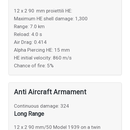
12 x 2 90 mm proiettili HE:
Maximum HE shell damage: 1,300
Range: 7.0 km
Reload: 4.0 s
Air Drag: 0.414
Alpha Piercing HE: 15 mm
HE initial velocity: 860 m/s
Chance of fire: 5%
Anti Aircraft Armament
Continuous damage: 324
Long Range
12 x 2 90 mm/50 Model 1939 on a twin