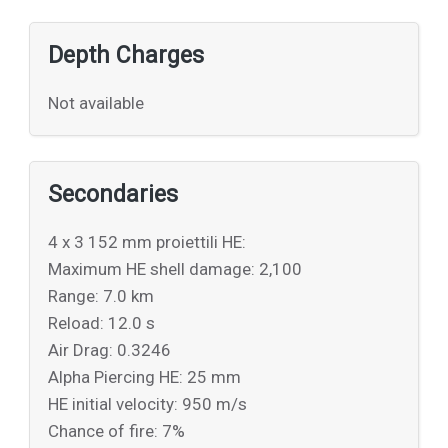
Depth Charges
Not available
Secondaries
4 x 3 152 mm proiettili HE:
Maximum HE shell damage: 2,100
Range: 7.0 km
Reload: 12.0 s
Air Drag: 0.3246
Alpha Piercing HE: 25 mm
HE initial velocity: 950 m/s
Chance of fire: 7%