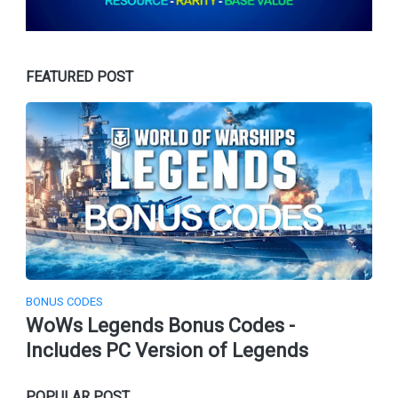
FEATURED POST
BONUS CODES
WoWs Legends Bonus Codes -
Includes PC Version of Legends
POPULAR POST