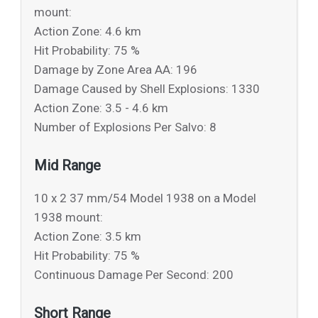
mount:
Action Zone: 4.6 km
Hit Probability: 75 %
Damage by Zone Area AA: 196
Damage Caused by Shell Explosions: 1330
Action Zone: 3.5 - 4.6 km
Number of Explosions Per Salvo: 8
Mid Range
10 x 2 37 mm/54 Model 1938 on a Model
1938 mount:
Action Zone: 3.5 km
Hit Probability: 75 %
Continuous Damage Per Second: 200
Short Range