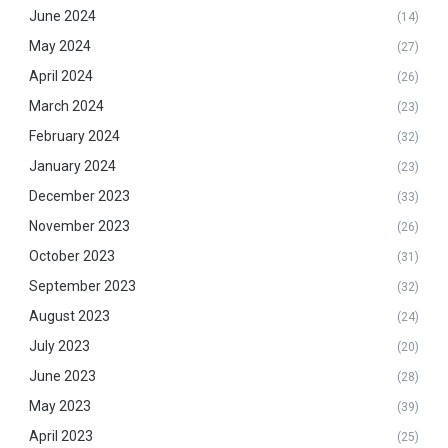
June 2024
(14)
May 2024
(27)
April 2024
(26)
March 2024
(23)
February 2024
(32)
January 2024
(23)
December 2023
(33)
November 2023
(26)
October 2023
(31)
September 2023
(32)
August 2023
(24)
July 2023
(20)
June 2023
(28)
May 2023
(39)
April 2023
(25)