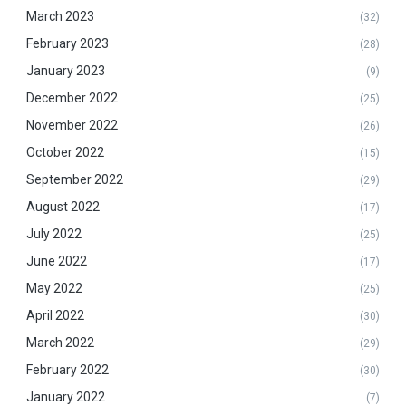
March 2023
(32)
February 2023
(28)
January 2023
(9)
December 2022
(25)
November 2022
(26)
October 2022
(15)
September 2022
(29)
August 2022
(17)
July 2022
(25)
June 2022
(17)
May 2022
(25)
April 2022
(30)
March 2022
(29)
February 2022
(30)
January 2022
(7)