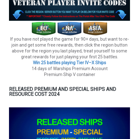
If you have not played the game for 90+ days, but want to re-
join and get some free rewards, then click the region button
above for the region you last played, treat yourself to some
great rewards for just playing your first 25 battles.
Win 25 battles playing Tier lV–X Ships
14 days of Warships Premium Account
Premium Ship V container
RELEASED PREMIUM AND SPECIAL SHIPS AND
RESOURCE COST 2024