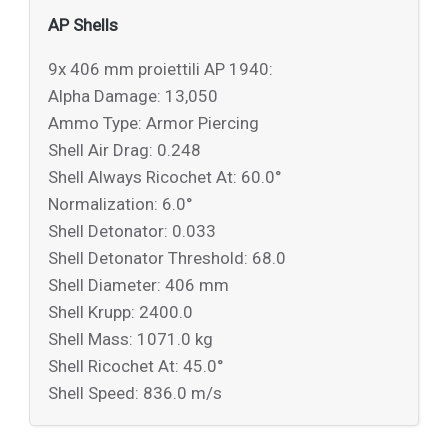
AP Shells
9x 406 mm proiettili AP 1940:
Alpha Damage: 13,050
Ammo Type: Armor Piercing
Shell Air Drag: 0.248
Shell Always Ricochet At: 60.0°
Normalization: 6.0°
Shell Detonator: 0.033
Shell Detonator Threshold: 68.0
Shell Diameter: 406 mm
Shell Krupp: 2400.0
Shell Mass: 1071.0 kg
Shell Ricochet At: 45.0°
Shell Speed: 836.0 m/s