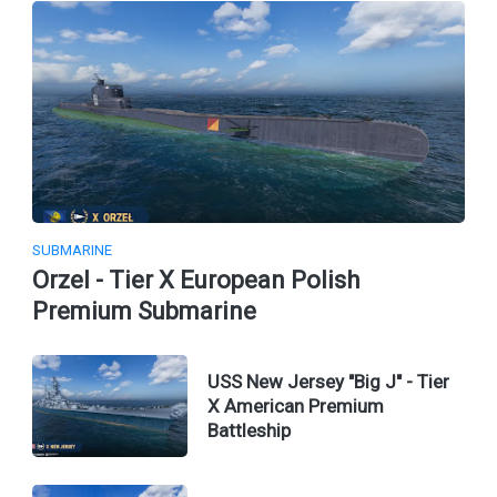
SUBMARINE
Orzel - Tier X European Polish
Premium Submarine
USS New Jersey "Big J" - Tier
X American Premium
Battleship