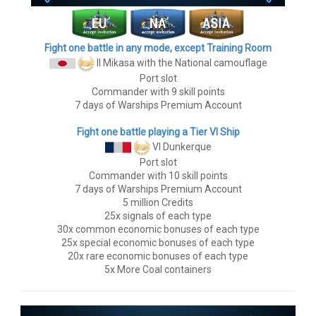
Fight one battle in any mode, except Training Room
II Mikasa
with the National camouflage
Port slot
Commander with 9 skill points
7 days of Warships Premium Account
Fight one battle playing a Tier VI Ship
VI Dunkerque
Port slot
Commander with 10 skill points
7 days of Warships Premium Account
5 million Credits
25x signals of each type
30x common economic bonuses of each type
25x special economic bonuses of each type
20x rare economic bonuses of each type
5x More Coal containers