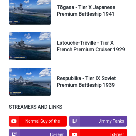
Tōgasa - Tier X Japanese
Premium Battleship 1941
Latouche-Tréville - Tier X
French Premium Cruiser 1929
Respublika - Tier IX Soviet
Premium Battleship 1939
STREAMERS AND LINKS
Normal Guy of the
Jimmy Tanks
North
TcFreer
TcFreer