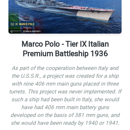
Marco Polo - Tier IX Italian
Premium Battleship 1936
As part of the cooperation between Italy and
the U.S.S.R., a project was created for a ship
with nine 406 mm main guns placed in three
turrets. This project was never implemented. If
such a ship had been built in Italy, she would
have had 406 mm main battery guns
developed on the basis of 381 mm guns, and
she would have been ready by 1940 or 1941.