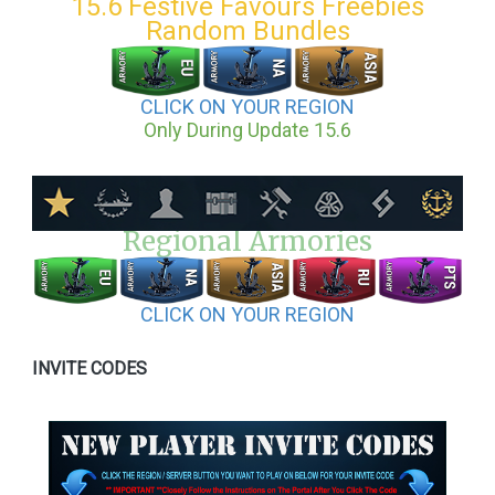
15.6 Festive Favours Freebies
Random Bundles
CLICK ON YOUR REGION
Only During Update 15.6
Regional Armories
CLICK ON YOUR REGION
INVITE CODES