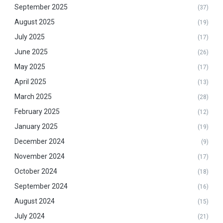
September 2025
(37)
August 2025
(19)
July 2025
(17)
June 2025
(26)
May 2025
(17)
April 2025
(13)
March 2025
(28)
February 2025
(12)
January 2025
(19)
December 2024
(9)
November 2024
(17)
October 2024
(18)
September 2024
(16)
August 2024
(15)
July 2024
(21)