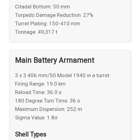
Citadel Bottom: 50 mm
Torpedo Damage Reduction: 27%
Turret Plating: 150-410 mm
Tonnage: 49,317 t
Main Battery Armament
3 x 3 406 mm/50 Model 1940 in a turret:
Firing Range: 19.0 km
Reload Time: 36.0 s
180 Degree Turn Time: 36 s
Maximum Dispersion: 252 m
Sigma Value: 1.8σ
Shell Types