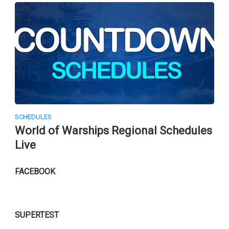
SCHEDULES
World of Warships Regional Schedules
Live
FACEBOOK
SUPERTEST