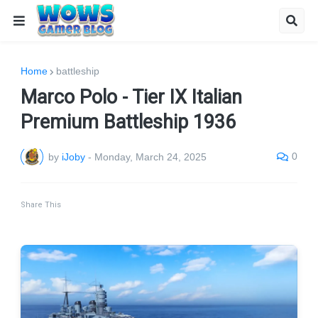
Home
battleship
Marco Polo - Tier IX Italian
Premium Battleship 1936
0
by
iJoby
-
Monday, March 24, 2025
Share This