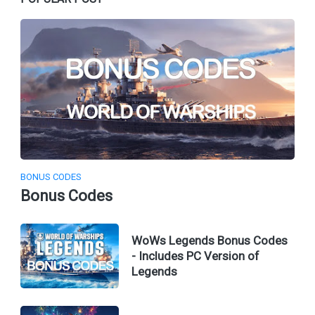
BONUS CODES
Bonus Codes
WoWs Legends Bonus Codes
- Includes PC Version of
Legends