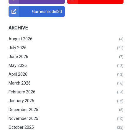
Gamesmodel3d
ARCHIVE
August 2026
(4)
July 2026
(21)
June 2026
(7)
May 2026
(12)
April 2026
(12)
March 2026
(16)
February 2026
(14)
January 2026
(15)
December 2025
(8)
November 2025
(10)
October 2025
(25)