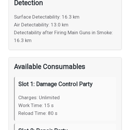
Detection
Surface Detectability: 16.3 km
Air Detectability: 13.0 km
Detectability after Firing Main Guns in Smoke:
16.3 km
Available Consumables
Slot 1: Damage Control Party
Charges: Unlimited
Work Time: 15 s
Reload Time: 80 s