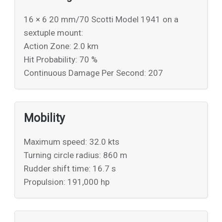
16 × 6 20 mm/70 Scotti Model 1941 on a
sextuple mount:
Action Zone: 2.0 km
Hit Probability: 70 %
Continuous Damage Per Second: 207
Mobility
Maximum speed: 32.0 kts
Turning circle radius: 860 m
Rudder shift time: 16.7 s
Propulsion: 191,000 hp