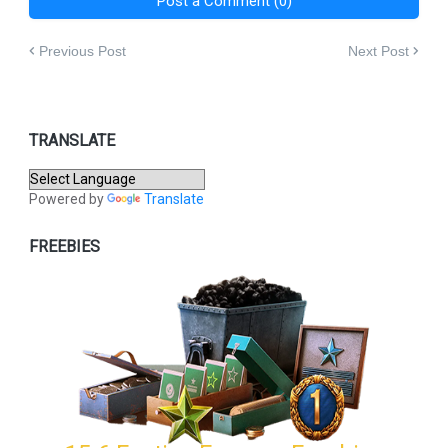
Post a Comment (0)
Previous Post
Next Post
TRANSLATE
Powered by
Translate
FREEBIES