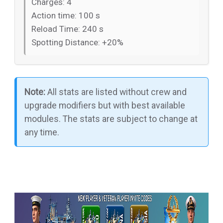
Charges: 4
Action time: 100 s
Reload Time: 240 s
Spotting Distance: +20%
Note:
All stats are listed without crew and
upgrade modifiers but with best available
modules. The stats are subject to change at
any time.