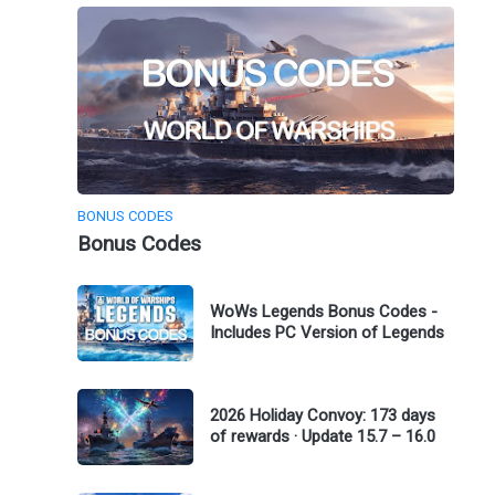
BONUS CODES
Bonus Codes
WoWs Legends Bonus Codes -
Includes PC Version of Legends
2026 Holiday Convoy: 173 days
of rewards · Update 15.7 – 16.0