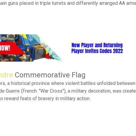
main guns placed in triple turrets and differently arranged AA arm
ndre
Commemorative Flag
ers, a historical province where violent battles unfolded betwee
de Guerre (French: "War Cross"), a military decoration, was create
o reward feats of bravery in military action.