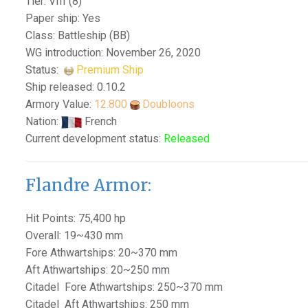
Tier: VIII (8)
Paper ship: Yes
Class: Battleship (BB)
WG introduction: November 26, 2020
Status:
Premium Ship
Ship released: 0.10.2
Armory Value:
12.800
Doubloons
Nation:
French
Current development status:
Released
Flandre Armor:
Hit Points: 75,400 hp
Overall: 19~430 mm
Fore Athwartships: 20~370 mm
Aft Athwartships: 20~250 mm
Citadel Fore Athwartships: 250~370 mm
Citadel Aft Athwartships: 250 mm