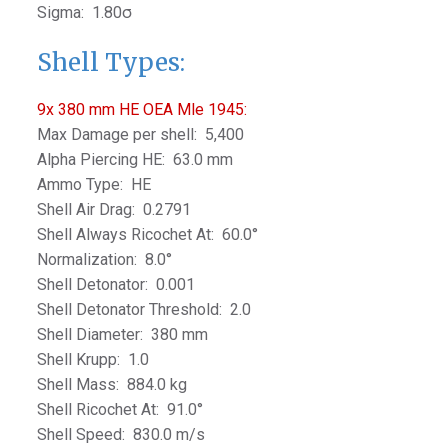
Sigma: 1.80σ
Shell Types:
9x 380 mm HE OEA Mle 1945:
Max Damage per shell: 5,400
Alpha Piercing HE: 63.0 mm
Ammo Type: HE
Shell Air Drag: 0.2791
Shell Always Ricochet At: 60.0°
Normalization: 8.0°
Shell Detonator: 0.001
Shell Detonator Threshold: 2.0
Shell Diameter: 380 mm
Shell Krupp: 1.0
Shell Mass: 884.0 kg
Shell Ricochet At: 91.0°
Shell Speed: 830.0 m/s