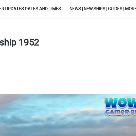
ER UPDATES DATES AND TIMES
NEWS | NEW SHIPS | GUIDES | MORE.
leship 1952