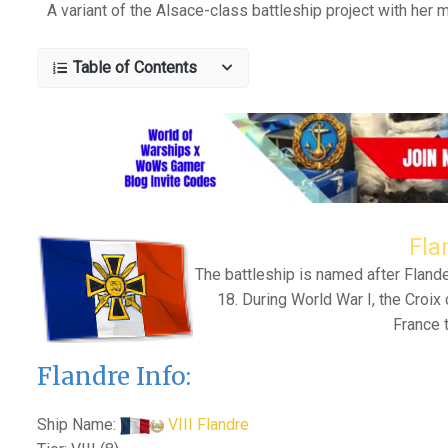
A variant of the Alsace-class battleship project with her 
Table of Contents
Fla
The battleship is named after Fland
18. During World War I, the Croix 
France t
Flandre Info:
Ship Name:
VIII Flandre