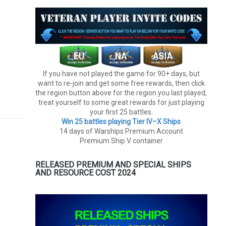
If you have not played the game for 90+ days, but
want to re-join and get some free rewards, then click
the region button above for the region you last played,
treat yourself to some great rewards for just playing
your first 25 battles.
Win 25 battles playing Tier lV–X Ships
14 days of Warships Premium Account
Premium Ship V container
RELEASED PREMIUM AND SPECIAL SHIPS
AND RESOURCE COST 2024