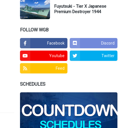
Fuyutsuki - Tier X Japanese
Premium Destroyer 1944
FOLLOW WGB
Facebook
Discord
Youtube
Twitter
Feed
SCHEDULES