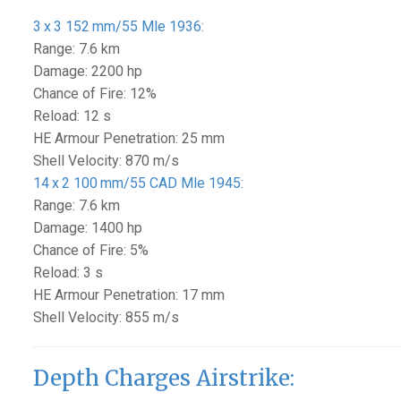
3 x 3 152 mm/55 Mle 1936:
Range: 7.6 km
Damage: 2200 hp
Chance of Fire: 12%
Reload: 12 s
HE Armour Penetration: 25 mm
Shell Velocity: 870 m/s
14 x 2 100 mm/55 CAD Mle 1945:
Range: 7.6 km
Damage: 1400 hp
Chance of Fire: 5%
Reload: 3 s
HE Armour Penetration: 17 mm
Shell Velocity: 855 m/s
Depth Charges Airstrike: