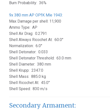
Burn Probability: 36%
9x 380 mm AP OPfK Mle 1943:
Max Damage per shell: 11,900
Ammo Type: AP
Shell Air Drag: 0.2791
Shell Always Ricochet At: 60.0°
Normalization: 6.0°
Shell Detonator: 0.033
Shell Detonator Threshold: 63.0 mm
Shell Diameter: 380 mm
Shell Krupp: 2347.0
Shell Mass: 885.0 kg
Shell Ricochet At: 45.0°
Shell Speed: 830 m/s
Secondary Armament: