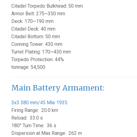
Citadel Torpedo Bulkhead: 50 mm
Armor Belt: 275~350 mm
Deck: 170~190 mm
Citadel Deck: 40 mm
Citadel Bottom: 50 mm
Conning Tower: 430 mm
Turret Plating: 170~430 mm
Torpedo Protection: 44%
tonnage: 54,500
Main Battery Armament:
3x3 380 mm/45 Mle 1935:
Firing Range: 20.0 km
Reload: 33.0 s
180° Turn Time: 36 s
Dispersion at Max Range: 262 m