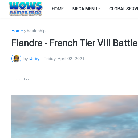
HOME
MEGA MENU
GLOBAL SERV
Home
battleship
Flandre - French Tier VIII Batt
by
iJoby
-
Friday, April 02, 2021
Share This