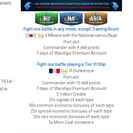
ament.
Fight one battle in any mode, except Training Room
II Mikasa
with the National camouflage
Port slot
Commander with 9 skill points
7 days of Warships Premium Account
Fight one battle playing a Tier VI Ship
VI Dunkerque
Port slot
n 1914–
Commander with 10 skill points
7 days of Warships Premium Account
d in
5 million Credits
25x signals of each type
30x common economic bonuses of each type
25x special economic bonuses of each type
20x rare economic bonuses of each type
5x More Coal containers