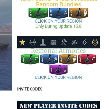
Random Bundles
CLICK ON YOUR REGION
Only During Update 15.6
Regional Armories
CLICK ON YOUR REGION
INVITE CODES