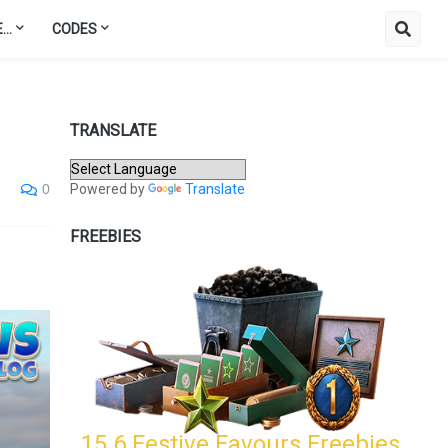
..
CODES
TRANSLATE
Powered by
Translate
0
FREEBIES
15.6 Festive Favours Freebies