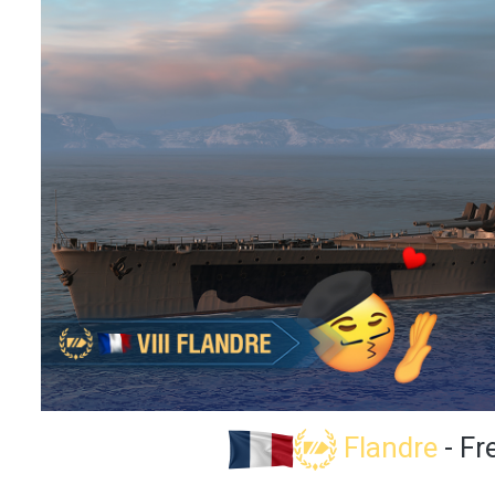
Flandre
- Fr