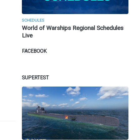
SCHEDULES
World of Warships Regional Schedules
Live
FACEBOOK
SUPERTEST