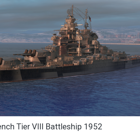
ench Tier VIII Battleship 1952