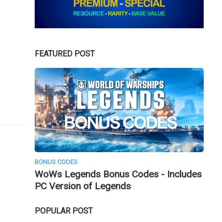
FEATURED POST
BONUS CODES
WoWs Legends Bonus Codes - Includes
PC Version of Legends
POPULAR POST