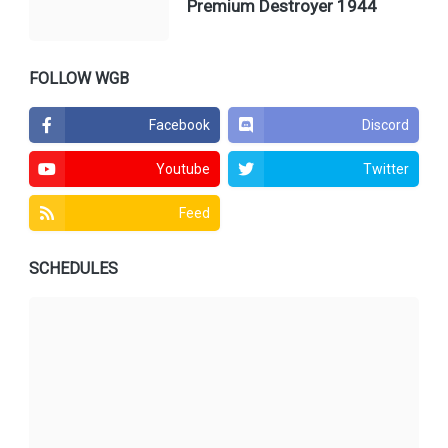
Premium Destroyer 1944
FOLLOW WGB
Facebook
Discord
Youtube
Twitter
Feed
SCHEDULES