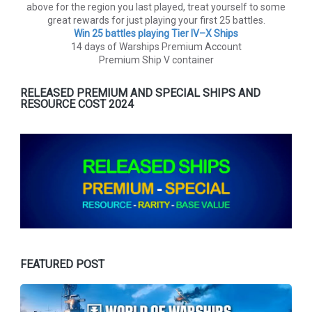
above for the region you last played, treat yourself to some
great rewards for just playing your first 25 battles.
Win 25 battles playing Tier lV–X Ships
14 days of Warships Premium Account
Premium Ship V container
RELEASED PREMIUM AND SPECIAL SHIPS AND
RESOURCE COST 2024
FEATURED POST