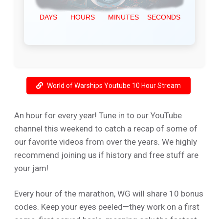
World of Warships Youtube 10 Hour Stream
An hour for every year! Tune in to our YouTube
channel this weekend to catch a recap of some of
our favorite videos from over the years. We highly
recommend joining us if history and free stuff are
your jam!
Every hour of the marathon, WG will share 10 bonus
codes. Keep your eyes peeled—they work on a first