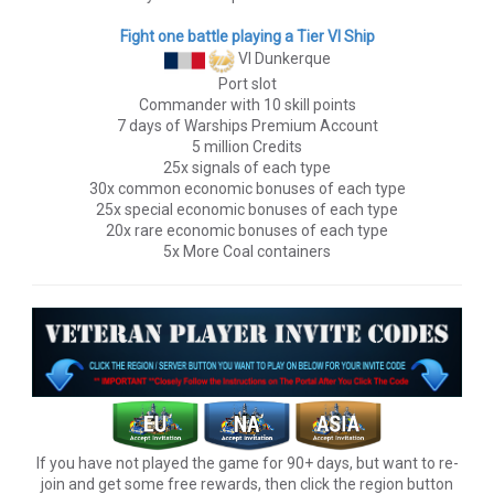
Fight one battle playing a Tier VI Ship
VI Dunkerque
Port slot
Commander with 10 skill points
7 days of Warships Premium Account
5 million Credits
25x signals of each type
30x common economic bonuses of each type
25x special economic bonuses of each type
20x rare economic bonuses of each type
5x More Coal containers
If you have not played the game for 90+ days, but want to re-
join and get some free rewards, then click the region button