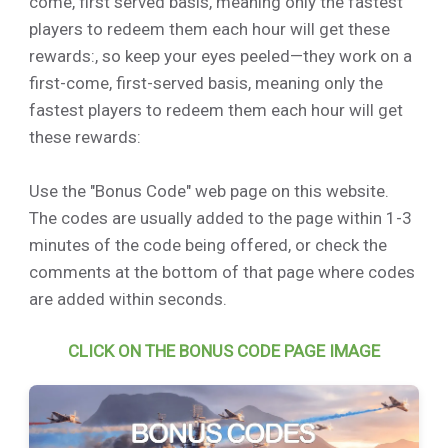
come, first served basis, meaning only the fastest
players to redeem them each hour will get these
rewards:, so keep your eyes peeled—they work on a
first-come, first-served basis, meaning only the
fastest players to redeem them each hour will get
these rewards:
Use the "Bonus Code" web page on this website.
The codes are usually added to the page within 1-3
minutes of the code being offered, or check the
comments at the bottom of that page where codes
are added within seconds.
CLICK ON THE BONUS CODE PAGE IMAGE