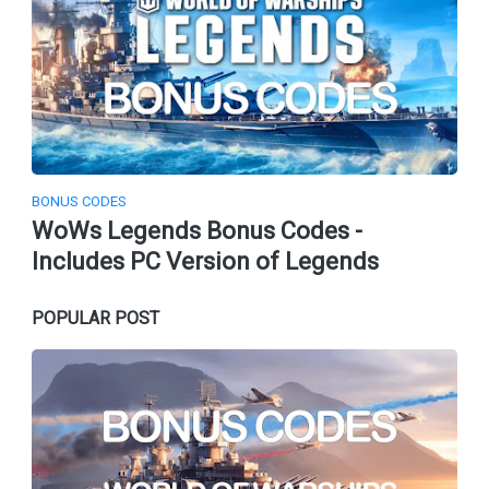
BONUS CODES
WoWs Legends Bonus Codes -
Includes PC Version of Legends
POPULAR POST