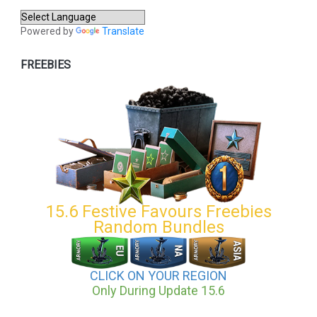
Powered by
Translate
FREEBIES
15.6 Festive Favours Freebies
Random Bundles
CLICK ON YOUR REGION
Only During Update 15.6