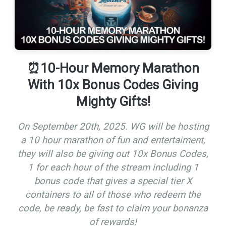
⏰10-Hour Memory Marathon
With 10x Bonus Codes Giving
Mighty Gifts!
On September 20th, 2025. WG will be hosting
a 10 hour marathon of fun and entertaiment,
they will also be giving out 10x Bonus Codes,
1 for each hour of the stream including 1
bonus code that gives a special tier X
containers to all of those who redeem the
code, be ready, be fast to claim your bonanza
of rewards!