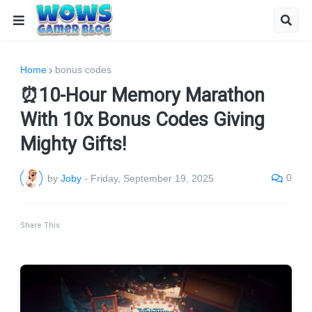
Home
bonus codes
⏰10-Hour Memory Marathon
With 10x Bonus Codes Giving
Mighty Gifts!
0
by
Joby
-
Friday, September 19, 2025
Share This