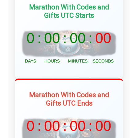
Marathon With Codes and
Gifts UTC Starts
Marathon With Codes and
Gifts UTC Ends