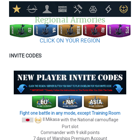
Regional Armories
CLICK ON YOUR REGION
INVITE CODES
Fight one battle in any mode, except Training Room
II Mikasa
with the National camouflage
Port slot
Commander with 9 skill points
7 days of Warships Premium Account