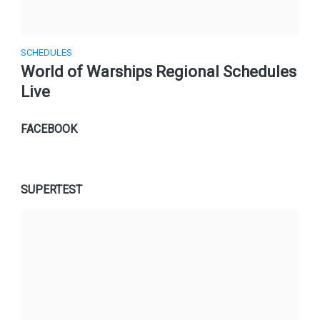
SCHEDULES
World of Warships Regional Schedules
Live
FACEBOOK
SUPERTEST