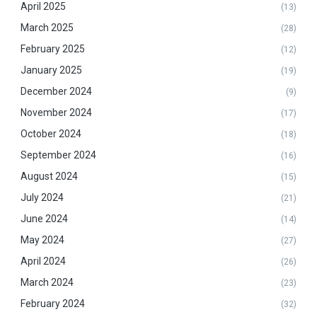
April 2025
(13)
March 2025
(28)
February 2025
(12)
January 2025
(19)
December 2024
(9)
November 2024
(17)
October 2024
(18)
September 2024
(16)
August 2024
(15)
July 2024
(21)
June 2024
(14)
May 2024
(27)
April 2024
(26)
March 2024
(23)
February 2024
(32)