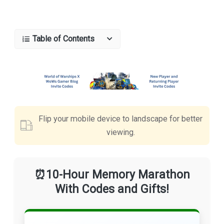
Table of Contents
Flip your mobile device to landscape for better
viewing.
⏰10-Hour Memory Marathon
With Codes and Gifts!