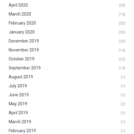
April 2020
(20)
March 2020
(14)
February 2020
(25)
January 2020
(20)
December 2019
(20)
November 2019
(14)
October 2019
(22)
September 2019
(13)
August 2019
(1)
July 2019
(1)
June 2019
(1)
May 2019
(2)
April 2019
(1)
March 2019
(1)
February 2019
(1)