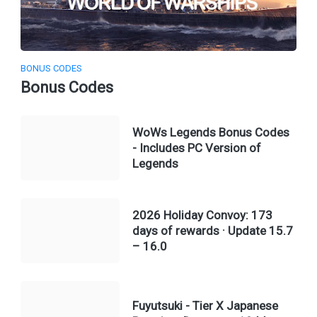
BONUS CODES
Bonus Codes
WoWs Legends Bonus Codes
- Includes PC Version of
Legends
2026 Holiday Convoy: 173
days of rewards · Update 15.7
– 16.0
Fuyutsuki - Tier X Japanese