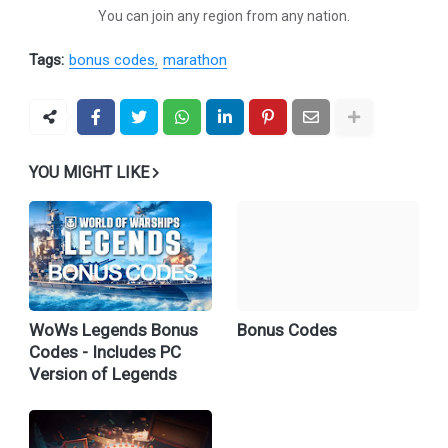
You can join any region from any nation.
Tags:
bonus codes
marathon
YOU MIGHT LIKE
WoWs Legends Bonus
Bonus Codes
Codes - Includes PC
Version of Legends