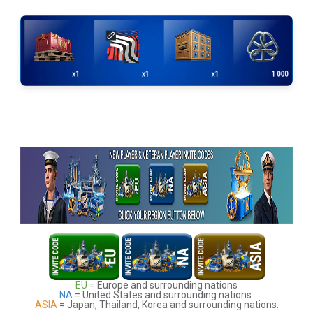
EU
= Europe and surrounding nations
NA
= United States and surrounding nations.
ASIA
= Japan, Thailand, Korea and surrounding nations.