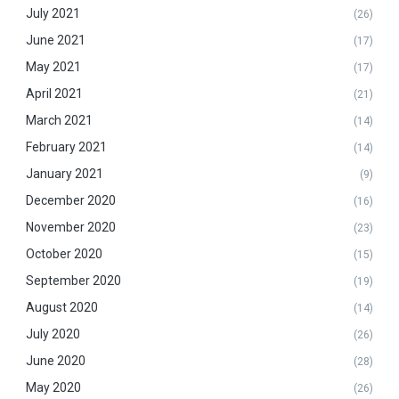
July 2021
(26)
June 2021
(17)
May 2021
(17)
April 2021
(21)
March 2021
(14)
February 2021
(14)
January 2021
(9)
December 2020
(16)
November 2020
(23)
October 2020
(15)
September 2020
(19)
August 2020
(14)
July 2020
(26)
June 2020
(28)
May 2020
(26)