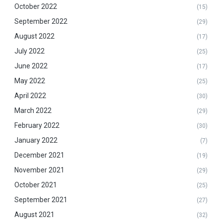
October 2022
(15)
September 2022
(29)
August 2022
(17)
July 2022
(25)
June 2022
(17)
May 2022
(25)
April 2022
(30)
March 2022
(29)
February 2022
(30)
January 2022
(7)
December 2021
(19)
November 2021
(29)
October 2021
(25)
September 2021
(27)
August 2021
(32)