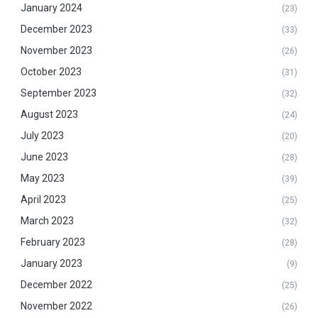
January 2024
(23)
December 2023
(33)
November 2023
(26)
October 2023
(31)
September 2023
(32)
August 2023
(24)
July 2023
(20)
June 2023
(28)
May 2023
(39)
April 2023
(25)
March 2023
(32)
February 2023
(28)
January 2023
(9)
December 2022
(25)
November 2022
(26)