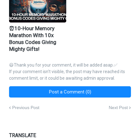
⏰10-Hour Memory
Marathon With 10x
Bonus Codes Giving
Mighty Gifts!
😃Thank you for your comment, it will be added asap.✅
If your comment isn't visible, the post may have reached its
comment limit, or it could be awaiting admin approval.
Post a Comment (0)
Previous Post
Next Post
TRANSLATE