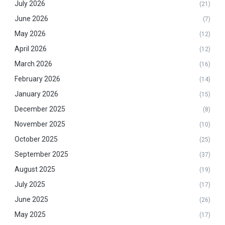
July 2026
(21)
June 2026
(7)
May 2026
(12)
April 2026
(12)
March 2026
(16)
February 2026
(14)
January 2026
(15)
December 2025
(8)
November 2025
(10)
October 2025
(25)
September 2025
(37)
August 2025
(19)
July 2025
(17)
June 2025
(26)
May 2025
(17)