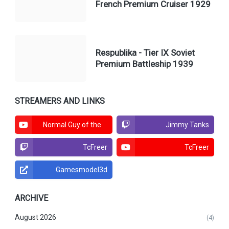
French Premium Cruiser 1929
Respublika - Tier IX Soviet
Premium Battleship 1939
STREAMERS AND LINKS
Normal Guy of the
Jimmy Tanks
North
TcFreer
TcFreer
Gamesmodel3d
ARCHIVE
August 2026
(4)