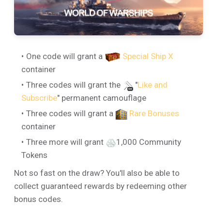
One code will grant a
Special Ship X
container
Three codes will grant the
"
Like and
Subscribe
" permanent camouflage
Three codes will grant a
Rare Bonuses
container
Three more will grant
1,000 Community
Tokens
Not so fast on the draw? You'll also be able to
collect guaranteed rewards by redeeming other
bonus codes.