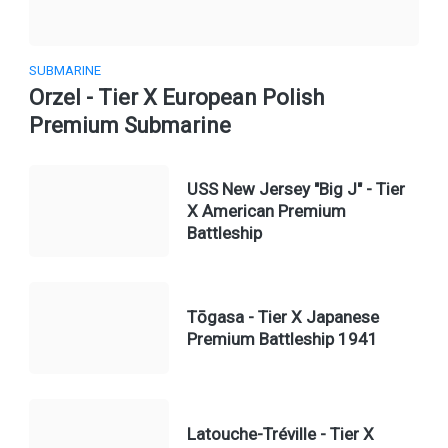
SUBMARINE
Orzel - Tier X European Polish
Premium Submarine
USS New Jersey "Big J" - Tier
X American Premium
Battleship
Tōgasa - Tier X Japanese
Premium Battleship 1941
Latouche-Tréville - Tier X